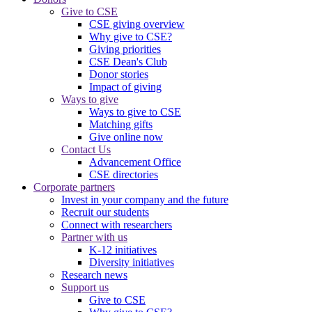
Give to CSE
CSE giving overview
Why give to CSE?
Giving priorities
CSE Dean's Club
Donor stories
Impact of giving
Ways to give
Ways to give to CSE
Matching gifts
Give online now
Contact Us
Advancement Office
CSE directories
Corporate partners
Invest in your company and the future
Recruit our students
Connect with researchers
Partner with us
K-12 initiatives
Diversity initiatives
Research news
Support us
Give to CSE