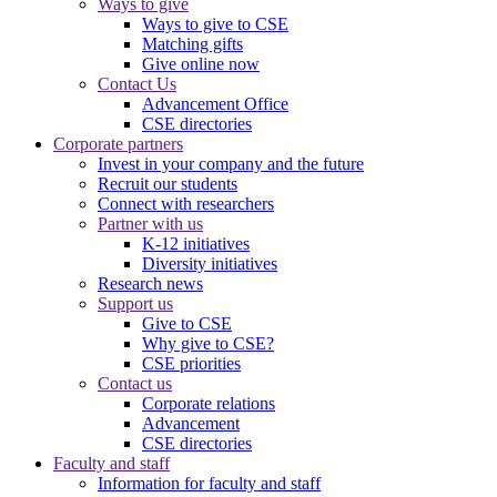
Ways to give
Ways to give to CSE
Matching gifts
Give online now
Contact Us
Advancement Office
CSE directories
Corporate partners
Invest in your company and the future
Recruit our students
Connect with researchers
Partner with us
K-12 initiatives
Diversity initiatives
Research news
Support us
Give to CSE
Why give to CSE?
CSE priorities
Contact us
Corporate relations
Advancement
CSE directories
Faculty and staff
Information for faculty and staff