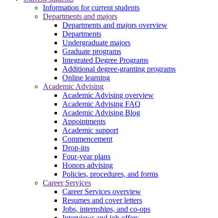
Information for current students
Departments and majors
Departments and majors overview
Departments
Undergraduate majors
Graduate programs
Integrated Degree Programs
Additional degree-granting programs
Online learning
Academic Advising
Academic Advising overview
Academic Advising FAQ
Academic Advising Blog
Appointments
Academic support
Commencement
Drop-ins
Four-year plans
Honors advising
Policies, procedures, and forms
Career Services
Career Services overview
Resumes and cover letters
Jobs, internships, and co-ops
Interviews and job offers