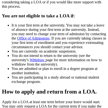
considering taking a LOA or if you would like more support with
this process.
You are not eligible to take a LOA if:
It is your first term at the university. You may not take a leave
of absence during your first term at the university. Instead,
you may need to change your term of admission by contacting
the
Office of Admissions
. If you are currently taking classes in
your first term of enrollment and you experience extenuating
circumstances you should contact your advisor.
You are currently on academic suspension.
You do not intend to return to the university (see the
university's
Withdraw
page for more information on how to
withdraw from the university).
You are admitted or plan to enroll in a degree program at
another institution.
You are participating in a study abroad or national student
exchange program.
How to apply and return from a LOA.
Apply for a LOA at least one term before your leave would start.
You may only request a LOA for the current term if you make the