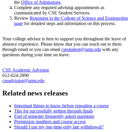
the
Office of Admissions
.
Complete any required advising appointments as
communicated by CSE Student Services.
Review
Returning to the College of Science and Engineering
page
for detailed steps and information on this process.
Your college advisor is here to support you throughout the leave of
absence experience. Please know that you can reach out to them
through email or you can email
csestudent@umn.edu
with any
questions during your time on leave.
CSE Academic Advising
612-624-2890
cseadvising@umn.edu
Related news releases
Important things to know before repeating a course
Tips for successfully getting through finals
End of semester frequently asked questions
Permission numbers and course access
Should I use my one-time-only late withdrawal?