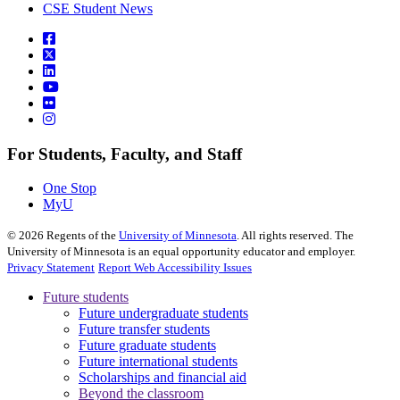
CSE Student News
For Students, Faculty, and Staff
One Stop
MyU
©
2026
Regents of the
University of Minnesota
. All rights reserved. The
University of Minnesota is an equal opportunity educator and employer.
Privacy Statement
Report Web Accessibility Issues
Future students
Future undergraduate students
Future transfer students
Future graduate students
Future international students
Scholarships and financial aid
Beyond the classroom