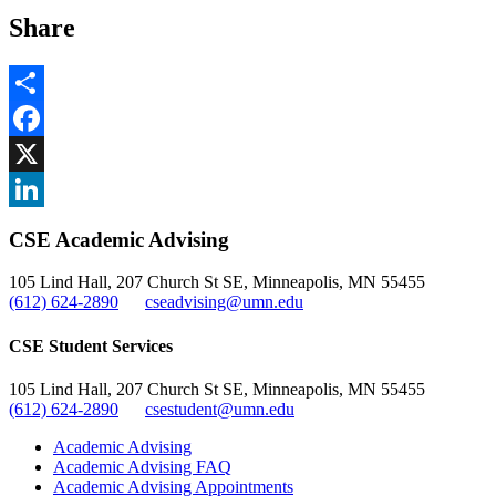
Share
Share
Facebook
, opens in new window
X
, opens in new window
LinkedIn
CSE Academic Advising
, opens in new window
105 Lind Hall, 207 Church St SE, Minneapolis, MN 55455
(612) 624-2890
cseadvising@umn.edu
CSE Student Services
105 Lind Hall, 207 Church St SE, Minneapolis, MN 55455
(612) 624-2890
csestudent@umn.edu
Academic Advising
Academic Advising FAQ
Academic Advising Appointments