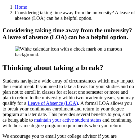
Home
Considering taking time away from the university? A leave of
absence (LOA) can be a helpful option.
Considering taking time away from the university?
A leave of absence (LOA) can be a helpful option.
Thinking about taking a break?
Students navigate a wide array of circumstances which may impact
their enrollment. If you need to take a break for your studies and do
plan not to enroll in classes for at least one semester or more and
plan to return to the university within two academic years, you may
qualify for a
Leave of Absence (LOA)
. A formal LOA allows you
to break your continuous enrollment and return to your degree
program at a later date. This provides several benefits to you, such
as being able to
maintain your active student status
and continuing
with the same degree program requirements when you return.
We encourage you to email your college advisor if you are