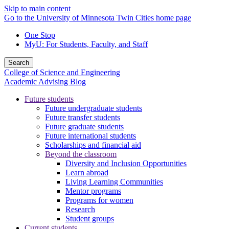
Skip to main content
Go to the University of Minnesota Twin Cities home page
One Stop
MyU
: For Students, Faculty, and Staff
Search
College of Science and Engineering
Academic Advising Blog
Future students
Future undergraduate students
Future transfer students
Future graduate students
Future international students
Scholarships and financial aid
Beyond the classroom
Diversity and Inclusion Opportunities
Learn abroad
Living Learning Communities
Mentor programs
Programs for women
Research
Student groups
Current students