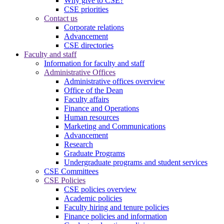
Why give to CSE?
CSE priorities
Contact us
Corporate relations
Advancement
CSE directories
Faculty and staff
Information for faculty and staff
Administrative Offices
Administrative offices overview
Office of the Dean
Faculty affairs
Finance and Operations
Human resources
Marketing and Communications
Advancement
Research
Graduate Programs
Undergraduate programs and student services
CSE Committees
CSE Policies
CSE policies overview
Academic policies
Faculty hiring and tenure policies
Finance policies and information