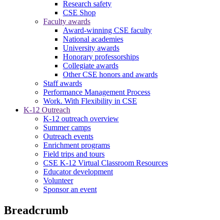
Research safety
CSE Shop
Faculty awards
Award-winning CSE faculty
National academies
University awards
Honorary professorships
Collegiate awards
Other CSE honors and awards
Staff awards
Performance Management Process
Work. With Flexibility in CSE
K-12 Outreach
K-12 outreach overview
Summer camps
Outreach events
Enrichment programs
Field trips and tours
CSE K-12 Virtual Classroom Resources
Educator development
Volunteer
Sponsor an event
Breadcrumb