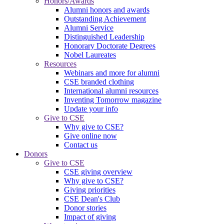
Honors/Awards
Alumni honors and awards
Outstanding Achievement
Alumni Service
Distinguished Leadership
Honorary Doctorate Degrees
Nobel Laureates
Resources
Webinars and more for alumni
CSE branded clothing
International alumni resources
Inventing Tomorrow magazine
Update your info
Give to CSE
Why give to CSE?
Give online now
Contact us
Donors
Give to CSE
CSE giving overview
Why give to CSE?
Giving priorities
CSE Dean's Club
Donor stories
Impact of giving