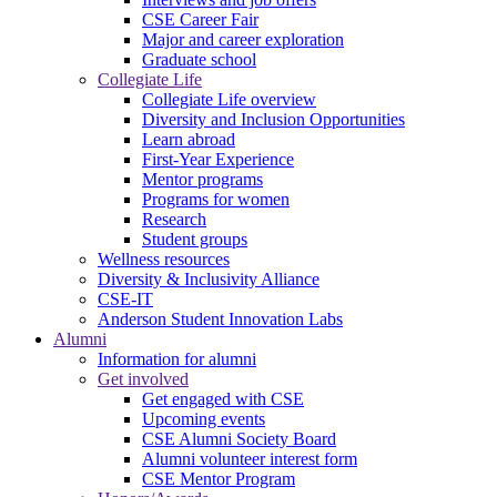
CSE Career Fair
Major and career exploration
Graduate school
Collegiate Life
Collegiate Life overview
Diversity and Inclusion Opportunities
Learn abroad
First-Year Experience
Mentor programs
Programs for women
Research
Student groups
Wellness resources
Diversity & Inclusivity Alliance
CSE-IT
Anderson Student Innovation Labs
Alumni
Information for alumni
Get involved
Get engaged with CSE
Upcoming events
CSE Alumni Society Board
Alumni volunteer interest form
CSE Mentor Program