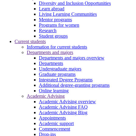
Diversity and Inclusion Opportunities
Learn abroad
Living Learning Communities
Mentor programs
Programs for women
Research
Student groups
Current students
Information for current students
Departments and majors
Departments and majors overview
Departments
Undergraduate majors
Graduate programs
Integrated Degree Programs
Additional degree-granting programs
Online learning
Academic Advising
Academic Advising overview
Academic Advising FAQ
Academic Advising Blog
Appointments
Academic support
Commencement
Drop-ins