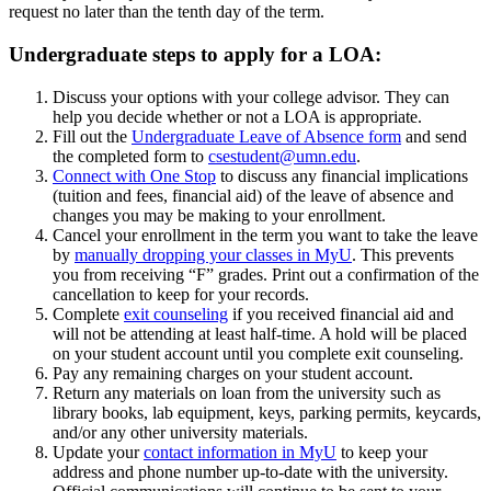
request no later than the tenth day of the term.
Undergraduate steps to apply for a LOA:
Discuss your options with your college advisor. They can
help you decide whether or not a LOA is appropriate.
Fill out the
Undergraduate Leave of Absence form
and send
the completed form to
csestudent@umn.edu
.
Connect with One Stop
to discuss any financial implications
(tuition and fees, financial aid) of the leave of absence and
changes you may be making to your enrollment.
Cancel your enrollment in the term you want to take the leave
by
manually dropping your classes in MyU
. This prevents
you from receiving “F” grades. Print out a confirmation of the
cancellation to keep for your records.
Complete
exit counseling
if you received financial aid and
will not be attending at least half-time. A hold will be placed
on your student account until you complete exit counseling.
Pay any remaining charges on your student account.
Return any materials on loan from the university such as
library books, lab equipment, keys, parking permits, keycards,
and/or any other university materials.
Update your
contact information in MyU
to keep your
address and phone number up-to-date with the university.