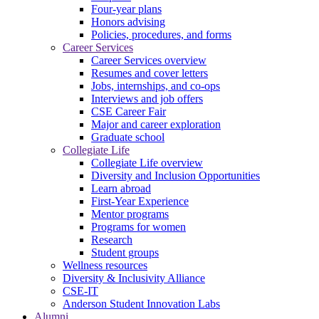
Four-year plans
Honors advising
Policies, procedures, and forms
Career Services
Career Services overview
Resumes and cover letters
Jobs, internships, and co-ops
Interviews and job offers
CSE Career Fair
Major and career exploration
Graduate school
Collegiate Life
Collegiate Life overview
Diversity and Inclusion Opportunities
Learn abroad
First-Year Experience
Mentor programs
Programs for women
Research
Student groups
Wellness resources
Diversity & Inclusivity Alliance
CSE-IT
Anderson Student Innovation Labs
Alumni