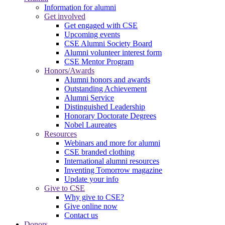
Information for alumni
Get involved
Get engaged with CSE
Upcoming events
CSE Alumni Society Board
Alumni volunteer interest form
CSE Mentor Program
Honors/Awards
Alumni honors and awards
Outstanding Achievement
Alumni Service
Distinguished Leadership
Honorary Doctorate Degrees
Nobel Laureates
Resources
Webinars and more for alumni
CSE branded clothing
International alumni resources
Inventing Tomorrow magazine
Update your info
Give to CSE
Why give to CSE?
Give online now
Contact us
Donors