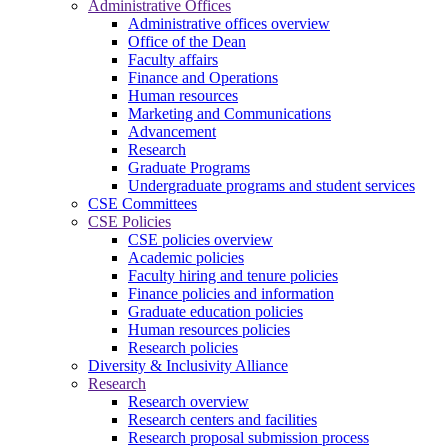
Administrative Offices
Administrative offices overview
Office of the Dean
Faculty affairs
Finance and Operations
Human resources
Marketing and Communications
Advancement
Research
Graduate Programs
Undergraduate programs and student services
CSE Committees
CSE Policies
CSE policies overview
Academic policies
Faculty hiring and tenure policies
Finance policies and information
Graduate education policies
Human resources policies
Research policies
Diversity & Inclusivity Alliance
Research
Research overview
Research centers and facilities
Research proposal submission process