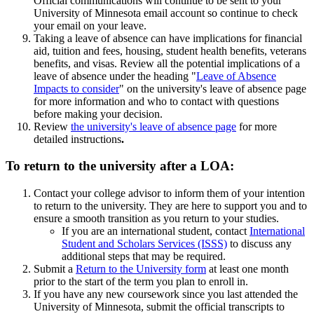
Official communications will continue to be sent to your
University of Minnesota email account so continue to check
your email on your leave.
Taking a leave of absence can have implications for financial
aid, tuition and fees, housing, student health benefits, veterans
benefits, and visas. Review all the potential implications of a
leave of absence under the heading "
Leave of Absence
Impacts to consider
" on the university's leave of absence page
for more information and who to contact with questions
before making your decision.
Review
the university's leave of absence page
for more
detailed instructions
.
To return to the university after a LOA:
Contact your college advisor to inform them of your intention
to return to the university. They are here to support you and to
ensure a smooth transition as you return to your studies.
If you are an international student, contact
International
Student and Scholars Services (ISSS)
to discuss any
additional steps that may be required.
Submit a
Return to the University form
at least one month
prior to the start of the term you plan to enroll in.
If you have any new coursework since you last attended the
University of Minnesota, submit the official transcripts to