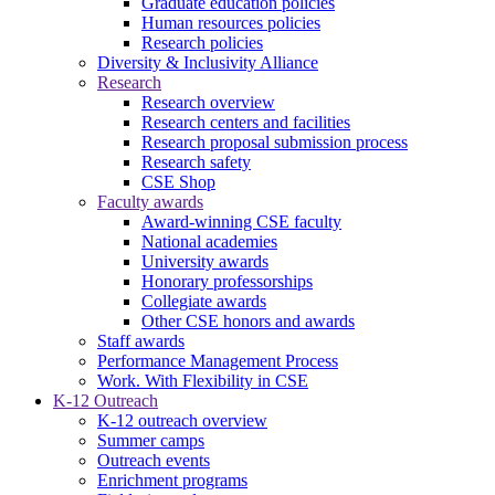
Graduate education policies
Human resources policies
Research policies
Diversity & Inclusivity Alliance
Research
Research overview
Research centers and facilities
Research proposal submission process
Research safety
CSE Shop
Faculty awards
Award-winning CSE faculty
National academies
University awards
Honorary professorships
Collegiate awards
Other CSE honors and awards
Staff awards
Performance Management Process
Work. With Flexibility in CSE
K-12 Outreach
K-12 outreach overview
Summer camps
Outreach events
Enrichment programs