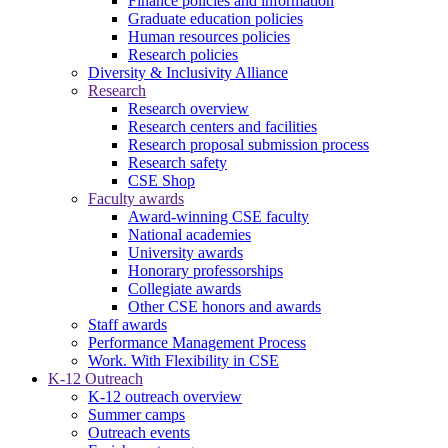
Finance policies and information
Graduate education policies
Human resources policies
Research policies
Diversity & Inclusivity Alliance
Research
Research overview
Research centers and facilities
Research proposal submission process
Research safety
CSE Shop
Faculty awards
Award-winning CSE faculty
National academies
University awards
Honorary professorships
Collegiate awards
Other CSE honors and awards
Staff awards
Performance Management Process
Work. With Flexibility in CSE
K-12 Outreach
K-12 outreach overview
Summer camps
Outreach events