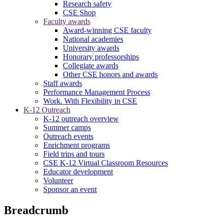
Research safety
CSE Shop
Faculty awards
Award-winning CSE faculty
National academies
University awards
Honorary professorships
Collegiate awards
Other CSE honors and awards
Staff awards
Performance Management Process
Work. With Flexibility in CSE
K-12 Outreach
K-12 outreach overview
Summer camps
Outreach events
Enrichment programs
Field trips and tours
CSE K-12 Virtual Classroom Resources
Educator development
Volunteer
Sponsor an event
Breadcrumb