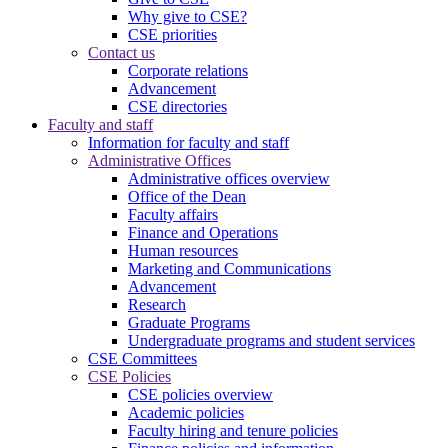
Why give to CSE?
CSE priorities
Contact us
Corporate relations
Advancement
CSE directories
Faculty and staff
Information for faculty and staff
Administrative Offices
Administrative offices overview
Office of the Dean
Faculty affairs
Finance and Operations
Human resources
Marketing and Communications
Advancement
Research
Graduate Programs
Undergraduate programs and student services
CSE Committees
CSE Policies
CSE policies overview
Academic policies
Faculty hiring and tenure policies