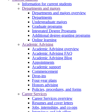
Information for current students
Departments and majors
Departments and majors overview
Departments
Undergraduate majors
Graduate programs
Integrated Degree Programs
Additional degree-granting programs
Online learning
Academic Advising
Academic Advising overview
Academic Advising FAQ
Academic Advising Blog
Appointments
Academic support
Commencement
Drop-ins
Four-year plans
Honors advising
Policies, procedures, and forms
Career Services
Career Services overview
Resumes and cover letters
Jobs, internships, and co-ops
Interviews and job offers