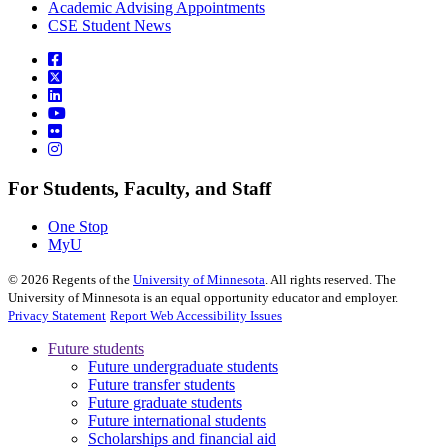
Academic Advising Appointments
CSE Student News
For Students, Faculty, and Staff
One Stop
MyU
©
2026
Regents of the
University of Minnesota
. All rights reserved. The
University of Minnesota is an equal opportunity educator and employer.
Privacy Statement
Report Web Accessibility Issues
Future students
Future undergraduate students
Future transfer students
Future graduate students
Future international students
Scholarships and financial aid