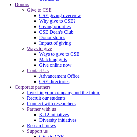
Donors
Give to CSE
CSE giving overview
Why give to CSE?
Giving priorities
CSE Dean's Club
Donor stories
Impact of giving
Ways to give
Ways to give to CSE
Matching gifts
Give online now
Contact Us
Advancement Office
CSE directories
Corporate partners
Invest in your company and the future
Recruit our students
Connect with researchers
Partner with us
K-12 initiatives
Diversity initiatives
Research news
Support us
Give to CSE