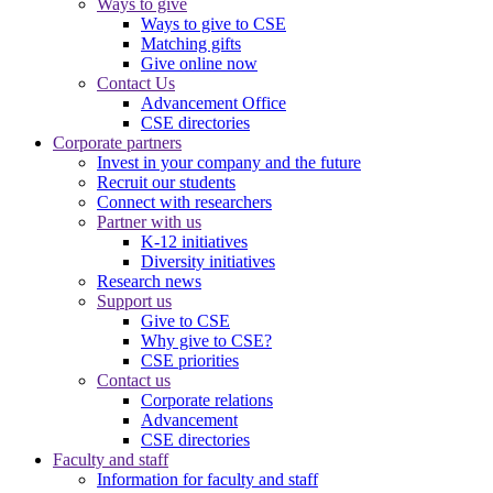
Ways to give
Ways to give to CSE
Matching gifts
Give online now
Contact Us
Advancement Office
CSE directories
Corporate partners
Invest in your company and the future
Recruit our students
Connect with researchers
Partner with us
K-12 initiatives
Diversity initiatives
Research news
Support us
Give to CSE
Why give to CSE?
CSE priorities
Contact us
Corporate relations
Advancement
CSE directories
Faculty and staff
Information for faculty and staff