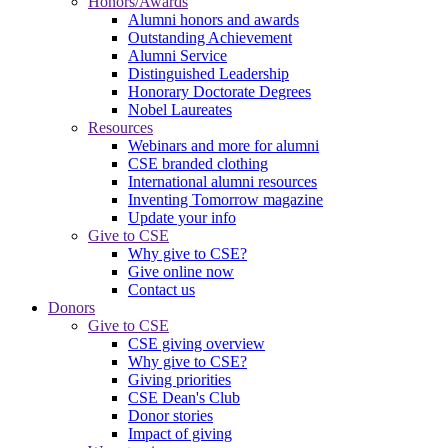
Honors/Awards
Alumni honors and awards
Outstanding Achievement
Alumni Service
Distinguished Leadership
Honorary Doctorate Degrees
Nobel Laureates
Resources
Webinars and more for alumni
CSE branded clothing
International alumni resources
Inventing Tomorrow magazine
Update your info
Give to CSE
Why give to CSE?
Give online now
Contact us
Donors
Give to CSE
CSE giving overview
Why give to CSE?
Giving priorities
CSE Dean's Club
Donor stories
Impact of giving