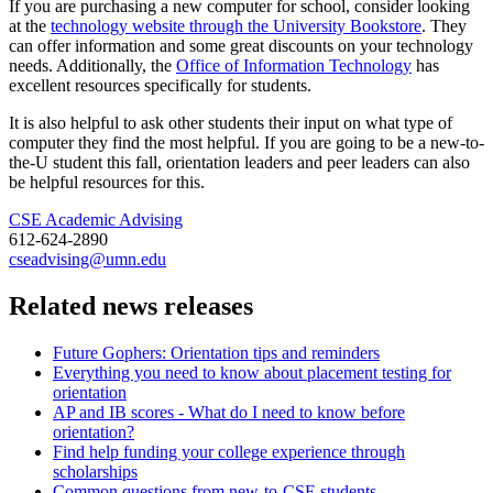
If you are purchasing a new computer for school, consider looking
at the
technology website through the University Bookstore
. They
can offer information and some great discounts on your technology
needs. Additionally, the
Office of Information Technology
has
excellent resources specifically for students.
It is also helpful to ask other students their input on what type of
computer they find the most helpful. If you are going to be a new-to-
the-U student this fall, orientation leaders and peer leaders can also
be helpful resources for this.
CSE Academic Advising
612-624-2890
cseadvising@umn.edu
Related news releases
Future Gophers: Orientation tips and reminders
Everything you need to know about placement testing for
orientation
AP and IB scores - What do I need to know before
orientation?
Find help funding your college experience through
scholarships
Common questions from new-to-CSE students