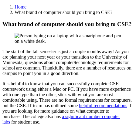
Home
What brand of computer should you bring to CSE?
What brand of computer should you bring to CSE?
The start of the fall semester is just a couple months away! As you
are planning your next year or your transition to the University of
Minnesota, questions about computer/technology requirements for
school are common. Thankfully, there are a number of resources on
campus to point you in a good direction.
It is helpful to know that you can successfully complete CSE
coursework using either a Mac or PC. If you have more experience
with one type than the other, stick with what you are most
comfortable using. There are no formal requirements for computers,
but the CSE-IT team has outlined some
helpful recommendations
if
you are looking for more guidance on what computer to
purchase. The college also has
a significant number computer
labs
for student use.