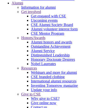
Alumni
Information for alumni
Get involved
Get engaged with CSE
Upcoming events
CSE Alumni Society Board
Alumni volunteer interest form
CSE Mentor Program
Honors/Awards
Alumni honors and awards
Outstanding Achievement
Alumni Service
Distinguished Leadership
Honorary Doctorate Degrees
Nobel Laureates
Resources
Webinars and more for alumni
CSE branded clothing
International alumni resources
Inventing Tomorrow magazine
Update your info
Give to CSE
Why give to CSE?
Give online now
Contact us