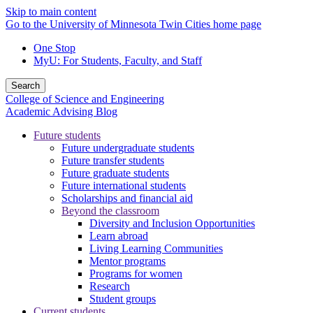
Skip to main content
Go to the University of Minnesota Twin Cities home page
One Stop
MyU
: For Students, Faculty, and Staff
Search
College of Science and Engineering
Academic Advising Blog
Future students
Future undergraduate students
Future transfer students
Future graduate students
Future international students
Scholarships and financial aid
Beyond the classroom
Diversity and Inclusion Opportunities
Learn abroad
Living Learning Communities
Mentor programs
Programs for women
Research
Student groups
Current students