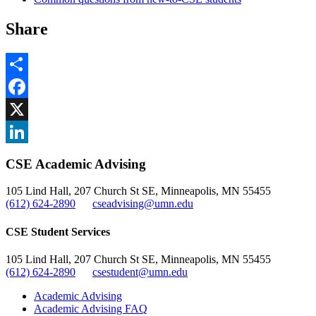
Share
Share
Facebook
, opens in new window
X
, opens in new window
LinkedIn
CSE Academic Advising
, opens in new window
105 Lind Hall, 207 Church St SE, Minneapolis, MN 55455
(612) 624-2890
cseadvising@umn.edu
CSE Student Services
105 Lind Hall, 207 Church St SE, Minneapolis, MN 55455
(612) 624-2890
csestudent@umn.edu
Academic Advising
Academic Advising FAQ