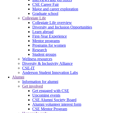
CSE Career Fair
Major and career exploration
Graduate school
Collegiate Life
Collegiate Life overview
Diversity and Inclusion Opportunities
Learn abroad
First-Year Experience
Mentor programs
Programs for women
Research
Student groups
Wellness resources
Diversity & Inclusivity Alliance
CSE-IT
Anderson Student Innovation Labs
Alumni
Information for alumni
Get involved
Get engaged with CSE
Upcoming events
CSE Alumni Society Board
Alumni volunteer interest form
CSE Mentor Program