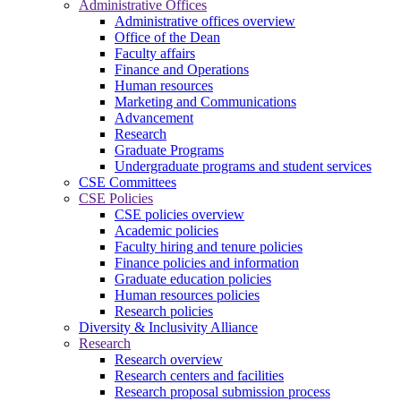
Administrative Offices
Administrative offices overview
Office of the Dean
Faculty affairs
Finance and Operations
Human resources
Marketing and Communications
Advancement
Research
Graduate Programs
Undergraduate programs and student services
CSE Committees
CSE Policies
CSE policies overview
Academic policies
Faculty hiring and tenure policies
Finance policies and information
Graduate education policies
Human resources policies
Research policies
Diversity & Inclusivity Alliance
Research
Research overview
Research centers and facilities
Research proposal submission process