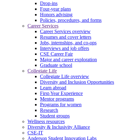
Drop-ins
Four-year plans
Honors advising
Policies, procedures, and forms
Career Services
Career Services overview
Resumes and cover letters
Jobs, internships, and co-ops
Interviews and job offers
CSE Career Fair
Major and career exploration
Graduate school
Collegiate Life
Collegiate Life overview
Diversity and Inclusion Opportunities
Learn abroad
First-Year Experience
Mentor programs
Programs for women
Research
Student groups
Wellness resources
Diversity & Inclusivity Alliance
CSE-IT
Anderson Student Innovation Labs