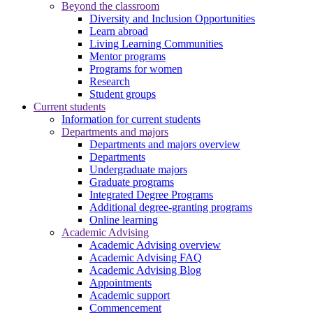
Beyond the classroom
Diversity and Inclusion Opportunities
Learn abroad
Living Learning Communities
Mentor programs
Programs for women
Research
Student groups
Current students
Information for current students
Departments and majors
Departments and majors overview
Departments
Undergraduate majors
Graduate programs
Integrated Degree Programs
Additional degree-granting programs
Online learning
Academic Advising
Academic Advising overview
Academic Advising FAQ
Academic Advising Blog
Appointments
Academic support
Commencement