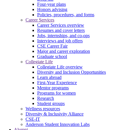
Four-year plans
Honors advising
Policies, procedures, and forms
Career Services
Career Services overview
Resumes and cover letters
Jobs, internships, and co-ops
Interviews and job offers
CSE Career Fair
Major and career exploration
Graduate school
Collegiate Life
Collegiate Life overview
Diversity and Inclusion Opportunities
Learn abroad
First-Year Experience
Mentor programs
Programs for women
Research
Student groups
Wellness resources
Diversity & Inclusivity Alliance
CSE-IT
Anderson Student Innovation Labs
Alumni