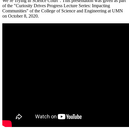
We’re Trying in Science Court". This presentation was given as part
of the "Curiosity Drives Progress Lecture Series: Impacting
Communities" of the College of Science and Engineering at UMN
on October 8, 2020.