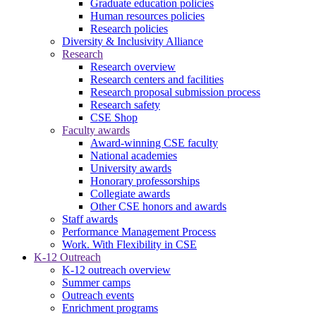
Graduate education policies
Human resources policies
Research policies
Diversity & Inclusivity Alliance
Research
Research overview
Research centers and facilities
Research proposal submission process
Research safety
CSE Shop
Faculty awards
Award-winning CSE faculty
National academies
University awards
Honorary professorships
Collegiate awards
Other CSE honors and awards
Staff awards
Performance Management Process
Work. With Flexibility in CSE
K-12 Outreach
K-12 outreach overview
Summer camps
Outreach events
Enrichment programs