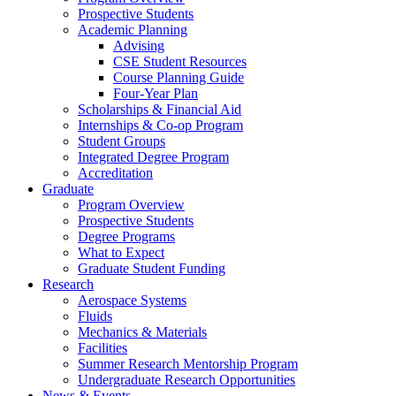
Prospective Students
Academic Planning
Advising
CSE Student Resources
Course Planning Guide
Four-Year Plan
Scholarships & Financial Aid
Internships & Co-op Program
Student Groups
Integrated Degree Program
Accreditation
Graduate
Program Overview
Prospective Students
Degree Programs
What to Expect
Graduate Student Funding
Research
Aerospace Systems
Fluids
Mechanics & Materials
Facilities
Summer Research Mentorship Program
Undergraduate Research Opportunities
News & Events