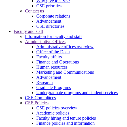
Why give to CSE?
CSE priorities
Contact us
Corporate relations
Advancement
CSE directories
Faculty and staff
Information for faculty and staff
Administrative Offices
Administrative offices overview
Office of the Dean
Faculty affairs
Finance and Operations
Human resources
Marketing and Communications
Advancement
Research
Graduate Programs
Undergraduate programs and student services
CSE Committees
CSE Policies
CSE policies overview
Academic policies
Faculty hiring and tenure policies
Finance policies and information