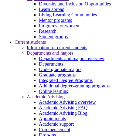
Diversity and Inclusion Opportunities
Learn abroad
Living Learning Communities
Mentor programs
Programs for women
Research
Student groups
Current students
Information for current students
Departments and majors
Departments and majors overview
Departments
Undergraduate majors
Graduate programs
Integrated Degree Programs
Additional degree-granting programs
Online learning
Academic Advising
Academic Advising overview
Academic Advising FAQ
Academic Advising Blog
Appointments
Academic support
Commencement
Drop-ins