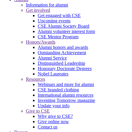
Information for alumni
Get involved
Get engaged with CSE
Upcoming events
CSE Alumni Society Board
Alumni volunteer interest form
CSE Mentor Program
Honors/Awards
Alumni honors and awards
Outstanding Achievement
Alumni Service
Distinguished Leadership
Honorary Doctorate Degrees
Nobel Laureates
Resources
Webinars and more for alumni
CSE branded clothing
International alumni resources
Inventing Tomorrow magazine
Update your info
Give to CSE
Why give to CSE?
Give online now
Contact us