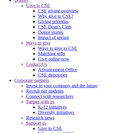
Donors
Give to CSE
CSE giving overview
Why give to CSE?
Giving priorities
CSE Dean's Club
Donor stories
Impact of giving
Ways to give
Ways to give to CSE
Matching gifts
Give online now
Contact Us
Advancement Office
CSE directories
Corporate partners
Invest in your company and the future
Recruit our students
Connect with researchers
Partner with us
K-12 initiatives
Diversity initiatives
Research news
Support us
Give to CSE