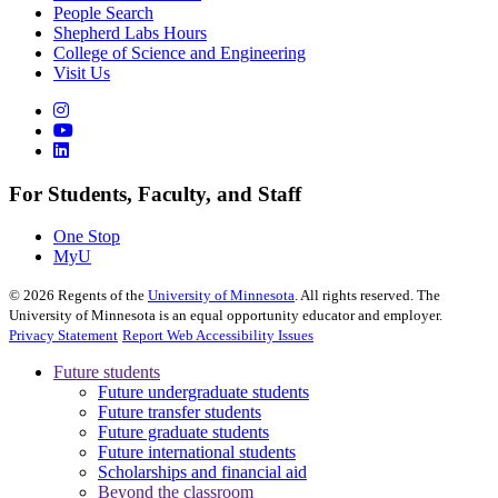
People Search
Shepherd Labs Hours
College of Science and Engineering
Visit Us
For Students, Faculty, and Staff
One Stop
MyU
©
2026
Regents of the
University of Minnesota
. All rights reserved. The
University of Minnesota is an equal opportunity educator and employer.
Privacy Statement
Report Web Accessibility Issues
Future students
Future undergraduate students
Future transfer students
Future graduate students
Future international students
Scholarships and financial aid
Beyond the classroom