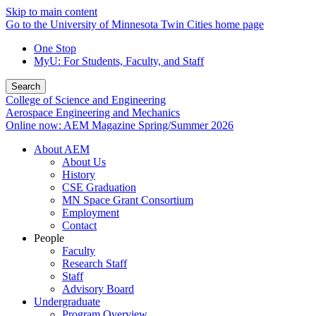
Skip to main content
Go to the University of Minnesota Twin Cities home page
One Stop
MyU
: For Students, Faculty, and Staff
Search
College of Science and Engineering
Aerospace Engineering and Mechanics
Online now: AEM Magazine Spring/Summer 2026
About AEM
About Us
History
CSE Graduation
MN Space Grant Consortium
Employment
Contact
People
Faculty
Research Staff
Staff
Advisory Board
Undergraduate
Program Overview