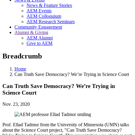
News & Feature Stories
AEM Events
AEM Colloquium
AEM Research Seminars
Community Engagement
Alumni & Giving
AEM Alumni
Give to AEM
Breadcrumb
Home
Can Truth Save Democracy? We’re Trying in Science Court
Can Truth Save Democracy? We’re Trying in
Science Court
Nov. 23, 2020
Prof. Ellad Tadmor from the University of Minnesota (UMN) talks
about the Science Court project, "Can Truth Save Democracy?