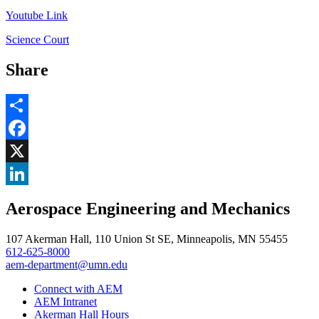
Youtube Link
Science Court
Share
Share
Facebook
, opens in new window
X
, opens in new window
LinkedIn
Aerospace Engineering and Mechanics
, opens in new window
107 Akerman Hall, 110 Union St SE, Minneapolis, MN 55455
612-625-8000
aem-department@umn.edu
Connect with AEM
AEM Intranet
Akerman Hall Hours