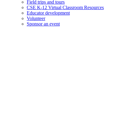
Field trips and tours
CSE K-12 Virtual Classroom Resources
Educator development
Volunteer
Sponsor an event