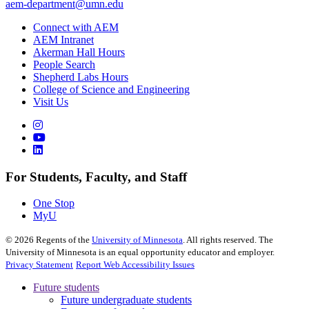
aem-department@umn.edu
Connect with AEM
AEM Intranet
Akerman Hall Hours
People Search
Shepherd Labs Hours
College of Science and Engineering
Visit Us
For Students, Faculty, and Staff
One Stop
MyU
©
2026
Regents of the
University of Minnesota
. All rights reserved. The
University of Minnesota is an equal opportunity educator and employer.
Privacy Statement
Report Web Accessibility Issues
Future students
Future undergraduate students