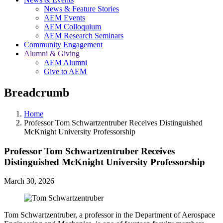
News & Feature Stories
AEM Events
AEM Colloquium
AEM Research Seminars
Community Engagement
Alumni & Giving
AEM Alumni
Give to AEM
Breadcrumb
Home
Professor Tom Schwartzentruber Receives Distinguished
McKnight University Professorship
Professor Tom Schwartzentruber Receives
Distinguished McKnight University Professorship
March 30, 2026
Tom Schwartzentruber, a professor in the Department of Aerospace