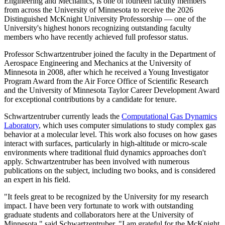
Engineering and Mechanics, is one of fourteen faculty members
from across the University of Minnesota to receive the 2026
Distinguished McKnight University Professorship — one of the
University's highest honors recognizing outstanding faculty
members who have recently achieved full professor status.
Professor Schwartzentruber joined the faculty in the Department of
Aerospace Engineering and Mechanics at the University of
Minnesota in 2008, after which he received a Young Investigator
Program Award from the Air Force Office of Scientific Research
and the University of Minnesota Taylor Career Development Award
for exceptional contributions by a candidate for tenure.
Schwartzentruber currently leads the
Computational Gas Dynamics
Laboratory
, which uses computer simulations to study complex gas
behavior at a molecular level. This work also focuses on how gases
interact with surfaces, particularly in high-altitude or micro-scale
environments where traditional fluid dynamics approaches don't
apply. Schwartzentruber has been involved with numerous
publications on the subject, including two books, and is considered
an expert in his field.
"It feels great to be recognized by the University for my research
impact. I have been very fortunate to work with outstanding
graduate students and collaborators here at the University of
Minnesota," said Schwartzentruber. "I am grateful for the McKnight