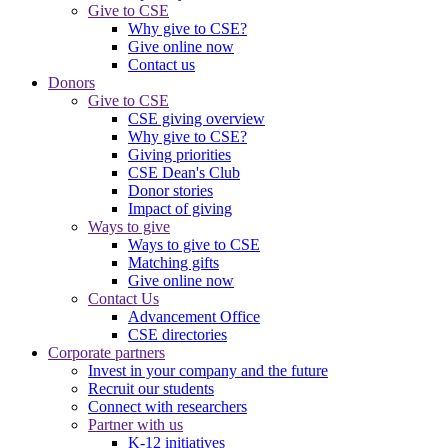
Give to CSE
Why give to CSE?
Give online now
Contact us
Donors
Give to CSE
CSE giving overview
Why give to CSE?
Giving priorities
CSE Dean's Club
Donor stories
Impact of giving
Ways to give
Ways to give to CSE
Matching gifts
Give online now
Contact Us
Advancement Office
CSE directories
Corporate partners
Invest in your company and the future
Recruit our students
Connect with researchers
Partner with us
K-12 initiatives