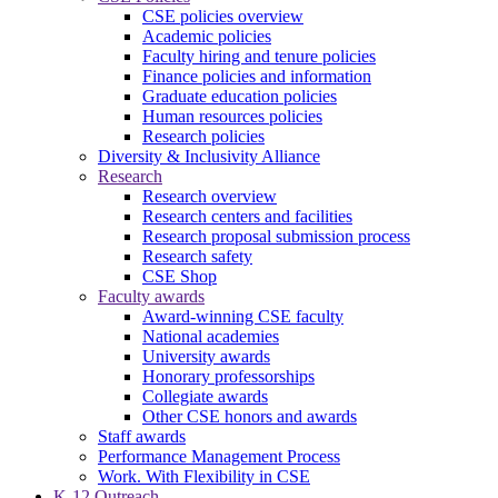
CSE policies overview
Academic policies
Faculty hiring and tenure policies
Finance policies and information
Graduate education policies
Human resources policies
Research policies
Diversity & Inclusivity Alliance
Research
Research overview
Research centers and facilities
Research proposal submission process
Research safety
CSE Shop
Faculty awards
Award-winning CSE faculty
National academies
University awards
Honorary professorships
Collegiate awards
Other CSE honors and awards
Staff awards
Performance Management Process
Work. With Flexibility in CSE
K-12 Outreach