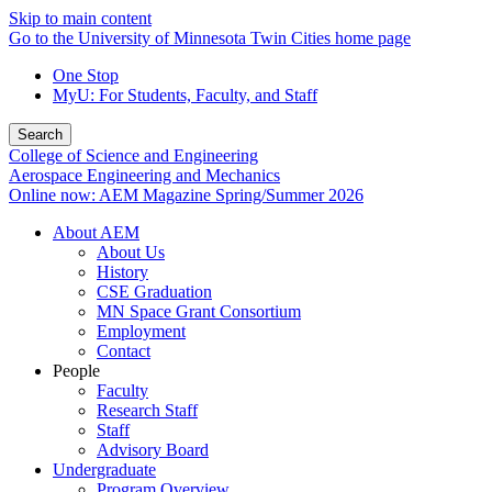
Skip to main content
Go to the University of Minnesota Twin Cities home page
One Stop
MyU
: For Students, Faculty, and Staff
Search
College of Science and Engineering
Aerospace Engineering and Mechanics
Online now: AEM Magazine Spring/Summer 2026
About AEM
About Us
History
CSE Graduation
MN Space Grant Consortium
Employment
Contact
People
Faculty
Research Staff
Staff
Advisory Board
Undergraduate
Program Overview