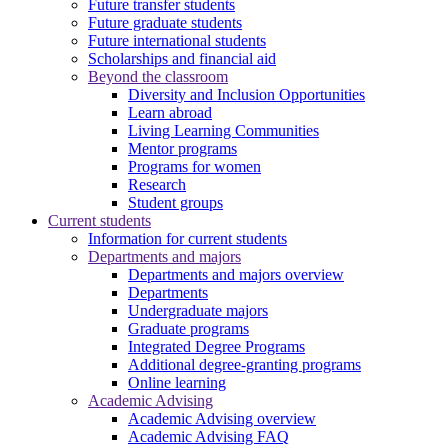
Future transfer students
Future graduate students
Future international students
Scholarships and financial aid
Beyond the classroom
Diversity and Inclusion Opportunities
Learn abroad
Living Learning Communities
Mentor programs
Programs for women
Research
Student groups
Current students
Information for current students
Departments and majors
Departments and majors overview
Departments
Undergraduate majors
Graduate programs
Integrated Degree Programs
Additional degree-granting programs
Online learning
Academic Advising
Academic Advising overview
Academic Advising FAQ