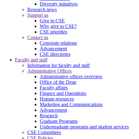
Diversity initiatives
Research news
Support us
Give to CSE
Why give to CSE?
CSE priorities
Contact us
Corporate relations
Advancement
CSE directories
Faculty and staff
Information for faculty and staff
Administrative Offices
Administrative offices overview
Office of the Dean
Faculty affairs
Finance and Operations
Human resources
Marketing and Communications
Advancement
Research
Graduate Programs
Undergraduate programs and student services
CSE Committees
CSE Policies