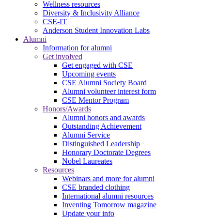
Wellness resources
Diversity & Inclusivity Alliance
CSE-IT
Anderson Student Innovation Labs
Alumni
Information for alumni
Get involved
Get engaged with CSE
Upcoming events
CSE Alumni Society Board
Alumni volunteer interest form
CSE Mentor Program
Honors/Awards
Alumni honors and awards
Outstanding Achievement
Alumni Service
Distinguished Leadership
Honorary Doctorate Degrees
Nobel Laureates
Resources
Webinars and more for alumni
CSE branded clothing
International alumni resources
Inventing Tomorrow magazine
Update your info