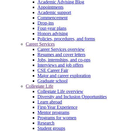
Academic Advising Blog
Appointments
Academic support
Commencement
Drop-ins
Four-year plans
Honors advising
Policies, procedures, and forms
Career Services
Career Services overview
Resumes and cover letters
Jobs, internships, and co-ops
Interviews and job offers
CSE Career Fair
Major and career exploration
Graduate school
Collegiate Life
Collegiate Life overview
Diversity and Inclusion Opportunities
Learn abroad
First-Year Experience
Mentor programs
Programs for women
Research
Student groups