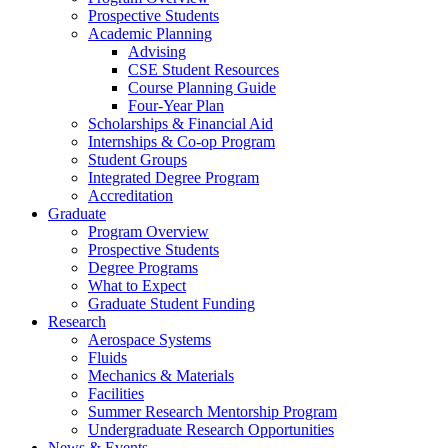
Prospective Students
Academic Planning
Advising
CSE Student Resources
Course Planning Guide
Four-Year Plan
Scholarships & Financial Aid
Internships & Co-op Program
Student Groups
Integrated Degree Program
Accreditation
Graduate
Program Overview
Prospective Students
Degree Programs
What to Expect
Graduate Student Funding
Research
Aerospace Systems
Fluids
Mechanics & Materials
Facilities
Summer Research Mentorship Program
Undergraduate Research Opportunities
News & Events