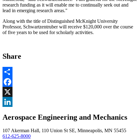
research funding as it will enable me to continually seek out and
lead in emerging research areas."
Along with the title of Distinguished McKnight University
Professor, Schwartzentruber will receive $120,000 over the course
of five years to be used for scholarly activities.
Share
Share
Facebook
, opens in new window
X
, opens in new window
LinkedIn
Aerospace Engineering and Mechanics
, opens in new window
107 Akerman Hall, 110 Union St SE, Minneapolis, MN 55455
612-625-8000