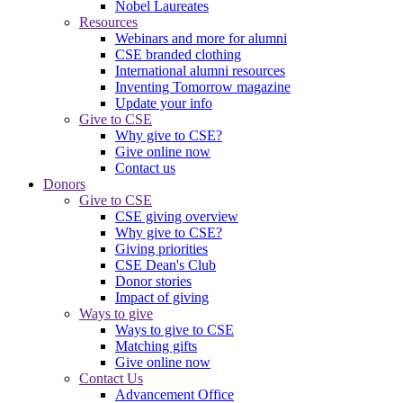
Nobel Laureates
Resources
Webinars and more for alumni
CSE branded clothing
International alumni resources
Inventing Tomorrow magazine
Update your info
Give to CSE
Why give to CSE?
Give online now
Contact us
Donors
Give to CSE
CSE giving overview
Why give to CSE?
Giving priorities
CSE Dean's Club
Donor stories
Impact of giving
Ways to give
Ways to give to CSE
Matching gifts
Give online now
Contact Us
Advancement Office