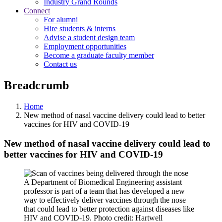
Industry Grand Rounds
Connect
For alumni
Hire students & interns
Advise a student design team
Employment opportunities
Become a graduate faculty member
Contact us
Breadcrumb
Home
New method of nasal vaccine delivery could lead to better
vaccines for HIV and COVID-19
New method of nasal vaccine delivery could lead to
better vaccines for HIV and COVID-19
A Department of Biomedical Engineering assistant
professor is part of a team that has developed a new
way to effectively deliver vaccines through the nose
that could lead to better protection against diseases like
HIV and COVID-19. Photo credit: Hartwell