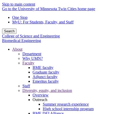
Skip to main content
Go to the University of Minnesota Twin Cities home page
One Stop
MyU
: For Students, Faculty, and Staff
Search
College of Science and Engineering
Biomedical Engineering
About
Department
Why UMN?
Faculty
BME faculty
Graduate faculty
Adjunct faculty
Emeritus faculty
Staff
Diversity, equity, and inclusion
Overview
Outreach
Summer research experience
High school internship program
BME DEI Alliance