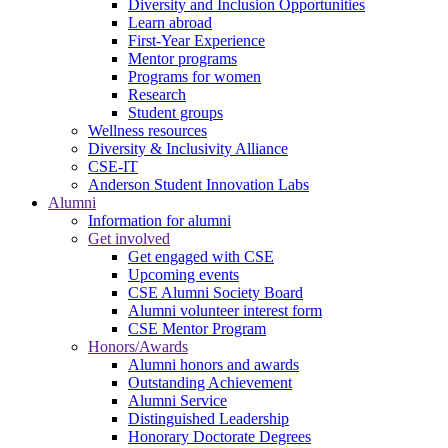
Diversity and Inclusion Opportunities
Learn abroad
First-Year Experience
Mentor programs
Programs for women
Research
Student groups
Wellness resources
Diversity & Inclusivity Alliance
CSE-IT
Anderson Student Innovation Labs
Alumni
Information for alumni
Get involved
Get engaged with CSE
Upcoming events
CSE Alumni Society Board
Alumni volunteer interest form
CSE Mentor Program
Honors/Awards
Alumni honors and awards
Outstanding Achievement
Alumni Service
Distinguished Leadership
Honorary Doctorate Degrees