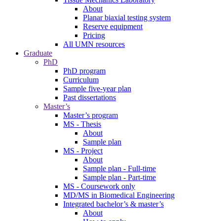
About
Planar biaxial testing system
Reserve equipment
Pricing
All UMN resources
Graduate
PhD
PhD program
Curriculum
Sample five-year plan
Past dissertations
Master’s
Master’s program
MS - Thesis
About
Sample plan
MS - Project
About
Sample plan - Full-time
Sample plan - Part-time
MS - Coursework only
MD/MS in Biomedical Engineering
Integrated bachelor’s & master’s
About