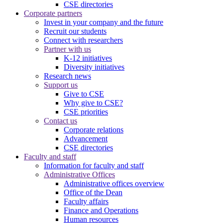
CSE directories
Corporate partners
Invest in your company and the future
Recruit our students
Connect with researchers
Partner with us
K-12 initiatives
Diversity initiatives
Research news
Support us
Give to CSE
Why give to CSE?
CSE priorities
Contact us
Corporate relations
Advancement
CSE directories
Faculty and staff
Information for faculty and staff
Administrative Offices
Administrative offices overview
Office of the Dean
Faculty affairs
Finance and Operations
Human resources