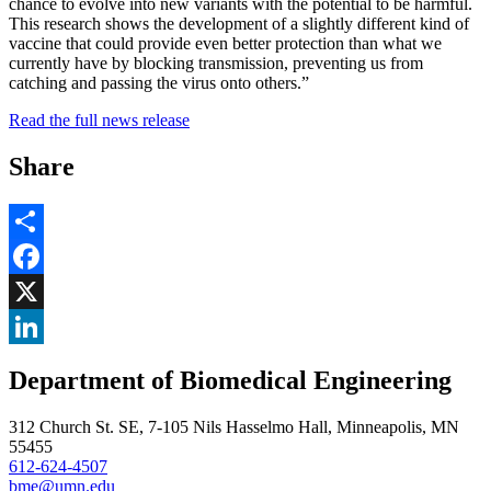
chance to evolve into new variants with the potential to be harmful.
This research shows the development of a slightly different kind of
vaccine that could provide even better protection than what we
currently have by blocking transmission, preventing us from
catching and passing the virus onto others.”
Read the full news release
Share
Share
Facebook
, opens in new window
X
, opens in new window
LinkedIn
Department of Biomedical Engineering
, opens in new window
312 Church St. SE, 7-105 Nils Hasselmo Hall, Minneapolis, MN
55455
612-624-4507
bme@umn.edu