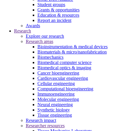
Student groups
Grants & opportunities
Education & resources
Report an incident
Awards
Research
Explore our research
Research areas
Bioinstrumentation & medical devices
Biomaterials & micro/nanofabrication
Biomechanics
Biomedical computer science
Biomedical optics & imaging
Cancer bioengineering
Cardiovascular engineering
Cellular engineering
Computational bioengineering
Immunoengineering
Molecular engineering
Neural engineering
Synthetic biology
Tissue engineering
Research impact
Researcher resources
Tissue Mechanics Laboratory