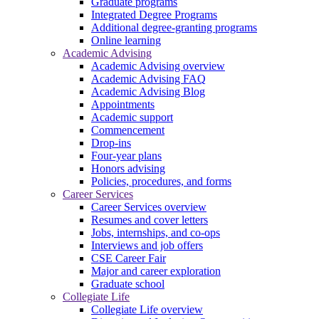
Graduate programs
Integrated Degree Programs
Additional degree-granting programs
Online learning
Academic Advising
Academic Advising overview
Academic Advising FAQ
Academic Advising Blog
Appointments
Academic support
Commencement
Drop-ins
Four-year plans
Honors advising
Policies, procedures, and forms
Career Services
Career Services overview
Resumes and cover letters
Jobs, internships, and co-ops
Interviews and job offers
CSE Career Fair
Major and career exploration
Graduate school
Collegiate Life
Collegiate Life overview