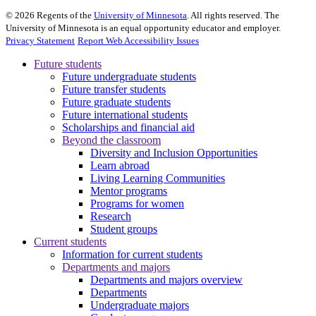
©
2026
Regents of the
University of Minnesota
. All rights reserved. The
University of Minnesota is an equal opportunity educator and employer.
Privacy Statement
Report Web Accessibility Issues
Future students
Future undergraduate students
Future transfer students
Future graduate students
Future international students
Scholarships and financial aid
Beyond the classroom
Diversity and Inclusion Opportunities
Learn abroad
Living Learning Communities
Mentor programs
Programs for women
Research
Student groups
Current students
Information for current students
Departments and majors
Departments and majors overview
Departments
Undergraduate majors