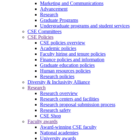
Marketing and Communications
Advancement
Research
Graduate Programs
Undergraduate programs and student services
CSE Committees
CSE Policies
CSE policies overview
Academic policies
Faculty hiring and tenure policies
Finance policies and information
Graduate education policies
Human resources policies
Research policies
Diversity & Inclusivity Alliance
Research
Research overview
Research centers and facilities
Research proposal submission process
Research safety
CSE Shop
Faculty awards
Award-winning CSE faculty
National academies
University awards