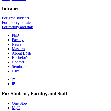
Intranet
For grad students
For undergraduates
For faculty and staff
PhD
Faculty
News
Master's
About BME
Bachelor's
Contact
Seminars
Give
For Students, Faculty, and Staff
One Stop
MyU