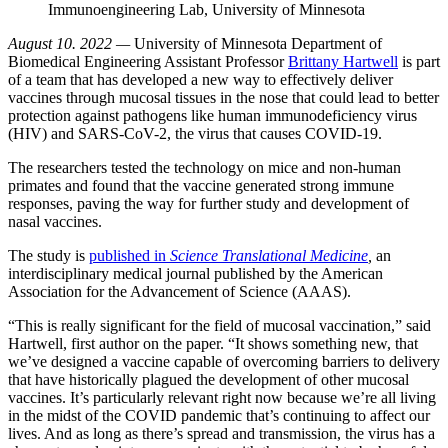
Immunoengineering Lab, University of Minnesota
August 10. 2022 —
University of Minnesota Department of
Biomedical Engineering Assistant Professor
Brittany Hartwell
is part
of a team that has developed a new way to effectively deliver
vaccines through mucosal tissues in the nose that could lead to better
protection against pathogens like human immunodeficiency virus
(HIV) and SARS-CoV-2, the virus that causes COVID-19.
The researchers tested the technology on mice and non-human
primates and found that the vaccine generated strong immune
responses, paving the way for further study and development of
nasal vaccines.
The study is
published in
Science Translational Medicine
,
an
interdisciplinary medical journal published by the American
Association for the Advancement of Science (AAAS).
“This is really significant for the field of mucosal vaccination,” said
Hartwell, first author on the paper. “It shows something new, that
we’ve designed a vaccine capable of overcoming barriers to delivery
that have historically plagued the development of other mucosal
vaccines. It’s particularly relevant right now because we’re all living
in the midst of the COVID pandemic that’s continuing to affect our
lives. And as long as there’s spread and transmission, the virus has a