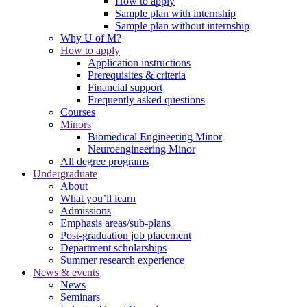
How to apply
Sample plan with internship
Sample plan without internship
Why U of M?
How to apply
Application instructions
Prerequisites & criteria
Financial support
Frequently asked questions
Courses
Minors
Biomedical Engineering Minor
Neuroengineering Minor
All degree programs
Undergraduate
About
What you’ll learn
Admissions
Emphasis areas/sub-plans
Post-graduation job placement
Department scholarships
Summer research experience
News & events
News
Seminars