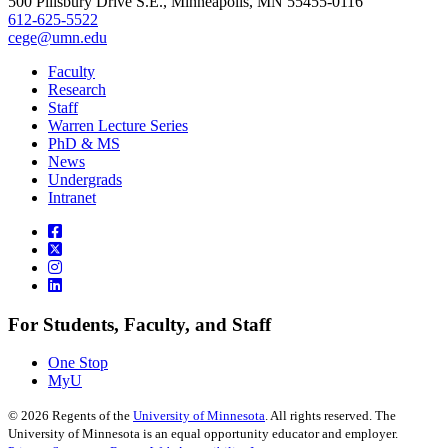
500 Pillsbury Drive S.E., Minneapolis, MN 55455-0116
612-625-5522
cege@umn.edu
Faculty
Research
Staff
Warren Lecture Series
PhD & MS
News
Undergrads
Intranet
For Students, Faculty, and Staff
One Stop
MyU
©
2026
Regents of the
University of Minnesota
. All rights reserved. The
University of Minnesota is an equal opportunity educator and employer.