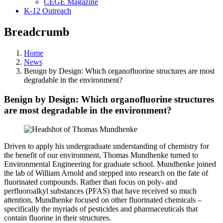
CEGE Magazine
K-12 Outreach
Breadcrumb
Home
News
Benign by Design: Which organofluorine structures are most
degradable in the environment?
Benign by Design: Which organofluorine structures
are most degradable in the environment?
Driven to apply his undergraduate understanding of chemistry for
the benefit of our environment, Thomas Mundhenke turned to
Environmental Engineering for graduate school. Mundhenke joined
the lab of William Arnold and stepped into research on the fate of
fluorinated compounds. Rather than focus on poly- and
perfluoroalkyl substances (PFAS) that have received so much
attention, Mundhenke focused on other fluorinated chemicals –
specifically the myriads of pesticides and pharmaceuticals that
contain fluorine in their structures.