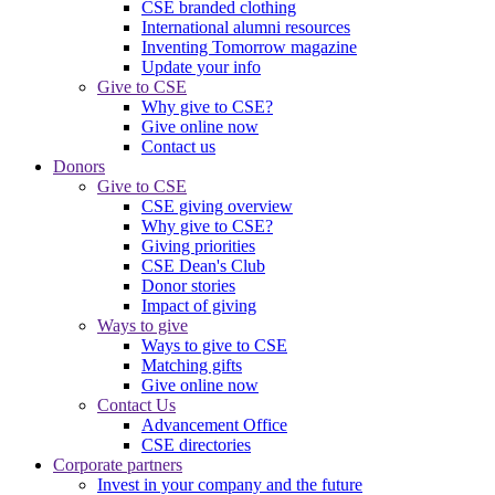
CSE branded clothing
International alumni resources
Inventing Tomorrow magazine
Update your info
Give to CSE
Why give to CSE?
Give online now
Contact us
Donors
Give to CSE
CSE giving overview
Why give to CSE?
Giving priorities
CSE Dean's Club
Donor stories
Impact of giving
Ways to give
Ways to give to CSE
Matching gifts
Give online now
Contact Us
Advancement Office
CSE directories
Corporate partners
Invest in your company and the future