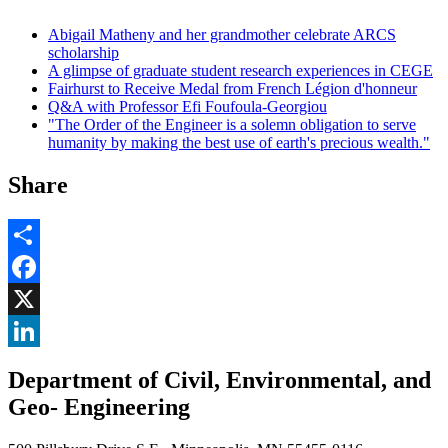
Abigail Matheny and her grandmother celebrate ARCS
scholarship
A glimpse of graduate student research experiences in CEGE
Fairhurst to Receive Medal from French Légion d'honneur
Q&A with Professor Efi Foufoula-Georgiou
"The Order of the Engineer is a solemn obligation to serve
humanity by making the best use of earth's precious wealth."
Share
Share
Facebook
, opens in new window
X
, opens in new window
LinkedIn
Department of Civil, Environmental, and
, opens in new window
Geo- Engineering