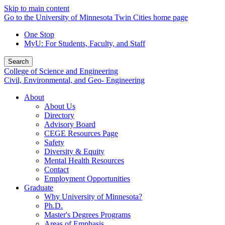
Skip to main content
Go to the University of Minnesota Twin Cities home page
One Stop
MyU
: For Students, Faculty, and Staff
Search
College of Science and Engineering
Civil, Environmental, and Geo- Engineering
About
About Us
Directory
Advisory Board
CEGE Resources Page
Safety
Diversity & Equity
Mental Health Resources
Contact
Employment Opportunities
Graduate
Why University of Minnesota?
Ph.D.
Master's Degrees Programs
Areas of Emphasis