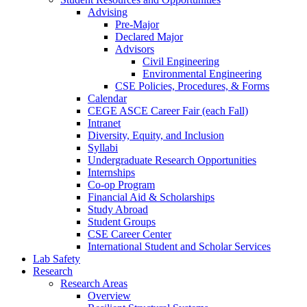
Advising
Pre-Major
Declared Major
Advisors
Civil Engineering
Environmental Engineering
CSE Policies, Procedures, & Forms
Calendar
CEGE ASCE Career Fair (each Fall)
Intranet
Diversity, Equity, and Inclusion
Syllabi
Undergraduate Research Opportunities
Internships
Co-op Program
Financial Aid & Scholarships
Study Abroad
Student Groups
CSE Career Center
International Student and Scholar Services
Lab Safety
Research
Research Areas
Overview