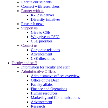
Recruit our students
Connect with researchers
Partner with us
K-12 initiatives
Diversity initiatives
Research news
Support us
Give to CSE
Why give to CSE?
CSE priorities
Contact us
Corporate relations
Advancement
CSE directories
Faculty and staff
Information for faculty and staff
Administrative Offices
Administrative offices overview
Office of the Dean
Faculty affairs
Finance and Operations
Human resources
Marketing and Communications
Advancement
Research