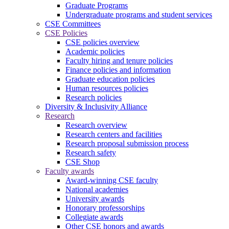
Graduate Programs
Undergraduate programs and student services
CSE Committees
CSE Policies
CSE policies overview
Academic policies
Faculty hiring and tenure policies
Finance policies and information
Graduate education policies
Human resources policies
Research policies
Diversity & Inclusivity Alliance
Research
Research overview
Research centers and facilities
Research proposal submission process
Research safety
CSE Shop
Faculty awards
Award-winning CSE faculty
National academies
University awards
Honorary professorships
Collegiate awards
Other CSE honors and awards