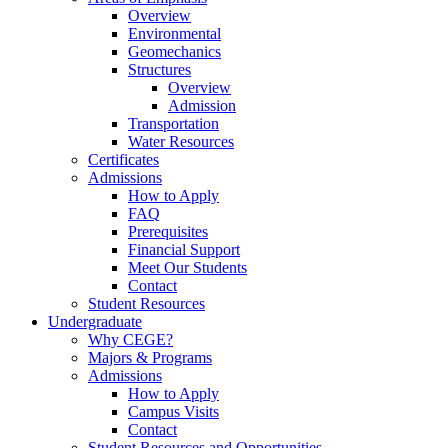
Overview
Environmental
Geomechanics
Structures
Overview
Admission
Transportation
Water Resources
Certificates
Admissions
How to Apply
FAQ
Prerequisites
Financial Support
Meet Our Students
Contact
Student Resources
Undergraduate
Why CEGE?
Majors & Programs
Admissions
How to Apply
Campus Visits
Contact
Student Resources and Opportunities