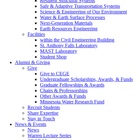
Resilient Structural Systems
Safe & Adaptive Transportation Systems
Science & Engineering of Our Environment
Water & Earth Surface Processes
Next-Generation Materials
Earth Resources Engineering
Facilities
within the Civil Engineering Building
St. Anthony Falls Laboratory
MAST Laboratory
Student Shop
Alumni & Giving
Give
Give to CEGE
Undergraduate Scholarships, Awards, & Funds
Graduate Fellowships & Awards
Chairs & Professorships
Other Awards & Funds
Minnesota Water Research Fund
Recruit Students
Share Expertise
Stay in Touch
News & Events
News
Warren Lecture Series