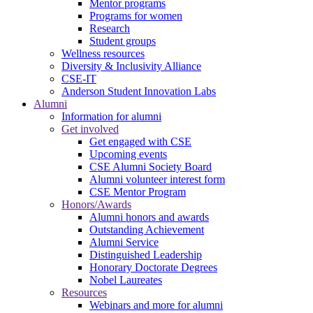
Mentor programs
Programs for women
Research
Student groups
Wellness resources
Diversity & Inclusivity Alliance
CSE-IT
Anderson Student Innovation Labs
Alumni
Information for alumni
Get involved
Get engaged with CSE
Upcoming events
CSE Alumni Society Board
Alumni volunteer interest form
CSE Mentor Program
Honors/Awards
Alumni honors and awards
Outstanding Achievement
Alumni Service
Distinguished Leadership
Honorary Doctorate Degrees
Nobel Laureates
Resources
Webinars and more for alumni