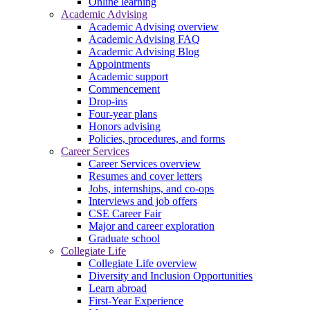
Online learning
Academic Advising
Academic Advising overview
Academic Advising FAQ
Academic Advising Blog
Appointments
Academic support
Commencement
Drop-ins
Four-year plans
Honors advising
Policies, procedures, and forms
Career Services
Career Services overview
Resumes and cover letters
Jobs, internships, and co-ops
Interviews and job offers
CSE Career Fair
Major and career exploration
Graduate school
Collegiate Life
Collegiate Life overview
Diversity and Inclusion Opportunities
Learn abroad
First-Year Experience