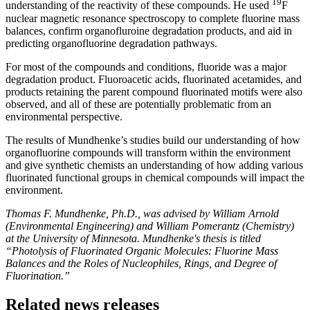
19
understanding of the reactivity of these compounds. He used
F
nuclear magnetic resonance spectroscopy to complete fluorine mass
balances, confirm organofluroine degradation products, and aid in
predicting organofluorine degradation pathways.
For most of the compounds and conditions, fluoride was a major
degradation product. Fluoroacetic acids, fluorinated acetamides, and
products retaining the parent compound fluorinated motifs were also
observed, and all of these are potentially problematic from an
environmental perspective.
The results of Mundhenke’s studies build our understanding of how
organofluorine compounds will transform within the environment
and give synthetic chemists an understanding of how adding various
fluorinated functional groups in chemical compounds will impact the
environment.
Thomas F. Mundhenke, Ph.D., was advised by William Arnold
(Environmental Engineering) and William Pomerantz (Chemistry)
at the University of Minnesota. Mundhenke's thesis is titled
“Photolysis of Fluorinated Organic Molecules: Fluorine Mass
Balances and the Roles of Nucleophiles, Rings, and Degree of
Fluorination.”
Related news releases