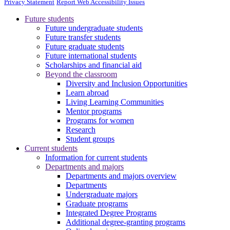
Privacy Statement
Report Web Accessibility Issues
Future students
Future undergraduate students
Future transfer students
Future graduate students
Future international students
Scholarships and financial aid
Beyond the classroom
Diversity and Inclusion Opportunities
Learn abroad
Living Learning Communities
Mentor programs
Programs for women
Research
Student groups
Current students
Information for current students
Departments and majors
Departments and majors overview
Departments
Undergraduate majors
Graduate programs
Integrated Degree Programs
Additional degree-granting programs