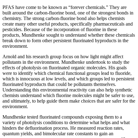
PFAS have come to be known as “forever chemicals.” They are
built around the carbon-fluorine bond, one of the strongest bonds in
chemistry. The strong carbon-fluorine bond also helps chemists
create many other useful products, specifically pharmaceuticals and
pesticides. Because of the incorporation of fluorine in these
products, Mundhenke sought to understand whether these chemicals
break down to form other persistent fluorinated byproducts in the
environment.
Arnold and his research group focus on how light might affect
pollutants in the environment. Mundhenke undertook to study the
effects of photolysis on fluorinated organic molecules. His goals
were to identify which chemical functional groups lead to fluoride,
which is innocuous at low levels, and which groups led to persistent
fluorinated byproducts that could be pollutants themselves.
Understanding this environmental reactivity can also help synthetic
chemists understand which fluorine molecules might be safer to use,
and ultimately, to help guide them make choices that are safer for the
environment.
Mundhenke tested fluorinated compounds exposing them to a
variety of photolysis conditions to determine what helps and what
hinders the defluorination process. He measured reaction rates,
quantum yields, and bimolecular rate constants to gain an