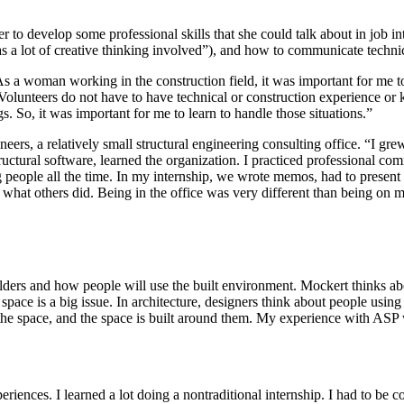
to develop some professional skills that she could talk about in job in
was a lot of creative thinking involved”), and how to communicate techn
g. As a woman working in the construction field, it was important for me 
olunteers do not have to have technical or construction experience or
. So, it was important for me to learn to handle those situations.”
eers, a relatively small structural engineering consulting office. “I gre
ctural software, learned the organization. I practiced professional comm
 people all the time. In my internship, we wrote memos, had to present
what others did. Being in the office was very different than being on my 
holders and how people will use the built environment. Mockert thinks abo
ace is a big issue. In architecture, designers think about people using th
he space, and the space is built around them. My experience with ASP was
periences. I learned a lot doing a nontraditional internship. I had to be 