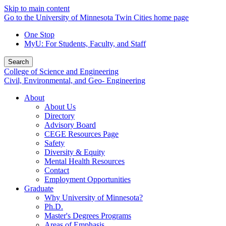
Skip to main content
Go to the University of Minnesota Twin Cities home page
One Stop
MyU
: For Students, Faculty, and Staff
Search
College of Science and Engineering
Civil, Environmental, and Geo- Engineering
About
About Us
Directory
Advisory Board
CEGE Resources Page
Safety
Diversity & Equity
Mental Health Resources
Contact
Employment Opportunities
Graduate
Why University of Minnesota?
Ph.D.
Master's Degrees Programs
Areas of Emphasis