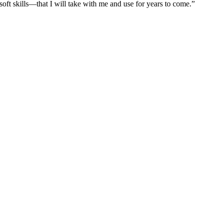
 soft skills—that I will take with me and use for years to come.”