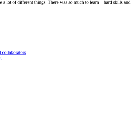
te a lot of different things. There was so much to learn—hard skills and
d collaborators
g