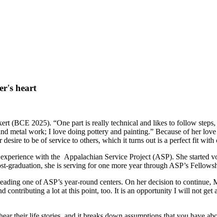
r's heart
rt (BCE 2025). “One part is really technical and likes to follow steps, 
 and metal work; I love doing pottery and painting.” Because of her love 
esire to be of service to others, which it turns out is a perfect fit with 
 experience with the Appalachian Service Project (ASP). She started vo
st-graduation, she is serving for one more year through ASP’s Fellow
eading one of ASP’s year-round centers. On her decision to continue, M
d contributing a lot at this point, too. It is an opportunity I will not ge
ar their life stories, and it breaks down assumptions that you have ab