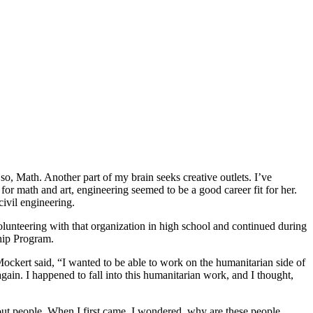
so, Math. Another part of my brain seeks creative outlets. I’ve
for math and art, engineering seemed to be a good career fit for her.
civil engineering.
lunteering with that organization in high school and continued during
ship Program.
ockert said, “I wanted to be able to work on the humanitarian side of
t again. I happened to fall into this humanitarian work, and I thought,
out people. When I first came, I wondered, why are these people