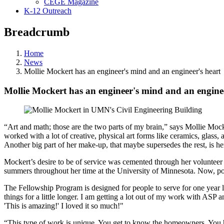
CEGE Magazine
K-12 Outreach
Breadcrumb
Home
News
Mollie Mockert has an engineer's mind and an engineer's heart
Mollie Mockert has an engineer's mind and an enginee
“Art and math; those are the two parts of my brain,” says Mollie Mocke
worked with a lot of creative, physical art forms like ceramics, glass,
Another big part of her make-up, that maybe supersedes the rest, is her d
Mockert’s desire to be of service was cemented through her volunteer
summers throughout her time at the University of Minnesota. Now, po
The Fellowship Program is designed for people to serve for one year l
things for a little longer. I am getting a lot out of my work with ASP an
'This is amazing!' I loved it so much!"
“This type of work is unique. You get to know the homeowners. You he