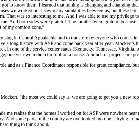
 got to know them, I learned that mining is changing and changing their 
uses we worked on. I saw many similarities between us, but these familie
. That was so interesting to me. And I was able to use my privilege to 
me. And both sides were grateful. The families were grateful because they
ut of my comfort zone.”
housing in Central Appalachia and to transform everyone who comes in 
e a long history with ASP and come back year after year. Mockert’s hi
ek in one of the service center states (Kentucky, Tennessee, Virginia, 
e, one year we redid a tin roof on a house. A bunch of projects are pos
le and as a Finance Coordinator responsible for grant compliance, bud
d Mockert, “the most we could say is, we are going to get you a new ro
 made me realize that the homes I worked on for ASP were nowhere near m
ry. And some parts of the country are overlooked, no one is trying to mak
hard thing to think about.”