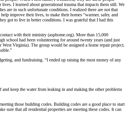
lives. I learned about generational trauma that impacts them still. We
s are in such unfortunate conditions. I realized there are not that
help improve their lives, to make their homes “warmer, safer, and
 got to live in better conditions. I was grateful that I had this
contact with their ministry (asphome.org). More than 15,000
gh school had been volunteering for around twenty years (and just
or West Virginia). The group would be assigned a home repair project.
sible.”
geting, and fundraising. “I ended up raising the most money of any
of and keep the water from leaking in and making the other problems
eeting those building codes. Building codes are a good place to start
e sure that all residential properties are meeting these codes. It can