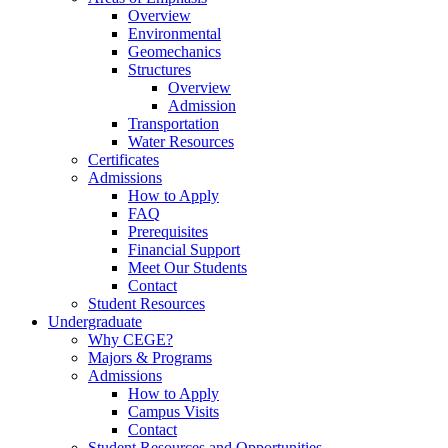
Overview
Environmental
Geomechanics
Structures
Overview
Admission
Transportation
Water Resources
Certificates
Admissions
How to Apply
FAQ
Prerequisites
Financial Support
Meet Our Students
Contact
Student Resources
Undergraduate
Why CEGE?
Majors & Programs
Admissions
How to Apply
Campus Visits
Contact
Student Resources and Opportunities