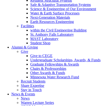
Resilient Structural Systems
Safe & Adaptive Transportation Systems
Science & Engineering of Our Environment
Water & Earth Surface Processes
Next-Generation Materials
Earth Resources Engineering
Facilities
within the Civil Engineering Building
St. Anthony Falls Laboratory
MAST Laboratory
Student Shop
Alumni & Giving
Give
Give to CEGE
Undergraduate Scholarships, Awards, & Funds
Graduate Fellowships & Awards
Chairs & Professorships
Other Awards & Funds
Minnesota Water Research Fund
Recruit Students
Share Expertise
Stay in Touch
News & Events
News
Warren Lecture Series