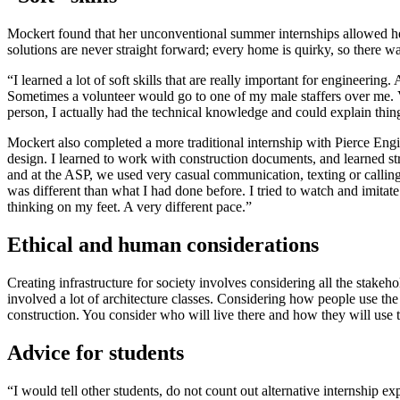
Mockert found that her unconventional summer internships allowed her 
solutions are never straight forward; every home is quirky, so there 
“I learned a lot of soft skills that are really important for engineerin
Sometimes a volunteer would go to one of my male staffers over me. V
person, I actually had the technical knowledge and could explain things
Mockert also completed a more traditional internship with Pierce Engin
design. I learned to work with construction documents, and learned stru
and at the ASP, we used very casual communication, texting or calling
was different than what I had done before. I tried to watch and imitate 
thinking on my feet. A very different pace.”
Ethical and human considerations
Creating infrastructure for society involves considering all the stake
involved a lot of architecture classes. Considering how people use the sp
construction. You consider who will live there and how they will use t
Advice for students
“I would tell other students, do not count out alternative internship ex