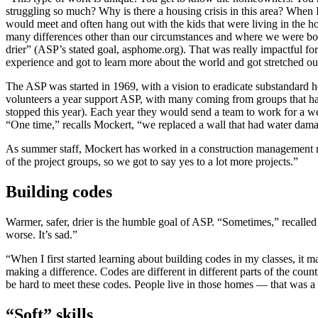
struggling so much? Why is there a housing crisis in this area? When I
would meet and often hang out with the kids that were living in the ho
many differences other than our circumstances and where we were born
drier” (ASP’s stated goal, asphome.org). That was really impactful for 
experience and got to learn more about the world and got stretched o
The ASP was started in 1969, with a vision to eradicate substandard 
volunteers a year support ASP, with many coming from groups that hav
stopped this year). Each year they would send a team to work for a we
“One time,” recalls Mockert, “we replaced a wall that had water damag
As summer staff, Mockert has worked in a construction management ro
of the project groups, so we got to say yes to a lot more projects.”
Building codes
Warmer, safer, drier is the humble goal of ASP. “Sometimes,” recalle
worse. It’s sad.”
“When I first started learning about building codes in my classes, it
making a difference. Codes are different in different parts of the count
be hard to meet these codes. People live in those homes — that was a 
“Soft” skills