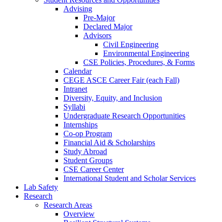
Advising
Pre-Major
Declared Major
Advisors
Civil Engineering
Environmental Engineering
CSE Policies, Procedures, & Forms
Calendar
CEGE ASCE Career Fair (each Fall)
Intranet
Diversity, Equity, and Inclusion
Syllabi
Undergraduate Research Opportunities
Internships
Co-op Program
Financial Aid & Scholarships
Study Abroad
Student Groups
CSE Career Center
International Student and Scholar Services
Lab Safety
Research
Research Areas
Overview