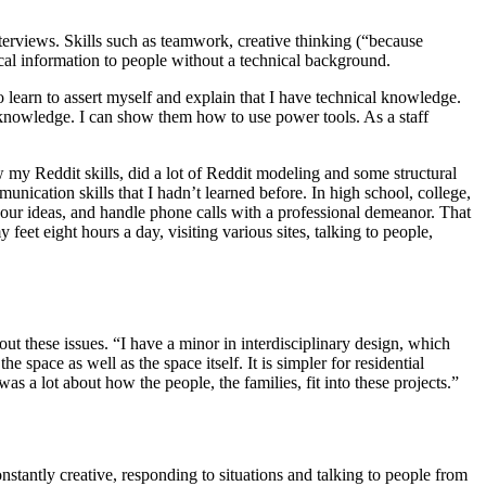
terviews. Skills such as teamwork, creative thinking (“because
ical information to people without a technical background.
to learn to assert myself and explain that I have technical knowledge.
 knowledge. I can show them how to use power tools. As a staff
w my Reddit skills, did a lot of Reddit modeling and some structural
unication skills that I hadn’t learned before. In high school, college,
 our ideas, and handle phone calls with a professional demeanor. That
feet eight hours a day, visiting various sites, talking to people,
ut these issues. “I have a minor in interdisciplinary design, which
e space as well as the space itself. It is simpler for residential
 a lot about how the people, the families, fit into these projects.”
constantly creative, responding to situations and talking to people from