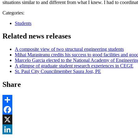
situations similar to and different from what I knew. I had to coordina
Categories:
Students
Related news releases
A composite view of two structural engineering students
Mihai Marasteanu credits his success to good facilities and goo
Marcelo Garcia elected to the National Academy of Engineerin
A glimpse of graduate student research experiences in CEGE
St. Paul City Councilmember Saura Jost, PE
Share
Share
Facebook
, opens in new window
X