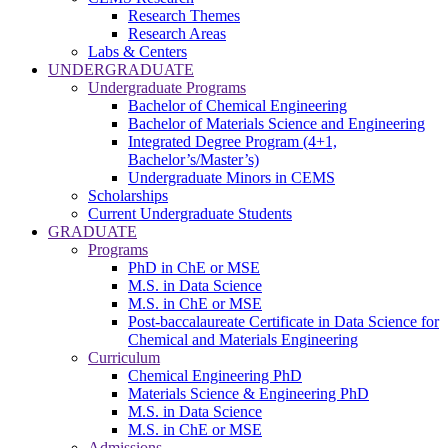
Research Themes
Research Areas
Labs & Centers
UNDERGRADUATE
Undergraduate Programs
Bachelor of Chemical Engineering
Bachelor of Materials Science and Engineering
Integrated Degree Program (4+1,
Bachelor’s/Master’s)
Undergraduate Minors in CEMS
Scholarships
Current Undergraduate Students
GRADUATE
Programs
PhD in ChE or MSE
M.S. in Data Science
M.S. in ChE or MSE
Post-baccalaureate Certificate in Data Science for
Chemical and Materials Engineering
Curriculum
Chemical Engineering PhD
Materials Science & Engineering PhD
M.S. in Data Science
M.S. in ChE or MSE
Admissions