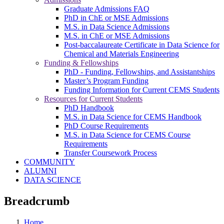
Graduate Admissions FAQ
PhD in ChE or MSE Admissions
M.S. in Data Science Admissions
M.S. in ChE or MSE Admissions
Post-baccalaureate Certificate in Data Science for
Chemical and Materials Engineering
Funding & Fellowships
PhD - Funding, Fellowships, and Assistantships
Master’s Program Funding
Funding Information for Current CEMS Students
Resources for Current Students
PhD Handbook
M.S. in Data Science for CEMS Handbook
PhD Course Requirements
M.S. in Data Science for CEMS Course
Requirements
Transfer Coursework Process
COMMUNITY
ALUMNI
DATA SCIENCE
Breadcrumb
Home