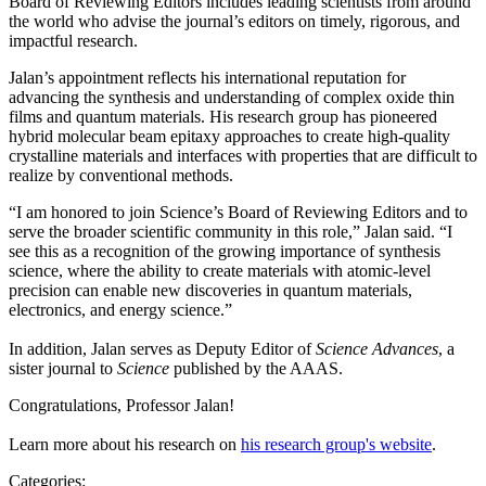
Board of Reviewing Editors includes leading scientists from around
the world who advise the journal’s editors on timely, rigorous, and
impactful research.
Jalan’s appointment reflects his international reputation for
advancing the synthesis and understanding of complex oxide thin
films and quantum materials. His research group has pioneered
hybrid molecular beam epitaxy approaches to create high-quality
crystalline materials and interfaces with properties that are difficult to
realize by conventional methods.
“I am honored to join Science’s Board of Reviewing Editors and to
serve the broader scientific community in this role,” Jalan said. “I
see this as a recognition of the growing importance of synthesis
science, where the ability to create materials with atomic-level
precision can enable new discoveries in quantum materials,
electronics, and energy science.”
In addition, Jalan serves as Deputy Editor of
Science Advances
, a
sister journal to
Science
published by the AAAS.
Congratulations, Professor Jalan!
Learn more about his research on
his research group's website
.
Categories: