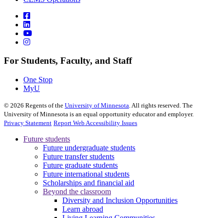
For Students, Faculty, and Staff
One Stop
MyU
©
2026
Regents of the
University of Minnesota
. All rights reserved. The
University of Minnesota is an equal opportunity educator and employer.
Privacy Statement
Report Web Accessibility Issues
Future students
Future undergraduate students
Future transfer students
Future graduate students
Future international students
Scholarships and financial aid
Beyond the classroom
Diversity and Inclusion Opportunities
Learn abroad
Living Learning Communities