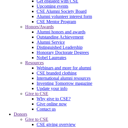
Get engaged with CSE
Upcoming events
CSE Alumni Society Board
Alumni volunteer interest form
CSE Mentor Program
Honors/Awards
Alumni honors and awards
Outstanding Achievement
Alumni Service
Distinguished Leadership
Honorary Doctorate Degrees
Nobel Laureates
Resources
Webinars and more for alumni
CSE branded clothing
International alumni resources
Inventing Tomorrow magazine
Update your info
Give to CSE
Why give to CSE?
Give online now
Contact us
Donors
Give to CSE
CSE giving overview