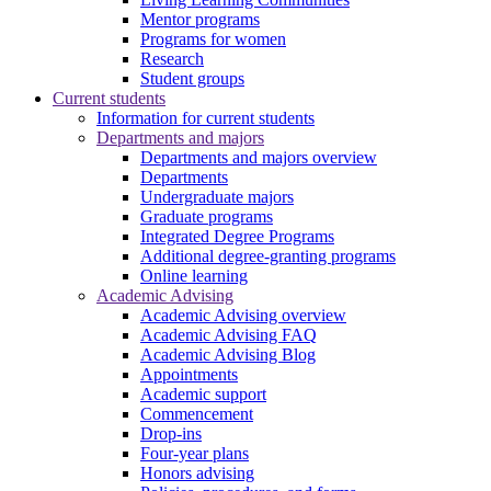
Mentor programs
Programs for women
Research
Student groups
Current students
Information for current students
Departments and majors
Departments and majors overview
Departments
Undergraduate majors
Graduate programs
Integrated Degree Programs
Additional degree-granting programs
Online learning
Academic Advising
Academic Advising overview
Academic Advising FAQ
Academic Advising Blog
Appointments
Academic support
Commencement
Drop-ins
Four-year plans
Honors advising