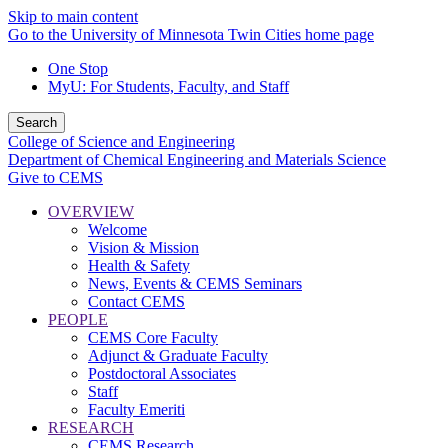
Skip to main content
Go to the University of Minnesota Twin Cities home page
One Stop
MyU
: For Students, Faculty, and Staff
Search
College of Science and Engineering
Department of Chemical Engineering and Materials Science
Give to CEMS
OVERVIEW
Welcome
Vision & Mission
Health & Safety
News, Events & CEMS Seminars
Contact CEMS
PEOPLE
CEMS Core Faculty
Adjunct & Graduate Faculty
Postdoctoral Associates
Staff
Faculty Emeriti
RESEARCH
CEMS Research