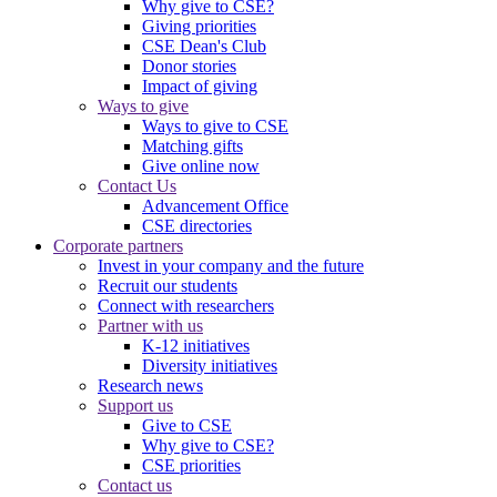
Why give to CSE?
Giving priorities
CSE Dean's Club
Donor stories
Impact of giving
Ways to give
Ways to give to CSE
Matching gifts
Give online now
Contact Us
Advancement Office
CSE directories
Corporate partners
Invest in your company and the future
Recruit our students
Connect with researchers
Partner with us
K-12 initiatives
Diversity initiatives
Research news
Support us
Give to CSE
Why give to CSE?
CSE priorities
Contact us