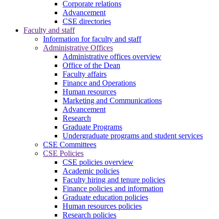
Corporate relations
Advancement
CSE directories
Faculty and staff
Information for faculty and staff
Administrative Offices
Administrative offices overview
Office of the Dean
Faculty affairs
Finance and Operations
Human resources
Marketing and Communications
Advancement
Research
Graduate Programs
Undergraduate programs and student services
CSE Committees
CSE Policies
CSE policies overview
Academic policies
Faculty hiring and tenure policies
Finance policies and information
Graduate education policies
Human resources policies
Research policies