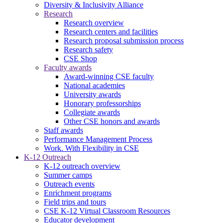
Diversity & Inclusivity Alliance
Research
Research overview
Research centers and facilities
Research proposal submission process
Research safety
CSE Shop
Faculty awards
Award-winning CSE faculty
National academies
University awards
Honorary professorships
Collegiate awards
Other CSE honors and awards
Staff awards
Performance Management Process
Work. With Flexibility in CSE
K-12 Outreach
K-12 outreach overview
Summer camps
Outreach events
Enrichment programs
Field trips and tours
CSE K-12 Virtual Classroom Resources
Educator development