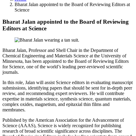
Bharat Jalan appointed to the Board of Reviewing Editors at
Science
Bharat Jalan appointed to the Board of Reviewing
Editors at Science
Bharat Jalan, Professor and Shell Chair in the Department of
Chemical Engineering and Materials Science at the University of
Minnesota, has been appointed to the Board of Reviewing Editors
for Science, one of the world’s leading peer-reviewed scientific
journals.
In this role, Jalan will assist Science editors in evaluating manuscript
submissions, identifying papers that should be sent for in-depth peer
review, and recommending expert reviewers. He will contribute
expertise in materials science, synthesis science, quantum materials,
complex oxides, magnetism, and epitaxial thin films and
membranes.
Published by the American Association for the Advancement of
Science (AAAS), Science is widely recognized for publishing
research of broad scientific significance across disciplines. The