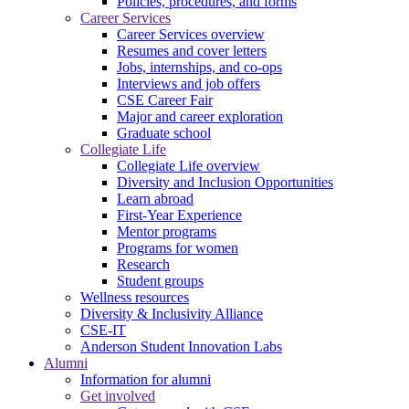
Policies, procedures, and forms
Career Services
Career Services overview
Resumes and cover letters
Jobs, internships, and co-ops
Interviews and job offers
CSE Career Fair
Major and career exploration
Graduate school
Collegiate Life
Collegiate Life overview
Diversity and Inclusion Opportunities
Learn abroad
First-Year Experience
Mentor programs
Programs for women
Research
Student groups
Wellness resources
Diversity & Inclusivity Alliance
CSE-IT
Anderson Student Innovation Labs
Alumni
Information for alumni
Get involved