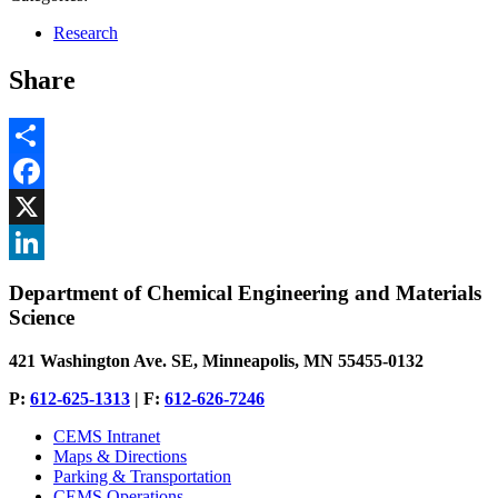
Research
Share
Share
Facebook
, opens in new window
X
, opens in new window
LinkedIn
Department of Chemical Engineering and Materials
, opens in new window
Science
421 Washington Ave. SE, Minneapolis, MN 55455-0132
P:
612-625-1313
| F:
612-626-7246
CEMS Intranet
Maps & Directions
Parking & Transportation
CEMS Operations