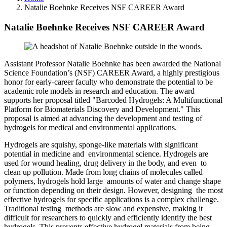
Natalie Boehnke Receives NSF CAREER Award
Natalie Boehnke Receives NSF CAREER Award
Assistant Professor Natalie Boehnke has been awarded the National
Science Foundation’s (NSF) CAREER Award, a highly prestigious
honor for early-career faculty who demonstrate the potential to be
academic role models in research and education. The award
supports her proposal titled "Barcoded Hydrogels: A Multifunctional
Platform for Biomaterials Discovery and Development." This
proposal is aimed at advancing the development and testing of
hydrogels for medical and environmental applications.
Hydrogels are squishy, sponge-like materials with significant
potential in medicine and environmental science. Hydrogels are
used for wound healing, drug delivery in the body, and even to
clean up pollution. Made from long chains of molecules called
polymers, hydrogels hold large amounts of water and change shape
or function depending on their design. However, designing the most
effective hydrogels for specific applications is a complex challenge.
Traditional testing methods are slow and expensive, making it
difficult for researchers to quickly and efficiently identify the best
hydrogels. This prevents effective hydrogel materials from being