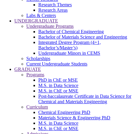
Research Themes
Research Areas
Labs & Centers
UNDERGRADUATE
Undergraduate Programs
Bachelor of Chemical Engineering
Bachelor of Materials Science and Engineering
Integrated Degree Program (4+1,
Bachelor’s/Master’s)
Undergraduate Minors in CEMS
Scholarships
Current Undergraduate Students
GRADUATE
Programs
PhD in ChE or MSE
M.S. in Data Science
M.S. in ChE or MSE
Post-baccalaureate Certificate in Data Science for
Chemical and Materials Engineering
Curriculum
Chemical Engineering PhD
Materials Science & Engineering PhD
M.S. in Data Science
M.S. in ChE or MSE
Admissions