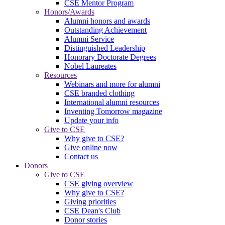
CSE Mentor Program
Honors/Awards
Alumni honors and awards
Outstanding Achievement
Alumni Service
Distinguished Leadership
Honorary Doctorate Degrees
Nobel Laureates
Resources
Webinars and more for alumni
CSE branded clothing
International alumni resources
Inventing Tomorrow magazine
Update your info
Give to CSE
Why give to CSE?
Give online now
Contact us
Donors
Give to CSE
CSE giving overview
Why give to CSE?
Giving priorities
CSE Dean's Club
Donor stories