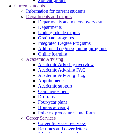
Student groups
Current students
Information for current students
Departments and majors
Departments and majors overview
Departments
Undergraduate majors
Graduate programs
Integrated Degree Programs
Additional degree-granting programs
Online learning
Academic Advising
Academic Advising overview
Academic Advising FAQ
Academic Advising Blog
Appointments
Academic support
Commencement
Drop-ins
Four-year plans
Honors advising
Policies, procedures, and forms
Career Services
Career Services overview
Resumes and cover letters