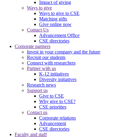
Impact of giving
Ways to give
Ways to give to CSE
Matching gifts
Give online now
Contact Us
Advancement Office
CSE directories
Corporate partners
Invest in your company and the future
Recruit our students
Connect with researchers
Partner with us
K-12 initiatives
Diversity initiatives
Research news
Support us
Give to CSE
Why give to CSE?
CSE priorities
Contact us
Corporate relations
Advancement
CSE directories
Faculty and staff