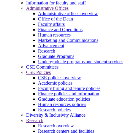
Information for faculty and staff
Administrative Offices
Administrative offices overview
Office of the Dean
Faculty affairs
Finance and Operations
Human resources
Marketing and Communications
Advancement
Research
Graduate Programs
Undergraduate programs and student services
CSE Committees
CSE Policies
CSE policies overview
Academic policies
Faculty hiring and tenure policies
Finance policies and information
Graduate education policies
Human resources policies
Research policies
Diversity & Inclusivity Alliance
Research
Research overview
Research centers and facilities