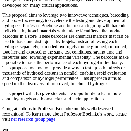
developed for many critical applications.
This proposal aims to leverage two innovative techniques, barcoding
and pooled screening, to accelerate the testing and development of
hydrogels. Professor Boehnke and her research group will barcode
individual hydrogel materials with unique identifiers, like product
barcodes in a store. These barcodes are chemical markers that can be
used to track and distinguish hydrogels. Instead of testing each
hydrogel separately, barcoded hydrogels can be grouped, or pooled,
together and exposed to the same test conditions, saving time and
resources and lowering experimental variability. The barcodes make
it possible to track the performance of each hydrogel individually.
This proposed method will provide a way to test up to hundreds or
thousands of hydrogel designs in parallel, enabling rapid evaluation
and comparison of hydrogel performance. This approach aims to
speed up the discovery of improved, functional hydrogels.
This project will also give students the opportunity to learn more
about hydrogels and biomaterials and their applications.
Congratulations to Professor Boehnke on this well-deserved
recognition! To learn more about Professor Boehnke’s work, please
visit
her research group page
.