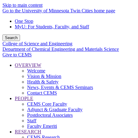
Skip to main content
Go to the University of Minnesota Twin Cities home page
One Stop
MyU
: For Students, Faculty, and Staff
Search
College of Science and Engineering
Department of Chemical Engineering and Materials Science
Give to CEMS
OVERVIEW
Welcome
Vision & Mission
Health & Safety
News, Events & CEMS Seminars
Contact CEMS
PEOPLE
CEMS Core Faculty
Adjunct & Graduate Faculty
Postdoctoral Associates
Staff
Faculty Emeriti
RESEARCH
CEMS Research