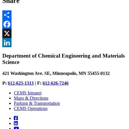
Share
Share
Facebook
, opens in new window
X
, opens in new window
LinkedIn
Department of Chemical Engineering and Materials
, opens in new window
Science
421 Washington Ave. SE, Minneapolis, MN 55455-0132
P:
612-625-1313
| F:
612-626-7246
CEMS Intranet
Maps & Directions
Parking & Transportation
CEMS Operations