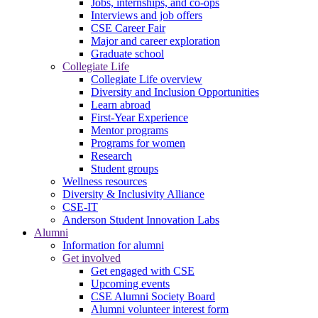
Jobs, internships, and co-ops
Interviews and job offers
CSE Career Fair
Major and career exploration
Graduate school
Collegiate Life
Collegiate Life overview
Diversity and Inclusion Opportunities
Learn abroad
First-Year Experience
Mentor programs
Programs for women
Research
Student groups
Wellness resources
Diversity & Inclusivity Alliance
CSE-IT
Anderson Student Innovation Labs
Alumni
Information for alumni
Get involved
Get engaged with CSE
Upcoming events
CSE Alumni Society Board
Alumni volunteer interest form