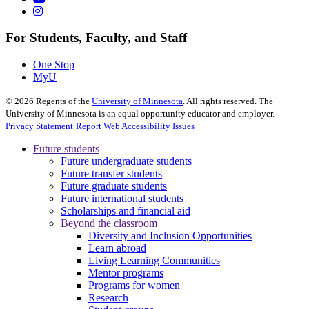
For Students, Faculty, and Staff
One Stop
MyU
©
2026
Regents of the
University of Minnesota
. All rights reserved. The
University of Minnesota is an equal opportunity educator and employer.
Privacy Statement
Report Web Accessibility Issues
Future students
Future undergraduate students
Future transfer students
Future graduate students
Future international students
Scholarships and financial aid
Beyond the classroom
Diversity and Inclusion Opportunities
Learn abroad
Living Learning Communities
Mentor programs
Programs for women
Research