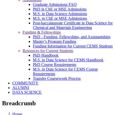
Graduate Admissions FAQ
PhD in ChE or MSE Admissions
M.S. in Data Science Admissions
M.S. in ChE or MSE Admissions
Post-baccalaureate Certificate in Data Science for
Chemical and Materials Engineering
Funding & Fellowships
PhD - Funding, Fellowships, and Assistantships
Master’s Program Funding
Funding Information for Current CEMS Students
Resources for Current Students
PhD Handbook
M.S. in Data Science for CEMS Handbook
PhD Course Requirements
M.S. in Data Science for CEMS Course
Requirements
Transfer Coursework Process
COMMUNITY
ALUMNI
DATA SCIENCE
Breadcrumb
Home