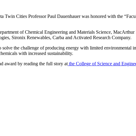
in Cities Professor Paul Dauenhauer was honored with the “Faculty 
epartment of Chemical Engineering and Materials Science, MacArthur F
ologies, Sironix Renewables, Carba and Activated Research Company.
o solve the challenge of producing energy with limited environmental imp
hemicals with increased sustainability.
 award by reading the full story at
the College of Science and Enginee