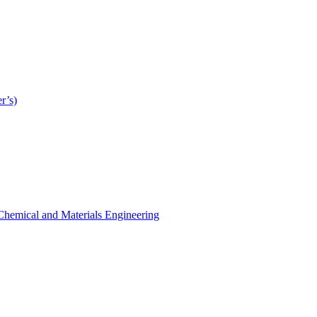
r’s)
r Chemical and Materials Engineering