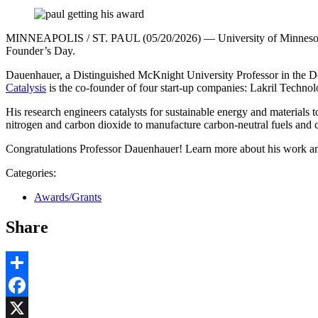
MINNEAPOLIS / ST. PAUL (05/20/2026) — University of Minnesota Tw
Founder’s Day.
Dauenhauer, a Distinguished McKnight University Professor in the D
Catalysis
is the co-founder of four start-up companies: Lakril Techn
His research engineers catalysts for sustainable energy and materials t
nitrogen and carbon dioxide to manufacture carbon-neutral fuels and c
Congratulations Professor Dauenhauer! Learn more about his work and
Categories:
Awards/Grants
Share
Share
Facebook