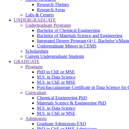
Research Themes
Research Areas
Labs & Centers
UNDERGRADUATE
Undergraduate Programs
Bachelor of Chemical Engineering
Bachelor of Materials Science and Engineering
Integrated Degree Program (4+1, Bachelor’s/Maste
Undergraduate Minors in CEMS
Scholarships
Current Undergraduate Students
GRADUATE
Programs
PhD in ChE or MSE
M.S. in Data Science
M.S. in ChE or MSE
Post-baccalaureate Certificate in Data Science fo
Curriculum
Chemical Engineering PhD
Materials Science & Engineering PhD
M.S. in Data Science
M.S. in ChE or MSE
Admissions
Graduate Admissions FAQ
PhD in ChE or MSE Admissions