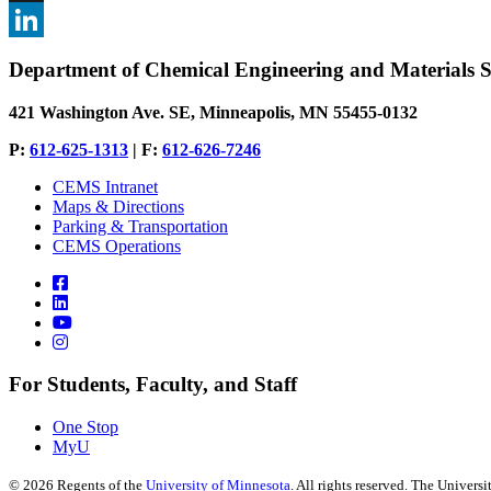
, opens in new window
X
, opens in new window
LinkedIn
Department of Chemical Engineering and Materials S
, opens in new window
421 Washington Ave. SE, Minneapolis, MN 55455-0132
P:
612-625-1313
| F:
612-626-7246
CEMS Intranet
Maps & Directions
Parking & Transportation
CEMS Operations
For Students, Faculty, and Staff
One Stop
MyU
©
2026
Regents of the
University of Minnesota
. All rights reserved. The Univer