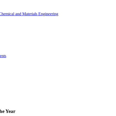
r Chemical and Materials Engineering
ents
he Year