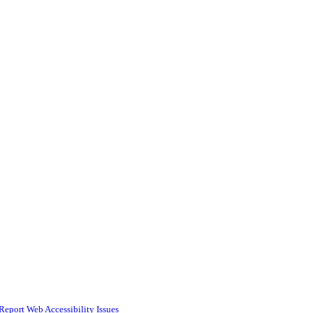
Report Web Accessibility Issues