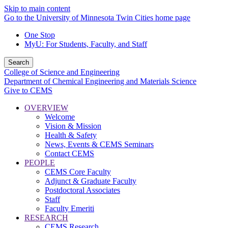
Skip to main content
Go to the University of Minnesota Twin Cities home page
One Stop
MyU
: For Students, Faculty, and Staff
Search
College of Science and Engineering
Department of Chemical Engineering and Materials Science
Give to CEMS
OVERVIEW
Welcome
Vision & Mission
Health & Safety
News, Events & CEMS Seminars
Contact CEMS
PEOPLE
CEMS Core Faculty
Adjunct & Graduate Faculty
Postdoctoral Associates
Staff
Faculty Emeriti
RESEARCH
CEMS Research