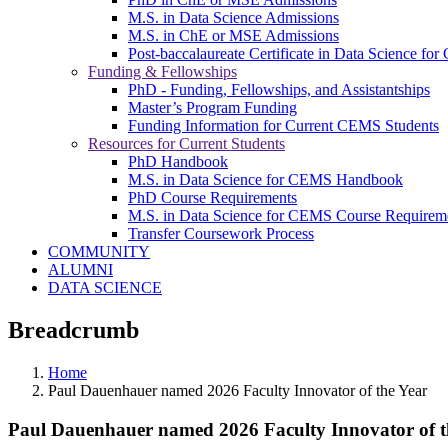
M.S. in Data Science Admissions
M.S. in ChE or MSE Admissions
Post-baccalaureate Certificate in Data Science fo
Funding & Fellowships
PhD - Funding, Fellowships, and Assistantships
Master’s Program Funding
Funding Information for Current CEMS Students
Resources for Current Students
PhD Handbook
M.S. in Data Science for CEMS Handbook
PhD Course Requirements
M.S. in Data Science for CEMS Course Requirem
Transfer Coursework Process
COMMUNITY
ALUMNI
DATA SCIENCE
Breadcrumb
Home
Paul Dauenhauer named 2026 Faculty Innovator of the Year
Paul Dauenhauer named 2026 Faculty Innovator of t