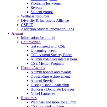
Programs for women
Research
Student groups
Wellness resources
Diversity & Inclusivity Alliance
CSE-IT
Anderson Student Innovation Labs
Alumni
Information for alumni
Get involved
Get engaged with CSE
Upcoming events
CSE Alumni Society Board
Alumni volunteer interest form
CSE Mentor Program
Honors/Awards
Alumni honors and awards
Outstanding Achievement
Alumni Service
Distinguished Leadership
Honorary Doctorate Degrees
Nobel Laureates
Resources
Webinars and more for alumni
CSE branded clothing