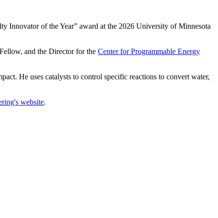
Innovator of the Year” award at the 2026 University of Minnesota
ellow, and the Director for the
Center for Programmable Energy
act. He uses catalysts to control specific reactions to convert water,
ring's website
.