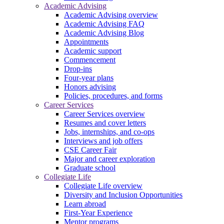
Academic Advising
Academic Advising overview
Academic Advising FAQ
Academic Advising Blog
Appointments
Academic support
Commencement
Drop-ins
Four-year plans
Honors advising
Policies, procedures, and forms
Career Services
Career Services overview
Resumes and cover letters
Jobs, internships, and co-ops
Interviews and job offers
CSE Career Fair
Major and career exploration
Graduate school
Collegiate Life
Collegiate Life overview
Diversity and Inclusion Opportunities
Learn abroad
First-Year Experience
Mentor programs