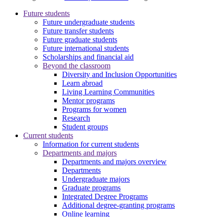
Future students
Future undergraduate students
Future transfer students
Future graduate students
Future international students
Scholarships and financial aid
Beyond the classroom
Diversity and Inclusion Opportunities
Learn abroad
Living Learning Communities
Mentor programs
Programs for women
Research
Student groups
Current students
Information for current students
Departments and majors
Departments and majors overview
Departments
Undergraduate majors
Graduate programs
Integrated Degree Programs
Additional degree-granting programs
Online learning