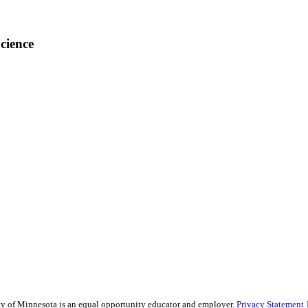
cience
sity of Minnesota is an equal opportunity educator and employer.
Privacy Statement