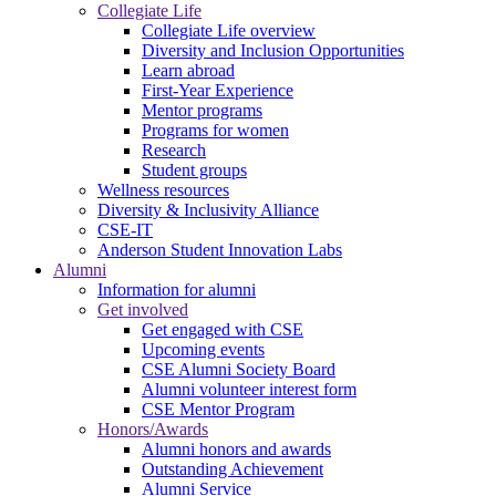
Collegiate Life
Collegiate Life overview
Diversity and Inclusion Opportunities
Learn abroad
First-Year Experience
Mentor programs
Programs for women
Research
Student groups
Wellness resources
Diversity & Inclusivity Alliance
CSE-IT
Anderson Student Innovation Labs
Alumni
Information for alumni
Get involved
Get engaged with CSE
Upcoming events
CSE Alumni Society Board
Alumni volunteer interest form
CSE Mentor Program
Honors/Awards
Alumni honors and awards
Outstanding Achievement
Alumni Service