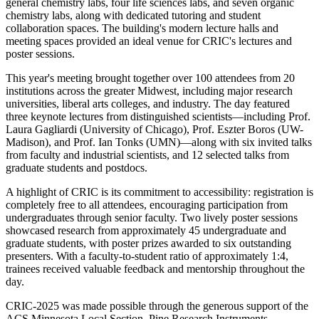
general chemistry labs, four life sciences labs, and seven organic
chemistry labs, along with dedicated tutoring and student
collaboration spaces. The building's modern lecture halls and
meeting spaces provided an ideal venue for CRIC's lectures and
poster sessions.
This year's meeting brought together over 100 attendees from 20
institutions across the greater Midwest, including major research
universities, liberal arts colleges, and industry. The day featured
three keynote lectures from distinguished scientists—including Prof.
Laura Gagliardi (University of Chicago), Prof. Eszter Boros (UW-
Madison), and Prof. Ian Tonks (UMN)—along with six invited talks
from faculty and industrial scientists, and 12 selected talks from
graduate students and postdocs.
A highlight of CRIC is its commitment to accessibility: registration is
completely free to all attendees, encouraging participation from
undergraduates through senior faculty. Two lively poster sessions
showcased research from approximately 45 undergraduate and
graduate students, with poster prizes awarded to six outstanding
presenters. With a faculty-to-student ratio of approximately 1:4,
trainees received valuable feedback and mentorship throughout the
day.
CRIC-2025 was made possible through the generous support of the
ACS Minnesota Local Section, Pine Research Instruments,