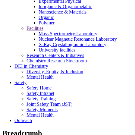
Experimental Physical
Inorganic & Organometallic
Nanoscience & Materials
Organic
Polymer
Facilities
Mass Spectrometry Laboratory
Nuclear Magnetic Resonance Laboratory
X-Ray Crystallographic Laboratory
University facilities
Research Centers & Initiatives
Chemistry Research Stockroom
DEI in Chemistry
Diversity, Equity, & Inclusion
Mental Health
Safety
Safety Home
Safety Intranet
Safety Training
Joint Safety Team (JST)
Safety Moments
Mental Health
Outreach
Breadcrumb