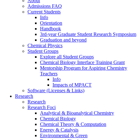
About
Admissions FAQ
Current Students
Info
Orientation
Handbook
3rd-year Graduate Student Research Symposium
Graduation and beyond
Chemical Physics
Student Groups
Explore all Student Groups
Chemical Biology Interface Training Grant
Mentorship Program for Aspiring Chemistry
Teachers
Info
Impacts of MPACT
Software (Licenses & Links)
Research
Research
Research Foci
Analytical & Bioanalytical Chemistry
Chemical Biology
Chemical Theory & Computation
Energy & Catalysis
Environmental & Green