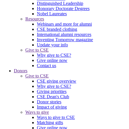
Distinguished Leadership
Honorary Doctorate Degrees
Nobel Laureates
Resources
Webinars and more for alumni
CSE branded clothing
International alumni resources
Inventing Tomorrow magazine
Update your info
Give to CSE
Why give to CSE?
Give online now
Contact us
Donors
Give to CSE
CSE giving overview
Why give to CSE?
Giving priorities
CSE Dean's Club
Donor stories
Impact of giving
Ways to give
Ways to give to CSE
Matching gifts
Give online now