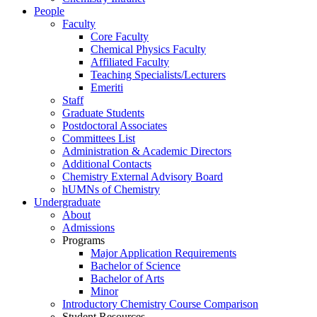
People
Faculty
Core Faculty
Chemical Physics Faculty
Affiliated Faculty
Teaching Specialists/Lecturers
Emeriti
Staff
Graduate Students
Postdoctoral Associates
Committees List
Administration & Academic Directors
Additional Contacts
Chemistry External Advisory Board
hUMNs of Chemistry
Undergraduate
About
Admissions
Programs
Major Application Requirements
Bachelor of Science
Bachelor of Arts
Minor
Introductory Chemistry Course Comparison
Student Resources