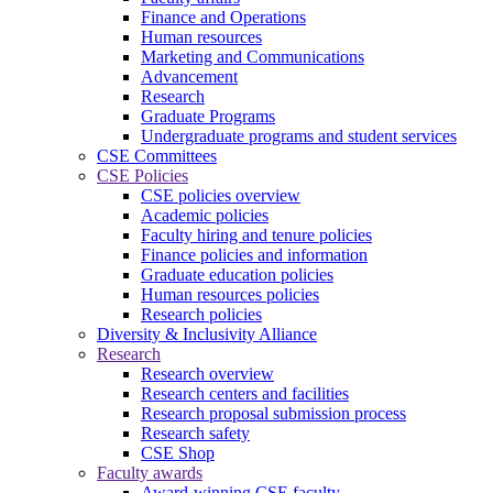
Finance and Operations
Human resources
Marketing and Communications
Advancement
Research
Graduate Programs
Undergraduate programs and student services
CSE Committees
CSE Policies
CSE policies overview
Academic policies
Faculty hiring and tenure policies
Finance policies and information
Graduate education policies
Human resources policies
Research policies
Diversity & Inclusivity Alliance
Research
Research overview
Research centers and facilities
Research proposal submission process
Research safety
CSE Shop
Faculty awards
Award-winning CSE faculty