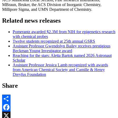
MBraun, Bruker, the ACS Division of Inorganic Chemistry,
Millipore Sigma, and UMN Department of Chemistry.
Related news releases
Pomerantz awarded $2.3M from NIH for epigenetics research
with chemical probes
Twelve students recognized at 25th annual GSRS
Assistant Professor Gwendolyn Bailey receives prestigious
Beckman Young Investigator award
Reaching for the stars: Aletta Bartok named 2026 Astronaut
Scholar
Assistant Professor Jessica Lamb recognized with awards
from American Chemical Society and Camille & Henry
Dreyfus Foundation
Share
Share
Facebook