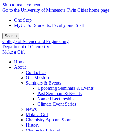
Skip to main content
Go to the University of Minnesota Twin Cities home page
One Stop
MyU
: For Students, Faculty, and Staff
Search
College of Science and Engineering
Department of Chemistry
Make a Gift
Home
About
Contact Us
Our Mission
Seminars & Events
Upcoming Seminars & Events
Past Seminars & Events
Named Lectureships
Climate Event Series
News
Make a Gift
Chemistry Apparel Store
History
Chemistry Intranet