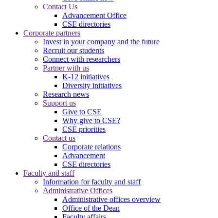
Contact Us
Advancement Office
CSE directories
Corporate partners
Invest in your company and the future
Recruit our students
Connect with researchers
Partner with us
K-12 initiatives
Diversity initiatives
Research news
Support us
Give to CSE
Why give to CSE?
CSE priorities
Contact us
Corporate relations
Advancement
CSE directories
Faculty and staff
Information for faculty and staff
Administrative Offices
Administrative offices overview
Office of the Dean
Faculty affairs