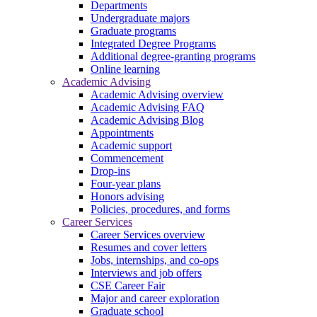
Departments
Undergraduate majors
Graduate programs
Integrated Degree Programs
Additional degree-granting programs
Online learning
Academic Advising
Academic Advising overview
Academic Advising FAQ
Academic Advising Blog
Appointments
Academic support
Commencement
Drop-ins
Four-year plans
Honors advising
Policies, procedures, and forms
Career Services
Career Services overview
Resumes and cover letters
Jobs, internships, and co-ops
Interviews and job offers
CSE Career Fair
Major and career exploration
Graduate school