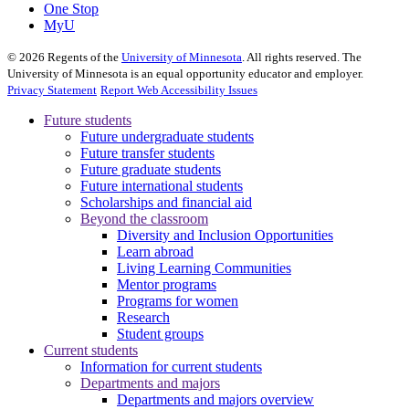
One Stop
MyU
©
2026
Regents of the
University of Minnesota
. All rights reserved. The
University of Minnesota is an equal opportunity educator and employer.
Privacy Statement
Report Web Accessibility Issues
Future students
Future undergraduate students
Future transfer students
Future graduate students
Future international students
Scholarships and financial aid
Beyond the classroom
Diversity and Inclusion Opportunities
Learn abroad
Living Learning Communities
Mentor programs
Programs for women
Research
Student groups
Current students
Information for current students
Departments and majors
Departments and majors overview