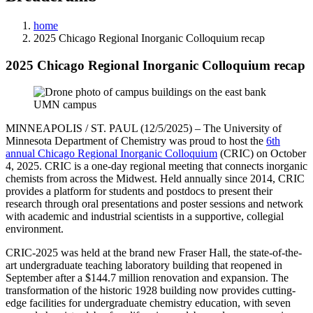
home
2025 Chicago Regional Inorganic Colloquium recap
2025 Chicago Regional Inorganic Colloquium recap
MINNEAPOLIS / ST. PAUL (12/5/2025) – The University of
Minnesota Department of Chemistry was proud to host the
6th
annual Chicago Regional Inorganic Colloquium
(CRIC) on October
4, 2025. CRIC is a one-day regional meeting that connects inorganic
chemists from across the Midwest. Held annually since 2014, CRIC
provides a platform for students and postdocs to present their
research through oral presentations and poster sessions and network
with academic and industrial scientists in a supportive, collegial
environment.
CRIC-2025 was held at the brand new Fraser Hall, the state-of-the-
art undergraduate teaching laboratory building that reopened in
September after a $144.7 million renovation and expansion. The
transformation of the historic 1928 building now provides cutting-
edge facilities for undergraduate chemistry education, with seven