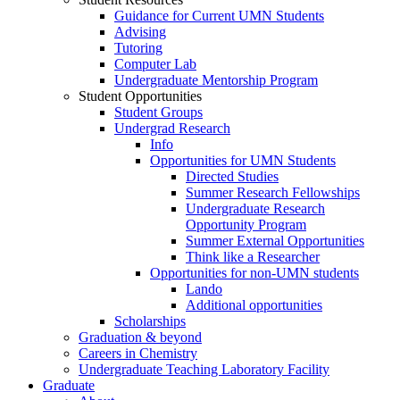
Guidance for Current UMN Students
Advising
Tutoring
Computer Lab
Undergraduate Mentorship Program
Student Opportunities
Student Groups
Undergrad Research
Info
Opportunities for UMN Students
Directed Studies
Summer Research Fellowships
Undergraduate Research
Opportunity Program
Summer External Opportunities
Think like a Researcher
Opportunities for non-UMN students
Lando
Additional opportunities
Scholarships
Graduation & beyond
Careers in Chemistry
Undergraduate Teaching Laboratory Facility
Graduate