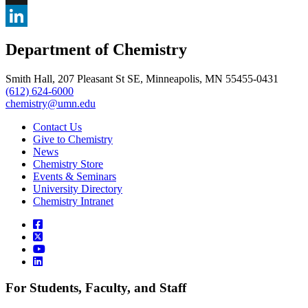
, opens in new window
X
, opens in new window
LinkedIn
Department of Chemistry
, opens in new window
Smith Hall, 207 Pleasant St SE, Minneapolis, MN 55455-0431
(612) 624-6000
chemistry@umn.edu
Contact Us
Give to Chemistry
News
Chemistry Store
Events & Seminars
University Directory
Chemistry Intranet
For Students, Faculty, and Staff