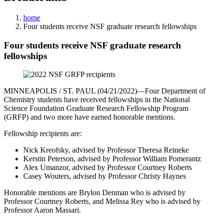
home
Four students receive NSF graduate research fellowships
Four students receive NSF graduate research
fellowships
MINNEAPOLIS / ST. PAUL (04/21/2022)—Four Department of
Chemistry students have received fellowships in the National
Science Foundation Graduate Research Fellowship Program
(GRFP) and two more have earned honorable mentions.
Fellowship recipients are:
Nick Kreofsky, advised by Professor Theresa Reineke
Kerstin Peterson, advised by Professor William Pomerantz
Alex Umanzor, advised by Professor Courtney Roberts
Casey Wouters, advised by Professor Christy Haynes
Honorable mentions are Brylon Denman who is advised by
Professor Courtney Roberts, and Melissa Rey who is advised by
Professor Aaron Massari.