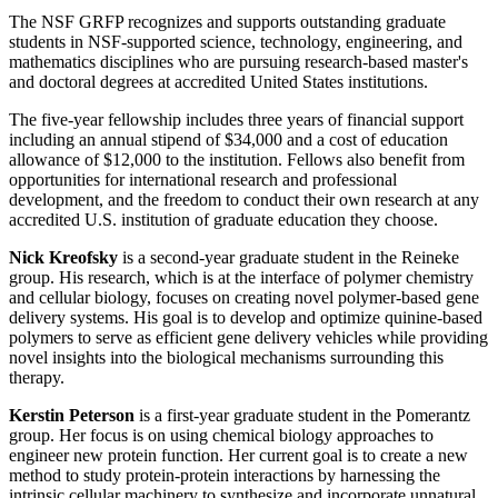
The NSF GRFP recognizes and supports outstanding graduate
students in NSF-supported science, technology, engineering, and
mathematics disciplines who are pursuing research-based master's
and doctoral degrees at accredited United States institutions.
The five-year fellowship includes three years of financial support
including an annual stipend of $34,000 and a cost of education
allowance of $12,000 to the institution. Fellows also benefit from
opportunities for international research and professional
development, and the freedom to conduct their own research at any
accredited U.S. institution of graduate education they choose.
Nick Kreofsky
is a second-year graduate student in the Reineke
group. His research, which is at the interface of polymer chemistry
and cellular biology, focuses on creating novel polymer-based gene
delivery systems. His goal is to develop and optimize quinine-based
polymers to serve as efficient gene delivery vehicles while providing
novel insights into the biological mechanisms surrounding this
therapy.
Kerstin Peterson
is a first-year graduate student in the Pomerantz
group. Her focus is on using chemical biology approaches to
engineer new protein function. Her current goal is to create a new
method to study protein-protein interactions by harnessing the
intrinsic cellular machinery to synthesize and incorporate unnatural