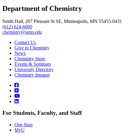
, opens in new window
LinkedIn
Department of Chemistry
, opens in new window
Smith Hall, 207 Pleasant St SE, Minneapolis, MN 55455-0431
(612) 624-6000
chemistry@umn.edu
Contact Us
Give to Chemistry
News
Chemistry Store
Events & Seminars
University Directory
Chemistry Intranet
For Students, Faculty, and Staff
One Stop
MyU