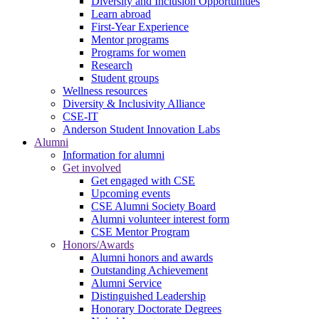
Diversity and Inclusion Opportunities
Learn abroad
First-Year Experience
Mentor programs
Programs for women
Research
Student groups
Wellness resources
Diversity & Inclusivity Alliance
CSE-IT
Anderson Student Innovation Labs
Alumni
Information for alumni
Get involved
Get engaged with CSE
Upcoming events
CSE Alumni Society Board
Alumni volunteer interest form
CSE Mentor Program
Honors/Awards
Alumni honors and awards
Outstanding Achievement
Alumni Service
Distinguished Leadership
Honorary Doctorate Degrees