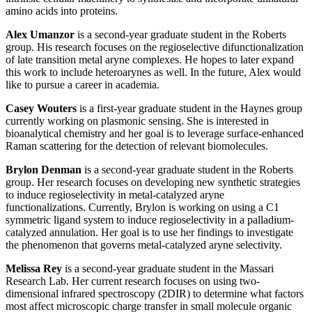
amino acids into proteins.
Alex Umanzor
is a second-year graduate student in the Roberts
group. His research focuses on the regioselective difunctionalization
of late transition metal aryne complexes. He hopes to later expand
this work to include heteroarynes as well. In the future, Alex would
like to pursue a career in academia.
Casey Wouters
is a first-year graduate student in the Haynes group
currently working on plasmonic sensing. She is interested in
bioanalytical chemistry and her goal is to leverage surface-enhanced
Raman scattering for the detection of relevant biomolecules.
Brylon Denman
is a second-year graduate student in the Roberts
group. Her research focuses on developing new synthetic strategies
to induce regioselectivity in metal-catalyzed aryne
functionalizations. Currently, Brylon is working on using a C1
symmetric ligand system to induce regioselectivity in a palladium-
catalyzed annulation. Her goal is to use her findings to investigate
the phenomenon that governs metal-catalyzed aryne selectivity.
Melissa Rey
is a second-year graduate student in the Massari
Research Lab. Her current research focuses on using two-
dimensional infrared spectroscopy (2DIR) to determine what factors
most affect microscopic charge transfer in small molecule organic