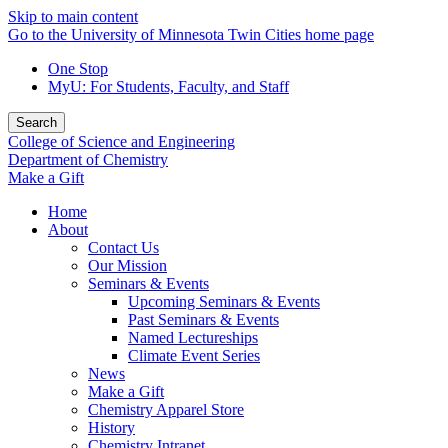
Skip to main content
Go to the University of Minnesota Twin Cities home page
One Stop
MyU
: For Students, Faculty, and Staff
Search
College of Science and Engineering
Department of Chemistry
Make a Gift
Home
About
Contact Us
Our Mission
Seminars & Events
Upcoming Seminars & Events
Past Seminars & Events
Named Lectureships
Climate Event Series
News
Make a Gift
Chemistry Apparel Store
History
Chemistry Intranet