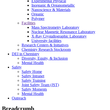
Experimental Physical
Inorganic & Organometallic
Nanoscience & Materials
Organic
Polymer
Facilities
Mass Spectrometry Laboratory
Nuclear Magnetic Resonance Laboratory
X-Ray Crystallographic Laboratory
University facilities
Research Centers & Initiatives
Chemistry Research Stockroom
DEI in Chemistry
Diversity, Equity, & Inclusion
Mental Health
Safety
Safety Home
Safety Intranet
Safety Training
Joint Safety Team (JST)
Safety Moments
Mental Health
Outreach
Breadcrumb