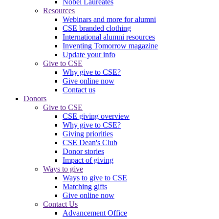
Nobel Laureates
Resources
Webinars and more for alumni
CSE branded clothing
International alumni resources
Inventing Tomorrow magazine
Update your info
Give to CSE
Why give to CSE?
Give online now
Contact us
Donors
Give to CSE
CSE giving overview
Why give to CSE?
Giving priorities
CSE Dean's Club
Donor stories
Impact of giving
Ways to give
Ways to give to CSE
Matching gifts
Give online now
Contact Us
Advancement Office