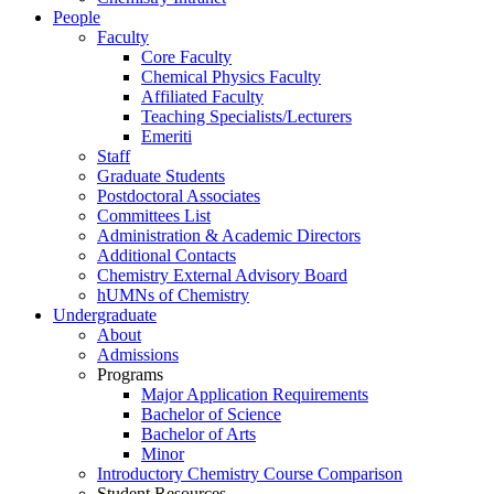
People
Faculty
Core Faculty
Chemical Physics Faculty
Affiliated Faculty
Teaching Specialists/Lecturers
Emeriti
Staff
Graduate Students
Postdoctoral Associates
Committees List
Administration & Academic Directors
Additional Contacts
Chemistry External Advisory Board
hUMNs of Chemistry
Undergraduate
About
Admissions
Programs
Major Application Requirements
Bachelor of Science
Bachelor of Arts
Minor
Introductory Chemistry Course Comparison
Student Resources