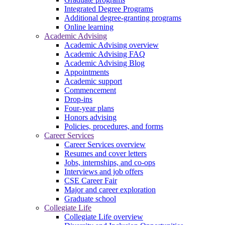
Integrated Degree Programs
Additional degree-granting programs
Online learning
Academic Advising
Academic Advising overview
Academic Advising FAQ
Academic Advising Blog
Appointments
Academic support
Commencement
Drop-ins
Four-year plans
Honors advising
Policies, procedures, and forms
Career Services
Career Services overview
Resumes and cover letters
Jobs, internships, and co-ops
Interviews and job offers
CSE Career Fair
Major and career exploration
Graduate school
Collegiate Life
Collegiate Life overview