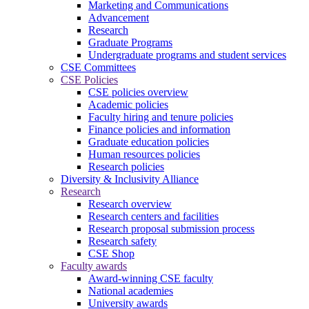
Marketing and Communications
Advancement
Research
Graduate Programs
Undergraduate programs and student services
CSE Committees
CSE Policies
CSE policies overview
Academic policies
Faculty hiring and tenure policies
Finance policies and information
Graduate education policies
Human resources policies
Research policies
Diversity & Inclusivity Alliance
Research
Research overview
Research centers and facilities
Research proposal submission process
Research safety
CSE Shop
Faculty awards
Award-winning CSE faculty
National academies
University awards