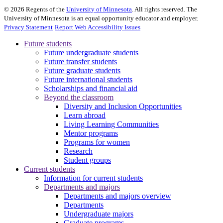
©
2026
Regents of the
University of Minnesota
. All rights reserved. The
University of Minnesota is an equal opportunity educator and employer.
Privacy Statement
Report Web Accessibility Issues
Future students
Future undergraduate students
Future transfer students
Future graduate students
Future international students
Scholarships and financial aid
Beyond the classroom
Diversity and Inclusion Opportunities
Learn abroad
Living Learning Communities
Mentor programs
Programs for women
Research
Student groups
Current students
Information for current students
Departments and majors
Departments and majors overview
Departments
Undergraduate majors
Graduate programs