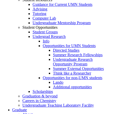
Guidance for Current UMN Students
Advising
Tutoring
Computer Lab
Undergraduate Mentorship Program
Student Opportunities
Student Groups
Undergrad Research
Info
Opportunities for UMN Students
Directed Studies
Summer Research Fellowships
Undergraduate Research
Opportunity Program
Summer External Opportunities
Think like a Researcher
Opportunities for non-UMN students
Lando
Additional opportunities
Scholarships
Graduation & beyond
Careers in Chemistry
Undergraduate Teaching Laboratory Facility
Graduate