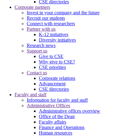
CSE directories
Corporate partners
Invest in your company and the future
Recruit our students
Connect with researchers
Partner with us
K-12 initiatives
Diversity initiatives
Research news
Support us
Give to CSE
Why give to CSE?
CSE priorities
Contact us
Corporate relations
Advancement
CSE directories
Faculty and staff
Information for faculty and staff
Administrative Offices
Administrative offices overview
Office of the Dean
Faculty affairs
Finance and Operations
Human resources