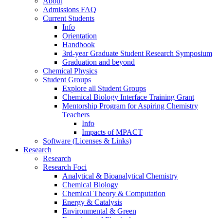
About
Admissions FAQ
Current Students
Info
Orientation
Handbook
3rd-year Graduate Student Research Symposium
Graduation and beyond
Chemical Physics
Student Groups
Explore all Student Groups
Chemical Biology Interface Training Grant
Mentorship Program for Aspiring Chemistry
Teachers
Info
Impacts of MPACT
Software (Licenses & Links)
Research
Research
Research Foci
Analytical & Bioanalytical Chemistry
Chemical Biology
Chemical Theory & Computation
Energy & Catalysis
Environmental & Green