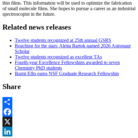
thin films. This information will be used to optimize the fabrication
of small molecule films. She hopes to pursue a career as an industrial
spectroscopist in the future.
Related news releases
Twelve students recognized at 25th annual GSRS
Reaching for the stars: Aletta Bartok named 2026 Astronaut
Scholar
Twelve students recognized as excellent TAs
Fourth-year Excellence Fellowships awarded to seven
Chemistry PhD students
Ikumi Ellis earns NSF Graduate Research Fellowship
Share
Share
Facebook
, opens in new window
X