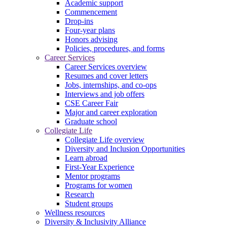
Academic support
Commencement
Drop-ins
Four-year plans
Honors advising
Policies, procedures, and forms
Career Services
Career Services overview
Resumes and cover letters
Jobs, internships, and co-ops
Interviews and job offers
CSE Career Fair
Major and career exploration
Graduate school
Collegiate Life
Collegiate Life overview
Diversity and Inclusion Opportunities
Learn abroad
First-Year Experience
Mentor programs
Programs for women
Research
Student groups
Wellness resources
Diversity & Inclusivity Alliance