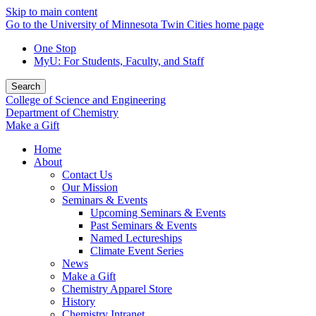
Skip to main content
Go to the University of Minnesota Twin Cities home page
One Stop
MyU
: For Students, Faculty, and Staff
Search
College of Science and Engineering
Department of Chemistry
Make a Gift
Home
About
Contact Us
Our Mission
Seminars & Events
Upcoming Seminars & Events
Past Seminars & Events
Named Lectureships
Climate Event Series
News
Make a Gift
Chemistry Apparel Store
History
Chemistry Intranet