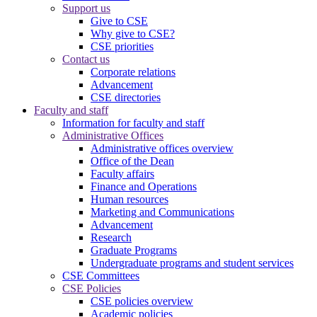
Support us
Give to CSE
Why give to CSE?
CSE priorities
Contact us
Corporate relations
Advancement
CSE directories
Faculty and staff
Information for faculty and staff
Administrative Offices
Administrative offices overview
Office of the Dean
Faculty affairs
Finance and Operations
Human resources
Marketing and Communications
Advancement
Research
Graduate Programs
Undergraduate programs and student services
CSE Committees
CSE Policies
CSE policies overview
Academic policies