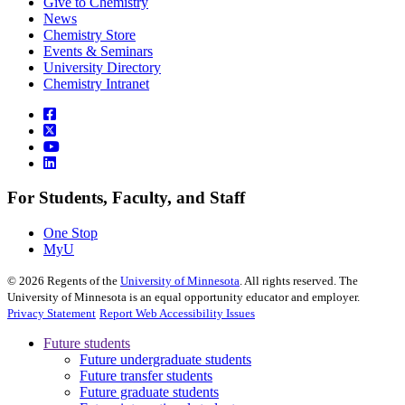
Give to Chemistry
News
Chemistry Store
Events & Seminars
University Directory
Chemistry Intranet
For Students, Faculty, and Staff
One Stop
MyU
©
2026
Regents of the
University of Minnesota
. All rights reserved. The
University of Minnesota is an equal opportunity educator and employer.
Privacy Statement
Report Web Accessibility Issues
Future students
Future undergraduate students
Future transfer students
Future graduate students