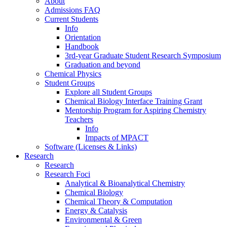
About
Admissions FAQ
Current Students
Info
Orientation
Handbook
3rd-year Graduate Student Research Symposium
Graduation and beyond
Chemical Physics
Student Groups
Explore all Student Groups
Chemical Biology Interface Training Grant
Mentorship Program for Aspiring Chemistry
Teachers
Info
Impacts of MPACT
Software (Licenses & Links)
Research
Research
Research Foci
Analytical & Bioanalytical Chemistry
Chemical Biology
Chemical Theory & Computation
Energy & Catalysis
Environmental & Green