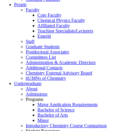
People
Faculty
Core Faculty
Chemical Physics Faculty
Affiliated Faculty
Teaching Specialists/Lecturers
Emeriti
Staff
Graduate Students
Postdoctoral Associates
Committees List
Administration & Academic Directors
Additional Contacts
Chemistry External Advisory Board
hUMNs of Chemistry
Undergraduate
About
Admissions
Programs
Major Application Requirements
Bachelor of Science
Bachelor of Arts
Minor
Introductory Chemistry Course Comparison
Student Resources