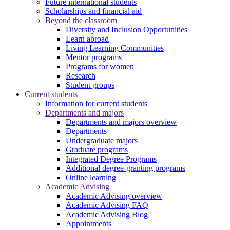
Future international students
Scholarships and financial aid
Beyond the classroom
Diversity and Inclusion Opportunities
Learn abroad
Living Learning Communities
Mentor programs
Programs for women
Research
Student groups
Current students
Information for current students
Departments and majors
Departments and majors overview
Departments
Undergraduate majors
Graduate programs
Integrated Degree Programs
Additional degree-granting programs
Online learning
Academic Advising
Academic Advising overview
Academic Advising FAQ
Academic Advising Blog
Appointments