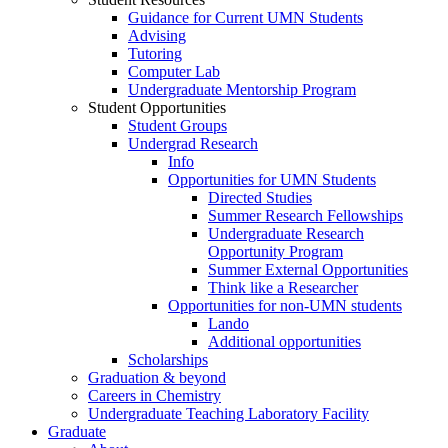
Guidance for Current UMN Students
Advising
Tutoring
Computer Lab
Undergraduate Mentorship Program
Student Opportunities
Student Groups
Undergrad Research
Info
Opportunities for UMN Students
Directed Studies
Summer Research Fellowships
Undergraduate Research
Opportunity Program
Summer External Opportunities
Think like a Researcher
Opportunities for non-UMN students
Lando
Additional opportunities
Scholarships
Graduation & beyond
Careers in Chemistry
Undergraduate Teaching Laboratory Facility
Graduate