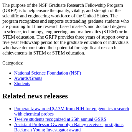
The purpose of the NSF Graduate Research Fellowship Program
(GRFP) is to help ensure the quality, vitality, and strength of the
scientific and engineering workforce of the United States. The
program recognizes and supports outstanding graduate students who
are pursuing full-time research-based master's and doctoral degrees
in science, technology, engineering, and mathematics (STEM) or in
STEM education. The GRFP provides three years of support over a
five-year fellowship period for the graduate education of individuals
who have demonstrated their potential for significant research
achievements in STEM or STEM education.
Categories:
National Science Foundation (NSF)
Awards/Grants
Students
Related news releases
Pomerantz awarded $2.3M from NIH for epigenetics research
with chemical probes
Twelve students recognized at 25th annual GSRS
Assistant Professor Gwendolyn Bailey receives prestigious
Beckman Young Investigator award