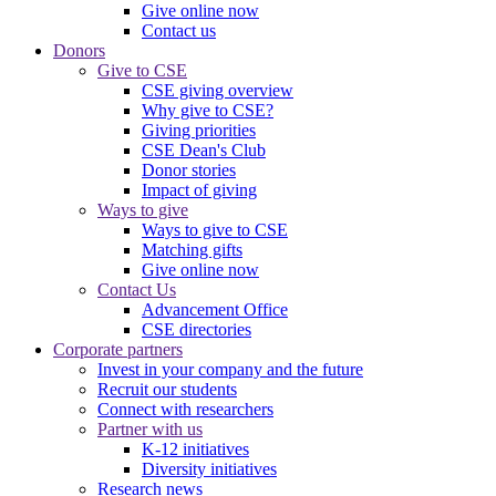
Give online now
Contact us
Donors
Give to CSE
CSE giving overview
Why give to CSE?
Giving priorities
CSE Dean's Club
Donor stories
Impact of giving
Ways to give
Ways to give to CSE
Matching gifts
Give online now
Contact Us
Advancement Office
CSE directories
Corporate partners
Invest in your company and the future
Recruit our students
Connect with researchers
Partner with us
K-12 initiatives
Diversity initiatives
Research news