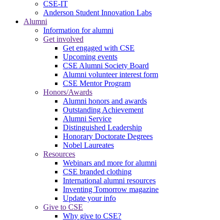
CSE-IT
Anderson Student Innovation Labs
Alumni
Information for alumni
Get involved
Get engaged with CSE
Upcoming events
CSE Alumni Society Board
Alumni volunteer interest form
CSE Mentor Program
Honors/Awards
Alumni honors and awards
Outstanding Achievement
Alumni Service
Distinguished Leadership
Honorary Doctorate Degrees
Nobel Laureates
Resources
Webinars and more for alumni
CSE branded clothing
International alumni resources
Inventing Tomorrow magazine
Update your info
Give to CSE
Why give to CSE?