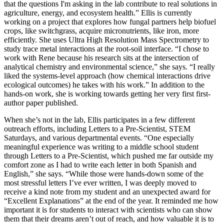
that the questions I'm asking in the lab contribute to real solutions in
agriculture, energy, and ecosystem health.” Ellis is currently
working on a project that explores how fungal partners help biofuel
crops, like switchgrass, acquire micronutrients, like iron, more
efficiently. She uses Ultra High Resolution Mass Spectrometry to
study trace metal interactions at the root-soil interface. “I chose to
work with Rene because his research sits at the intersection of
analytical chemistry and environmental science,” she says. “I really
liked the systems-level approach (how chemical interactions drive
ecological outcomes) he takes with his work.” In addition to the
hands-on work, she is working towards getting her very first first-
author paper published.
When she’s not in the lab, Ellis participates in a few different
outreach efforts, including Letters to a Pre-Scientist, STEM
Saturdays, and various departmental events. “One especially
meaningful experience was writing to a middle school student
through Letters to a Pre-Scientist, which pushed me far outside my
comfort zone as I had to write each letter in both Spanish and
English,” she says. “While those were hands-down some of the
most stressful letters I’ve ever written, I was deeply moved to
receive a kind note from my student and an unexpected award for
“Excellent Explanations” at the end of the year. It reminded me how
important it is for students to interact with scientists who can show
them that their dreams aren’t out of reach, and how valuable it is to