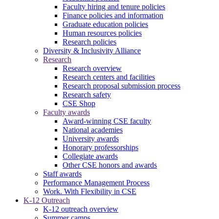
Faculty hiring and tenure policies
Finance policies and information
Graduate education policies
Human resources policies
Research policies
Diversity & Inclusivity Alliance
Research
Research overview
Research centers and facilities
Research proposal submission process
Research safety
CSE Shop
Faculty awards
Award-winning CSE faculty
National academies
University awards
Honorary professorships
Collegiate awards
Other CSE honors and awards
Staff awards
Performance Management Process
Work. With Flexibility in CSE
K-12 Outreach
K-12 outreach overview
Summer camps