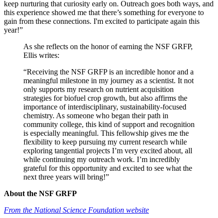
keep nurturing that curiosity early on. Outreach goes both ways, and
this experience showed me that there’s something for everyone to
gain from these connections. I'm excited to participate again this
year!”
As she reflects on the honor of earning the NSF GRFP,
Ellis writes:
“Receiving the NSF GRFP is an incredible honor and a
meaningful milestone in my journey as a scientist. It not
only supports my research on nutrient acquisition
strategies for biofuel crop growth, but also affirms the
importance of interdisciplinary, sustainability-focused
chemistry. As someone who began their path in
community college, this kind of support and recognition
is especially meaningful. This fellowship gives me the
flexibility to keep pursuing my current research while
exploring tangential projects I’m very excited about, all
while continuing my outreach work. I’m incredibly
grateful for this opportunity and excited to see what the
next three years will bring!”
About the NSF GRFP
From the National Science Foundation website