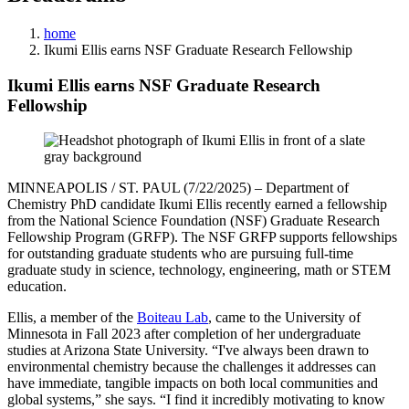
home
Ikumi Ellis earns NSF Graduate Research Fellowship
Ikumi Ellis earns NSF Graduate Research
Fellowship
MINNEAPOLIS / ST. PAUL (7/22/2025) – Department of
Chemistry PhD candidate Ikumi Ellis recently earned a fellowship
from the National Science Foundation (NSF) Graduate Research
Fellowship Program (GRFP). The NSF GRFP supports fellowships
for outstanding graduate students who are pursuing full-time
graduate study in science, technology, engineering, math or STEM
education.
Ellis, a member of the
Boiteau Lab
, came to the University of
Minnesota in Fall 2023 after completion of her undergraduate
studies at Arizona State University. “I've always been drawn to
environmental chemistry because the challenges it addresses can
have immediate, tangible impacts on both local communities and
global systems,” she says. “I find it incredibly motivating to know