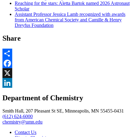
Reaching for the stars: Aletta Bartok named 2026 Astronaut
Scholar
Assistant Professor Jessica Lamb recognized with awards
from American Chemical Society and Camille & Henry
Dreyfus Foundation
Share
Share
Facebook
, opens in new window
X
, opens in new window
LinkedIn
Department of Chemistry
, opens in new window
Smith Hall, 207 Pleasant St SE, Minneapolis, MN 55455-0431
(612) 624-6000
chemistry@umn.edu
Contact Us