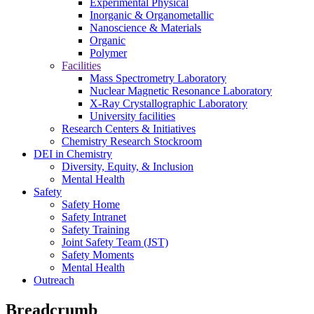
Experimental Physical
Inorganic & Organometallic
Nanoscience & Materials
Organic
Polymer
Facilities
Mass Spectrometry Laboratory
Nuclear Magnetic Resonance Laboratory
X-Ray Crystallographic Laboratory
University facilities
Research Centers & Initiatives
Chemistry Research Stockroom
DEI in Chemistry
Diversity, Equity, & Inclusion
Mental Health
Safety
Safety Home
Safety Intranet
Safety Training
Joint Safety Team (JST)
Safety Moments
Mental Health
Outreach
Breadcrumb