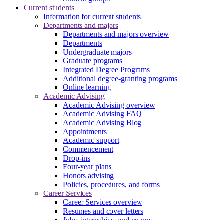
Current students
Information for current students
Departments and majors
Departments and majors overview
Departments
Undergraduate majors
Graduate programs
Integrated Degree Programs
Additional degree-granting programs
Online learning
Academic Advising
Academic Advising overview
Academic Advising FAQ
Academic Advising Blog
Appointments
Academic support
Commencement
Drop-ins
Four-year plans
Honors advising
Policies, procedures, and forms
Career Services
Career Services overview
Resumes and cover letters
Jobs, internships, and co-ops