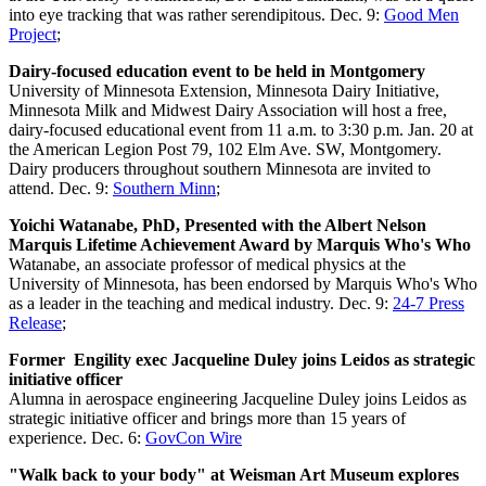
into eye tracking that was rather serendipitous. Dec. 9:
Good Men
Project
;
Dairy-focused education event to be held in Montgomery
University of Minnesota Extension, Minnesota Dairy Initiative,
Minnesota Milk and Midwest Dairy Association will host a free,
dairy-focused educational event from 11 a.m. to 3:30 p.m. Jan. 20 at
the American Legion Post 79, 102 Elm Ave. SW, Montgomery.
Dairy producers throughout southern Minnesota are invited to
attend. Dec. 9:
Southern Minn
;
Yoichi Watanabe, PhD, Presented with the Albert Nelson
Marquis Lifetime Achievement Award by Marquis Who's Who
Watanabe, an associate professor of medical physics at the
University of Minnesota, has been endorsed by Marquis Who's Who
as a leader in the teaching and medical industry. Dec. 9:
24-7 Press
Release
;
Former Engility exec Jacqueline Duley joins Leidos as strategic
initiative officer
Alumna in aerospace engineering Jacqueline Duley joins Leidos as
strategic initiative officer and brings more than 15 years of
experience. Dec. 6:
GovCon Wire
"Walk back to your body" at Weisman Art Museum explores