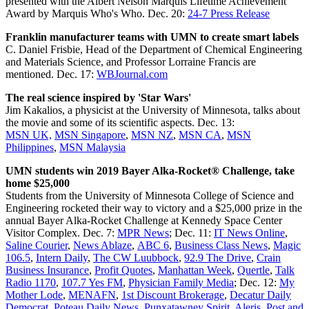
presented with the Albert Nelson Marquis Lifetime Achievement
Award by Marquis Who's Who. Dec. 20:
24-7 Press Release
Franklin manufacturer teams with UMN to create smart labels
C. Daniel Frisbie, Head of the Department of Chemical Engineering
and Materials Science, and Professor Lorraine Francis are
mentioned. Dec. 17:
WBJournal.com
The real science inspired by 'Star Wars'
Jim Kakalios, a physicist at the University of Minnesota, talks about
the movie and some of its scientific aspects. Dec. 13:
MSN UK,
MSN Singapore
,
MSN NZ
,
MSN CA
,
MSN
Philippines
,
MSN Malaysia
UMN students win 2019 Bayer Alka-Rocket® Challenge, take
home $25,000
Students from the University of Minnesota College of Science and
Engineering rocketed their way to victory and a $25,000 prize in the
annual Bayer Alka-Rocket Challenge at Kennedy Space Center
Visitor Complex. Dec. 7:
MPR News
; Dec. 11:
IT News Online
,
Saline Courier
,
News Ablaze
,
ABC 6
,
Business Class News
,
Magic
106.5
,
Intern Daily
,
The CW Luubbock
,
92.9 The Drive
,
Crain
Business Insurance
,
Profit Quotes
,
Manhattan Week
,
Quertle
,
Talk
Radio 1170
,
107.7 Yes FM
,
Physician Family Media
; Dec. 12:
My
Mother Lode
,
MENAFN
,
1st Discount Brokerage
,
Decatur Daily
Democrat
,
Poteau Daily News
,
Punxatawney Spirit
,
Aleris
,
Post and