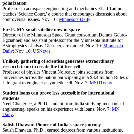
polarization
Professor in aerospace engineering and mechanics Ellad Tadmor
teaches 'Science Court,' a course that encourages discussion about
controversial issues. Nov. 10:
Minnesota Daily
First UMN small satellite now in space
Director of the Minnesota Space Grant consortium Demoz Gebre-
Egziabher, and assistant professor for the Minnesota Institute for
Astrophysics Lindsay Glesener, are quoted. Nov. 10:
Minnesota
Daily
; Nov. 16:
USNews
Unlikely gathering of scientists generates extraordinary
research team to create the fat free cell
Professor of physics Vincent Noireaux joins scientists from
universities across the nation participating in a $3.4 million Rules of
Life grant to engineer a synthetic cell. Nov. 7:
MSUToday
Student loans can prove less accessible for international
students
Neel Chatterjee, a Ph.D. student from India studying mechanical
engineering, speaks on his experience with loans. Nov. 7:
MN
Daily
;
Satish Dhawan: Pioneer of India's space journey
Satish Dhawan, Ph.D., earned degrees from various institutions,