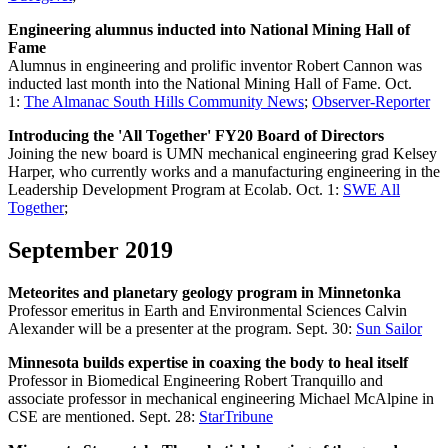
Engineering alumnus inducted into National Mining Hall of
Fame
Alumnus in engineering and prolific inventor Robert Cannon was
inducted last month into the National Mining Hall of Fame. Oct.
1:
The Almanac South Hills Community News
;
Observer-Reporter
Introducing the 'All Together' FY20 Board of Directors
Joining the new board is UMN mechanical engineering grad Kelsey
Harper, who currently works and a manufacturing engineering in the
Leadership Development Program at Ecolab. Oct. 1:
SWE All
Together
;
September 2019
Meteorites and planetary geology program in Minnetonka
Professor emeritus in Earth and Environmental Sciences Calvin
Alexander will be a presenter at the program. Sept. 30:
Sun Sailor
Minnesota builds expertise in coaxing the body to heal itself
Professor in Biomedical Engineering Robert Tranquillo and
associate professor in mechanical engineering Michael McAlpine in
CSE are mentioned. Sept. 28:
StarTribune