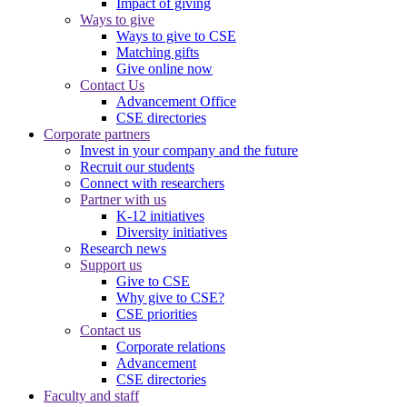
Impact of giving
Ways to give
Ways to give to CSE
Matching gifts
Give online now
Contact Us
Advancement Office
CSE directories
Corporate partners
Invest in your company and the future
Recruit our students
Connect with researchers
Partner with us
K-12 initiatives
Diversity initiatives
Research news
Support us
Give to CSE
Why give to CSE?
CSE priorities
Contact us
Corporate relations
Advancement
CSE directories
Faculty and staff