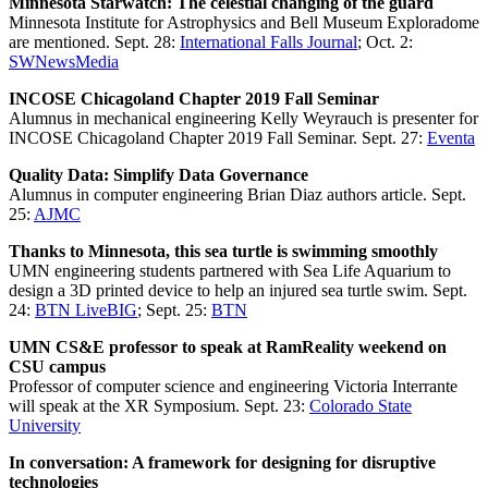
Minnesota Starwatch: The celestial changing of the guard
Minnesota Institute for Astrophysics and Bell Museum Exploradome
are mentioned. Sept. 28:
International Falls Journal
; Oct. 2:
SWNewsMedia
INCOSE Chicagoland Chapter 2019 Fall Seminar
Alumnus in mechanical engineering Kelly Weyrauch is presenter for
INCOSE Chicagoland Chapter 2019 Fall Seminar. Sept. 27:
Eventa
Quality Data: Simplify Data Governance
Alumnus in computer engineering Brian Diaz authors article. Sept.
25:
AJMC
Thanks to Minnesota, this sea turtle is swimming smoothly
UMN engineering students partnered with Sea Life Aquarium to
design a 3D printed device to help an injured sea turtle swim. Sept.
24:
BTN LiveBIG
; Sept. 25:
BTN
UMN CS&E professor to speak at RamReality weekend on
CSU campus
Professor of computer science and engineering Victoria Interrante
will speak at the XR Symposium. Sept. 23:
Colorado State
University
In conversation: A framework for designing for disruptive
technologies