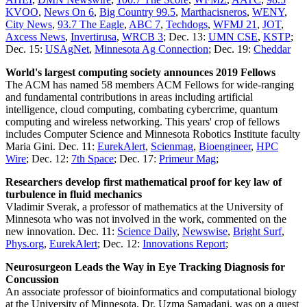
KVOO
,
News On 6
,
Big Country 99.5
,
Marthacisneros
,
WENY
,
City News
,
93.7 The Eagle
,
ABC 7
,
Techdogs
,
WFMJ 21
,
JOT
,
Axcess News
,
Invertirusa
,
WRCB 3
; Dec. 13:
UMN CSE
,
KSTP
;
Dec. 15:
USAgNet
,
Minnesota Ag Connection
; Dec. 19:
Cheddar
World's largest computing society announces 2019 Fellows
The ACM has named 58 members ACM Fellows for wide-ranging
and fundamental contributions in areas including artificial
intelligence, cloud computing, combating cybercrime, quantum
computing and wireless networking. This years' crop of fellows
includes Computer Science and Minnesota Robotics Institute faculty
Maria Gini. Dec. 11:
EurekAlert
,
Scienmag
,
Bioengineer
,
HPC
Wire
; Dec. 12:
7th Space
; Dec. 17:
Primeur Mag
;
Researchers develop first mathematical proof for key law of
turbulence in fluid mechanics
Vladimir Sverak, a professor of mathematics at the University of
Minnesota who was not involved in the work, commented on the
new innovation. Dec. 11:
Science Daily
,
Newswise
,
Bright Surf
,
Phys.org
,
EurekAlert
; Dec. 12:
Innovations Report
;
Neurosurgeon Leads the Way in Eye Tracking Diagnosis for
Concussion
An associate professor of bioinformatics and computational biology
at the University of Minnesota, Dr. Uzma Samadani, was on a quest