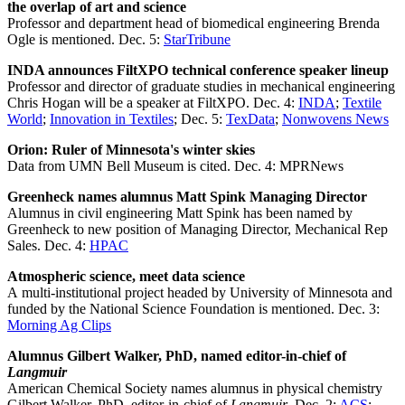
the overlap of art and science
Professor and department head of biomedical engineering Brenda
Ogle is mentioned. Dec. 5:
StarTribune
INDA announces FiltXPO technical conference speaker lineup
Professor and director of graduate studies in mechanical engineering
Chris Hogan will be a speaker at FiltXPO. Dec. 4:
INDA
;
Textile
World
;
Innovation in Textiles
; Dec. 5:
TexData
;
Nonwovens News
Orion: Ruler of Minnesota's winter skies
Data from UMN Bell Museum is cited. Dec. 4: MPRNews
Greenheck names alumnus Matt Spink Managing Director
Alumnus in civil engineering Matt Spink has been named by
Greenheck to new position of Managing Director, Mechanical Rep
Sales. Dec. 4:
HPAC
Atmospheric science, meet data science
A multi-institutional project headed by University of Minnesota and
funded by the National Science Foundation is mentioned. Dec. 3:
Morning Ag Clips
Alumnus Gilbert Walker, PhD, named editor-in-chief of
Langmuir
American Chemical Society names alumnus in physical chemistry
Gilbert Walker, PhD, editor-in-chief of
Langmuir
. Dec. 2:
ACS
;