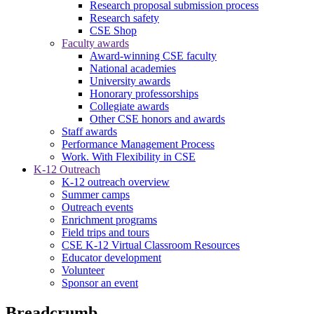
Research proposal submission process
Research safety
CSE Shop
Faculty awards
Award-winning CSE faculty
National academies
University awards
Honorary professorships
Collegiate awards
Other CSE honors and awards
Staff awards
Performance Management Process
Work. With Flexibility in CSE
K-12 Outreach
K-12 outreach overview
Summer camps
Outreach events
Enrichment programs
Field trips and tours
CSE K-12 Virtual Classroom Resources
Educator development
Volunteer
Sponsor an event
Breadcrumb