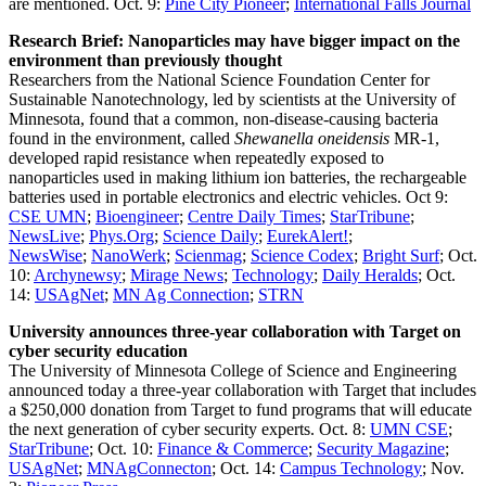
are mentioned. Oct. 9:
Pine City Pioneer
;
International Falls Journal
Research Brief: Nanoparticles may have bigger impact on the
environment than previously thought
Researchers from the National Science Foundation Center for
Sustainable Nanotechnology, led by scientists at the University of
Minnesota, found that a common, non-disease-causing bacteria
found in the environment, called
Shewanella oneidensis
MR-1,
developed rapid resistance when repeatedly exposed to
nanoparticles used in making lithium ion batteries, the rechargeable
batteries used in portable electronics and electric vehicles. Oct 9:
CSE UMN
;
Bioengineer
;
Centre Daily Times
;
StarTribune
;
NewsLive
;
Phys.Org
;
Science Daily
;
EurekAlert!
;
NewsWise
;
NanoWerk
;
Scienmag
;
Science Codex
;
Bright Surf
; Oct.
10:
Archynewsy
;
Mirage News
;
Technology
;
Daily Heralds
; Oct.
14:
USAgNet
;
MN Ag Connection
;
STRN
University announces three-year collaboration with Target on
cyber security education
The University of Minnesota College of Science and Engineering
announced today a three-year collaboration with Target that includes
a $250,000 donation from Target to fund programs that will educate
the next generation of cyber security experts. Oct. 8:
UMN CSE
;
StarTribune
; Oct. 10:
Finance & Commerce
;
Security Magazine
;
USAgNet
;
MNAgConnecton
; Oct. 14:
Campus Technology
; Nov.