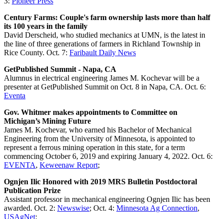
3:
Pioneer Press
Century Farms: Couple's farm ownership lasts more than half
its 100 years in the family
David Derscheid, who studied mechanics at UMN, is the latest in
the line of three generations of farmers in Richland Township in
Rice County. Oct. 7:
Faribault Daily News
GetPublished Summit - Napa, CA
Alumnus in electrical engineering James M. Kochevar will be a
presenter at GetPublished Summit on Oct. 8 in Napa, CA. Oct. 6:
Eventa
Gov. Whitmer makes appointments to Committee on
Michigan’s Mining Future
James M. Kochevar, who earned his Bachelor of Mechanical
Engineering from the University of Minnesota, is appointed to
represent a ferrous mining operation in this state, for a term
commencing October 6, 2019 and expiring January 4, 2022. Oct. 6:
EVENTA
,
Keweenaw Report
;
Ognjen Ilic Honored with 2019 MRS Bulletin Postdoctoral
Publication Prize
Assistant professor in mechanical engineering Ognjen Ilic has been
awarded. Oct. 2:
Newswise
; Oct. 4:
Minnesota Ag Connection
,
USAgNet
;