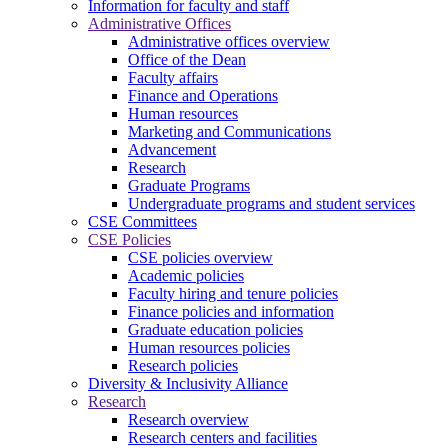
Information for faculty and staff
Administrative Offices
Administrative offices overview
Office of the Dean
Faculty affairs
Finance and Operations
Human resources
Marketing and Communications
Advancement
Research
Graduate Programs
Undergraduate programs and student services
CSE Committees
CSE Policies
CSE policies overview
Academic policies
Faculty hiring and tenure policies
Finance policies and information
Graduate education policies
Human resources policies
Research policies
Diversity & Inclusivity Alliance
Research
Research overview
Research centers and facilities