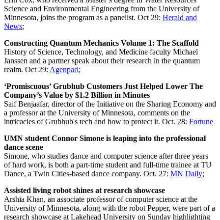
Science and Environmental Engineering from the University of
Minnesota, joins the program as a panelist. Oct 29:
Herald and
News
;
Constructing Quantum Mechanics Volume 1: The Scaffold
History of Science, Technology, and Medicine faculty Michael
Janssen and a partner speak about their research in the quantum
realm. Oct 29:
Agenparl
;
‘Promiscuous’ Grubhub Customers Just Helped Lower The
Company’s Value by $1.2 Billion in Minutes
Saif Benjaafar, director of the Initiative on the Sharing Economy and
a professor at the University of Minnesota, comments on the
intricacies of Grubhub's tech and how to protect it. Oct. 28:
Fortune
UMN student Connor Simone is leaping into the professional
dance scene
Simone, who studies dance and computer science after three years
of hard work, is both a part-time student and full-time trainee at TU
Dance, a Twin Cities-based dance company. Oct. 27:
MN Daily
;
Assisted living robot shines at research showcase
Arshia Khan, an associate professor of computer science at the
University of Minnesota, along with the robot Pepper, were part of a
research showcase at Lakehead University on Sunday highlighting