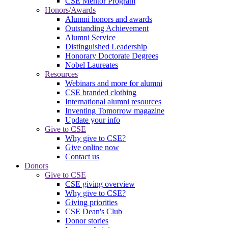
CSE Mentor Program
Honors/Awards
Alumni honors and awards
Outstanding Achievement
Alumni Service
Distinguished Leadership
Honorary Doctorate Degrees
Nobel Laureates
Resources
Webinars and more for alumni
CSE branded clothing
International alumni resources
Inventing Tomorrow magazine
Update your info
Give to CSE
Why give to CSE?
Give online now
Contact us
Donors
Give to CSE
CSE giving overview
Why give to CSE?
Giving priorities
CSE Dean's Club
Donor stories