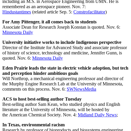
including an M.S. in Aerospace Engineering from UMN. He is
remembered as an aerospace pioneer. Nov. 7:
Hindustantimes
(related article Sep. 5:
Constrofacilitator
)
For Amy Pittenger, it all comes back to students
Associate Dean for Research Joseph Konstan is quoted. Nov. 6:
Minnesota Daily
University initiative works to include Indigenous perspective
Director of the Institute for Advanced Study and associate professor
of history of science, technology and medicine, Jennifer Gunn, is
quoted. Nov. 6:
Minnesota Daily
Eden Prairie leads the state in electric vehicle adoption, but tech
and perception hinder ambitious goals
Will Northrop, a mechanical engineering professor and director of
the Murphy Engine Research Lab at the University of Minnesota,
comments on this process. Nov. 6:
SWNewsMedia
ACS to host best-selling author Tuesday
Best-selling author Sam Kean, who studied physics and English
literature at the University of Minnesota, will be hosted by
the American Chemical Society. Nov. 4:
Midland Daily News
;
In Texas, environmental racism
Research by professor of bioproducts and biosystems engineering