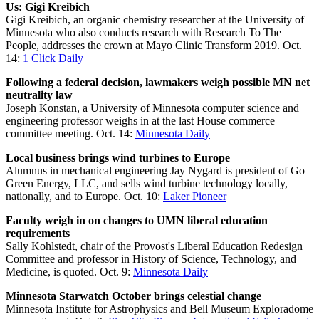
Us: Gigi Kreibich
Gigi Kreibich, an organic chemistry researcher at the University of
Minnesota who also conducts research with Research To The
People, addresses the crown at Mayo Clinic Transform 2019. Oct.
14:
1 Click Daily
Following a federal decision, lawmakers weigh possible MN net
neutrality law
Joseph Konstan, a University of Minnesota computer science and
engineering professor weighs in at the last House commerce
committee meeting. Oct. 14:
Minnesota Daily
Local business brings wind turbines to Europe
Alumnus in mechanical engineering Jay Nygard is president of Go
Green Energy, LLC, and sells wind turbine technology locally,
nationally, and to Europe. Oct. 10:
Laker Pioneer
Faculty weigh in on changes to UMN liberal education
requirements
Sally Kohlstedt, chair of the Provost's Liberal Education Redesign
Committee and professor in History of Science, Technology, and
Medicine, is quoted. Oct. 9:
Minnesota Daily
Minnesota Starwatch October brings celestial change
Minnesota Institute for Astrophysics and Bell Museum Exploradome