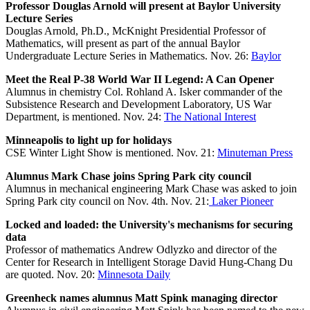
Professor Douglas Arnold will present at Baylor University
Lecture Series
Douglas Arnold, Ph.D., McKnight Presidential Professor of
Mathematics, will present as part of the annual Baylor
Undergraduate Lecture Series in Mathematics. Nov. 26:
Baylor
Meet the Real P-38 World War II Legend: A Can Opener
Alumnus in chemistry Col. Rohland A. Isker commander of the
Subsistence Research and Development Laboratory, US War
Department, is mentioned. Nov. 24:
The National Interest
Minneapolis to light up for holidays
CSE Winter Light Show is mentioned. Nov. 21:
Minuteman Press
Alumnus Mark Chase joins Spring Park city council
Alumnus in mechanical engineering Mark Chase was asked to join
Spring Park city council on Nov. 4th. Nov. 21:
Laker Pioneer
Locked and loaded: the University's mechanisms for securing
data
Professor of mathematics Andrew Odlyzko and director of the
Center for Research in Intelligent Storage David Hung-Chang Du
are quoted. Nov. 20:
Minnesota Daily
Greenheck names alumnus Matt Spink managing director