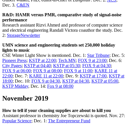
Dec. 3.
C&EN
R&D: HAMR versus PMR, comparative study of signal-noise
performance
Research assistant Rizvi Ahmed and professor of computer science
and electrical engineering Randall Victora coauthor the study. Dec.
2:
StorageNewsletter
UMN science and engineering students set 250,000 holiday
lights to music
CSE Winter Light Show is mentioned. Dec. 1:
Star Tribune
; Dec. 5:
Pioneer Press
;
KSTP at 22:00
;
Tech.MN
;
FOX 9 at 23:00
; Dec. 6:
City Pages
;
KSTP at 04:40
;
KSTP at 05:30
;
FOX 9 at 04:30
;
FOX 9 at 06:00
;
FOX 9 at 08:00
;
FOX 9 at 11:00
;
KARE 11 at
22:00
; Dec. 7:
KARE 11 at 22:00
; Dec. 9:
KSTP at 17:00
,
KSTP at
18:00
; Dec. 10:
FOX 9 at 04:30
,
KSTP at 04:30
,
KSTP at 05:00
,
KSTP Midday
, Dec. 14:
Fox 9 at 08:00
November 2019
How to tell if your cleaning supplies are about to kill you
Assistant professor in chemistry Joe Topczewski is quoted. Nov. 27:
Popular Science
; Dec. 1:
The Entrepreneur Fund