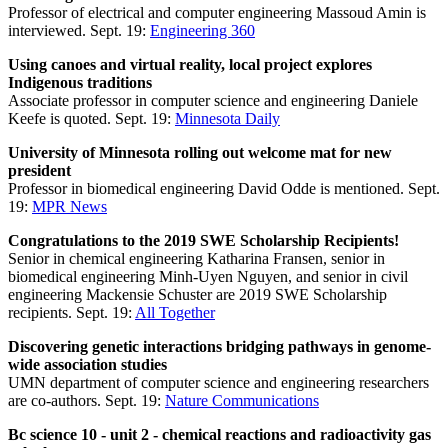
Professor of electrical and computer engineering Massoud Amin is
interviewed. Sept. 19:
Engineering 360
Using canoes and virtual reality, local project explores
Indigenous traditions
Associate professor in computer science and engineering Daniele
Keefe is quoted. Sept. 19:
Minnesota Daily
University of Minnesota rolling out welcome mat for new
president
Professor in biomedical engineering David Odde is mentioned. Sept.
19:
MPR News
Congratulations to the 2019 SWE Scholarship Recipients!
Senior in chemical engineering Katharina Fransen, senior in
biomedical engineering Minh-Uyen Nguyen, and senior in civil
engineering Mackensie Schuster are 2019 SWE Scholarship
recipients. Sept. 19:
All Together
Discovering genetic interactions bridging pathways in genome-
wide association studies
UMN department of computer science and engineering researchers
are co-authors. Sept. 19:
Nature Communications
Bc science 10 - unit 2 - chemical reactions and radioactivity gas