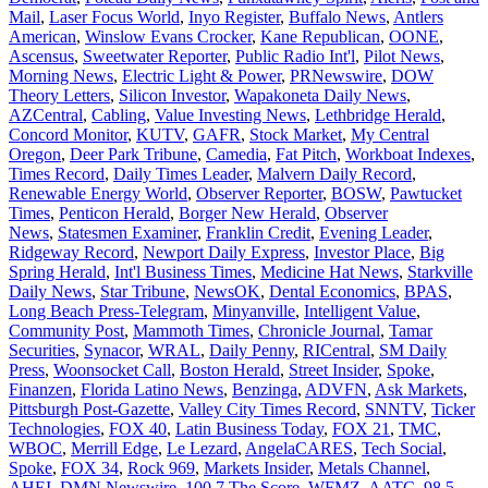
Mail
,
Laser Focus World
,
Inyo Register
,
Buffalo News
,
Antlers
American
,
Winslow Evans Crocker
,
Kane Republican
,
OONE
,
Ascensus
,
Sweetwater Reporter
,
Public Radio Int'l
,
Pilot News
,
Morning News
,
Electric Light & Power
,
PRNewswire
,
DOW
Theory Letters
,
Silicon Investor
,
Wapakoneta Daily News
,
AZCentral
,
Cabling
,
Value Investing News
,
Lethbridge Herald
,
Concord Monitor
,
KUTV
,
GAFR
,
Stock Market
,
My Central
Oregon
,
Deer Park Tribune
,
Camedia
,
Fat Pitch
,
Workboat Indexes
,
Times Record
,
Daily Times Leader
,
Malvern Daily Record
,
Renewable Energy World
,
Observer Reporter
,
BOSW
,
Pawtucket
Times
,
Penticon Herald
,
Borger New Herald
,
Observer
News
,
Statesmen Examiner
,
Franklin Credit
,
Evening Leader
,
Ridgeway Record
,
Newport Daily Express
,
Investor Place
,
Big
Spring Herald
,
Int'l Business Times
,
Medicine Hat News
,
Starkville
Daily News
,
Star Tribune
,
NewsOK
,
Dental Economics
,
BPAS
,
Long Beach Press-Telegram
,
Minyanville
,
Intelligent Value
,
Community Post
,
Mammoth Times
,
Chronicle Journal
,
Tamar
Securities
,
Synacor
,
WRAL
,
Daily Penny
,
RICentral
,
SM Daily
Press
,
Woonsocket Call
,
Boston Herald
,
Street Insider
,
Spoke
,
Finanzen
,
Florida Latino News
,
Benzinga
,
ADVFN
,
Ask Markets
,
Pittsburgh Post-Gazette
,
Valley City Times Record
,
SNNTV
,
Ticker
Technologies
,
FOX 40
,
Latin Business Today
,
FOX 21
,
TMC
,
WBOC
,
Merrill Edge
,
Le Lezard
,
AngelaCARES
,
Tech Social
,
Spoke
,
FOX 34
,
Rock 969
,
Markets Insider
,
Metals Channel
,
AHEI
,
DMN Newswire
,
100.7 The Score
,
WFMZ
,
AATC
,
98.5