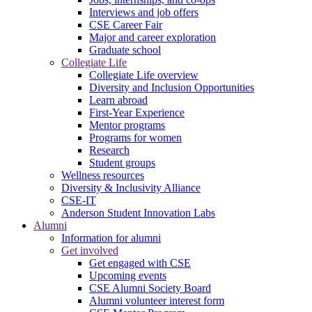
Interviews and job offers
CSE Career Fair
Major and career exploration
Graduate school
Collegiate Life
Collegiate Life overview
Diversity and Inclusion Opportunities
Learn abroad
First-Year Experience
Mentor programs
Programs for women
Research
Student groups
Wellness resources
Diversity & Inclusivity Alliance
CSE-IT
Anderson Student Innovation Labs
Alumni
Information for alumni
Get involved
Get engaged with CSE
Upcoming events
CSE Alumni Society Board
Alumni volunteer interest form