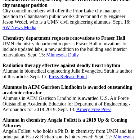
city manager position
City council members will offer the Prior Lake city manager
position to Chanhassen public works director and city engineer
Jason Wedel, who is a UMN civil engineering alumnus. Sept. 16:
SW News Media
Chemistry department requests renovations to Fraser Hall
UMN chemistry department requests Fraser Hall renovations to
include updated labs, a new addition to the building and interior
renovations. Sept. 15:
Minnesota Daily
Radiation therapy effective against deadly heart rhythm
Alumna in biomedical engineering Julia Evangelou Strait is author
of this article. Sept. 15:
Press Release Point
Alumnus in AEM Garrison Lindholm is awarded outstanding
academic educator
Alumnus in AEM Garrison Lindholm is awarded U.S. Air Force
Outstanding Academic Educator for Department of Engineering -
Aeronautics for 2018-2019. Sept. 13:
Amery Free Press
Alumna in chemistry Angela Follett is a 2019 Up & Coming
Attorney
Angela Follett, who holds a Ph.D. in chemistry from UMN and is a
principal at Fish & Richardson, is interviewed: Sept. 12:
Minnesota