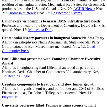
Alumnus in civil engineering Matt Spink has been named to the new
position of managing director, Mechanical Rep Sales, for Greenheck
product sales in the U.S. and Canada. Nov. 20:
ACHR News
; Nov.
21:
ThomasNet News
; Nov. 22:
Engineered Systems
Lawmakers visit campus to assess UMN infrastructure needs
Professor and head of the Department of Chemistry, David Blank, is
quoted. Nov. 13:
Minnesota Daily
Centennnial library partakes in inaugural Statewide Star Party
Alumna in astrophysics Nadia Abuisnaineh, Statewide Star Party
Coordinator, and Bell Museum are mentioned. Nov. 12:
Quad
Community Press
Paul Lilienthal presented with Founding Chamber Executive
Award
Alumnus in engineering Paul Lilienthal awarded as part of the
Northeast Berks Chamber of Commerce's 30th anniversary. Nov.
12:
Reading Eagle
Creating compounds to treat pain and slow tumor growth
Alumnus in organic chemistry and co-founder and CSO of Euclises
Pharmaceutlicas, Dr. John J. Talley, is interviewed. Nov. 11:
Player.FM
University professor Ellad Tadmor is using science to fight