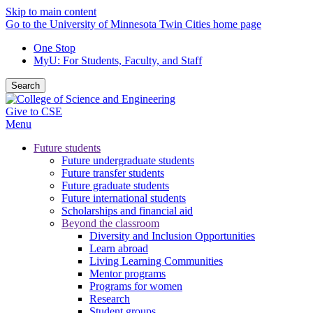
Skip to main content
Go to the University of Minnesota Twin Cities home page
One Stop
MyU
: For Students, Faculty, and Staff
Search
Give to CSE
Menu
Future students
Future undergraduate students
Future transfer students
Future graduate students
Future international students
Scholarships and financial aid
Beyond the classroom
Diversity and Inclusion Opportunities
Learn abroad
Living Learning Communities
Mentor programs
Programs for women
Research
Student groups