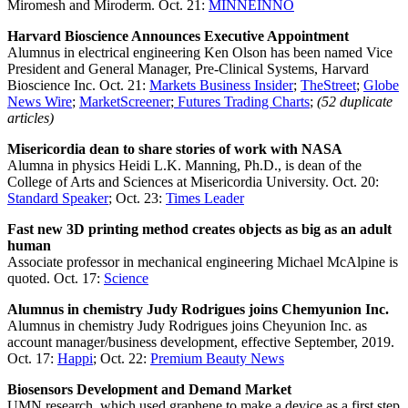
Miromesh and Miroderm. Oct. 21:
MINNEINNO
Harvard Bioscience Announces Executive Appointment
Alumnus in electrical engineering Ken Olson has been named Vice
President and General Manager, Pre-Clinical Systems, Harvard
Bioscience Inc. Oct. 21:
Markets Business Insider
;
TheStreet
;
Globe
News Wire
;
MarketScreener
;
Futures Trading Charts
;
(52 duplicate
articles)
Misericordia dean to share stories of work with NASA
Alumna in physics Heidi L.K. Manning, Ph.D., is dean of the
College of Arts and Sciences at Misericordia University. Oct. 20:
Standard Speaker
; Oct. 23:
Times Leader
Fast new 3D printing method creates objects as big as an adult
human
Associate professor in mechanical engineering Michael McAlpine is
quoted. Oct. 17:
Science
Alumnus in chemistry Judy Rodrigues joins Chemyunion Inc.
Alumnus in chemistry Judy Rodrigues joins Cheyunion Inc. as
account manager/business development, effective September, 2019.
Oct. 17:
Happi
; Oct. 22:
Premium Beauty News
Biosensors Development and Demand Market
UMN research, which used graphene to make a device as a first step