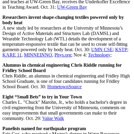
and teaches at UW-Green Bay, receives the Underkofler Excellence
in Teaching Award. Oct. 31:
UW-Green Bay
Researchers invent shape-changing textiles powered only by
body heat
A new study led by researchers at the University of Minnesota’s
Design of Active Materials and Structures Lab (DAMSL) and
Wearable Technology Lab (WTL) details the development of a
temperature-responsive textile that can be used to create self-fitting
garments powered only by body heat. Oct. 30:
UMN CSE
;
KSTP
;
KARE 11
,
MINNEINNO
,
Phys.org
; Nov 4:
Technology
;
Alumnus in chemical engineering Chris Riddle running for
Fridley School Board
Chris Riddle, an alumnus in chemical engineering and Fridley High
School Graduate, is one of four candidates running for Fridley
School Board. Oct. 30:
HometownSource
Eight “Small Bets” to try in Your Town
Charles L. "Chuck" Marohn, Jr., who holds a bachelor's degree in
civil engineering from the University of Minnesota, comments on
easy improvements that small governments can make to their
community. Oct. 29:
Value Walk
Panelists named for earthquake program
Erin Cox, who received a Master’s degree in Water Resources