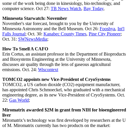
some of the work being done in kinesiology, bio-technology, and
computer science. Oct 27:
TB News Watch
,
Bay Today
,
Minnesota Starwatch: November
November's star forecast, brought to you by the University of
Minnesota Astronomy and the Bell Museum. Oct 26:
Fooshya
,
Int'l
Falls Journal
; Oct. 30:
Kanabec County Times
,
Pine City Pioneer
;
Oct. 31:
SWNewsMedia
;
How To Smell A CAFO
Erin Cortus, an assistant professor in the Department of Bioproducts
and Biosystems Engineering at the University of Minnesota,
discusses air quality through the lens of gaseous agricultural
emissions. Oct. 24:
Wiscontext
TOMCO2 appoints new Vice-President of CryoSystems
TOMCO2, a US carbon dioxide (CO2) equipment manufacturer,
has appointed Chris Schmoeckel, who graduated with a mechanical
engineering degree, as its new Vice-President of CryoSystems. Oct.
22:
Gas World
;
Miromatrix awarded $2M in grant from NIH for bioengineered
liver
Miromatrix’s technology was first developed by researchers at the U
of M. Miromatrix currently has two products on the market: