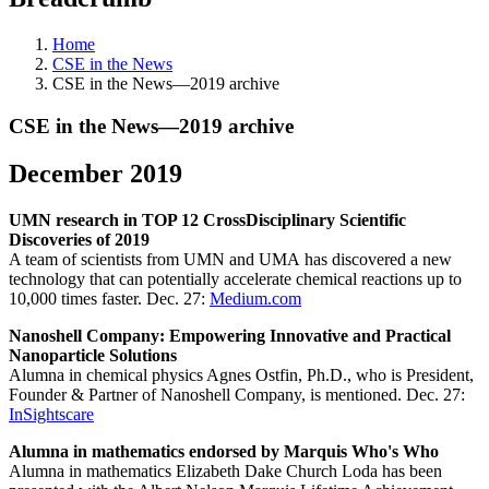
Home
CSE in the News
CSE in the News—2019 archive
CSE in the News—2019 archive
December 2019
UMN research in TOP 12 CrossDisciplinary Scientific
Discoveries of 2019
A team of scientists from UMN and UMA has discovered a new
technology that can potentially accelerate chemical reactions up to
10,000 times faster. Dec. 27:
Medium.com
Nanoshell Company: Empowering Innovative and Practical
Nanoparticle Solutions
Alumna in chemical physics Agnes Ostfin, Ph.D., who is President,
Founder & Partner of Nanoshell Company, is mentioned. Dec. 27:
InSightscare
Alumna in mathematics endorsed by Marquis Who's Who
Alumna in mathematics Elizabeth Dake Church Loda has been