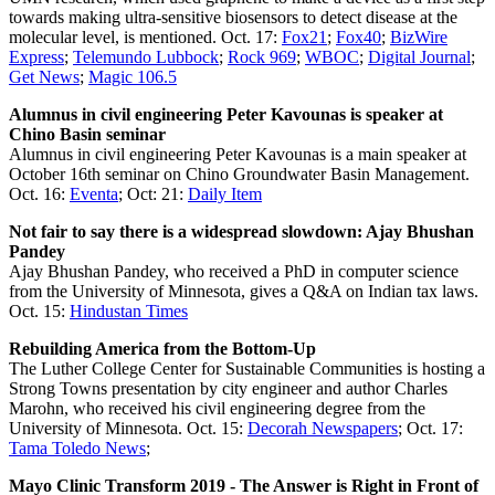
towards making ultra-sensitive biosensors to detect disease at the
molecular level, is mentioned. Oct. 17:
Fox21
;
Fox40
;
BizWire
Express
;
Telemundo Lubbock
;
Rock 969
;
WBOC
;
Digital Journal
;
Get News
;
Magic 106.5
Alumnus in civil engineering Peter Kavounas is speaker at
Chino Basin seminar
Alumnus in civil engineering Peter Kavounas is a main speaker at
October 16th seminar on Chino Groundwater Basin Management.
Oct. 16:
Eventa
; Oct: 21:
Daily Item
Not fair to say there is a widespread slowdown: Ajay Bhushan
Pandey
Ajay Bhushan Pandey, who received a PhD in computer science
from the University of Minnesota, gives a Q&A on Indian tax laws.
Oct. 15:
Hindustan Times
Rebuilding America from the Bottom-Up
The Luther College Center for Sustainable Communities is hosting a
Strong Towns presentation by city engineer and author Charles
Marohn, who received his civil engineering degree from the
University of Minnesota. Oct. 15:
Decorah Newspapers
; Oct. 17:
Tama Toledo News
;
Mayo Clinic Transform 2019 - The Answer is Right in Front of