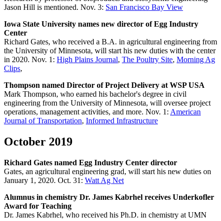
Jason Hill is mentioned. Nov. 3:
San Francisco Bay View
Iowa State University names new director of Egg Industry
Center
Richard Gates, who received a B.A. in agricultural engineering from
the University of Minnesota, will start his new duties with the center
in 2020. Nov. 1:
High Plains Journal
,
The Poultry Site
,
Morning Ag
Clips
,
Thompson named Director of Project Delivery at WSP USA
Mark Thompson, who earned his bachelor's degree in civil
engineering from the University of Minnesota, will oversee project
operations, management activities, and more. Nov. 1:
American
Journal of Transportation
,
Informed Infrastructure
October 2019
Richard Gates named Egg Industry Center director
Gates, an agricultural engineering grad, will start his new duties on
January 1, 2020. Oct. 31:
Watt Ag Net
Alumnus in chemistry Dr. James Kabrhel receives Underkofler
Award for Teaching
Dr. James Kabrhel, who received his Ph.D. in chemistry at UMN