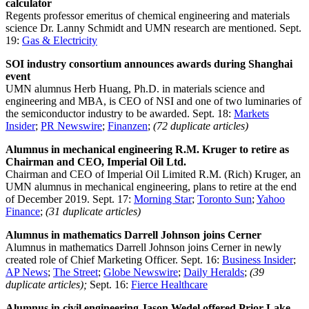
calculator
Regents professor emeritus of chemical engineering and materials
science Dr. Lanny Schmidt and UMN research are mentioned. Sept.
19:
Gas & Electricity
SOI industry consortium announces awards during Shanghai
event
UMN alumnus Herb Huang, Ph.D. in materials science and
engineering and MBA, is CEO of NSI and one of two luminaries of
the semiconductor industry to be awarded. Sept. 18:
Markets
Insider
;
PR Newswire
;
Finanzen
;
(72 duplicate articles)
Alumnus in mechanical engineering R.M. Kruger to retire as
Chairman and CEO, Imperial Oil Ltd.
Chairman and CEO of Imperial Oil Limited R.M. (Rich) Kruger, an
UMN alumnus in mechanical engineering, plans to retire at the end
of December 2019. Sept. 17:
Morning Star
;
Toronto Sun
;
Yahoo
Finance
;
(31 duplicate articles)
Alumnus in mathematics Darrell Johnson joins Cerner
Alumnus in mathematics Darrell Johnson joins Cerner in newly
created role of Chief Marketing Officer. Sept. 16:
Business Insider
;
AP News
;
The Street
;
Globe Newswire
;
Daily Heralds
;
(39
duplicate articles);
Sept. 16:
Fierce Healthcare
Alumnus in civil engineering Jason Wedel offered Prior Lake