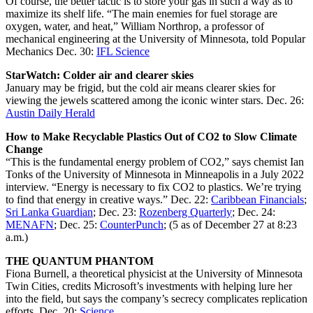
Of course, the better tactic is to store your gas in such a way as to
maximize its shelf life. “The main enemies for fuel storage are
oxygen, water, and heat,” William Northrop, a professor of
mechanical engineering at the University of Minnesota, told Popular
Mechanics Dec. 30:
IFL Science
StarWatch: Colder air and clearer skies
January may be frigid, but the cold air means clearer skies for
viewing the jewels scattered among the iconic winter stars. Dec. 26:
Austin Daily Herald
How to Make Recyclable Plastics Out of CO2 to Slow Climate
Change
“This is the fundamental energy problem of CO2,” says chemist Ian
Tonks of the University of Minnesota in Minneapolis in a July 2022
interview. “Energy is necessary to fix CO2 to plastics. We’re trying
to find that energy in creative ways.” Dec. 22:
Caribbean Financials
;
Sri Lanka Guardian
; Dec. 23:
Rozenberg Quarterly
; Dec. 24:
MENAFN
; Dec. 25:
CounterPunch
; (5 as of December 27 at 8:23
a.m.)
THE QUANTUM PHANTOM
Fiona Burnell, a theoretical physicist at the University of Minnesota
Twin Cities, credits Microsoft’s investments with helping lure her
into the field, but says the company’s secrecy complicates replication
efforts. Dec. 20:
Science