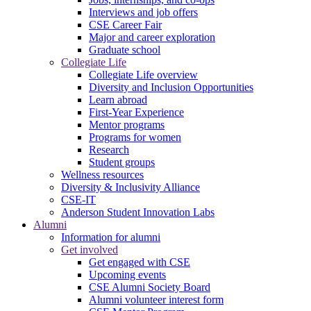
Interviews and job offers
CSE Career Fair
Major and career exploration
Graduate school
Collegiate Life
Collegiate Life overview
Diversity and Inclusion Opportunities
Learn abroad
First-Year Experience
Mentor programs
Programs for women
Research
Student groups
Wellness resources
Diversity & Inclusivity Alliance
CSE-IT
Anderson Student Innovation Labs
Alumni
Information for alumni
Get involved
Get engaged with CSE
Upcoming events
CSE Alumni Society Board
Alumni volunteer interest form