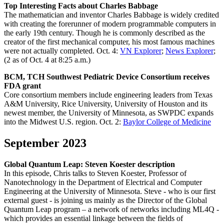
Top Interesting Facts about Charles Babbage
The mathematician and inventor Charles Babbage is widely credited
with creating the forerunner of modern programmable computers in
the early 19th century. Though he is commonly described as the
creator of the first mechanical computer, his most famous machines
were not actually completed. Oct. 4:
VN Explorer
;
News Explorer
;
(2 as of Oct. 4 at 8:25 a.m.)
BCM, TCH Southwest Pediatric Device Consortium receives
FDA grant
Core consortium members include engineering leaders from Texas
A&M University, Rice University, University of Houston and its
newest member, the University of Minnesota, as SWPDC expands
into the Midwest U.S. region. Oct. 2:
Baylor College of Medicine
September 2023
Global Quantum Leap: Steven Koester description
In this episode, Chris talks to Steven Koester, Professor of
Nanotechnology in the Department of Electrical and Computer
Engineering at the University of Minnesota. Steve - who is our first
external guest - is joining us mainly as the Director of the Global
Quantum Leap program – a network of networks including ML4Q -
which provides an essential linkage between the fields of