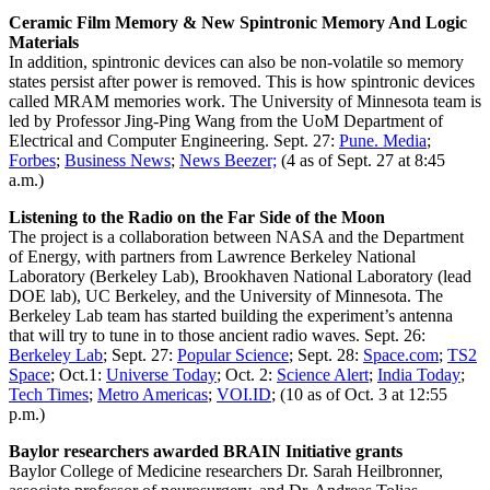
Ceramic Film Memory & New Spintronic Memory And Logic
Materials
In addition, spintronic devices can also be non-volatile so memory
states persist after power is removed. This is how spintronic devices
called MRAM memories work. The University of Minnesota team is
led by Professor Jing-Ping Wang from the UoM Department of
Electrical and Computer Engineering. Sept. 27:
Pune. Media
;
Forbes
;
Business News
;
News Beezer;
(4 as of Sept. 27 at 8:45
a.m.)
Listening to the Radio on the Far Side of the Moon
The project is a collaboration between NASA and the Department
of Energy, with partners from Lawrence Berkeley National
Laboratory (Berkeley Lab), Brookhaven National Laboratory (lead
DOE lab), UC Berkeley, and the University of Minnesota. The
Berkeley Lab team has started building the experiment’s antenna
that will try to tune in to those ancient radio waves. Sept. 26:
Berkeley Lab
; Sept. 27:
Popular Science
; Sept. 28:
Space.com
;
TS2
Space
; Oct.1:
Universe Today
; Oct. 2:
Science Alert
;
India Today
;
Tech Times
;
Metro Americas
;
VOI.ID
; (10 as of Oct. 3 at 12:55
p.m.)
Baylor researchers awarded BRAIN Initiative grants
Baylor College of Medicine researchers Dr. Sarah Heilbronner,