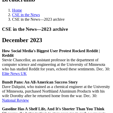
Home
CSE in the News
CSE in the News—2023 archive
CSE in the News—2023 archive
December 2023
How Social Media's Biggest User Protest Rocked Reddit |
Reddit
Stevie Chancellor, an assistant professor in the department of
computer science and engineering at the University of Minnesota
who has studied Reddit for years, echoed these sentiments. Dec. 30:
Elite News UK
Bundt Pans: An All-American Success Story
Dave Dalquist, who trained as a chemical engineer at the University
of Minnesota, purchased Northland Aluminum Products with his
wife Dorothy after he returned home from the war. Dec. 30:
National Review
Gasoline Has A Shelf Life, And It's Shorter Than You Think