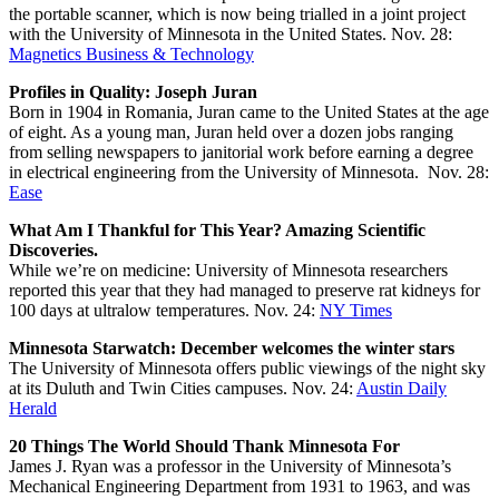
the portable scanner, which is now being trialled in a joint project
with the University of Minnesota in the United States. Nov. 28:
Magnetics Business & Technology
Profiles in Quality: Joseph Juran
Born in 1904 in Romania, Juran came to the United States at the age
of eight. As a young man, Juran held over a dozen jobs ranging
from selling newspapers to janitorial work before earning a degree
in electrical engineering from the University of Minnesota. Nov. 28:
Ease
What Am I Thankful for This Year? Amazing Scientific
Discoveries.
While we’re on medicine: University of Minnesota researchers
reported this year that they had managed to preserve rat kidneys for
100 days at ultralow temperatures. Nov. 24:
NY Times
Minnesota Starwatch: December welcomes the winter stars
The University of Minnesota offers public viewings of the night sky
at its Duluth and Twin Cities campuses. Nov. 24:
Austin Daily
Herald
20 Things The World Should Thank Minnesota For
James J. Ryan was a professor in the University of Minnesota’s
Mechanical Engineering Department from 1931 to 1963, and was