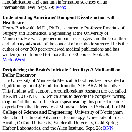
nanofabrication and quantum information sciences on an
international level. Sept. 29:
Ivoox
Understanding Americans’ Rampant Dissatisfaction with
Healthcare
Henry Buchwald, M.D., Ph.D., is currently Professor Emeritus of
Surgery and Biomedical Engineering at the University of
Minnesota. He was a pioneer in bariatric surgery and the co-author
and primary advocate of the concept of metabolic surgery. He is the
author of over 360 peer-reviewed medical publications and has
written (or contributed to) more than 100 books. Sept. 28:
MerionWest
Deciphering the Brain’s Intricate Circuitry: A Multi-million
Dollar Endeavor
The University of Minnesota Medical School has been awarded a
significant grant of $16 million from the NIH BRAIN Initiative.
This funding will support a groundbreaking research project called
BRAIN CONNECTS, which aims to decode the complex ‘wiring
diagram’ of the brain. The team spearheading this project includes
experts from the University of Minnesota Medical School,
U of M
College of Science and Engineering
, University of Nottingham,
Shenzhen Institute of Advanced Technology, University of Texas
Austin, Oxford University, Vanderbilt University, Cold Spring
Harbor Laboratories, and the Allen Institute. Sept. 28:
BNN