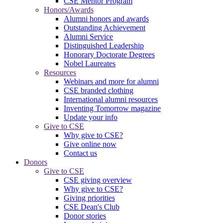
CSE Mentor Program
Honors/Awards
Alumni honors and awards
Outstanding Achievement
Alumni Service
Distinguished Leadership
Honorary Doctorate Degrees
Nobel Laureates
Resources
Webinars and more for alumni
CSE branded clothing
International alumni resources
Inventing Tomorrow magazine
Update your info
Give to CSE
Why give to CSE?
Give online now
Contact us
Donors
Give to CSE
CSE giving overview
Why give to CSE?
Giving priorities
CSE Dean's Club
Donor stories