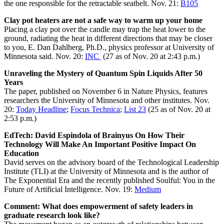
the one responsible for the retractable seatbelt. Nov. 21:
B105
Clay pot heaters are not a safe way to warm up your home
Placing a clay pot over the candle may trap the heat lower to the
ground, radiating the heat in different directions that may be closer
to you, E. Dan Dahlberg, Ph.D., physics professor at University of
Minnesota said. Nov. 20:
INC
(27 as of Nov. 20 at 2:43 p.m.)
Unraveling the Mystery of Quantum Spin Liquids After 50
Years
The paper, published on November 6 in Nature Physics, features
researchers the University of Minnesota and other institutes. Nov.
20:
Today Headline
;
Focus Technica
;
List 23
(25 as of Nov. 20 at
2:53 p.m.)
EdTech: David Espindola of Brainyus On How Their
Technology Will Make An Important Positive Impact On
Education
David serves on the advisory board of the Technological Leadership
Institute (TLI) at the University of Minnesota and is the author of
The Exponential Era and the recently published Soulful: You in the
Future of Artificial Intelligence. Nov. 19:
Medium
Comment: What does empowerment of safety leaders in
graduate research look like?