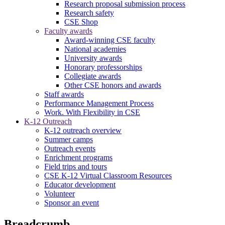
Research proposal submission process
Research safety
CSE Shop
Faculty awards
Award-winning CSE faculty
National academies
University awards
Honorary professorships
Collegiate awards
Other CSE honors and awards
Staff awards
Performance Management Process
Work. With Flexibility in CSE
K-12 Outreach
K-12 outreach overview
Summer camps
Outreach events
Enrichment programs
Field trips and tours
CSE K-12 Virtual Classroom Resources
Educator development
Volunteer
Sponsor an event
Breadcrumb