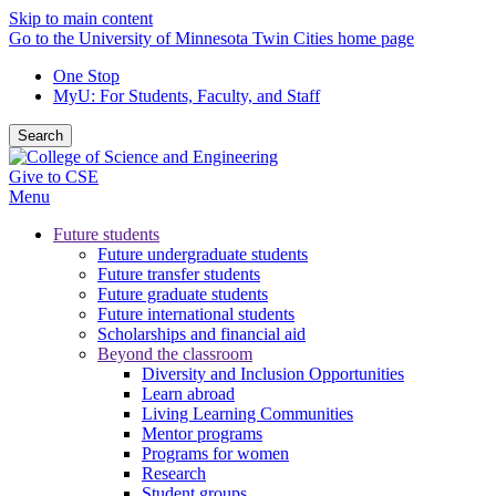
Skip to main content
Go to the University of Minnesota Twin Cities home page
One Stop
MyU
: For Students, Faculty, and Staff
Search
Give to CSE
Menu
Future students
Future undergraduate students
Future transfer students
Future graduate students
Future international students
Scholarships and financial aid
Beyond the classroom
Diversity and Inclusion Opportunities
Learn abroad
Living Learning Communities
Mentor programs
Programs for women
Research
Student groups