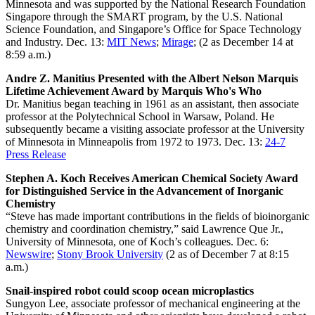
Minnesota and was supported by the National Research Foundation
Singapore through the SMART program, by the U.S. National
Science Foundation, and Singapore’s Office for Space Technology
and Industry. Dec. 13:
MIT News
;
Mirage
; (2 as December 14 at
8:59 a.m.)
Andre Z. Manitius Presented with the Albert Nelson Marquis
Lifetime Achievement Award by Marquis Who's Who
Dr. Manitius began teaching in 1961 as an assistant, then associate
professor at the Polytechnical School in Warsaw, Poland. He
subsequently became a visiting associate professor at the University
of Minnesota in Minneapolis from 1972 to 1973. Dec. 13:
24-7
Press Release
Stephen A. Koch Receives American Chemical Society Award
for Distinguished Service in the Advancement of Inorganic
Chemistry
“Steve has made important contributions in the fields of bioinorganic
chemistry and coordination chemistry,” said Lawrence Que Jr.,
University of Minnesota, one of Koch’s colleagues. Dec. 6:
Newswire
;
Stony Brook University
(2 as of December 7 at 8:15
a.m.)
Snail-inspired robot could scoop ocean microplastics
Sungyon Lee, associate professor of mechanical engineering at the