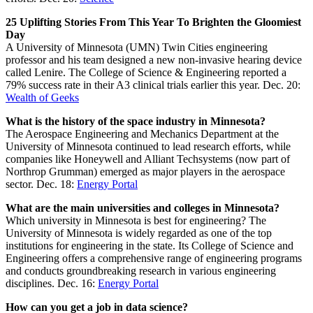
25 Uplifting Stories From This Year To Brighten the Gloomiest
Day
A University of Minnesota (UMN) Twin Cities engineering
professor and his team designed a new non-invasive hearing device
called Lenire. The College of Science & Engineering reported a
79% success rate in their A3 clinical trials earlier this year. Dec. 20:
Wealth of Geeks
What is the history of the space industry in Minnesota?
The Aerospace Engineering and Mechanics Department at the
University of Minnesota continued to lead research efforts, while
companies like Honeywell and Alliant Techsystems (now part of
Northrop Grumman) emerged as major players in the aerospace
sector. Dec. 18:
Energy Portal
What are the main universities and colleges in Minnesota?
Which university in Minnesota is best for engineering? The
University of Minnesota is widely regarded as one of the top
institutions for engineering in the state. Its College of Science and
Engineering offers a comprehensive range of engineering programs
and conducts groundbreaking research in various engineering
disciplines. Dec. 16:
Energy Portal
How can you get a job in data science?