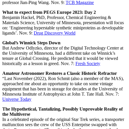
professor Jian-Ping Wang. Nov. 9:
TCB Magazine
What to expect from PEGS Europe 2023: Day 2
Benjamin Hackel, PhD, Professor, Chemical Engineering &
Materials Science, University of Minnesota, presentation will focus
on: ‘Engineering hyperstable synthetic miniproteins as developable
ligands’. Nov. 9:
Drug Discovery World
Global’s Winnick Steps Down
But Andrew Odlyzko, director of the Digital Technology Center at
the University of Minnesota, had a different take on Winnick’s
tenure at Global Crossing. He predicted that it would be viewed
historically as a lesson in greed. Nov. 7:
Fresh Society
Amateur Astronomer Restores a Classic Historic Refractor
“Last November (2022), Ron Schmit (also a member of the MAS),
approached me about an opportunity to take on some vintage
equipment that has been in storage for decades at the University of
Minnesota Institute of Astrophysics at John T. Tate Hall. Nov. 7:
Universe Today
The Hypothetical, Tantalizing, Possibly Unprovable Reality of
the Multiverse
In a celebrated episode of the original Star Trek series, a transporter
malfunction sees the crew of the USS Enterprise swapped with