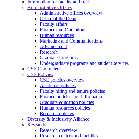
Information for faculty and staff
Administrative Offices
Administrative offices overview
Office of the Dean
Faculty affairs
Finance and Operations
Human resources
Marketing and Communications
Advancement
Research
Graduate Programs
Undergraduate programs and student services
CSE Committees
CSE Policies
CSE policies overview
Academic policies
Faculty hiring and tenure policies
Finance policies and information
Graduate education policies
Human resources policies
Research policies
Diversity & Inclusivity Alliance
Research
Research overview
Research centers and facilities