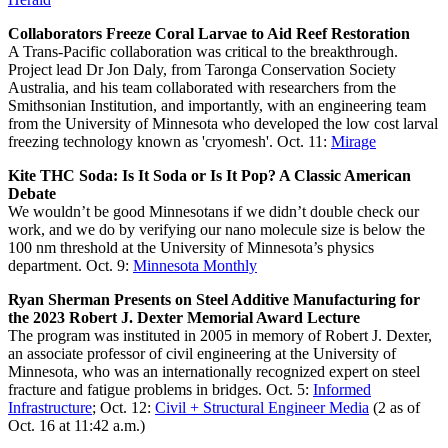
Collaborators Freeze Coral Larvae to Aid Reef Restoration
A Trans-Pacific collaboration was critical to the breakthrough.
Project lead Dr Jon Daly, from Taronga Conservation Society
Australia, and his team collaborated with researchers from the
Smithsonian Institution, and importantly, with an engineering team
from the University of Minnesota who developed the low cost larval
freezing technology known as 'cryomesh'. Oct. 11:
Mirage
Kite THC Soda: Is It Soda or Is It Pop? A Classic American
Debate
We wouldn’t be good Minnesotans if we didn’t double check our
work, and we do by verifying our nano molecule size is below the
100 nm threshold at the University of Minnesota’s physics
department. Oct. 9:
Minnesota Monthly
Ryan Sherman Presents on Steel Additive Manufacturing for
the 2023 Robert J. Dexter Memorial Award Lecture
The program was instituted in 2005 in memory of Robert J. Dexter,
an associate professor of civil engineering at the University of
Minnesota, who was an internationally recognized expert on steel
fracture and fatigue problems in bridges. Oct. 5:
Informed
Infrastructure
; Oct. 12:
Civil + Structural Engineer Media
(2 as of
Oct. 16 at 11:42 a.m.)