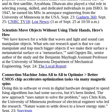
and its first satellite, Aryabhata. Dhawan also played a vital role in
selecting young, skilled, and dedicated individuals to join ISRO. In
1947, he earned his MSc in aerospace engineering from the
University of Minnesota in the USA. Sept. 23:
Gadgets 360
; Sept.
25:
CNBC TV18
;
Log News
; (3 as of Sept. 25 at 10:50 a.m.)
Scientists Move Objects Without Using Their Hands, Here’s
How
“We have known for a while that waves and light and sound can
manipulate objects. What sets our research apart is that we can
manipulate and trap much bigger objects if we make their surface a
metamaterial surface or a ‘metasurface,’” said Ognjen Ilic, senior
author of the study and the Benjamin Mayhugh Assistant Professor
at the University of Minnesota Department of Mechanical
Engineering. Sept. 24:
The Local Report
Connection Machine Joins All to All to Optimize > Better
CMOS chip accelerates optimization tasks via many magnetic
spins
Doing this in software or even in digital hardware designed to speed
Ising algorithms has had some success, but it’s been limited. The
new approach “uses nature to solve the problem,” says Chris Kim,
the University of Minnesota professor of electrical engineer who led
the research. “Nature wants to settle down to a lower energy state.”
Sept. 23:
Spectrum