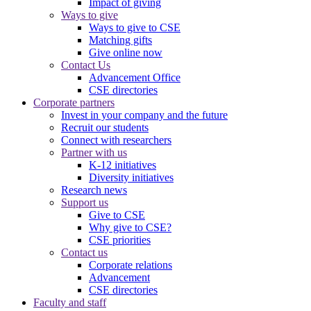
Impact of giving
Ways to give
Ways to give to CSE
Matching gifts
Give online now
Contact Us
Advancement Office
CSE directories
Corporate partners
Invest in your company and the future
Recruit our students
Connect with researchers
Partner with us
K-12 initiatives
Diversity initiatives
Research news
Support us
Give to CSE
Why give to CSE?
CSE priorities
Contact us
Corporate relations
Advancement
CSE directories
Faculty and staff