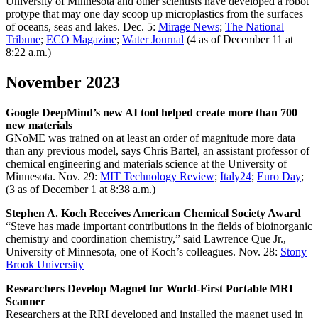
University of Minnesota and other scientists have developed a robot
protype that may one day scoop up microplastics from the surfaces
of oceans, seas and lakes. Dec. 5:
Mirage News
;
The National
Tribune
;
ECO Magazine
;
Water Journal
(4 as of December 11 at
8:22 a.m.)
November 2023
Google DeepMind’s new AI tool helped create more than 700
new materials
GNoME was trained on at least an order of magnitude more data
than any previous model, says Chris Bartel, an assistant professor of
chemical engineering and materials science at the University of
Minnesota. Nov. 29:
MIT Technology Review
;
Italy24
;
Euro Day
;
(3 as of December 1 at 8:38 a.m.)
Stephen A. Koch Receives American Chemical Society Award
“Steve has made important contributions in the fields of bioinorganic
chemistry and coordination chemistry,” said Lawrence Que Jr.,
University of Minnesota, one of Koch’s colleagues. Nov. 28:
Stony
Brook University
Researchers Develop Magnet for World-First Portable MRI
Scanner
Researchers at the RRI developed and installed the magnet used in