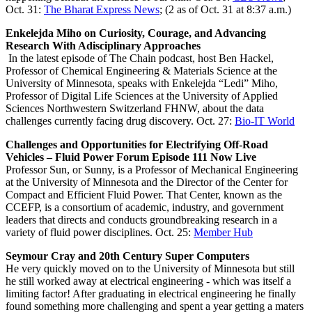
Oct. 31:
The Bharat Express News
; (2 as of Oct. 31 at 8:37 a.m.)
Enkelejda Miho on Curiosity, Courage, and Advancing
Research With Adisciplinary Approaches
In the latest episode of The Chain podcast, host Ben Hackel,
Professor of Chemical Engineering & Materials Science at the
University of Minnesota, speaks with Enkelejda “Ledi” Miho,
Professor of Digital Life Sciences at the University of Applied
Sciences Northwestern Switzerland FHNW, about the data
challenges currently facing drug discovery. Oct. 27:
Bio-IT World
Challenges and Opportunities for Electrifying Off-Road
Vehicles – Fluid Power Forum Episode 111 Now Live
Professor Sun, or Sunny, is a Professor of Mechanical Engineering
at the University of Minnesota and the Director of the Center for
Compact and Efficient Fluid Power. That Center, known as the
CCEFP, is a consortium of academic, industry, and government
leaders that directs and conducts groundbreaking research in a
variety of fluid power disciplines. Oct. 25:
Member Hub
Seymour Cray and 20th Century Super Computers
He very quickly moved on to the University of Minnesota but still
he still worked away at electrical engineering - which was itself a
limiting factor! After graduating in electrical engineering he finally
found something more challenging and spent a year getting a maters