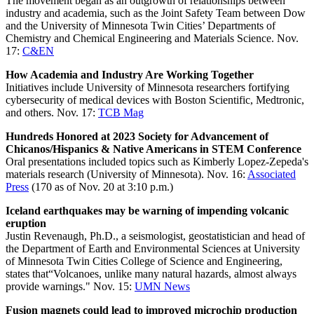
The movement began as an outgrowth of relationships between
industry and academia, such as the Joint Safety Team between Dow
and the University of Minnesota Twin Cities’ Departments of
Chemistry and Chemical Engineering and Materials Science. Nov.
17:
C&EN
How Academia and Industry Are Working Together
Initiatives include University of Minnesota researchers fortifying
cybersecurity of medical devices with Boston Scientific, Medtronic,
and others. Nov. 17:
TCB Mag
Hundreds Honored at 2023 Society for Advancement of
Chicanos/Hispanics & Native Americans in STEM Conference
Oral presentations included topics such as Kimberly Lopez-Zepeda's
materials research (University of Minnesota). Nov. 16:
Associated
Press
(170 as of Nov. 20 at 3:10 p.m.)
Iceland earthquakes may be warning of impending volcanic
eruption
Justin Revenaugh, Ph.D., a seismologist, geostatistician and head of
the Department of Earth and Environmental Sciences at University
of Minnesota Twin Cities College of Science and Engineering,
states that“Volcanoes, unlike many natural hazards, almost always
provide warnings." Nov. 15:
UMN News
Fusion magnets could lead to improved microchip production