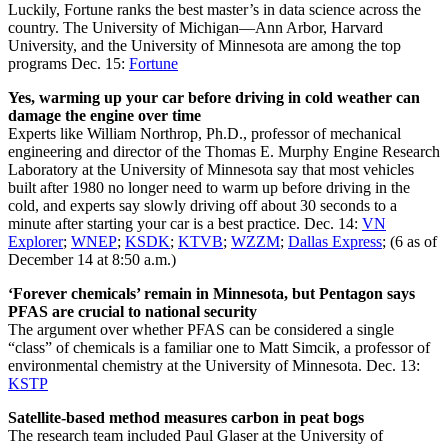
Luckily, Fortune ranks the best master’s in data science across the
country. The University of Michigan—Ann Arbor, Harvard
University, and the University of Minnesota are among the top
programs Dec. 15:
Fortune
Yes, warming up your car before driving in cold weather can
damage the engine over time
Experts like William Northrop, Ph.D., professor of mechanical
engineering and director of the Thomas E. Murphy Engine Research
Laboratory at the University of Minnesota say that most vehicles
built after 1980 no longer need to warm up before driving in the
cold, and experts say slowly driving off about 30 seconds to a
minute after starting your car is a best practice. Dec. 14:
VN
Explorer
;
WNEP
;
KSDK
;
KTVB
;
WZZM
;
Dallas Express
; (6 as of
December 14 at 8:50 a.m.)
‘Forever chemicals’ remain in Minnesota, but Pentagon says
PFAS are crucial to national security
The argument over whether PFAS can be considered a single
“class” of chemicals is a familiar one to Matt Simcik, a professor of
environmental chemistry at the University of Minnesota. Dec. 13:
KSTP
Satellite-based method measures carbon in peat bogs
The research team included Paul Glaser at the University of