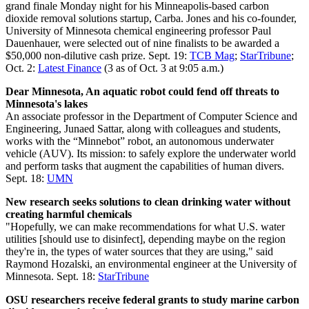
grand finale Monday night for his Minneapolis-based carbon
dioxide removal solutions startup, Carba. Jones and his co-founder,
University of Minnesota chemical engineering professor Paul
Dauenhauer, were selected out of nine finalists to be awarded a
$50,000 non-dilutive cash prize. Sept. 19:
TCB Mag
;
StarTribune
;
Oct. 2:
Latest Finance
(3 as of Oct. 3 at 9:05 a.m.)
Dear Minnesota, An aquatic robot could fend off threats to
Minnesota's lakes
An associate professor in the Department of Computer Science and
Engineering, Junaed Sattar, along with colleagues and students,
works with the “Minnebot” robot, an autonomous underwater
vehicle (AUV). Its mission: to safely explore the underwater world
and perform tasks that augment the capabilities of human divers.
Sept. 18:
UMN
New research seeks solutions to clean drinking water without
creating harmful chemicals
"Hopefully, we can make recommendations for what U.S. water
utilities [should use to disinfect], depending maybe on the region
they're in, the types of water sources that they are using," said
Raymond Hozalski, an environmental engineer at the University of
Minnesota. Sept. 18:
StarTribune
OSU researchers receive federal grants to study marine carbon