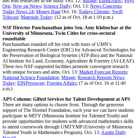
and lead researcher in the study. Oct. 12:
Mirage
;
EurekAlert!
;
Phys
Org
;
New on News
;
Science Daily
; Oct. 13:
News Concerns
;
Today News 24
;
Money Haat
Oct. 16:
Todays Chronic
;
Swift
Telecast
;
Materials Today
; (12 as of Oct. 18 at 1:10 p.m.)
NSF Director Panchanathan joins Sen. Amy Klobuchar at the
University of Minnesota, Twin Cities for cross-sectoral
roundtable
Panchanathan rounded off his visit with tours of UMN’s
Engineering Research Center (ERC) for Advanced Technologies for
the Preservation of Biological Systems (ATP-Bio) and the National
AI Institute for Land, Economy, Agriculture & Forestry (AI-LEAF).
These two NSF-supported facilities promote convergent research
with unique focuses and aims. Oct. 13:
Market Forecast Reports
;
National Science Foundation
;
Mirage
;
Research Reports News
Today
;
EINPresswire
;
Foreign Affairs
; (7 as of Oct. 16 at 11:40
a.m.)
APS Column: Gifted Services for Talent Development at APS
There are many options to choose from. Through the generous
support of The Hormel Foundation, each year we can have students
participate in MITY (Minnesota Institute for Talented Youth) and
provide opportunities for students with advanced mathematics skills
to attend coursework through UMTYMP (University of Minnesota
Talented Youth in Mathematics Program). Oct. 13:
Austin Daily
Herald