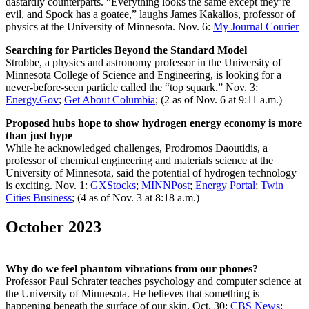
dastardly counterparts. “Everything looks the same except they’re
evil, and Spock has a goatee,” laughs James Kakalios, professor of
physics at the University of Minnesota. Nov. 6:
My Journal Courier
Searching for Particles Beyond the Standard Model
Strobbe, a physics and astronomy professor in the University of
Minnesota College of Science and Engineering, is looking for a
never-before-seen particle called the “top squark.” Nov. 3:
Energy.Gov
;
Get About Columbia
; (2 as of Nov. 6 at 9:11 a.m.)
Proposed hubs hope to show hydrogen energy economy is more
than just hype
While he acknowledged challenges, Prodromos Daoutidis, a
professor of chemical engineering and materials science at the
University of Minnesota, said the potential of hydrogen technology
is exciting. Nov. 1:
GXStocks
;
MINNPost
;
Energy Portal
;
Twin
Cities Business
; (4 as of Nov. 3 at 8:18 a.m.)
October 2023
Why do we feel phantom vibrations from our phones?
Professor Paul Schrater teaches psychology and computer science at
the University of Minnesota. He believes that something is
happening beneath the surface of our skin. Oct. 30:
CBS News
;