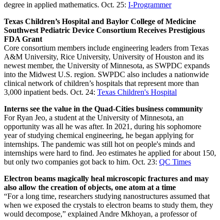
degree in applied mathematics. Oct. 25:
I-Programmer
Texas Children’s Hospital and Baylor College of Medicine
Southwest Pediatric Device Consortium Receives Prestigious
FDA Grant
Core consortium members include engineering leaders from Texas
A&M University, Rice University, University of Houston and its
newest member, the University of Minnesota, as SWPDC expands
into the Midwest U.S. region. SWPDC also includes a nationwide
clinical network of children’s hospitals that represent more than
3,000 inpatient beds. Oct. 24:
Texas Children's Hospital
Interns see the value in the Quad-Cities business community
For Ryan Jeo, a student at the University of Minnesota, an
opportunity was all he was after. In 2021, during his sophomore
year of studying chemical engineering, he began applying for
internships. The pandemic was still hot on people's minds and
internships were hard to find. Jeo estimates he applied for about 150,
but only two companies got back to him. Oct. 23:
QC Times
Electron beams magically heal microscopic fractures and may
also allow the creation of objects, one atom at a time
“For a long time, researchers studying nanostructures assumed that
when we exposed the crystals to electron beams to study them, they
would decompose,” explained Andre Mkhoyan, a professor of