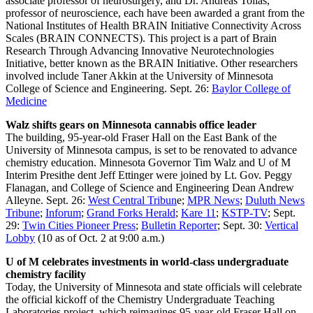
associate professor of neurosurgery, and Dr. Andreas Tolias,
professor of neuroscience, each have been awarded a grant from the
National Institutes of Health BRAIN Initiative Connectivity Across
Scales (BRAIN CONNECTS). This project is a part of Brain
Research Through Advancing Innovative Neurotechnologies
Initiative, better known as the BRAIN Initiative. Other researchers
involved include Taner Akkin at the University of Minnesota
College of Science and Engineering. Sept. 26:
Baylor College of
Medicine
Walz shifts gears on Minnesota cannabis office leader
The building, 95-year-old Fraser Hall on the East Bank of the
University of Minnesota campus, is set to be renovated to advance
chemistry education. Minnesota Governor Tim Walz and U of M
Interim Presithe dent Jeff Ettinger were joined by Lt. Gov. Peggy
Flanagan, and College of Science and Engineering Dean Andrew
Alleyne. Sept. 26:
West Central Tribun
e;
MPR News
;
Duluth News
Tribune
;
Inforum
;
Grand Forks Herald
;
Kare 11
;
KSTP-TV
; Sept.
29:
Twin Cities Pioneer Press
;
Bulletin Reporter
; Sept. 30:
Vertical
Lobby
(10 as of Oct. 2 at 9:00 a.m.)
U of M celebrates investments in world-class undergraduate
chemistry facility
Today, the University of Minnesota and state officials will celebrate
the official kickoff of the Chemistry Undergraduate Teaching
Laboratories project, which reimagines 95-year-old Fraser Hall on