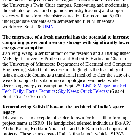
the University’s Twin Cities campus. Renovating and modernizing
the outdated general and organic chemistry teaching and support
spaces will transform chemistry education for more than 5,000
undergraduate students each semester and fuel Minnesota’s
workforce. Sept. 26:
UMN
The emergence of a fresh material has the potential to increase
computing power and memory storage with significantly lower
energy consumption
Jian-Ping Wang, a senior author of the research and a Distinguished
McKnight University Professor and Robert F. Hartmann Chair in
the University of Minnesota Department of Electrical and Computer
Engineering, stated that this research highlights the feasibility of
using magnetic doping as a transitional method to alter the state of a
weak topological insulator into a topological semimetal while
decreasing energy consumption. Sept. 25:
List23
;
Magazium
;
Sci
Tech Daily
;
Focus Technica
;
Sky News
;
Quick Telecast
(6 as of
Sept. 25 at 10:50 a.m.)
Remembering Satish Dhawan, the architect of India’s space
legacy
Dhawan was an exceptional leader, known for his skill in forming
project teams at ISRO. He handpicked talented individuals like APJ
Abdul Kalam, Roddam Narasimha and UR Rao to lead important
projects. These teams created India's first launch vehicle, SLV-3,