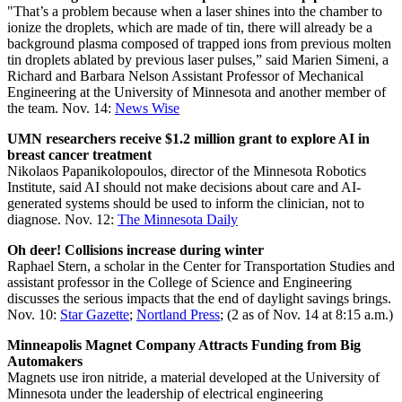
"That’s a problem because when a laser shines into the chamber to
ionize the droplets, which are made of tin, there will already be a
background plasma composed of trapped ions from previous molten
tin droplets ablated by previous laser pulses,” said Marien Simeni, a
Richard and Barbara Nelson Assistant Professor of Mechanical
Engineering at the University of Minnesota and another member of
the team. Nov. 14:
News Wise
UMN researchers receive $1.2 million grant to explore AI in
breast cancer treatment
Nikolaos Papanikolopoulos, director of the Minnesota Robotics
Institute, said AI should not make decisions about care and AI-
generated systems should be used to inform the clinician, not to
diagnose. Nov. 12:
The Minnesota Daily
Oh deer! Collisions increase during winter
Raphael Stern, a scholar in the Center for Transportation Studies and
assistant professor in the College of Science and Engineering
discusses the serious impacts that the end of daylight savings brings.
Nov. 10:
Star Gazette
;
Nortland Press
; (2 as of Nov. 14 at 8:15 a.m.)
Minneapolis Magnet Company Attracts Funding from Big
Automakers
Magnets use iron nitride, a material developed at the University of
Minnesota under the leadership of electrical engineering