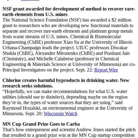
NSF grant awarded for development of method to recover rare-
earth elements from U.S. mines
The National Science Foundation (NSF) has awarded a $2 million
grant to researchers who are developing new functional materials to
separate and recover rare-earth elements and platinum group metals
from waste streams of U.S. mines. Chemical & Biomolecular
Engineering (ChBE) professor Xiao Su at the University of Illinois
Urbana-Champaign leads the project. UIUC professors Diwakar
Shukla (ChBE), Alexander Mironenko (ChBE) and Prashant Jain
(Chemistry), and Michelle Calabrese (professor in Chemical
Engineering & Materials Science at University of Minnesota) are co-
Principal Investigators on the project. Sept. 22:
Report Wire
Chlorine creates harmful byproducts in drinking water. New
research seeks solutions.
“Hopefully, we can make recommendations for what U.S. water
utilities (should use to disinfect), depending maybe on the region
they’re in, the types of water sources that they are using,” said
Raymond Hozalski, an environmental engineer at the University of
Minnesota. Sept. 20:
Wisconsin Watch
MN Cup Grand Prize Goes to Carba
That’s how entrepreneur and scientist Andrew Jones started the pitch
that resulted in a grand prize win at the MN Cup startup competition