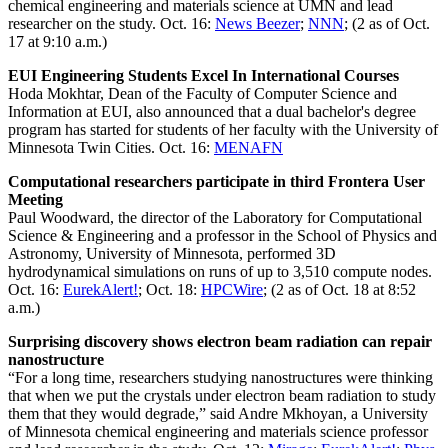
chemical engineering and materials science at UMN and lead
researcher on the study. Oct. 16:
News Beezer
;
NNN
; (2 as of Oct.
17 at 9:10 a.m.)
EUI Engineering Students Excel In International Courses
Hoda Mokhtar, Dean of the Faculty of Computer Science and
Information at EUI, also announced that a dual bachelor's degree
program has started for students of her faculty with the University of
Minnesota Twin Cities. Oct. 16:
MENAFN
Computational researchers participate in third Frontera User
Meeting
Paul Woodward, the director of the Laboratory for Computational
Science & Engineering and a professor in the School of Physics and
Astronomy, University of Minnesota, performed 3D
hydrodynamical simulations on runs of up to 3,510 compute nodes.
Oct. 16:
EurekAlert!
; Oct. 18:
HPCWire
; (2 as of Oct. 18 at 8:52
a.m.)
Surprising discovery shows electron beam radiation can repair
nanostructure
“For a long time, researchers studying nanostructures were thinking
that when we put the crystals under electron beam radiation to study
them that they would degrade,” said Andre Mkhoyan, a University
of Minnesota chemical engineering and materials science professor