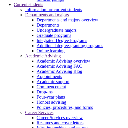
Current students
Information for current students
Departments and majors
Departments and majors overview
Departments
Undergraduate majors
Graduate programs
Integrated Degree Programs
Additional degree-granting programs
Online learning
Academic Advising
Academic Advising overview
Academic Advising FAQ
Academic Advising Blog
Appointments
Academic support
Commencement
Drop-ins
Four-year plans
Honors advising
Policies, procedures, and forms
Career Services
Career Services overview
Resumes and cover letters
Jobs, internships, and co-ops