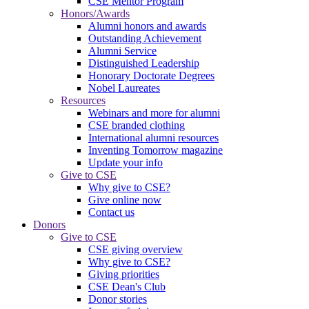
CSE Mentor Program
Honors/Awards
Alumni honors and awards
Outstanding Achievement
Alumni Service
Distinguished Leadership
Honorary Doctorate Degrees
Nobel Laureates
Resources
Webinars and more for alumni
CSE branded clothing
International alumni resources
Inventing Tomorrow magazine
Update your info
Give to CSE
Why give to CSE?
Give online now
Contact us
Donors
Give to CSE
CSE giving overview
Why give to CSE?
Giving priorities
CSE Dean's Club
Donor stories