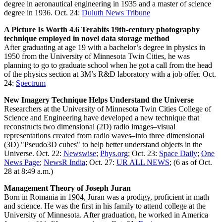
degree in aeronautical engineering in 1935 and a master of science
degree in 1936. Oct. 24:
Duluth News Tribune
A Picture Is Worth 4.6 Terabits 19th-century photography
technique employed in novel data storage method
After graduating at age 19 with a bachelor’s degree in physics in
1950 from the University of Minnesota Twin Cities, he was
planning to go to graduate school when he got a call from the head
of the physics section at 3M’s R&D laboratory with a job offer. Oct.
24:
Spectrum
New Imagery Technique Helps Understand the Universe
Researchers at the University of Minnesota Twin Cities College of
Science and Engineering have developed a new technique that
reconstructs two dimensional (2D) radio images–visual
representations created from radio waves–into three dimensional
(3D) "Pseudo3D cubes" to help better understand objects in the
Universe. Oct. 22:
Newswise
;
Phys.org
; Oct. 23:
Space Daily
;
One
News Page
;
NewsR India
; Oct. 27:
UR ALL NEWS
; (6 as of Oct.
28 at 8:49 a.m.)
Management Theory of Joseph Juran
Born in Romania in 1904, Juran was a prodigy, proficient in math
and science. He was the first in his family to attend college at the
University of Minnesota. After graduation, he worked in America