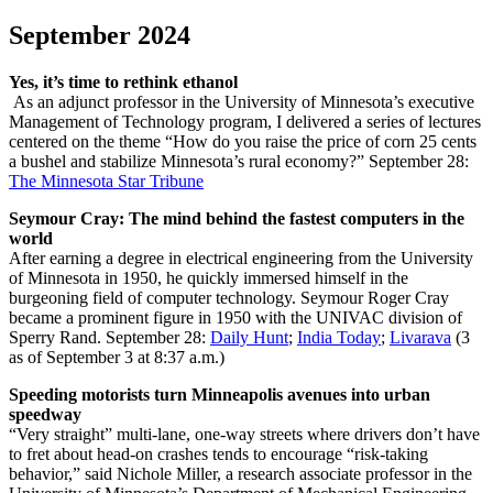
September 2024
Yes, it’s time to rethink ethanol
As an adjunct professor in the University of Minnesota’s executive
Management of Technology program, I delivered a series of lectures
centered on the theme “How do you raise the price of corn 25 cents
a bushel and stabilize Minnesota’s rural economy?”
September 28:
The Minnesota Star Tribune
Seymour Cray: The mind behind the fastest computers in the
world
After earning a degree in electrical engineering from the University
of Minnesota in 1950, he quickly immersed himself in the
burgeoning field of computer technology. Seymour Roger Cray
became a prominent figure in 1950 with the UNIVAC division of
Sperry Rand.
September 28:
Daily Hunt
;
India Today
;
Livarava
(3
as of September 3 at 8:37 a.m.)
Speeding motorists turn Minneapolis avenues into urban
speedway
“Very straight” multi-lane, one-way streets where drivers don’t have
to fret about head-on crashes tends to encourage “risk-taking
behavior,” said Nichole Miller, a research associate professor in the