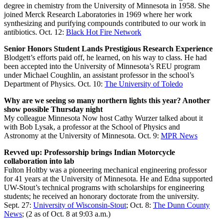
degree in chemistry from the University of Minnesota in 1958. She
joined Merck Research Laboratories in 1969 where her work
synthesizing and purifying compounds contributed to our work in
antibiotics. Oct. 12:
Black Hot Fire Network
Senior Honors Student Lands Prestigious Research Experience
Blodgett’s efforts paid off, he learned, on his way to class. He had
been accepted into the University of Minnesota’s REU program
under Michael Coughlin, an assistant professor in the school’s
Department of Physics. Oct. 10:
The University of Toledo
Why are we seeing so many northern lights this year? Another
show possible Thursday night
My colleague Minnesota Now host Cathy Wurzer talked about it
with Bob Lysak, a professor at the School of Physics and
Astronomy at the University of Minnesota. Oct. 9:
MPR News
Revved up: Professorship brings Indian Motorcycle
collaboration into lab
Fulton Holtby was a pioneering mechanical engineering professor
for 41 years at the University of Minnesota. He and Edna supported
UW-Stout’s technical programs with scholarships for engineering
students; he received an honorary doctorate from the university.
Sept. 27:
University of Wisconsin-Stout
; Oct. 8:
The Dunn County
News
; (2 as of Oct. 8 at 9:03 a.m.)