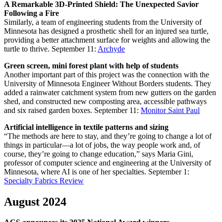
A Remarkable 3D-Printed Shield: The Unexpected Savior
Following a Fire
Similarly,⁤ a team of engineering students from the University of
Minnesota has ⁤designed a ⁣prosthetic shell for ​an injured sea turtle,
⁢providing a better attachment surface for weights and allowing ‌the
turtle‌ to thrive.
September 11:
Archyde
Green screen, mini forest plant with help of students
Another important part of this project was the connection with the
University of Minnesota Engineer Without Borders students. They
added a rainwater catchment system from new gutters on the garden
shed, and constructed new composting area, accessible pathways
and six raised garden boxes.
September 11:
Monitor Saint Paul
Artificial intelligence in textile patterns and sizing
“The methods are here to stay, and they’re going to change a lot of
things in particular—a lot of jobs, the way people work and, of
course, they’re going to change education,” says Maria Gini,
professor of computer science and engineering at the University of
Minnesota, where AI is one of her specialties.
September 1:
Specialty Fabrics Review
August 2024