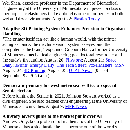
Wei Shen, associate professor in the Department of Biomedical
Engineering at the University of Minnesota, will present a class of
thermoplastic elastomers that exhibit elastomeric properties in both
wet and dry environments.
August 22:
Plastics Today
Adaptive 3D Printing System Enhances Precision in Organism
Handling
"The printer itself can act like a human would, with the printer
acting as hands, the machine vision system as eyes, and the
computer as the brain," explained Guebum Han, a former University
of Minnesota mechanical engineering postdoctoral researcher and
the study's first author. August 20:
Phys.org
;
August 21:
Space
Daily
;
3Printr
;
Energy Daily
;
The Tech Street
;
VoxelMatters
;
MSN
August 24:
3D Printing
; August 25:
Ur All News
; (9 as of
September 9 at 9:50 a.m.)
Democratic primary for west metro seat will tee up special
Senate election
Before joining the Senate in 2021, Johnson Stewart worked as a
civil engineer. She also teaches civil engineering at the University of
Minnesota Twin Cities.
August 9:
MPR News
A history-lover’s guide to the market panic over AI
Andrew Odlyzko, a professor of mathematics at the University of
Minnesota, has a side hustle: he has become one of the world’s