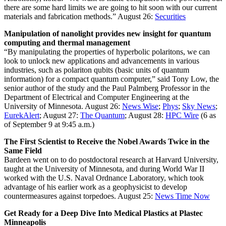
there are some hard limits we are going to hit soon with our current
materials and fabrication methods.”
August 26:
Securities
Manipulation of nanolight provides new insight for quantum
computing and thermal management
“By manipulating the properties of hyperbolic polaritons, we can
look to unlock new applications and advancements in various
industries, such as polariton qubits (basic units of quantum
information) for a compact quantum computer,” said Tony Low, the
senior author of the study and the Paul Palmberg Professor in the
Department of Electrical and Computer Engineering at the
University of Minnesota.
August 26:
News Wise
;
Phys
;
Sky News
;
EurekAlert
; August 27:
The Quantum
; August 28:
HPC Wire
(6 as
of September 9 at 9:45 a.m.)
The First Scientist to Receive the Nobel Awards Twice in the
Same Field
Bardeen went on to do postdoctoral research at Harvard University,
taught at the University of Minnesota, and during World War II
worked with the U.S. Naval Ordnance Laboratory, which took
advantage of his earlier work as a geophysicist to develop
countermeasures against torpedoes.
August 25:
News Time Now
Get Ready for a Deep Dive Into Medical Plastics at Plastec
Minneapolis