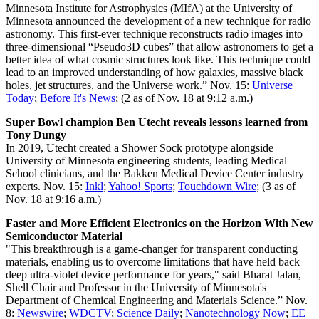
Minnesota Institute for Astrophysics (MIfA) at the University of
Minnesota announced the development of a new technique for radio
astronomy. This first-ever technique reconstructs radio images into
three-dimensional “Pseudo3D cubes” that allow astronomers to get a
better idea of what cosmic structures look like. This technique could
lead to an improved understanding of how galaxies, massive black
holes, jet structures, and the Universe work.” Nov. 15:
Universe
Today
;
Before It's News
; (2 as of Nov. 18 at 9:12 a.m.)
Super Bowl champion Ben Utecht reveals lessons learned from
Tony Dungy
In 2019, Utecht created a Shower Sock prototype alongside
University of Minnesota engineering students, leading Medical
School clinicians, and the Bakken Medical Device Center industry
experts. Nov. 15:
Inkl
;
Yahoo! Sports
;
Touchdown Wire
; (3 as of
Nov. 18 at 9:16 a.m.)
Faster and More Efficient Electronics on the Horizon With New
Semiconductor Material
"This breakthrough is a game-changer for transparent conducting
materials, enabling us to overcome limitations that have held back
deep ultra-violet device performance for years," said Bharat Jalan,
Shell Chair and Professor in the University of Minnesota's
Department of Chemical Engineering and Materials Science.” Nov.
8:
Newswire
;
WDCTV
;
Science Daily
;
Nanotechnology Now
;
EE