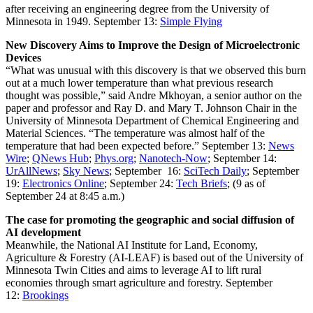
after receiving an engineering degree from the University of
Minnesota in 1949.
September 13:
Simple Flying
New Discovery Aims to Improve the Design of Microelectronic
Devices
“What was unusual with this discovery is that we observed this burn
out at a much lower temperature than what previous research
thought was possible,” said Andre Mkhoyan, a senior author on the
paper and professor and Ray D. and Mary T. Johnson Chair in the
University of Minnesota Department of Chemical Engineering and
Material Sciences. “The temperature was almost half of the
temperature that had been expected before.”
September 13:
News
Wire
;
QNews Hub
;
Phys.org
;
Nanotech-Now
; September 14:
UrAllNews
;
Sky News
; September 16:
SciTech Daily
; September
19:
Electronics Online
; September 24:
Tech Briefs
; (9 as of
September 24 at 8:45 a.m.)
The case for promoting the geographic and social diffusion of
AI development
Meanwhile, the National AI Institute for Land, Economy,
Agriculture & Forestry (AI-LEAF) is based out of the University of
Minnesota Twin Cities and aims to leverage AI to lift rural
economies through smart agriculture and forestry.
September
12:
Brookings