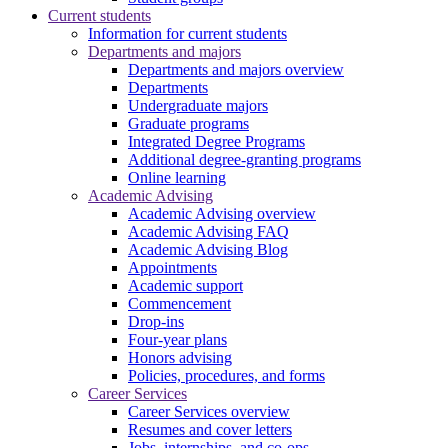
Current students
Information for current students
Departments and majors
Departments and majors overview
Departments
Undergraduate majors
Graduate programs
Integrated Degree Programs
Additional degree-granting programs
Online learning
Academic Advising
Academic Advising overview
Academic Advising FAQ
Academic Advising Blog
Appointments
Academic support
Commencement
Drop-ins
Four-year plans
Honors advising
Policies, procedures, and forms
Career Services
Career Services overview
Resumes and cover letters
Jobs, internships, and co-ops