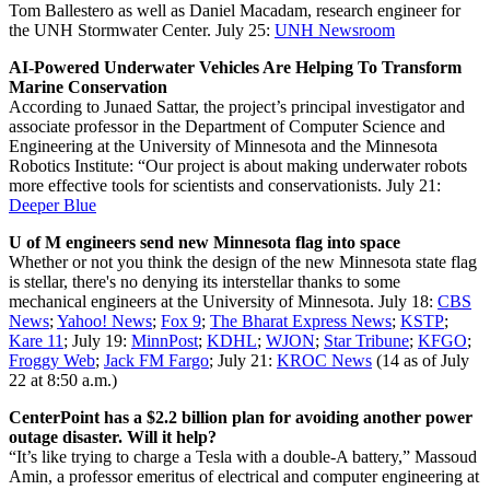
Tom Ballestero as well as Daniel Macadam, research engineer for
the UNH Stormwater Center. July 25:
UNH Newsroom
AI-Powered Underwater Vehicles Are Helping To Transform
Marine Conservation
According to Junaed Sattar, the project’s principal investigator and
associate professor in the Department of Computer Science and
Engineering at the University of Minnesota and the Minnesota
Robotics Institute: “Our project is about making underwater robots
more effective tools for scientists and conservationists. July 21:
Deeper Blue
U of M engineers send new Minnesota flag into space
Whether or not you think the design of the new Minnesota state flag
is stellar, there's no denying its interstellar thanks to some
mechanical engineers at the University of Minnesota. July 18:
CBS
News
;
Yahoo! News
;
Fox 9
;
The Bharat Express News
;
KSTP
;
Kare 11
; July 19:
MinnPost
;
KDHL
;
WJON
;
Star Tribune
;
KFGO
;
Froggy Web
;
Jack FM Fargo
; July 21:
KROC News
(14 as of July
22 at 8:50 a.m.)
CenterPoint has a $2.2 billion plan for avoiding another power
outage disaster. Will it help?
“It’s like trying to charge a Tesla with a double-A battery,” Massoud
Amin, a professor emeritus of electrical and computer engineering at