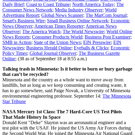
Daily Brief
;
Coast to Coast Tribune
;
North America Today
;
The
Consumer News Network
;
Media Industry Observer
;
World
Advertising Report
;
Global News Scanner
;
The MarCom Journal
;
Smart's Business Wire
;
Small Business Online Network
;
Economic
News Observer
;
American Times Reporter
;
American News
Observer
;
The America Watch
;
The World Newswire
;
World Online
News Reports
;
Consumer Products World
;
Business Post Examiner
;
SMB in Action
;
State of the Union News
;
EIN Presswire
;
EIN
Newswires
;
Business Herald Online
;
Eyeballs & Clicks
;
Economic
Policy Times
;
Global Journal Observer
;
The Business Gazette
Online
; (38 as of September 18 at 8:55 a.m.)
Talking trash in Minnesota: Is it better to burn or bury garbage
that can’t be recycled?
Minnesota and the country as a whole want to move away from
landfills, but as long as we keep consuming and creating waste, it
has to go somewhere, said Paige Novak, a University of Minnesota
environmental engineering professor.
September 14:
The Minnesota
Star Tribune
NASA Mercury 1st Class: The 7 Hard-Core US Test Pilots
That Made History In Space
Donald Kent "Deke" Slayton was an aeronautical engineer and a
test pilot with the USAF. He joined the US Army Air Forces during
the Second World War. He joined the Minnesota Air National Guard