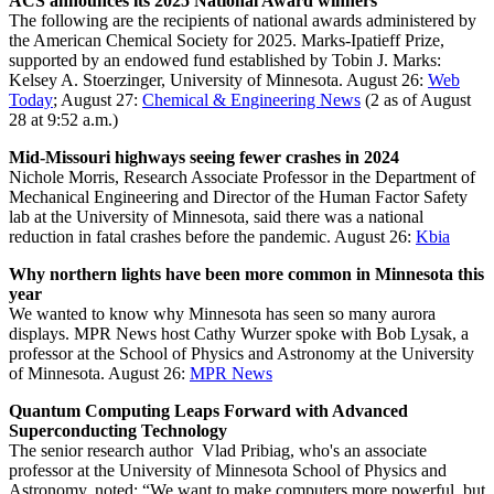
ACS announces its 2025 National Award winners
The following are the recipients of national awards administered by
the American Chemical Society for 2025. Marks-Ipatieff Prize,
supported by an endowed fund established by Tobin J. Marks:
Kelsey A. Stoerzinger, University of Minnesota.
August 26:
Web
Today
; August 27:
Chemical & Engineering News
(2 as of August
28 at 9:52 a.m.)
Mid-Missouri highways seeing fewer crashes in 2024
Nichole Morris, Research Associate Professor in the Department of
Mechanical Engineering and Director of the Human Factor Safety
lab at the University of Minnesota, said there was a national
reduction in fatal crashes before the pandemic.
August 26:
Kbia
Why northern lights have been more common in Minnesota this
year
We wanted to know why Minnesota has seen so many aurora
displays. MPR News host Cathy Wurzer spoke with Bob Lysak, a
professor at the School of Physics and Astronomy at the University
of Minnesota.
August 26:
MPR News
Quantum Computing Leaps Forward with Advanced
Superconducting Technology
The senior research author Vlad Pribiag, who's an associate
professor at the University of Minnesota School of Physics and
Astronomy, noted: “We want to make computers more powerful, but