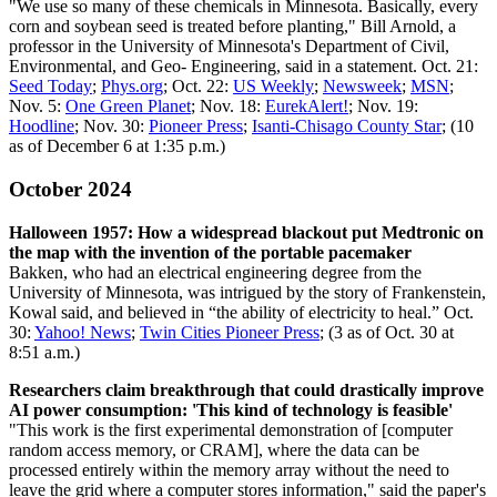
"We use so many of these chemicals in Minnesota. Basically, every
corn and soybean seed is treated before planting," Bill Arnold, a
professor in the University of Minnesota's Department of Civil,
Environmental, and Geo- Engineering, said in a statement. Oct. 21:
Seed Today
;
Phys.org
; Oct. 22:
US Weekly
;
Newsweek
;
MSN
;
Nov. 5:
One Green Planet
; Nov. 18:
EurekAlert!
; Nov. 19:
Hoodline
; Nov. 30:
Pioneer Press
;
Isanti-Chisago County Star
; (10
as of December 6 at 1:35 p.m.)
October 2024
Halloween 1957: How a widespread blackout put Medtronic on
the map with the invention of the portable pacemaker
Bakken, who had an electrical engineering degree from the
University of Minnesota, was intrigued by the story of Frankenstein,
Kowal said, and believed in “the ability of electricity to heal.” Oct.
30:
Yahoo! News
;
Twin Cities Pioneer Press
; (3 as of Oct. 30 at
8:51 a.m.)
Researchers claim breakthrough that could drastically improve
AI power consumption: 'This kind of technology is feasible'
"This work is the first experimental demonstration of [computer
random access memory, or CRAM], where the data can be
processed entirely within the memory array without the need to
leave the grid where a computer stores information," said the paper's