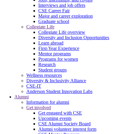
Interviews and job offers
CSE Career Fair
Major and career exploration
Graduate school
Collegiate Life
Collegiate Life overview
Diversity and Inclusion Opportunities
Learn abroad
First-Year Experience
Mentor programs
Programs for women
Research
Student groups
Wellness resources
Diversity & Inclusivity Alliance
CSE-IT
Anderson Student Innovation Labs
Alumni
Information for alumni
Get involved
Get engaged with CSE
Upcoming events
CSE Alumni Society Board
Alumni volunteer interest form