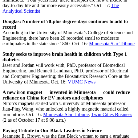
day-to-day life and far more easily accessible.” Oct. 17:
The
Analytical Scientist
Douglas: Number of 70-plus degree days continues to add to
record
According to the University of Minnesota’s College of Science and
Engineering, there have been 20 recorded small to moderate
earthquakes in the state since 1860. Oct. 16:
Minnesota Star Tribune
Study seeks to improve brain health in children with Type 1
diabetes
Jaser and Jordan will work with
, PhD, professor of Biomedical
Engineering, and Bennett Landman, PhD, professor of Electrical
and Computer Engineering; the Biostatistics Research Core at the
University of Minnesota Oct. 16:
VUMC News
A new iron magnet — invented in Minnesota — could reduce
reliance on China for EV motors and cellphones
Niron’s magnets started with University of Minnesota professor
Jian-Ping Wang, who unlocked a highly magnetic material called
iron nitride. Oct. 16:
Minnesota Star Tribune
;
Twin Cities Business
(2 as of October 17 at 9:08 a.m.)
Paying Tribute to Our Black Leaders in Science
Jeannette E. Brown was the first Black woman to earn a graduate