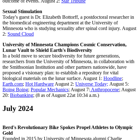
outcome of events. August 2:
Star Tribune
Sexual Stimulation
T
oday's guest is Dr. Elizabeth Bottorff, a postdoctoral researcher in
the biomedical engineering department at the University of
Minnesota who is studying sexuality after spinal cord injury. August
2:
Sound Cloud
University of Minnesota Champions Cosmic Conservation,
Lunar Vault to Shield Earth's Biodiversity
In a bold move to secure biodiversity for future generations,
researchers from the University of Minnesota, in collaboration with
the Smithsonian Institution and other partners nationwide, have
proposed a visionary plan: to establish a repository for vital
biological materials on the lunar surface. August 1:
Hoodline
;
Earth.com
;
Hot Hardware
August 2:
Universe Today;
August 5:
Boing Boing
;
Popular Mechanics
; August 7:
Anthropocene
; August
20:
Biobanking
; (8 as of August 22at 10:34 a.m.)
July 2024
Berd's Revolutionary Bike Spokes Propel Athletes to Olympic
Gold
Founded in 2015 by University of Minnesota alumni Charlie