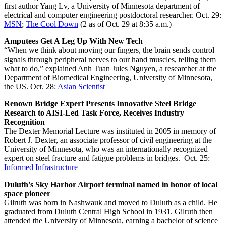
first author Yang Lv, a University of Minnesota department of
electrical and computer engineering postdoctoral researcher. Oct. 29:
MSN
;
The Cool Down
(2 as of Oct. 29 at 8:35 a.m.)
Amputees Get A Leg Up With New Tech
“When we think about moving our fingers, the brain sends control
signals through peripheral nerves to our hand muscles, telling them
what to do,” explained Anh Tuan Jules Nguyen, a researcher at the
Department of Biomedical Engineering, University of Minnesota,
the US. Oct. 28:
Asian Scientist
Renown Bridge Expert Presents Innovative Steel Bridge
Research to AISI-Led Task Force, Receives Industry
Recognition
The Dexter Memorial Lecture was instituted in 2005 in memory of
Robert J. Dexter, an associate professor of civil engineering at the
University of Minnesota, who was an internationally recognized
expert on steel fracture and fatigue problems in bridges. Oct. 25:
Informed Infrastructure
Duluth's Sky Harbor Airport terminal named in honor of local
space pioneer
Gilruth was born in Nashwauk and moved to Duluth as a child. He
graduated from Duluth Central High School in 1931. Gilruth then
attended the University of Minnesota, earning a bachelor of science