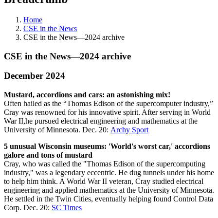
Home
CSE in the News
CSE in the News—2024 archive
CSE in the News—2024 archive
December 2024
Mustard, accordions and cars: an astonishing mix!
Often hailed as the “Thomas Edison of the supercomputer industry,”
Cray was renowned for his innovative spirit. After serving in World⁢
War II,he pursued⁢ electrical engineering and mathematics at the​
University of Minnesota. Dec. 20:
Archy Sport
5 unusual Wisconsin museums: 'World's worst car,' accordions
galore and tons of mustard
Cray, who was called the "Thomas Edison of the supercomputing
industry," was a legendary eccentric. He dug tunnels under his home
to help him think. A World War II veteran, Cray studied electrical
engineering and applied mathematics at the University of Minnesota.
He settled in the Twin Cities, eventually helping found Control Data
Corp. Dec. 20:
SC Times