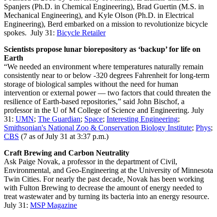
Spanjers (Ph.D. in Chemical Engineering), Brad Guertin (M.S. in
Mechanical Engineering), and Kyle Olson (Ph.D. in Electrical
Engineering), Berd embarked on a mission to revolutionize bicycle
spokes. July 31:
Bicycle Retailer
Scientists propose lunar biorepository as ‘backup’ for life on
Earth
“We needed an environment where temperatures naturally remain
consistently near to or below -320 degrees Fahrenheit for long-term
storage of biological samples without the need for human
intervention or external power — two factors that could threaten the
resilience of Earth-based repositories,” said John Bischof, a
professor in the U of M College of Science and Engineering. July
31:
UMN
;
The Guardian
;
Space
;
Interesting Engineering
;
Smithsonian's National Zoo & Conservation Biology Institute
;
Phys
;
CBS
(7 as of July 31 at 3:37 p.m.)
Craft Brewing and Carbon Neutrality
Ask Paige Novak, a professor in the department of Civil,
Environmental, and Geo-Engineering at the University of Minnesota
Twin Cities. For nearly the past decade, Novak has been working
with Fulton Brewing to decrease the amount of energy needed to
treat wastewater and by turning its bacteria into an energy resource.
July 31:
MSP Magazine