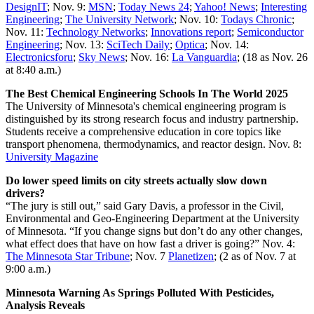
DesignIT
; Nov. 9:
MSN
;
Today News 24
;
Yahoo! News
;
Interesting
Engineering
;
The University Network
; Nov. 10:
Todays Chronic
;
Nov. 11:
Technology Networks
;
Innovations report
;
Semiconductor
Engineering
; Nov. 13:
SciTech Daily
;
Optica
; Nov. 14:
Electronicsforu
;
Sky News
; Nov. 16:
La Vanguardia
; (18 as Nov. 26
at 8:40 a.m.)
The Best Chemical Engineering Schools In The World 2025
The University of Minnesota's chemical engineering program is
distinguished by its strong research focus and industry partnership.
Students receive a comprehensive education in core topics like
transport phenomena, thermodynamics, and reactor design. Nov. 8:
University Magazine
Do lower speed limits on city streets actually slow down
drivers?
“The jury is still out,” said Gary Davis, a professor in the Civil,
Environmental and Geo-Engineering Department at the University
of Minnesota. “If you change signs but don’t do any other changes,
what effect does that have on how fast a driver is going?” Nov. 4:
The Minnesota Star Tribune
; Nov. 7
Planetizen
; (2 as of Nov. 7 at
9:00 a.m.)
Minnesota Warning As Springs Polluted With Pesticides,
Analysis Reveals