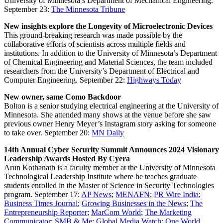
University of Minnesota’s Department of Mechanical Engineering.
September 23:
The Minnesota Tribune
New insights explore the Longevity of Microelectronic Devices
This ground-breaking research was made possible by the
collaborative efforts of scientists across multiple fields and
institutions. In addition to the University of Minnesota’s Department
of Chemical Engineering and Material Sciences, the team included
researchers from the University’s Department of Electrical and
Computer Engineering.
September 22:
Highways Today
New owner, same Como Backdoor
Bolton is a senior studying electrical engineering at the University of
Minnesota. She attended many shows at the venue before she saw
previous owner Henry Meyer’s Instagram story asking for someone
to take over.
September 20:
MN Daily
14th Annual Cyber Security Summit Announces 2024 Visionary
Leadership Awards Hosted By Cyera
Arun Kothanath is a faculty member at the University of Minnesota
Technological Leadership Institute where he teaches graduate
students enrolled in the Master of Science in Security Technologies
program.
September 17:
AP News
;
MENAFN
;
PR Wire India
;
Business Times Journal
;
Growing Businesses in the News
;
The
Entrepreneurship Reporter
;
MarCom World
;
The Marketing
Communicator
;
SMB & Me
;
Global Media Watch
;
One World