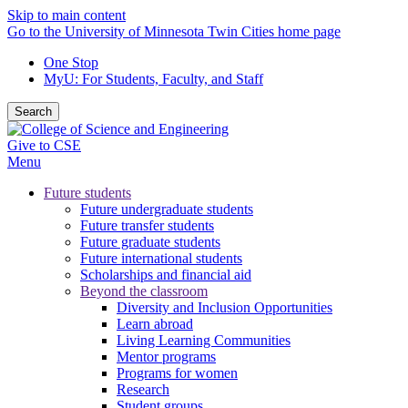
Skip to main content
Go to the University of Minnesota Twin Cities home page
One Stop
MyU
: For Students, Faculty, and Staff
Search
Give to CSE
Menu
Future students
Future undergraduate students
Future transfer students
Future graduate students
Future international students
Scholarships and financial aid
Beyond the classroom
Diversity and Inclusion Opportunities
Learn abroad
Living Learning Communities
Mentor programs
Programs for women
Research
Student groups