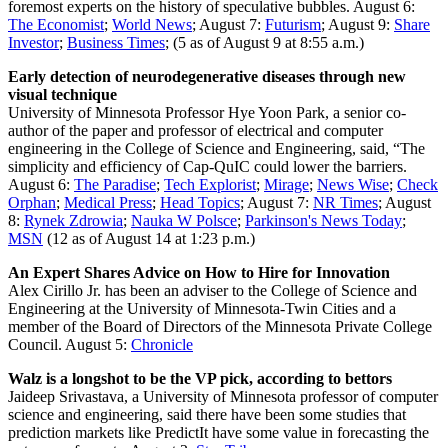
foremost experts on the history of speculative bubbles.
August 6:
The Economist
;
World News
; August 7:
Futurism
; August 9:
Share
Investor
;
Business Times
; (5 as of August 9 at 8:55 a.m.)
Early detection of neurodegenerative diseases through new
visual technique
University of Minnesota Professor Hye Yoon Park, a senior co-
author of the paper and professor of electrical and computer
engineering in the College of Science and Engineering, said, “The
simplicity and efficiency of Cap-QuIC could lower the barriers.
August 6:
The Paradise
;
Tech Explorist
;
Mirage
;
News Wise
;
Check
Orphan
;
Medical Press
;
Head Topics
; August 7:
NR Times
; August
8:
Rynek Zdrowia
;
Nauka W Polsce
;
Parkinson's News Today
;
MSN
(12 as of August 14 at 1:23 p.m.)
An Expert Shares Advice on How to Hire for Innovation
Alex Cirillo Jr. has been an adviser to the College of Science and
Engineering at the University of Minnesota-Twin Cities and a
member of the Board of Directors of the Minnesota Private College
Council.
August 5:
Chronicle
Walz is a longshot to be the VP pick, according to bettors
Jaideep Srivastava, a University of Minnesota professor of computer
science and engineering, said there have been some studies that
prediction markets like PredictIt have some value in forecasting the