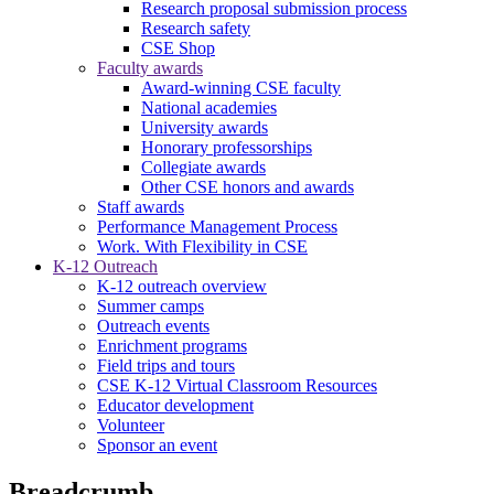
Research proposal submission process
Research safety
CSE Shop
Faculty awards
Award-winning CSE faculty
National academies
University awards
Honorary professorships
Collegiate awards
Other CSE honors and awards
Staff awards
Performance Management Process
Work. With Flexibility in CSE
K-12 Outreach
K-12 outreach overview
Summer camps
Outreach events
Enrichment programs
Field trips and tours
CSE K-12 Virtual Classroom Resources
Educator development
Volunteer
Sponsor an event
Breadcrumb