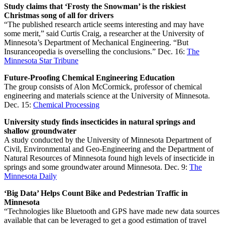
Study claims that ‘Frosty the Snowman’ is the riskiest
Christmas song of all for drivers
“The published research article seems interesting and may have
some merit,” said Curtis Craig, a researcher at the University of
Minnesota’s Department of Mechanical Engineering. “But
Insuranceopedia is overselling the conclusions.” Dec. 16:
The
Minnesota Star Tribune
Future-Proofing Chemical Engineering Education
The group consists of Alon McCormick, professor of chemical
engineering and materials science at the University of Minnesota.
Dec. 15:
Chemical Processing
University study finds insecticides in natural springs and
shallow groundwater
A study conducted by the University of Minnesota Department of
Civil, Environmental and Geo-Engineering and the Department of
Natural Resources of Minnesota found high levels of insecticide in
springs and some groundwater around Minnesota. Dec. 9:
The
Minnesota Daily
‘Big Data’ Helps Count Bike and Pedestrian Traffic in
Minnesota
“Technologies like Bluetooth and GPS have made new data sources
available that can be leveraged to get a good estimation of travel