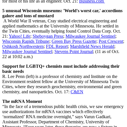
for most of his life as an engineer. Oct. 21:
Business.com
5 unusual Wisconsin museums: 'World's worst car,' accordions
galore and tons of mustard
A World War II veteran, Cray studied electrical engineering and
applied mathematics at the University of Minnesota. He settled in
the Twin Cities, eventually helping found Control Data Corp. Oct.
21:
Yahoo! Life
;
Sheboygan Press
;
Milwaukee Journal Sentinel
;
Wisconsin Rapids Tribune
;
Green Bay Press Gazette
;
Post Crescent
;
Oshkosh Northwestern
;
FDL Report
;
Marshfield News Herald
;
Milwaukee Journal Sentinel
;
Stevens Point Journal
; (11 as of Oct.
22 at 10:02 a.m.)
Support for LGBTQ+ chemists must include addressing their
basic needs
R. Lee Penn (left) is a professor of chemistry and Institute on the
Environment resident fellow at the University of Minnesota Twin
Cities, where they research geochemistry, environmental and green
chemistry, and nanoparticles. Oct. 17:
C&EN
The mRNA Moment
“In the face of a tremendous public health crisis, we saw emergency
use authorizations for mRNA vaccines which effectively
‘normalized’ RNA medicine overnight,” says Varun Gadkari,
Assistant Professor, Department of Chemistry, University of
Minnesota. “Four years later, these therapies are now a fixture in