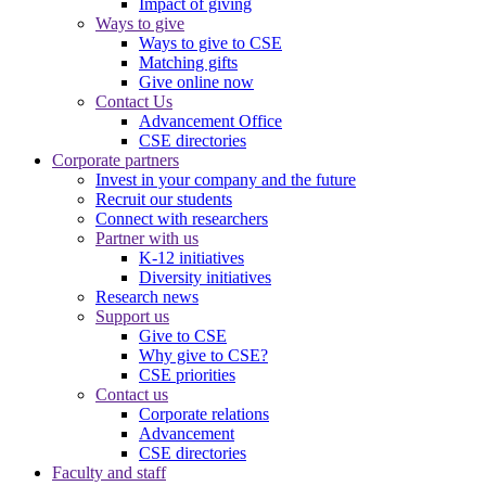
Impact of giving
Ways to give
Ways to give to CSE
Matching gifts
Give online now
Contact Us
Advancement Office
CSE directories
Corporate partners
Invest in your company and the future
Recruit our students
Connect with researchers
Partner with us
K-12 initiatives
Diversity initiatives
Research news
Support us
Give to CSE
Why give to CSE?
CSE priorities
Contact us
Corporate relations
Advancement
CSE directories
Faculty and staff