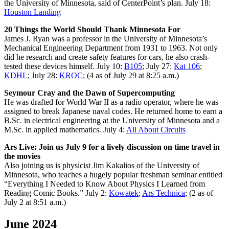
the University of Minnesota, said of CenterPoint’s plan. July 18:
Houston Landing
20 Things the World Should Thank Minnesota For
James J. Ryan was a professor in the University of Minnesota’s
Mechanical Engineering Department from 1931 to 1963. Not only
did he research and create safety features for cars, he also crash-
tested these devices himself. July 10:
B105
; July 27:
Kat 106
;
KDHL
; July 28:
KROC
; (4 as of July 29 at 8:25 a.m.)
Seymour Cray and the Dawn of Supercomputing
He was drafted for World War II as a radio operator, where he was
assigned to break Japanese naval codes. He returned home to earn a
B.Sc. in electrical engineering at the University of Minnesota and a
M.Sc. in applied mathematics. July 4:
All About Circuits
Ars Live: Join us July 9 for a lively discussion on time travel in
the movies
Also joining us is physicist Jim Kakalios of the University of
Minnesota, who teaches a hugely popular freshman seminar entitled
“Everything I Needed to Know About Physics I Learned from
Reading Comic Books.” July 2:
Kowatek
;
Ars Technica
; (2 as of
July 2 at 8:51 a.m.)
June 2024