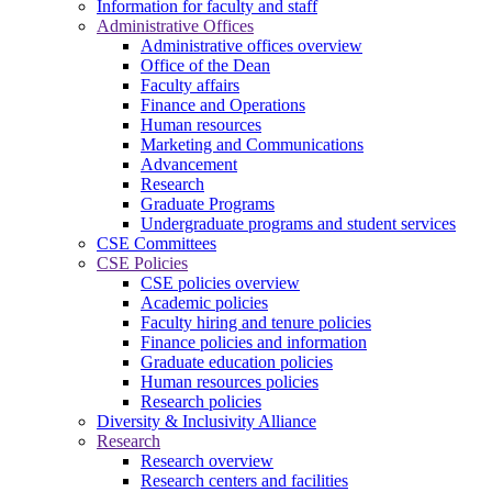
Information for faculty and staff
Administrative Offices
Administrative offices overview
Office of the Dean
Faculty affairs
Finance and Operations
Human resources
Marketing and Communications
Advancement
Research
Graduate Programs
Undergraduate programs and student services
CSE Committees
CSE Policies
CSE policies overview
Academic policies
Faculty hiring and tenure policies
Finance policies and information
Graduate education policies
Human resources policies
Research policies
Diversity & Inclusivity Alliance
Research
Research overview
Research centers and facilities