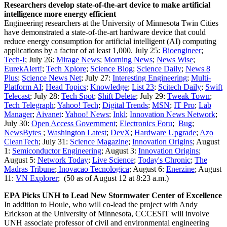
Researchers develop state-of-the-art device to make artificial
intelligence more energy efficient
Engineering researchers at the University of Minnesota Twin Cities
have demonstrated a state-of-the-art hardware device that could
reduce energy consumption for artificial intelligent (AI) computing
applications by a factor of at least 1,000. July 25:
Bioengineer
;
Tech-I
; July 26:
Mirage News
;
Morning News
;
News Wise
;
EurekAlert!
;
Tech Xplore
;
Science Blog
;
Science Daily
;
News 8
Plus
;
Science News Net
; July 27:
Interesting Engineering
;
Multi-
Platform AI
;
Head Topics
;
Knowledge
;
List 23
;
Scitech Daily
;
Swift
Telecast
; July 28:
Tech Spot
;
Shift Delete
; July 29:
Tweak Town
;
Tech Telegraph
;
Yahoo! Tech
;
Digital Trends
;
MSN
;
IT Pro
;
Lab
Manager
;
Aivanet
:
Yahoo! News
;
Inkl
;
Innovation News Network
;
July 30:
Open Access Government
;
Electronics Foru
;
Bug
;
NewsBytes
;
Washington Latest
;
DevX
;
Hardware Upgrade
;
Azo
CleanTech
; July 31:
Science Magazine
;
Innovation Origins
; August
1:
Semiconductor Engineering
; August 3:
Innovation Origins
;
August 5:
Network Today
;
Live Science
;
Today's Chronic
;
The
Madras Tribune
;
Inovacao Tecnologica
; August 6:
Enerzine
; August
11:
VN Explorer
; (50 as of August 12 at 8:23 a.m.)
EPA Picks UNH to Lead New Stormwater Center of Excellence
In addition to Houle, who will co-lead the project with Andy
Erickson at the University of Minnesota, CCCESIT will involve
UNH associate professor of civil and environmental engineering