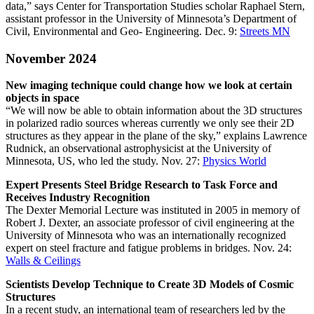
data,” says Center for Transportation Studies scholar Raphael Stern,
assistant professor in the University of Minnesota’s Department of
Civil, Environmental and Geo- Engineering. Dec. 9:
Streets MN
November 2024
New imaging technique could change how we look at certain
objects in space
“We will now be able to obtain information about the 3D structures
in polarized radio sources whereas currently we only see their 2D
structures as they appear in the plane of the sky,” explains Lawrence
Rudnick, an observational astrophysicist at the University of
Minnesota, US, who led the study. Nov. 27:
Physics World
Expert Presents Steel Bridge Research to Task Force and
Receives Industry Recognition
The Dexter Memorial Lecture was instituted in 2005 in memory of
Robert J. Dexter, an associate professor of civil engineering at the
University of Minnesota who was an internationally recognized
expert on steel fracture and fatigue problems in bridges. Nov. 24:
Walls & Ceilings
Scientists Develop Technique to Create 3D Models of Cosmic
Structures
In a recent study, an international team of researchers led by the