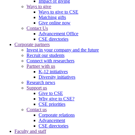
Impact of giving
Ways to give
Ways to give to CSE
Matching gifts
Give online now
Contact Us
Advancement Office
CSE directories
Corporate partners
Invest in your company and the future
Recruit our students
Connect with researchers
Partner with us
K-12 initiatives
Diversity initiatives
Research news
Support us
Give to CSE
Why give to CSE?
CSE priorities
Contact us
Corporate relations
Advancement
CSE directories
Faculty and staff