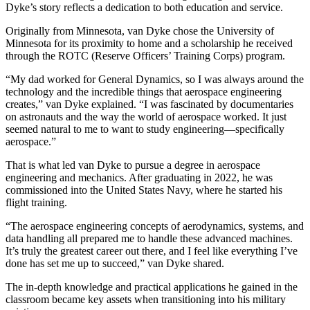
Dyke’s story reflects a dedication to both education and service.
Originally from Minnesota, van Dyke chose the University of
Minnesota for its proximity to home and a scholarship he received
through the ROTC (Reserve Officers’ Training Corps) program.
“My dad worked for General Dynamics, so I was always around the
technology and the incredible things that aerospace engineering
creates,” van Dyke explained. “I was fascinated by documentaries
on astronauts and the way the world of aerospace worked. It just
seemed natural to me to want to study engineering—specifically
aerospace.”
That is what led van Dyke to pursue a degree in aerospace
engineering and mechanics. After graduating in 2022, he was
commissioned into the United States Navy, where he started his
flight training.
“The aerospace engineering concepts of aerodynamics, systems, and
data handling all prepared me to handle these advanced machines.
It’s truly the greatest career out there, and I feel like everything I’ve
done has set me up to succeed,” van Dyke shared.
The in-depth knowledge and practical applications he gained in the
classroom became key assets when transitioning into his military