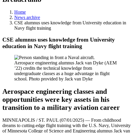
Home
News archive
CSE alumnus uses knowledge from University education in
Navy flight training
CSE alumnus uses knowledge from University
education in Navy flight training
Aerospace engineering alumnus Jack van Dyke (AEM
’22) credits the technical knowledge from
undergraduate classes as a huge advantage in flight
school. Photo provided by Jack van Dyke
Aerospace engineering classes and
opportunities were key assets in his
transition to a military aviation career
MINNEAPOLIS / ST. PAUL (07/01/2025) — From childhood
dreams to cutting-edge flight training with the U.S. Navy, University
of Minnesota College of Science and Engineering alumnus Jack van