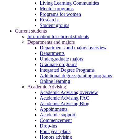
Living Learning Communities
Mentor programs
Programs for women
Research
Student groups
Current students
Information for current students
Departments and majors
Departments and majors overview
Departments
Undergraduate majors
Graduate programs
Integrated Degree Programs
Additional degree-granting programs
Online learning
Academic Advising
Academic Advising overview
Academic Advising FAQ
Academic Advising Blog
Appointments
Academic support
Commencement
Drop-ins
Four-year plans
Honors advising