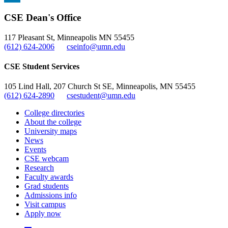
, opens in new window
LinkedIn
CSE Dean's Office
, opens in new window
117 Pleasant St, Minneapolis MN 55455
(612) 624-2006
cseinfo@umn.edu
CSE Student Services
105 Lind Hall, 207 Church St SE, Minneapolis, MN 55455
(612) 624-2890
csestudent@umn.edu
College directories
About the college
University maps
News
Events
CSE webcam
Research
Faculty awards
Grad students
Admissions info
Visit campus
Apply now