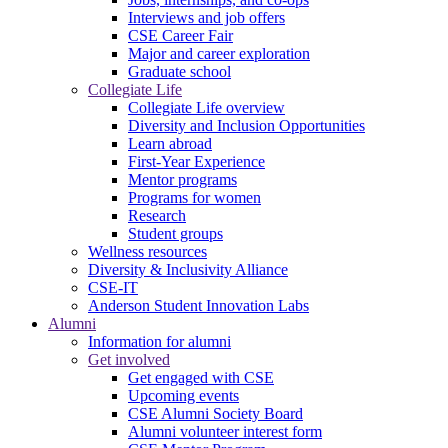
Interviews and job offers
CSE Career Fair
Major and career exploration
Graduate school
Collegiate Life
Collegiate Life overview
Diversity and Inclusion Opportunities
Learn abroad
First-Year Experience
Mentor programs
Programs for women
Research
Student groups
Wellness resources
Diversity & Inclusivity Alliance
CSE-IT
Anderson Student Innovation Labs
Alumni
Information for alumni
Get involved
Get engaged with CSE
Upcoming events
CSE Alumni Society Board
Alumni volunteer interest form