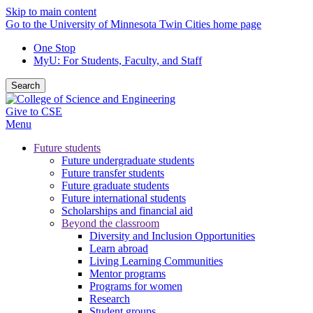
Skip to main content
Go to the University of Minnesota Twin Cities home page
One Stop
MyU
: For Students, Faculty, and Staff
Search
Give to CSE
Menu
Future students
Future undergraduate students
Future transfer students
Future graduate students
Future international students
Scholarships and financial aid
Beyond the classroom
Diversity and Inclusion Opportunities
Learn abroad
Living Learning Communities
Mentor programs
Programs for women
Research
Student groups