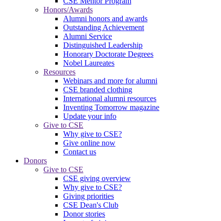
CSE Mentor Program
Honors/Awards
Alumni honors and awards
Outstanding Achievement
Alumni Service
Distinguished Leadership
Honorary Doctorate Degrees
Nobel Laureates
Resources
Webinars and more for alumni
CSE branded clothing
International alumni resources
Inventing Tomorrow magazine
Update your info
Give to CSE
Why give to CSE?
Give online now
Contact us
Donors
Give to CSE
CSE giving overview
Why give to CSE?
Giving priorities
CSE Dean's Club
Donor stories