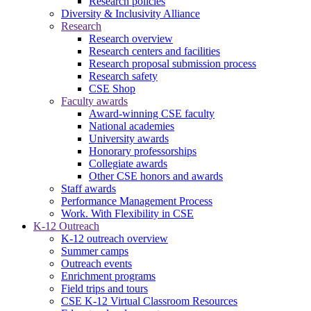
Research policies
Diversity & Inclusivity Alliance
Research
Research overview
Research centers and facilities
Research proposal submission process
Research safety
CSE Shop
Faculty awards
Award-winning CSE faculty
National academies
University awards
Honorary professorships
Collegiate awards
Other CSE honors and awards
Staff awards
Performance Management Process
Work. With Flexibility in CSE
K-12 Outreach
K-12 outreach overview
Summer camps
Outreach events
Enrichment programs
Field trips and tours
CSE K-12 Virtual Classroom Resources