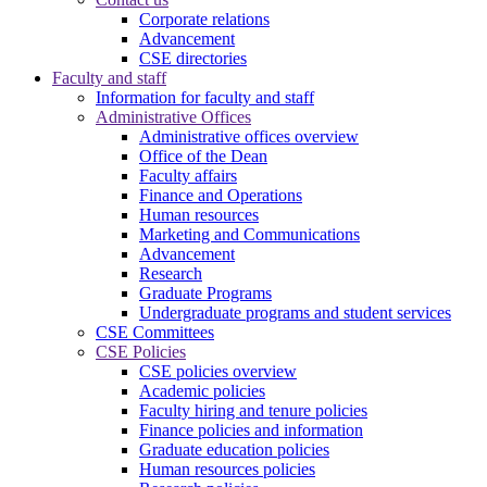
Corporate relations
Advancement
CSE directories
Faculty and staff
Information for faculty and staff
Administrative Offices
Administrative offices overview
Office of the Dean
Faculty affairs
Finance and Operations
Human resources
Marketing and Communications
Advancement
Research
Graduate Programs
Undergraduate programs and student services
CSE Committees
CSE Policies
CSE policies overview
Academic policies
Faculty hiring and tenure policies
Finance policies and information
Graduate education policies
Human resources policies