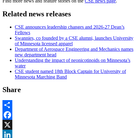
Find more news and feature stories on the
CSE news page
.
Related news releases
CSE announces leadership changes and 2026-27 Dean’s
Fellows
Swannies, co founded by a CSE alumni, launches University
of Minnesota licensed apparel
Department of Aerospace Engineering and Mechanics names
new department head
Understanding the impact of neonicotinoids on Minnesota’s
water
CSE student named 18th Block Captain for University of
Minnesota Marching Band
Share
Share
Facebook
, opens in new window
X