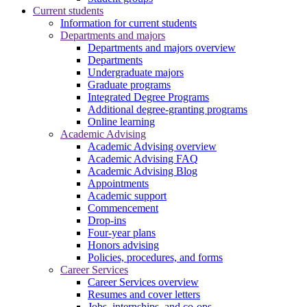
Current students
Information for current students
Departments and majors
Departments and majors overview
Departments
Undergraduate majors
Graduate programs
Integrated Degree Programs
Additional degree-granting programs
Online learning
Academic Advising
Academic Advising overview
Academic Advising FAQ
Academic Advising Blog
Appointments
Academic support
Commencement
Drop-ins
Four-year plans
Honors advising
Policies, procedures, and forms
Career Services
Career Services overview
Resumes and cover letters
Jobs, internships, and co-ops