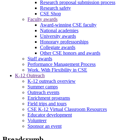
Research proposal submission process
Research safety
CSE Shop
Faculty awards
Award-winning CSE faculty
National academies
University awards
Honorary professorships
Collegiate awards
Other CSE honors and awards
Staff awards
Performance Management Process
Work. With Flexibility in CSE
K-12 Outreach
K-12 outreach overview
Summer camps
Outreach events
Enrichment programs
Field trips and tours
CSE K-12 Virtual Classroom Resources
Educator development
Volunteer
Sponsor an event
Breadcrumb