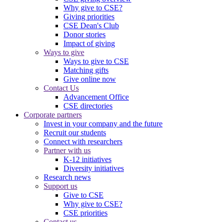
Why give to CSE?
Giving priorities
CSE Dean's Club
Donor stories
Impact of giving
Ways to give
Ways to give to CSE
Matching gifts
Give online now
Contact Us
Advancement Office
CSE directories
Corporate partners
Invest in your company and the future
Recruit our students
Connect with researchers
Partner with us
K-12 initiatives
Diversity initiatives
Research news
Support us
Give to CSE
Why give to CSE?
CSE priorities
Contact us