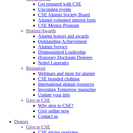
Get engaged with CSE
Upcoming events
CSE Alumni Society Board
Alumni volunteer interest form
CSE Mentor Program
Honors/Awards
Alumni honors and awards
Outstanding Achievement
Alumni Service
Distinguished Leadership
Honorary Doctorate Degrees
Nobel Laureates
Resources
Webinars and more for alumni
CSE branded clothing
International alumni resources
Inventing Tomorrow magazine
Update your info
Give to CSE
Why give to CSE?
Give online now
Contact us
Donors
Give to CSE
CSE giving overview