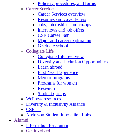
Policies, procedures, and forms
Career Services
Career Services overview
Resumes and cover letters
Jobs, internships, and co-ops
Interviews and job offers
CSE Career Fair
Major and career exploration
Graduate school
Collegiate Life
Collegiate Life overview
Diversity and Inclusion Opportunities
Learn abroad
First-Year Experience
Mentor programs
Programs for women
Research
Student groups
Wellness resources
Diversity & Inclusivity Alliance
CSE-IT
Anderson Student Innovation Labs
Alumni
Information for alumni
Get involved