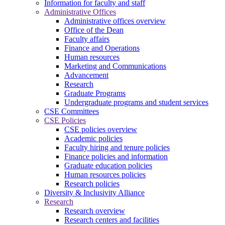
Information for faculty and staff
Administrative Offices
Administrative offices overview
Office of the Dean
Faculty affairs
Finance and Operations
Human resources
Marketing and Communications
Advancement
Research
Graduate Programs
Undergraduate programs and student services
CSE Committees
CSE Policies
CSE policies overview
Academic policies
Faculty hiring and tenure policies
Finance policies and information
Graduate education policies
Human resources policies
Research policies
Diversity & Inclusivity Alliance
Research
Research overview
Research centers and facilities