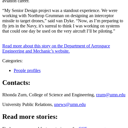
aviation career.
“My Senior Design project was a standout experience. We were
working with Northrop Grumman on designing an interceptor
missile to target drones,” said van Dyke. “Now, as I’m preparing to
fly jets in the Navy, it’s surreal to think I was working on systems
that could one day be used on the very aircraft I’ll be piloting.”
Read more about this story on the Department of Aerospace
Engineering and Mechanic’s website.
Categories:
People profiles
Contacts:
Rhonda Zurn, College of Science and Engineering,
rzurn@umn.edu
University Public Relations,
unews@umn.edu
Read more stories: