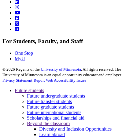
For Students, Faculty, and Staff
One Stop
MyU
©
2026
Regents of the
University of Minnesota
. All rights reserved. The
University of Minnesota is an equal opportunity educator and employer.
Privacy Statement
Report Web Accessibility Issues
Future students
Future undergraduate students
Future transfer students
Future graduate students
Future international students
Scholarships and financial aid
Beyond the classroom
Diversity and Inclusion Opportunities
Learn abroad