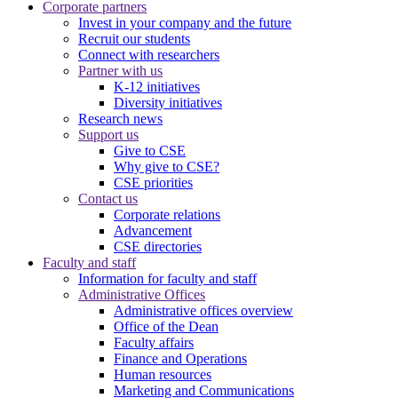
Corporate partners
Invest in your company and the future
Recruit our students
Connect with researchers
Partner with us
K-12 initiatives
Diversity initiatives
Research news
Support us
Give to CSE
Why give to CSE?
CSE priorities
Contact us
Corporate relations
Advancement
CSE directories
Faculty and staff
Information for faculty and staff
Administrative Offices
Administrative offices overview
Office of the Dean
Faculty affairs
Finance and Operations
Human resources
Marketing and Communications