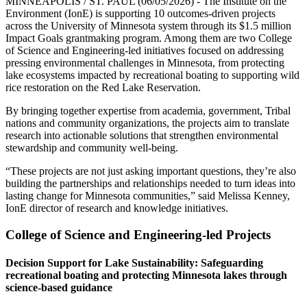
MINNEAPOLIS / ST. PAUL (06/05/2026) - The Institute on the
Environment (IonE) is supporting 10 outcomes-driven projects
across the University of Minnesota system through its $1.5 million
Impact Goals grantmaking program. Among them are two College
of Science and Engineering-led initiatives focused on addressing
pressing environmental challenges in Minnesota, from protecting
lake ecosystems impacted by recreational boating to supporting wild
rice restoration on the Red Lake Reservation.
By bringing together expertise from academia, government, Tribal
nations and community organizations, the projects aim to translate
research into actionable solutions that strengthen environmental
stewardship and community well-being.
“These projects are not just asking important questions, they’re also
building the partnerships and relationships needed to turn ideas into
lasting change for Minnesota communities,” said Melissa Kenney,
IonE director of research and knowledge initiatives.
College of Science and Engineering-led Projects
Decision Support for Lake Sustainability: Safeguarding
recreational boating and protecting Minnesota lakes through
science-based guidance