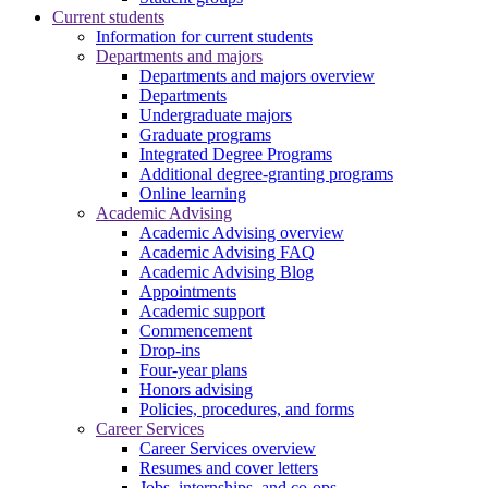
Current students
Information for current students
Departments and majors
Departments and majors overview
Departments
Undergraduate majors
Graduate programs
Integrated Degree Programs
Additional degree-granting programs
Online learning
Academic Advising
Academic Advising overview
Academic Advising FAQ
Academic Advising Blog
Appointments
Academic support
Commencement
Drop-ins
Four-year plans
Honors advising
Policies, procedures, and forms
Career Services
Career Services overview
Resumes and cover letters
Jobs, internships, and co-ops