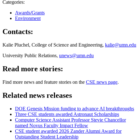
Categories:
Awards/Grants
Environment
Contacts:
Kalie Pluchel, College of Science and Engineering,
kalie@umn.edu
University Public Relations,
unews@umn.edu
Read more stories:
Find more news and feature stories on the
CSE news page
.
Related news releases
DOE Genesis Mission funding to advance AI breakthroughs
Three CSE students awarded Astronaut Scholarships
Computer Science Assistant Professor Stevie Chancellor
named Novus Faculty Impact Fellow
CSE student awarded 2026 Zander Alumni Award for
Outstanding Student Leadership