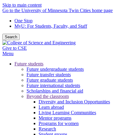
Skip to main content
Go to the University of Minnesota Twin Cities home page
One Stop
MyU
: For Students, Faculty, and Staff
Search
Give to CSE
Menu
Future students
Future undergraduate students
Future transfer students
Future graduate students
Future international students
Scholarships and financial aid
Beyond the classroom
Diversity and Inclusion Opportunities
Learn abroad
Living Learning Communities
Mentor programs
Programs for women
Research
Student groups