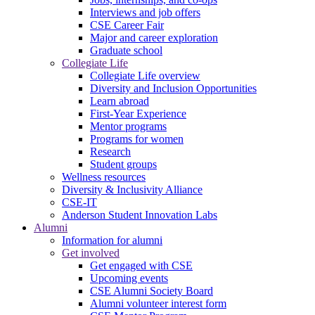
Interviews and job offers
CSE Career Fair
Major and career exploration
Graduate school
Collegiate Life
Collegiate Life overview
Diversity and Inclusion Opportunities
Learn abroad
First-Year Experience
Mentor programs
Programs for women
Research
Student groups
Wellness resources
Diversity & Inclusivity Alliance
CSE-IT
Anderson Student Innovation Labs
Alumni
Information for alumni
Get involved
Get engaged with CSE
Upcoming events
CSE Alumni Society Board
Alumni volunteer interest form