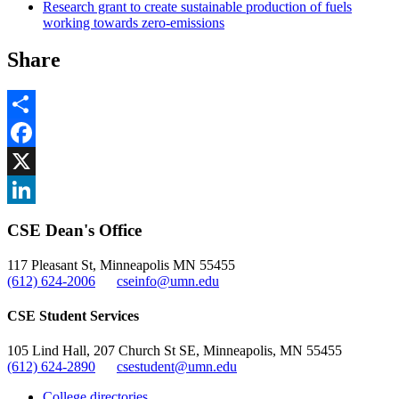
Research grant to create sustainable production of fuels
working towards zero-emissions
Share
Share
Facebook
, opens in new window
X
, opens in new window
LinkedIn
CSE Dean's Office
, opens in new window
117 Pleasant St, Minneapolis MN 55455
(612) 624-2006
cseinfo@umn.edu
CSE Student Services
105 Lind Hall, 207 Church St SE, Minneapolis, MN 55455
(612) 624-2890
csestudent@umn.edu
College directories