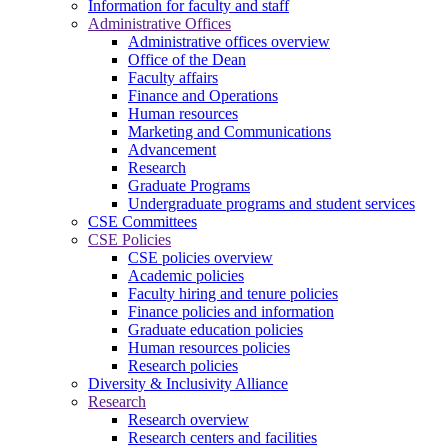
Information for faculty and staff
Administrative Offices
Administrative offices overview
Office of the Dean
Faculty affairs
Finance and Operations
Human resources
Marketing and Communications
Advancement
Research
Graduate Programs
Undergraduate programs and student services
CSE Committees
CSE Policies
CSE policies overview
Academic policies
Faculty hiring and tenure policies
Finance policies and information
Graduate education policies
Human resources policies
Research policies
Diversity & Inclusivity Alliance
Research
Research overview
Research centers and facilities