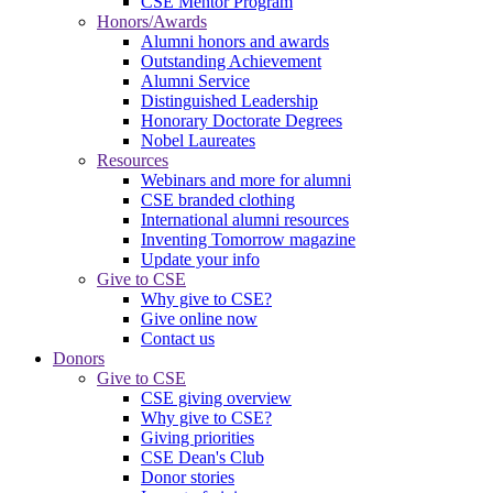
CSE Mentor Program
Honors/Awards
Alumni honors and awards
Outstanding Achievement
Alumni Service
Distinguished Leadership
Honorary Doctorate Degrees
Nobel Laureates
Resources
Webinars and more for alumni
CSE branded clothing
International alumni resources
Inventing Tomorrow magazine
Update your info
Give to CSE
Why give to CSE?
Give online now
Contact us
Donors
Give to CSE
CSE giving overview
Why give to CSE?
Giving priorities
CSE Dean's Club
Donor stories