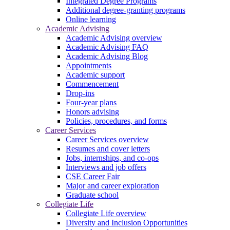
Integrated Degree Programs
Additional degree-granting programs
Online learning
Academic Advising
Academic Advising overview
Academic Advising FAQ
Academic Advising Blog
Appointments
Academic support
Commencement
Drop-ins
Four-year plans
Honors advising
Policies, procedures, and forms
Career Services
Career Services overview
Resumes and cover letters
Jobs, internships, and co-ops
Interviews and job offers
CSE Career Fair
Major and career exploration
Graduate school
Collegiate Life
Collegiate Life overview
Diversity and Inclusion Opportunities