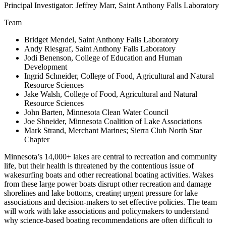
Principal Investigator: Jeffrey Marr, Saint Anthony Falls Laboratory
Team
Bridget Mendel, Saint Anthony Falls Laboratory
Andy Riesgraf, Saint Anthony Falls Laboratory
Jodi Benenson, College of Education and Human
Development
Ingrid Schneider, College of Food, Agricultural and Natural
Resource Sciences
Jake Walsh, College of Food, Agricultural and Natural
Resource Sciences
John Barten, Minnesota Clean Water Council
Joe Shneider, Minnesota Coalition of Lake Associations
Mark Strand, Merchant Marines; Sierra Club North Star
Chapter
Minnesota’s 14,000+ lakes are central to recreation and community
life, but their health is threatened by the contentious issue of
wakesurfing boats and other recreational boating activities. Wakes
from these large power boats disrupt other recreation and damage
shorelines and lake bottoms, creating urgent pressure for lake
associations and decision-makers to set effective policies. The team
will work with lake associations and policymakers to understand
why science-based boating recommendations are often difficult to