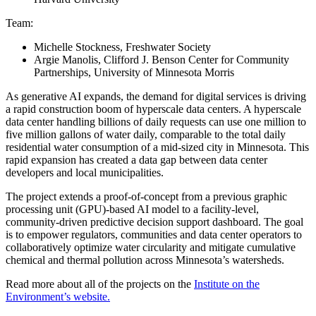
Team:
Michelle Stockness, Freshwater Society
Argie Manolis, Clifford J. Benson Center for Community
Partnerships, University of Minnesota Morris
As generative AI expands, the demand for digital services is driving
a rapid construction boom of hyperscale data centers. A hyperscale
data center handling billions of daily requests can use one million to
five million gallons of water daily, comparable to the total daily
residential water consumption of a mid-sized city in Minnesota. This
rapid expansion has created a data gap between data center
developers and local municipalities.
The project extends a proof-of-concept from a previous graphic
processing unit (GPU)-based AI model to a facility-level,
community-driven predictive decision support dashboard. The goal
is to empower regulators, communities and data center operators to
collaboratively optimize water circularity and mitigate cumulative
chemical and thermal pollution across Minnesota’s watersheds.
Read more about all of the projects on the
Institute on the
Environment’s website.