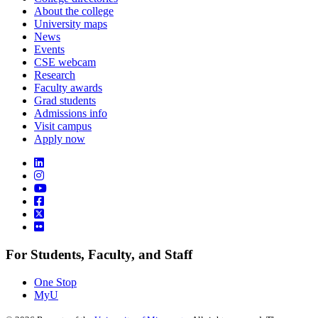
About the college
University maps
News
Events
CSE webcam
Research
Faculty awards
Grad students
Admissions info
Visit campus
Apply now
For Students, Faculty, and Staff
One Stop
MyU