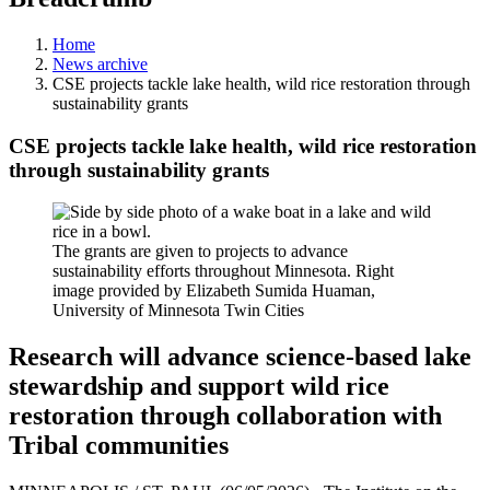
Home
News archive
CSE projects tackle lake health, wild rice restoration through
sustainability grants
CSE projects tackle lake health, wild rice restoration
through sustainability grants
The grants are given to projects to advance
sustainability efforts throughout Minnesota. Right
image provided by Elizabeth Sumida Huaman,
University of Minnesota Twin Cities
Research will advance science-based lake
stewardship and support wild rice
restoration through collaboration with
Tribal communities