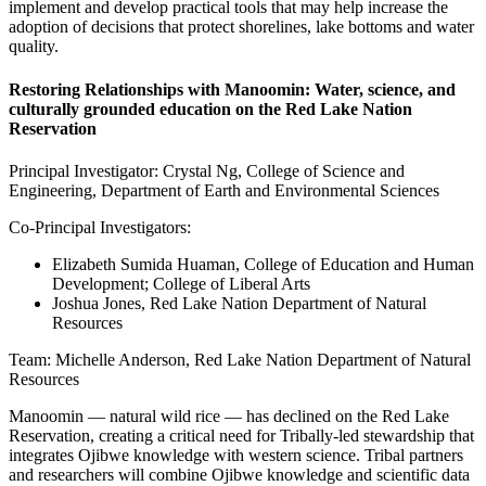
implement and develop practical tools that may help increase the
adoption of decisions that protect shorelines, lake bottoms and water
quality.
Restoring Relationships with Manoomin: Water, science, and
culturally grounded education on the Red Lake Nation
Reservation
Principal Investigator: Crystal Ng, College of Science and
Engineering, Department of Earth and Environmental Sciences
Co-Principal Investigators:
Elizabeth Sumida Huaman, College of Education and Human
Development; College of Liberal Arts
Joshua Jones, Red Lake Nation Department of Natural
Resources
Team: Michelle Anderson, Red Lake Nation Department of Natural
Resources
Manoomin — natural wild rice — has declined on the Red Lake
Reservation, creating a critical need for Tribally-led stewardship that
integrates Ojibwe knowledge with western science. Tribal partners
and researchers will combine Ojibwe knowledge and scientific data