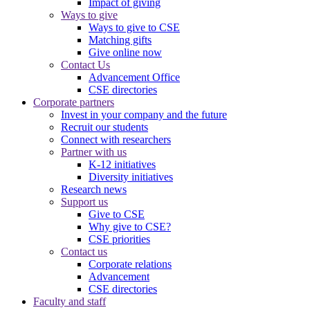
Impact of giving
Ways to give
Ways to give to CSE
Matching gifts
Give online now
Contact Us
Advancement Office
CSE directories
Corporate partners
Invest in your company and the future
Recruit our students
Connect with researchers
Partner with us
K-12 initiatives
Diversity initiatives
Research news
Support us
Give to CSE
Why give to CSE?
CSE priorities
Contact us
Corporate relations
Advancement
CSE directories
Faculty and staff