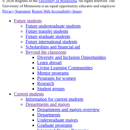
©
2026
Regents of the
University of Minnesota
. All rights reserved. The
University of Minnesota is an equal opportunity educator and employer.
Privacy Statement
Report Web Accessibility Issues
Future students
Future undergraduate students
Future transfer students
Future graduate students
Future international students
Scholarships and financial aid
Beyond the classroom
Diversity and Inclusion Opportunities
Learn abroad
Living Learning Communities
Mentor programs
Programs for women
Research
Student groups
Current students
Information for current students
Departments and majors
Departments and majors overview
Departments
Undergraduate majors
Graduate programs