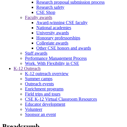
Research proposal submission process
Research safety
CSE Shop
Faculty awards
Award-winning CSE faculty
National academies
University awards
Honorary professorships
Collegiate awards
Other CSE honors and awards
Staff awards
Performance Management Process
Work. With Flexibility in CSE
K-12 Outreach
K-12 outreach overview
Summer camps
Outreach events
Enrichment programs
Field trips and tours
CSE K-12 Virtual Classroom Resources
Educator development
Volunteer
Sponsor an event
Breadcrumb