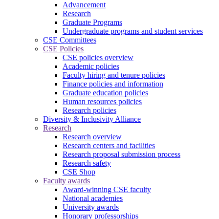
Advancement
Research
Graduate Programs
Undergraduate programs and student services
CSE Committees
CSE Policies
CSE policies overview
Academic policies
Faculty hiring and tenure policies
Finance policies and information
Graduate education policies
Human resources policies
Research policies
Diversity & Inclusivity Alliance
Research
Research overview
Research centers and facilities
Research proposal submission process
Research safety
CSE Shop
Faculty awards
Award-winning CSE faculty
National academies
University awards
Honorary professorships