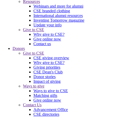
Resources
Webinars and more for alumni
CSE branded clothing
International alumni resources
Inventing Tomorrow magazine
Update your info
Give to CSE
Why give to CSE?
Give online now
Contact us
Donors
Give to CSE
CSE giving overview
Why give to CSE?
Giving priorities
CSE Dean's Club
Donor stories
Impact of giving
Ways to give
Ways to give to CSE
Matching gifts
Give online now
Contact Us
Advancement Office
CSE directories