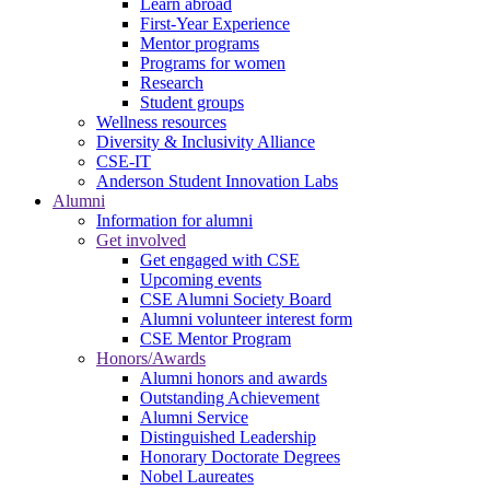
Learn abroad
First-Year Experience
Mentor programs
Programs for women
Research
Student groups
Wellness resources
Diversity & Inclusivity Alliance
CSE-IT
Anderson Student Innovation Labs
Alumni
Information for alumni
Get involved
Get engaged with CSE
Upcoming events
CSE Alumni Society Board
Alumni volunteer interest form
CSE Mentor Program
Honors/Awards
Alumni honors and awards
Outstanding Achievement
Alumni Service
Distinguished Leadership
Honorary Doctorate Degrees
Nobel Laureates