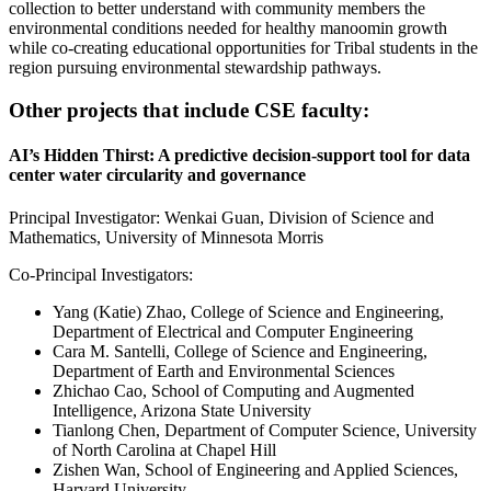
collection to better understand with community members the
environmental conditions needed for healthy manoomin growth
while co-creating educational opportunities for Tribal students in the
region pursuing environmental stewardship pathways.
Other projects that include CSE faculty:
AI’s Hidden Thirst: A predictive decision-support tool for data
center water circularity and governance
Principal Investigator: Wenkai Guan, Division of Science and
Mathematics, University of Minnesota Morris
Co-Principal Investigators:
Yang (Katie) Zhao, College of Science and Engineering,
Department of Electrical and Computer Engineering
Cara M. Santelli, College of Science and Engineering,
Department of Earth and Environmental Sciences
Zhichao Cao, School of Computing and Augmented
Intelligence, Arizona State University
Tianlong Chen, Department of Computer Science, University
of North Carolina at Chapel Hill
Zishen Wan, School of Engineering and Applied Sciences,
Harvard University