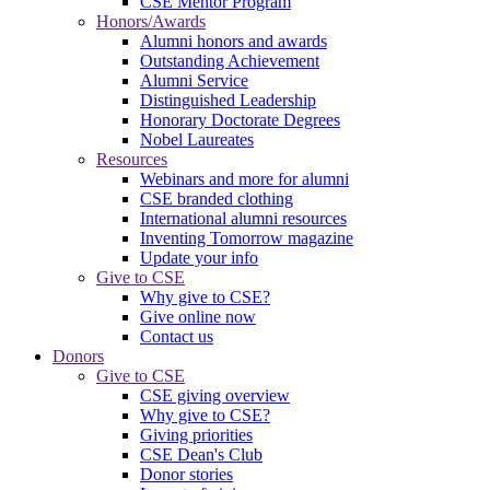
CSE Mentor Program
Honors/Awards
Alumni honors and awards
Outstanding Achievement
Alumni Service
Distinguished Leadership
Honorary Doctorate Degrees
Nobel Laureates
Resources
Webinars and more for alumni
CSE branded clothing
International alumni resources
Inventing Tomorrow magazine
Update your info
Give to CSE
Why give to CSE?
Give online now
Contact us
Donors
Give to CSE
CSE giving overview
Why give to CSE?
Giving priorities
CSE Dean's Club
Donor stories