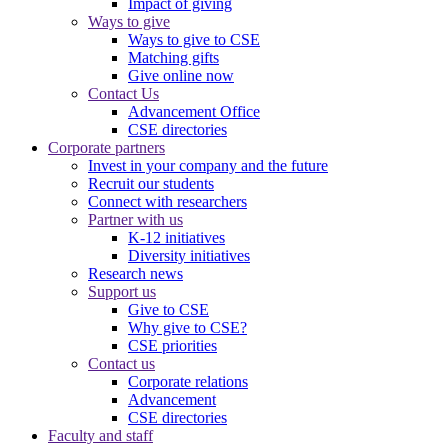
Impact of giving
Ways to give
Ways to give to CSE
Matching gifts
Give online now
Contact Us
Advancement Office
CSE directories
Corporate partners
Invest in your company and the future
Recruit our students
Connect with researchers
Partner with us
K-12 initiatives
Diversity initiatives
Research news
Support us
Give to CSE
Why give to CSE?
CSE priorities
Contact us
Corporate relations
Advancement
CSE directories
Faculty and staff