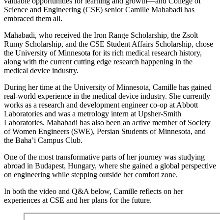
valuable opportunities for learning and growth—and College of
Science and Engineering (CSE) senior Camille Mahabadi has
embraced them all.
Mahabadi, who received the Iron Range Scholarship, the Zsolt
Rumy Scholarship, and the CSE Student Affairs Scholarship, chose
the University of Minnesota for its rich medical research history,
along with the current cutting edge research happening in the
medical device industry.
During her time at the University of Minnesota, Camille has gained
real-world experience in the medical device industry. She currently
works as a research and development engineer co-op at Abbott
Laboratories and was a metrology intern at Upsher-Smith
Laboratories. Mahabadi has also been an active member of Society
of Women Engineers (SWE), Persian Students of Minnesota, and
the Baha’i Campus Club.
One of the most transformative parts of her journey was studying
abroad in Budapest, Hungary, where she gained a global perspective
on engineering while stepping outside her comfort zone.
In both the video and Q&A below, Camille reflects on her
experiences at CSE and her plans for the future.