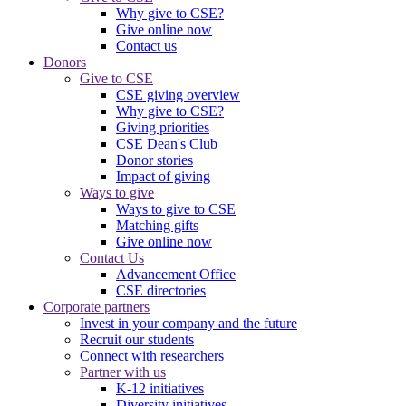
Why give to CSE?
Give online now
Contact us
Donors
Give to CSE
CSE giving overview
Why give to CSE?
Giving priorities
CSE Dean's Club
Donor stories
Impact of giving
Ways to give
Ways to give to CSE
Matching gifts
Give online now
Contact Us
Advancement Office
CSE directories
Corporate partners
Invest in your company and the future
Recruit our students
Connect with researchers
Partner with us
K-12 initiatives
Diversity initiatives