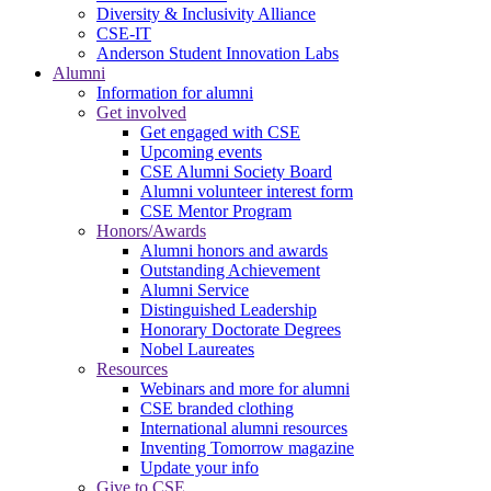
Diversity & Inclusivity Alliance
CSE-IT
Anderson Student Innovation Labs
Alumni
Information for alumni
Get involved
Get engaged with CSE
Upcoming events
CSE Alumni Society Board
Alumni volunteer interest form
CSE Mentor Program
Honors/Awards
Alumni honors and awards
Outstanding Achievement
Alumni Service
Distinguished Leadership
Honorary Doctorate Degrees
Nobel Laureates
Resources
Webinars and more for alumni
CSE branded clothing
International alumni resources
Inventing Tomorrow magazine
Update your info
Give to CSE