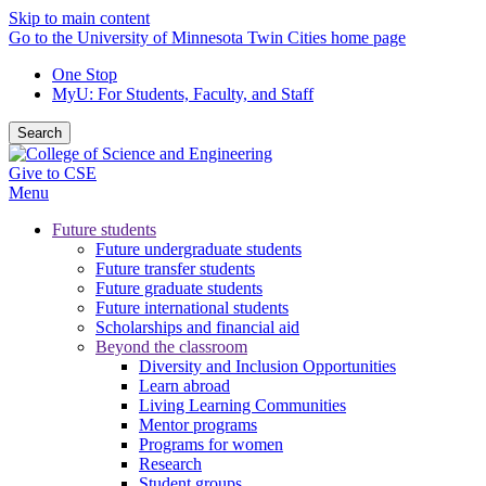
Skip to main content
Go to the University of Minnesota Twin Cities home page
One Stop
MyU
: For Students, Faculty, and Staff
Search
Give to CSE
Menu
Future students
Future undergraduate students
Future transfer students
Future graduate students
Future international students
Scholarships and financial aid
Beyond the classroom
Diversity and Inclusion Opportunities
Learn abroad
Living Learning Communities
Mentor programs
Programs for women
Research
Student groups