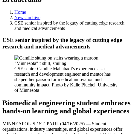
Home
News archive
CSE senior inspired by the legacy of cutting edge research
and medical advancements
CSE senior inspired by the legacy of cutting edge
research and medical advancements
CSE senior Camille Mahabadi’s experience as a
research and development engineer and mentor has
shaped her passion for medical innovation and
community impact. Photo by Kalie Pluchel, University
of Minnesota
Biomedical engineering student embraces
hands-on learning and global experiences
MINNEAPOLIS / ST. PAUL (04/16/2025) — Student
organizations, industry internships, and global experiences offer