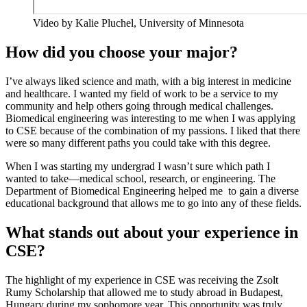
Video by Kalie Pluchel, University of Minnesota
How did you choose your major?
I’ve always liked science and math, with a big interest in medicine
and healthcare. I wanted my field of work to be a service to my
community and help others going through medical challenges.
Biomedical engineering was interesting to me when I was applying
to CSE because of the combination of my passions. I liked that there
were so many different paths you could take with this degree.
When I was starting my undergrad I wasn’t sure which path I
wanted to take—medical school, research, or engineering. The
Department of Biomedical Engineering helped me to gain a diverse
educational background that allows me to go into any of these fields.
What stands out about your experience in
CSE?
The highlight of my experience in CSE was receiving the Zsolt
Rumy Scholarship that allowed me to study abroad in Budapest,
Hungary during my sophomore year. This opportunity was truly