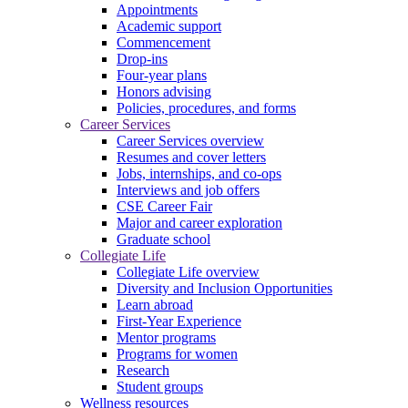
Appointments
Academic support
Commencement
Drop-ins
Four-year plans
Honors advising
Policies, procedures, and forms
Career Services
Career Services overview
Resumes and cover letters
Jobs, internships, and co-ops
Interviews and job offers
CSE Career Fair
Major and career exploration
Graduate school
Collegiate Life
Collegiate Life overview
Diversity and Inclusion Opportunities
Learn abroad
First-Year Experience
Mentor programs
Programs for women
Research
Student groups
Wellness resources