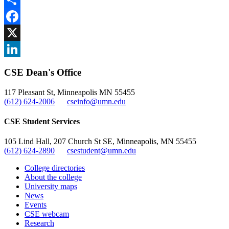
Share
Facebook
, opens in new window
X
, opens in new window
LinkedIn
CSE Dean's Office
, opens in new window
117 Pleasant St, Minneapolis MN 55455
(612) 624-2006
cseinfo@umn.edu
CSE Student Services
105 Lind Hall, 207 Church St SE, Minneapolis, MN 55455
(612) 624-2890
csestudent@umn.edu
College directories
About the college
University maps
News
Events
CSE webcam
Research