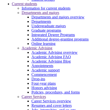
Current students
Information for current students
Departments and majors
Departments and majors overview
Departments
Undergraduate majors
Graduate programs
Integrated Degree Programs
Additional degree-granting programs
Online learning
Academic Advising
Academic Advising overview
Academic Advising FAQ
Academic Advising Blog
Appointments
Academic support
Commencement
Drop-ins
Four-year plans
Honors advising
Policies, procedures, and forms
Career Services
Career Services overview
Resumes and cover letters
Jobs, internships, and co-ops