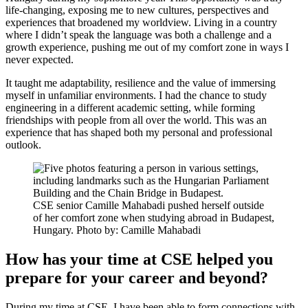
life-changing, exposing me to new cultures, perspectives and
experiences that broadened my worldview. Living in a country
where I didn’t speak the language was both a challenge and a
growth experience, pushing me out of my comfort zone in ways I
never expected.
It taught me adaptability, resilience and the value of immersing
myself in unfamiliar environments. I had the chance to study
engineering in a different academic setting, while forming
friendships with people from all over the world. This was an
experience that has shaped both my personal and professional
outlook.
CSE senior Camille Mahabadi pushed herself outside
of her comfort zone when studying abroad in Budapest,
Hungary. Photo by: Camille Mahabadi
How has your time at CSE helped you
prepare for your career and beyond?
During my time at CSE, I have been able to form connections with