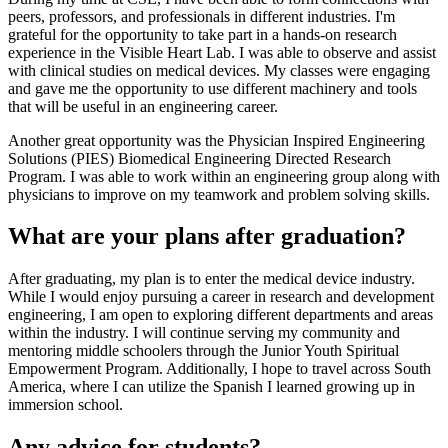
peers, professors, and professionals in different industries. I'm
grateful for the opportunity to take part in a hands-on research
experience in the Visible Heart Lab. I was able to observe and assist
with clinical studies on medical devices. My classes were engaging
and gave me the opportunity to use different machinery and tools
that will be useful in an engineering career.
Another great opportunity was the Physician Inspired Engineering
Solutions (PIES) Biomedical Engineering Directed Research
Program. I was able to work within an engineering group along with
physicians to improve on my teamwork and problem solving skills.
What are your plans after graduation?
After graduating, my plan is to enter the medical device industry.
While I would enjoy pursuing a career in research and development
engineering, I am open to exploring different departments and areas
within the industry. I will continue serving my community and
mentoring middle schoolers through the Junior Youth Spiritual
Empowerment Program. Additionally, I hope to travel across South
America, where I can utilize the Spanish I learned growing up in
immersion school.
Any advice for students?