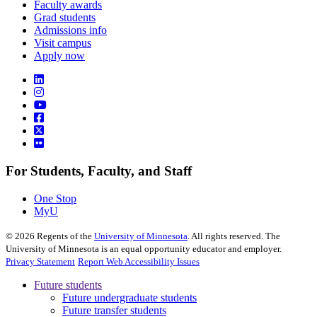
Faculty awards
Grad students
Admissions info
Visit campus
Apply now
For Students, Faculty, and Staff
One Stop
MyU
©
2026
Regents of the
University of Minnesota
. All rights reserved. The
University of Minnesota is an equal opportunity educator and employer.
Privacy Statement
Report Web Accessibility Issues
Future students
Future undergraduate students
Future transfer students