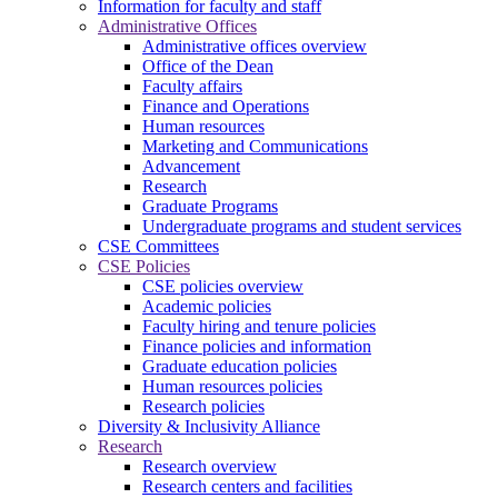
Information for faculty and staff
Administrative Offices
Administrative offices overview
Office of the Dean
Faculty affairs
Finance and Operations
Human resources
Marketing and Communications
Advancement
Research
Graduate Programs
Undergraduate programs and student services
CSE Committees
CSE Policies
CSE policies overview
Academic policies
Faculty hiring and tenure policies
Finance policies and information
Graduate education policies
Human resources policies
Research policies
Diversity & Inclusivity Alliance
Research
Research overview
Research centers and facilities