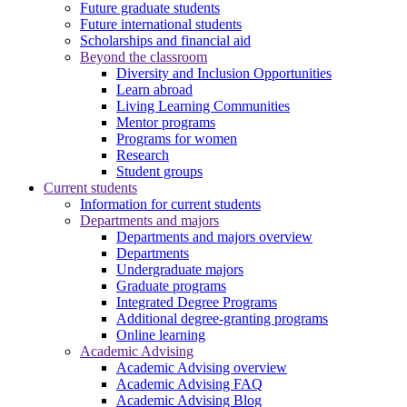
Future graduate students
Future international students
Scholarships and financial aid
Beyond the classroom
Diversity and Inclusion Opportunities
Learn abroad
Living Learning Communities
Mentor programs
Programs for women
Research
Student groups
Current students
Information for current students
Departments and majors
Departments and majors overview
Departments
Undergraduate majors
Graduate programs
Integrated Degree Programs
Additional degree-granting programs
Online learning
Academic Advising
Academic Advising overview
Academic Advising FAQ
Academic Advising Blog