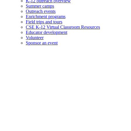
K-12 outreach overview
Summer camps
Outreach events
Enrichment programs
Field trips and tours
CSE K-12 Virtual Classroom Resources
Educator development
Volunteer
Sponsor an event