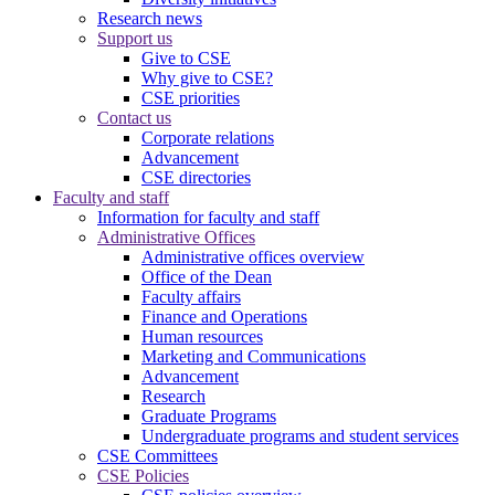
Research news
Support us
Give to CSE
Why give to CSE?
CSE priorities
Contact us
Corporate relations
Advancement
CSE directories
Faculty and staff
Information for faculty and staff
Administrative Offices
Administrative offices overview
Office of the Dean
Faculty affairs
Finance and Operations
Human resources
Marketing and Communications
Advancement
Research
Graduate Programs
Undergraduate programs and student services
CSE Committees
CSE Policies