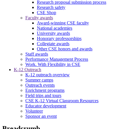
Research proposal submission process
Research safety
CSE Shop
Faculty awards
Award-winning CSE faculty
National academies
University awards
Honorary professorships
Collegiate awards
Other CSE honors and awards
Staff awards
Performance Management Process
Work. With Flexibility in CSE
K-12 Outreach
K-12 outreach overview
Summer camps
Outreach events
Enrichment programs
Field trips and tours
CSE K-12 Virtual Classroom Resources
Educator development
Volunteer
Sponsor an event
Breadcrumb