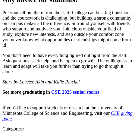
Put yourself out there from the start! College can be a big transition,
and the coursework is challenging, but building a strong community
on campus makes all the difference. Surround yourself with friends
who support and motivate you. Join clubs outside your field of
study, explore new interests, and step outside your comfort zone—
you never know what opportunities or friendships might come from
it!
You don’t need to have everything figured out right from the start.
Ask questions, seek help, and be open to growth. The willingness to
learn and adapt will take you further than trying to go through it
alone.
Story by Lovetee Akin and Kalie Pluchel
See more graduating in
CSE 2025 senior stories.
If you’d like to support students or research at the University of
Minnesota College of Science and Engineering, visit our
CSE giving
page
.
Categories: