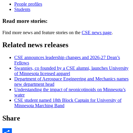
People profiles
Students
Read more stories:
Find more news and feature stories on the
CSE news page
.
Related news releases
CSE announces leadership changes and 2026-27 Dean’s
Fellows
Swannies, co founded by a CSE alumni, launches University
of Minnesota licensed apparel
Department of Aerospace Engineering and Mechanics names
new department head
Understanding the impact of neonicotinoids on Minnesota’s
water
CSE student named 18th Block Captain for University of
Minnesota Marching Band
Share