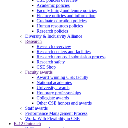
CSE policies overview
Academic policies
Faculty hiring and tenure policies
Finance policies and information
Graduate education policies
Human resources policies
Research policies
Diversity & Inclusivity Alliance
Research
Research overview
Research centers and facilities
Research proposal submission process
Research safety
CSE Shop
Faculty awards
Award-winning CSE faculty
National academies
University awards
Honorary professorships
Collegiate awards
Other CSE honors and awards
Staff awards
Performance Management Process
Work. With Flexibility in CSE
K-12 Outreach