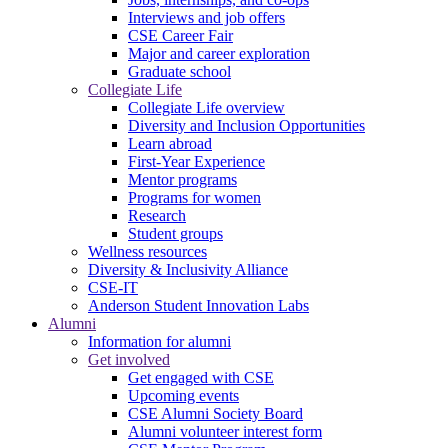
Interviews and job offers
CSE Career Fair
Major and career exploration
Graduate school
Collegiate Life
Collegiate Life overview
Diversity and Inclusion Opportunities
Learn abroad
First-Year Experience
Mentor programs
Programs for women
Research
Student groups
Wellness resources
Diversity & Inclusivity Alliance
CSE-IT
Anderson Student Innovation Labs
Alumni
Information for alumni
Get involved
Get engaged with CSE
Upcoming events
CSE Alumni Society Board
Alumni volunteer interest form