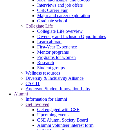
Interviews and job offers
CSE Career Fair
Major and career exploration
Graduate school
Collegiate Life
Collegiate Life overview
Diversity and Inclusion Opportunities
Learn abroad
First-Year Experience
Mentor programs
Programs for women
Research
Student groups
Wellness resources
Diversity & Inclusivity Alliance
CSE-IT
Anderson Student Innovation Labs
Alumni
Information for alumni
Get involved
Get engaged with CSE
Upcoming events
CSE Alumni Society Board
Alumni volunteer interest form