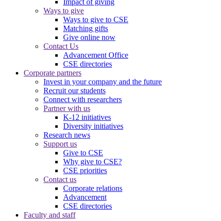
Impact of giving
Ways to give
Ways to give to CSE
Matching gifts
Give online now
Contact Us
Advancement Office
CSE directories
Corporate partners
Invest in your company and the future
Recruit our students
Connect with researchers
Partner with us
K-12 initiatives
Diversity initiatives
Research news
Support us
Give to CSE
Why give to CSE?
CSE priorities
Contact us
Corporate relations
Advancement
CSE directories
Faculty and staff