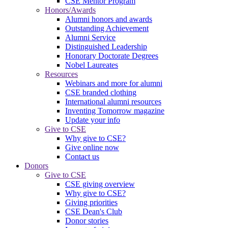
CSE Mentor Program
Honors/Awards
Alumni honors and awards
Outstanding Achievement
Alumni Service
Distinguished Leadership
Honorary Doctorate Degrees
Nobel Laureates
Resources
Webinars and more for alumni
CSE branded clothing
International alumni resources
Inventing Tomorrow magazine
Update your info
Give to CSE
Why give to CSE?
Give online now
Contact us
Donors
Give to CSE
CSE giving overview
Why give to CSE?
Giving priorities
CSE Dean's Club
Donor stories