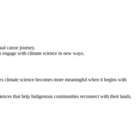
s engage with climate science in new ways.
ves climate science becomes more meaningful when it begins with
iences that help Indigenous communities reconnect with their lands,