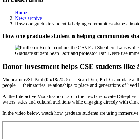
Home
News archive
How one graduate student is helping communities shape climat
How one graduate student is helping communities sha
Graduate student Sean Dorr and professor Dan Keefe use immer
Donor investment helps CSE
students lik
Minneapolis/St. Paul (05/18/2026) — Sean Dorr, Ph.D. candidate at t
people — their stories, relationships to place and generations of live
At the Interactive Visualization Lab in the newly renovated Shepherd
waters, skies and cultural traditions while engaging directly with clima
In the video below, watch how graduate students are using immersive 