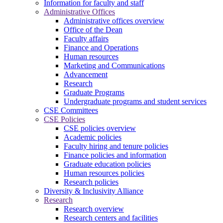
Information for faculty and staff
Administrative Offices
Administrative offices overview
Office of the Dean
Faculty affairs
Finance and Operations
Human resources
Marketing and Communications
Advancement
Research
Graduate Programs
Undergraduate programs and student services
CSE Committees
CSE Policies
CSE policies overview
Academic policies
Faculty hiring and tenure policies
Finance policies and information
Graduate education policies
Human resources policies
Research policies
Diversity & Inclusivity Alliance
Research
Research overview
Research centers and facilities