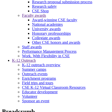
Research proposal submission process
Research safety
CSE Shop
Faculty awards
Award-winning CSE faculty
National academies
University awards
Honorary professorships
Collegiate awards
Other CSE honors and awards
Staff awards
Performance Management Process
Work. With Flexibility in CSE
K-12 Outreach
K-12 outreach overview
Summer camps
Outreach events
Enrichment programs
Field trips and tours
CSE K-12 Virtual Classroom Resources
Educator development
Volunteer
Sponsor an event
Breadcrumb