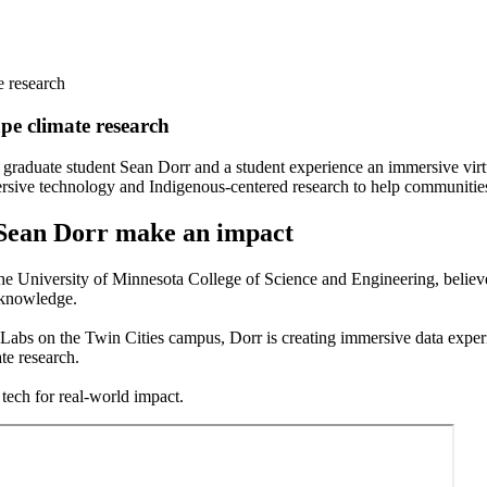
e research
pe climate research
sive technology and Indigenous-centered research to help communitie
e Sean Dorr make an impact
he University of Minnesota College of Science and Engineering, belie
d knowledge.
 Labs on the Twin Cities campus, Dorr is creating immersive data exper
te research.
tech for real-world impact.