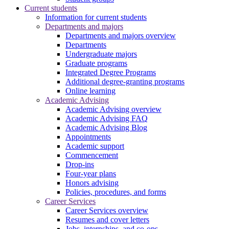
Current students
Information for current students
Departments and majors
Departments and majors overview
Departments
Undergraduate majors
Graduate programs
Integrated Degree Programs
Additional degree-granting programs
Online learning
Academic Advising
Academic Advising overview
Academic Advising FAQ
Academic Advising Blog
Appointments
Academic support
Commencement
Drop-ins
Four-year plans
Honors advising
Policies, procedures, and forms
Career Services
Career Services overview
Resumes and cover letters
Jobs, internships, and co-ops