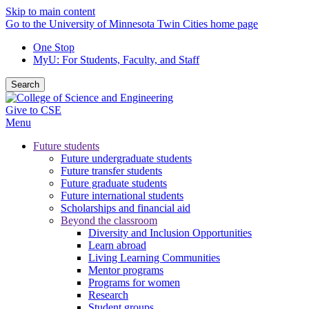
Skip to main content
Go to the University of Minnesota Twin Cities home page
One Stop
MyU
: For Students, Faculty, and Staff
Search
Give to CSE
Menu
Future students
Future undergraduate students
Future transfer students
Future graduate students
Future international students
Scholarships and financial aid
Beyond the classroom
Diversity and Inclusion Opportunities
Learn abroad
Living Learning Communities
Mentor programs
Programs for women
Research
Student groups