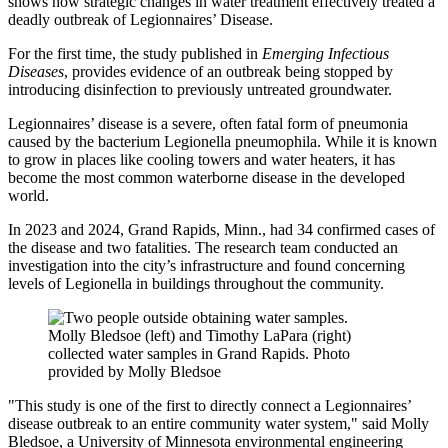
shows how strategic changes in water treatment effectively treated a
deadly outbreak of Legionnaires’ Disease.
For the first time, the study published in
Emerging Infectious
Diseases
, provides evidence of an outbreak being stopped by
introducing disinfection to previously untreated groundwater.
Legionnaires’ disease is a severe, often fatal form of pneumonia
caused by the bacterium Legionella pneumophila. While it is known
to grow in places like cooling towers and water heaters, it has
become the most common waterborne disease in the developed
world.
In 2023 and 2024, Grand Rapids, Minn., had 34 confirmed cases of
the disease and two fatalities. The research team conducted an
investigation into the city’s infrastructure and found concerning
levels of
Legionella in buildings throughout the community.
Molly Bledsoe (left) and Timothy LaPara (right)
collected water samples in Grand Rapids. Photo
provided by Molly Bledsoe
"This study is one of the first to directly connect a Legionnaires’
disease outbreak to an entire community water system," said Molly
Bledsoe, a University of Minnesota environmental engineering