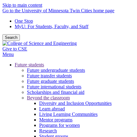
Skip to main content
Go to the University of Minnesota Twin Cities home page
One Stop
MyU
: For Students, Faculty, and Staff
Search
Give to CSE
Menu
Future students
Future undergraduate students
Future transfer students
Future graduate students
Future international students
Scholarships and financial aid
Beyond the classroom
Diversity and Inclusion Opportunities
Learn abroad
Living Learning Communities
Mentor programs
Programs for women
Research
Student groups