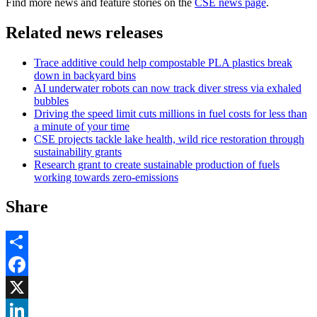
Find more news and feature stories on the
CSE news page
.
Related news releases
Trace additive could help compostable PLA plastics break
down in backyard bins
AI underwater robots can now track diver stress via exhaled
bubbles
Driving the speed limit cuts millions in fuel costs for less than
a minute of your time
CSE projects tackle lake health, wild rice restoration through
sustainability grants
Research grant to create sustainable production of fuels
working towards zero-emissions
Share
Share
Facebook
, opens in new window
X