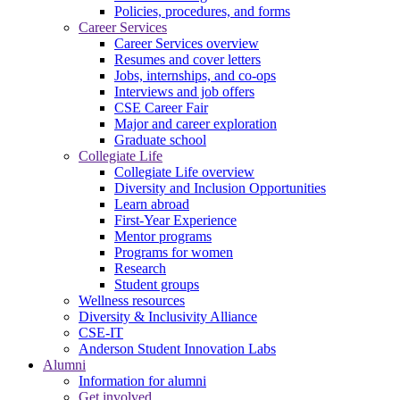
Policies, procedures, and forms
Career Services
Career Services overview
Resumes and cover letters
Jobs, internships, and co-ops
Interviews and job offers
CSE Career Fair
Major and career exploration
Graduate school
Collegiate Life
Collegiate Life overview
Diversity and Inclusion Opportunities
Learn abroad
First-Year Experience
Mentor programs
Programs for women
Research
Student groups
Wellness resources
Diversity & Inclusivity Alliance
CSE-IT
Anderson Student Innovation Labs
Alumni
Information for alumni
Get involved