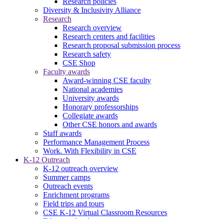
Research policies
Diversity & Inclusivity Alliance
Research
Research overview
Research centers and facilities
Research proposal submission process
Research safety
CSE Shop
Faculty awards
Award-winning CSE faculty
National academies
University awards
Honorary professorships
Collegiate awards
Other CSE honors and awards
Staff awards
Performance Management Process
Work. With Flexibility in CSE
K-12 Outreach
K-12 outreach overview
Summer camps
Outreach events
Enrichment programs
Field trips and tours
CSE K-12 Virtual Classroom Resources