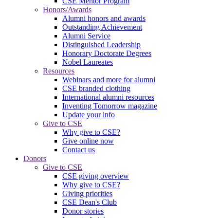
CSE Mentor Program
Honors/Awards
Alumni honors and awards
Outstanding Achievement
Alumni Service
Distinguished Leadership
Honorary Doctorate Degrees
Nobel Laureates
Resources
Webinars and more for alumni
CSE branded clothing
International alumni resources
Inventing Tomorrow magazine
Update your info
Give to CSE
Why give to CSE?
Give online now
Contact us
Donors
Give to CSE
CSE giving overview
Why give to CSE?
Giving priorities
CSE Dean's Club
Donor stories