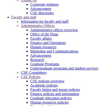
Contact us
Corporate relations
Advancement
CSE directories
Faculty and staff
Information for faculty and staff
Administrative Offices
Administrative offices overview
Office of the Dean
Faculty affairs
Finance and Operations
Human resources
Marketing and Communications
Advancement
Research
Graduate Programs
Undergraduate programs and student services
CSE Committees
CSE Policies
CSE policies overview
Academic policies
Faculty hiring and tenure policies
Finance policies and information
Graduate education policies
Human resources policies