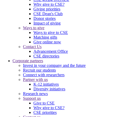
Why give to CSE?
Giving priorities
CSE Dean's Club
Donor stories
Impact of giving
Ways to give
Ways to give to CSE
Matching gifts
Give online now
Contact Us
Advancement Office
CSE directories
Corporate partners
Invest in your company and the future
Recruit our students
Connect with researchers
Partner with us
K-12 initiatives
Diversity initiatives
Research news
Support us
Give to CSE
Why give to CSE?
CSE priorities