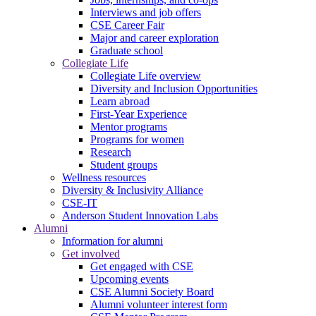
Interviews and job offers
CSE Career Fair
Major and career exploration
Graduate school
Collegiate Life
Collegiate Life overview
Diversity and Inclusion Opportunities
Learn abroad
First-Year Experience
Mentor programs
Programs for women
Research
Student groups
Wellness resources
Diversity & Inclusivity Alliance
CSE-IT
Anderson Student Innovation Labs
Alumni
Information for alumni
Get involved
Get engaged with CSE
Upcoming events
CSE Alumni Society Board
Alumni volunteer interest form