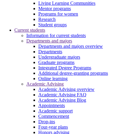
Living Learning Communities
Mentor programs
Programs for women
Research
Student groups
Current students
Information for current students
Departments and majors
Departments and majors overview
Departments
Undergraduate majors
Graduate programs
Integrated Degree Programs
Additional degree-granting programs
Online learning
Academic Advising
Academic Advising overview
Academic Advising FAQ
Academic Advising Blog
Appointments
Academic support
Commencement
Drop-ins
Four-year plans
Honors advising