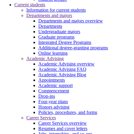
Current students
Information for current students
Departments and majors
Departments and majors overview
Departments
Undergraduate majors
Graduate programs
Integrated Degree Programs
Additional degree-granting programs
Online learning
Academic Advising
Academic Advising overview
Academic Advising FAQ
Academic Advising Blog
Appointments
Academic support
Commencement
Drop-ins
Four-year plans
Honors advising
Policies, procedures, and forms
Career Services
Career Services overview
Resumes and cover letters
Jobs, internships, and co-ops