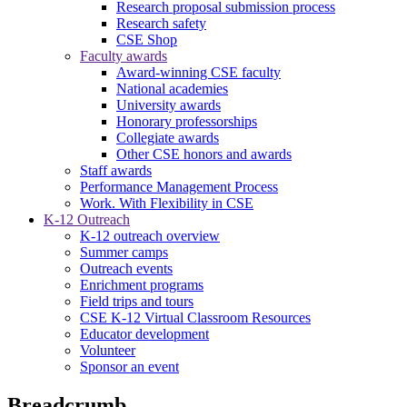
Research proposal submission process
Research safety
CSE Shop
Faculty awards
Award-winning CSE faculty
National academies
University awards
Honorary professorships
Collegiate awards
Other CSE honors and awards
Staff awards
Performance Management Process
Work. With Flexibility in CSE
K-12 Outreach
K-12 outreach overview
Summer camps
Outreach events
Enrichment programs
Field trips and tours
CSE K-12 Virtual Classroom Resources
Educator development
Volunteer
Sponsor an event
Breadcrumb