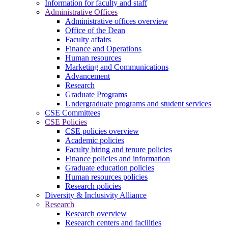
Information for faculty and staff
Administrative Offices
Administrative offices overview
Office of the Dean
Faculty affairs
Finance and Operations
Human resources
Marketing and Communications
Advancement
Research
Graduate Programs
Undergraduate programs and student services
CSE Committees
CSE Policies
CSE policies overview
Academic policies
Faculty hiring and tenure policies
Finance policies and information
Graduate education policies
Human resources policies
Research policies
Diversity & Inclusivity Alliance
Research
Research overview
Research centers and facilities