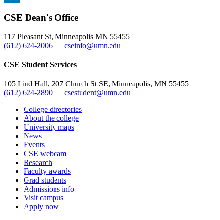
, opens in new window
LinkedIn
CSE Dean's Office
, opens in new window
117 Pleasant St, Minneapolis MN 55455
(612) 624-2006
cseinfo@umn.edu
CSE Student Services
105 Lind Hall, 207 Church St SE, Minneapolis, MN 55455
(612) 624-2890
csestudent@umn.edu
College directories
About the college
University maps
News
Events
CSE webcam
Research
Faculty awards
Grad students
Admissions info
Visit campus
Apply now