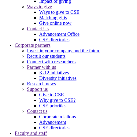
Impact of giving
Ways to give
Ways to give to CSE
Matching gifts
Give online now
Contact Us
Advancement Office
CSE directories
Corporate partners
Invest in your company and the future
Recruit our students
Connect with researchers
Partner with us
K-12 initiatives
Diversity initiatives
Research news
Support us
Give to CSE
Why give to CSE?
CSE priorities
Contact us
Corporate relations
Advancement
CSE directories
Faculty and staff