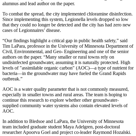
alumnus and lead author on the paper.
To combat the spread, the city implemented chloramine disinfection.
Since implementing this system, Legionella levels dropped so low
that they could no longer be detected and the city has had zero new
cases of Legionnaires’ disease.
“Our findings highlight a critical gap in public health safety,” said
Tim LaPara, professor in the University of Minnesota Department of
Civil, Environmental, and Geo- Engineering and one of the senior
authors on the paper. “Many smaller or rural towns rely on
undisinfected groundwater, assuming it is naturally protected. High
levels of "assimilable organic carbon" (AOC)—a type of nutrient for
bacteria—in the groundwater may have fueled the Grand Rapids
outbreak.”
AOC is a water quality parameter that is not commonly measured,
especially in smaller towns and rural areas. The team is hoping to
continue this research to explore whether other groundwater-
supplied community water systems also contain elevated levels of
AOC.
In addition to Bledsoe and LaPara, the University of Minnesota
team included graduate student Maya Adelgren, post-doctoral
researcher Apoorva Goel and project co-leader Raymond Hozalski.