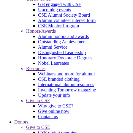
Get engaged with CSE
Upcoming events
CSE Alumni Society Board
Alumni volunteer interest form
CSE Mentor Program
Honors/Awards
Alumni honors and awards
Outstanding Achievement
Alumni Service
Distinguished Leadership
Honorary Doctorate Degrees
Nobel Laureates
Resources
Webinars and more for alumni
CSE branded clothing
International alumni resources
Inventing Tomorrow magazine
Update your info
Give to CSE
Why give to CSE?
Give online now
Contact us
Donors
Give to CSE
CSE giving overview