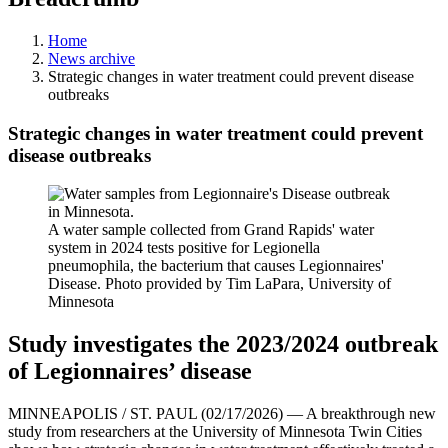
Home
News archive
Strategic changes in water treatment could prevent disease
outbreaks
Strategic changes in water treatment could prevent
disease outbreaks
A water sample collected from Grand Rapids' water
system in 2024 tests positive for Legionella
pneumophila, the bacterium that causes Legionnaires'
Disease. Photo provided by Tim LaPara, University of
Minnesota
Study investigates the 2023/2024 outbreak
of Legionnaires’ disease
MINNEAPOLIS / ST. PAUL (02/17/2026) — A breakthrough new
study from researchers at the University of Minnesota Twin Cities