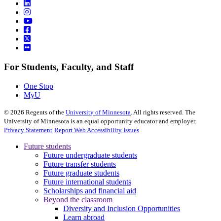
For Students, Faculty, and Staff
One Stop
MyU
©
2026
Regents of the
University of Minnesota
. All rights reserved. The
University of Minnesota is an equal opportunity educator and employer.
Privacy Statement
Report Web Accessibility Issues
Future students
Future undergraduate students
Future transfer students
Future graduate students
Future international students
Scholarships and financial aid
Beyond the classroom
Diversity and Inclusion Opportunities
Learn abroad