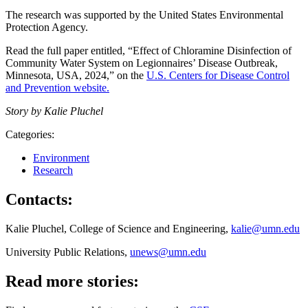
The research was supported by the United States Environmental
Protection Agency.
Read the full paper entitled, “Effect of Chloramine Disinfection of
Community Water System on Legionnaires’ Disease Outbreak,
Minnesota, USA, 2024,” on the
U.S. Centers for Disease Control
and Prevention website.
Story by Kalie Pluchel
Categories:
Environment
Research
Contacts:
Kalie Pluchel, College of Science and Engineering,
kalie@umn.edu
University Public Relations,
unews@umn.edu
Read more stories: