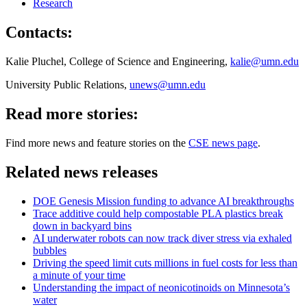
Research
Contacts:
Kalie Pluchel, College of Science and Engineering,
kalie@umn.edu
University Public Relations,
unews@umn.edu
Read more stories:
Find more news and feature stories on the
CSE news page
.
Related news releases
DOE Genesis Mission funding to advance AI breakthroughs
Trace additive could help compostable PLA plastics break
down in backyard bins
AI underwater robots can now track diver stress via exhaled
bubbles
Driving the speed limit cuts millions in fuel costs for less than
a minute of your time
Understanding the impact of neonicotinoids on Minnesota’s
water