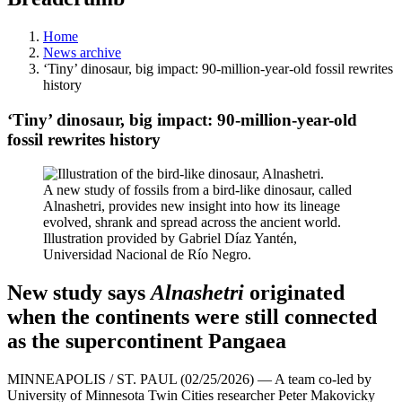
Home
News archive
‘Tiny’ dinosaur, big impact: 90-million-year-old fossil rewrites
history
‘Tiny’ dinosaur, big impact: 90-million-year-old
fossil rewrites history
A new study of fossils from a bird-like dinosaur, called
Alnashetri, provides new insight into how its lineage
evolved, shrank and spread across the ancient world.
Illustration provided by Gabriel Díaz Yantén,
Universidad Nacional de Río Negro.
New study says
Alnashetri
originated
when the continents were still connected
as the supercontinent Pangaea
MINNEAPOLIS / ST. PAUL (02/25/2026) — A team co-led by
University of Minnesota Twin Cities researcher Peter Makovicky