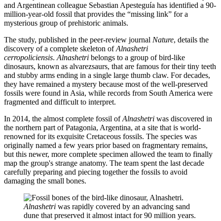
and Argentinean colleague Sebastian Apesteguía has identified a 90-
million-year-old fossil that provides the “missing link” for a
mysterious group of prehistoric animals.
The study, published in the peer-review journal
Nature
, details the
discovery of a complete skeleton of
Alnashetri
cerropoliciensis
.
Alnashetri
belongs to a group of bird-like
dinosaurs, known as alvarezsaurs, that are famous for their tiny teeth
and stubby arms ending in a single large thumb claw. For decades,
they have remained a mystery because most of the well-preserved
fossils were found in Asia, while records from South America were
fragmented and difficult to interpret.
In 2014, the almost complete fossil of
Alnashetri
was discovered in
the northern part of Patagonia, Argentina, at a site that is world-
renowned for its exquisite Cretaceous fossils. The species was
originally named a few years prior based on fragmentary remains,
but this newer, more complete specimen allowed the team to finally
map the group's strange anatomy. The team spent the last decade
carefully preparing and piecing together the fossils to avoid
damaging the small bones.
Alnashetri
was rapidly covered by an advancing sand
dune that preserved it almost intact for 90 million years.