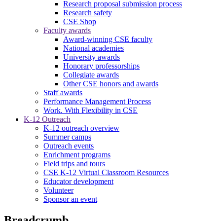
Research proposal submission process
Research safety
CSE Shop
Faculty awards
Award-winning CSE faculty
National academies
University awards
Honorary professorships
Collegiate awards
Other CSE honors and awards
Staff awards
Performance Management Process
Work. With Flexibility in CSE
K-12 Outreach
K-12 outreach overview
Summer camps
Outreach events
Enrichment programs
Field trips and tours
CSE K-12 Virtual Classroom Resources
Educator development
Volunteer
Sponsor an event
Breadcrumb