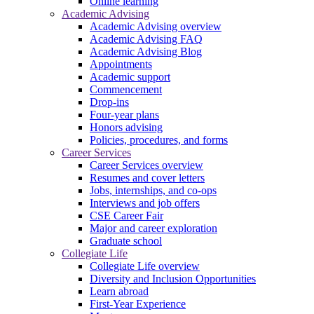
Online learning
Academic Advising
Academic Advising overview
Academic Advising FAQ
Academic Advising Blog
Appointments
Academic support
Commencement
Drop-ins
Four-year plans
Honors advising
Policies, procedures, and forms
Career Services
Career Services overview
Resumes and cover letters
Jobs, internships, and co-ops
Interviews and job offers
CSE Career Fair
Major and career exploration
Graduate school
Collegiate Life
Collegiate Life overview
Diversity and Inclusion Opportunities
Learn abroad
First-Year Experience