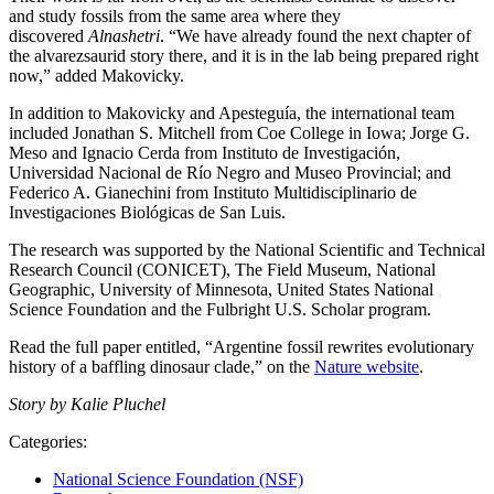
and study fossils from the same area where they
discovered
Alnashetri
. “We have already found the next chapter of
the alvarezsaurid story there, and it is in the lab being prepared right
now,” added Makovicky.
In addition to Makovicky and Apesteguía, the international team
included Jonathan S. Mitchell from Coe College in Iowa; Jorge G.
Meso and Ignacio Cerda from Instituto de Investigación,
Universidad Nacional de Río Negro and Museo Provincial; and
Federico A. Gianechini from Instituto Multidisciplinario de
Investigaciones Biológicas de San Luis.
The research was supported by the National Scientific and Technical
Research Council (CONICET), The Field Museum, National
Geographic, University of Minnesota, United States National
Science Foundation and the Fulbright U.S. Scholar program.
Read the full paper entitled, “Argentine fossil rewrites evolutionary
history of a baffling dinosaur clade,” on the
Nature website
.
Story by Kalie Pluchel
Categories:
National Science Foundation (NSF)