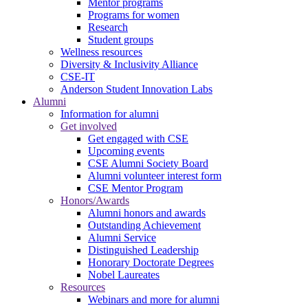
Mentor programs
Programs for women
Research
Student groups
Wellness resources
Diversity & Inclusivity Alliance
CSE-IT
Anderson Student Innovation Labs
Alumni
Information for alumni
Get involved
Get engaged with CSE
Upcoming events
CSE Alumni Society Board
Alumni volunteer interest form
CSE Mentor Program
Honors/Awards
Alumni honors and awards
Outstanding Achievement
Alumni Service
Distinguished Leadership
Honorary Doctorate Degrees
Nobel Laureates
Resources
Webinars and more for alumni