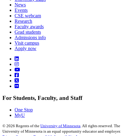
News
Events
CSE webcam
Research
Faculty awards
Grad students
Admissions info
Visit campus
Apply now
For Students, Faculty, and Staff
One Stop
MyU
©
2026
Regents of the
University of Minnesota
. All rights reserved. The
University of Minnesota is an equal opportunity educator and employer.