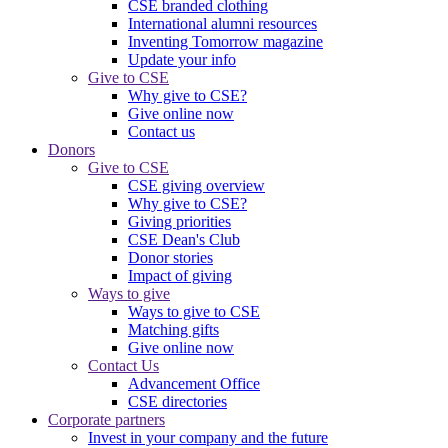
CSE branded clothing
International alumni resources
Inventing Tomorrow magazine
Update your info
Give to CSE
Why give to CSE?
Give online now
Contact us
Donors
Give to CSE
CSE giving overview
Why give to CSE?
Giving priorities
CSE Dean's Club
Donor stories
Impact of giving
Ways to give
Ways to give to CSE
Matching gifts
Give online now
Contact Us
Advancement Office
CSE directories
Corporate partners
Invest in your company and the future