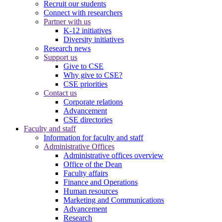
Recruit our students
Connect with researchers
Partner with us
K-12 initiatives
Diversity initiatives
Research news
Support us
Give to CSE
Why give to CSE?
CSE priorities
Contact us
Corporate relations
Advancement
CSE directories
Faculty and staff
Information for faculty and staff
Administrative Offices
Administrative offices overview
Office of the Dean
Faculty affairs
Finance and Operations
Human resources
Marketing and Communications
Advancement
Research