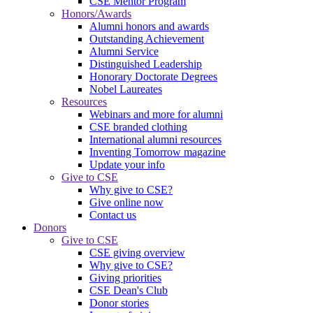
CSE Mentor Program
Honors/Awards
Alumni honors and awards
Outstanding Achievement
Alumni Service
Distinguished Leadership
Honorary Doctorate Degrees
Nobel Laureates
Resources
Webinars and more for alumni
CSE branded clothing
International alumni resources
Inventing Tomorrow magazine
Update your info
Give to CSE
Why give to CSE?
Give online now
Contact us
Donors
Give to CSE
CSE giving overview
Why give to CSE?
Giving priorities
CSE Dean's Club
Donor stories