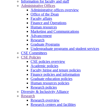
Information for faculty and staff
Administrative Offices
Administrative offices overview
Office of the Dean
Faculty affairs
Finance and Operations
Human resources
Marketing and Communications
Advancement
Research
Graduate Programs
Undergraduate programs and student services
CSE Committees
CSE Policies
CSE policies overview
Academic policies
Faculty hiring and tenure policies
Finance policies and information
Graduate education policies
Human resources policies
Research policies
Diversity & Inclusivity Alliance
Research
Research overview
Research centers and facilities