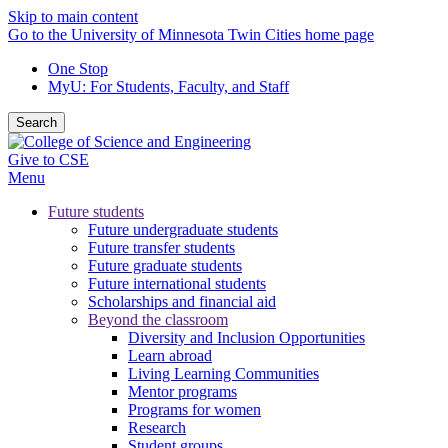
Skip to main content
Go to the University of Minnesota Twin Cities home page
One Stop
MyU
: For Students, Faculty, and Staff
Search
Give to CSE
Menu
Future students
Future undergraduate students
Future transfer students
Future graduate students
Future international students
Scholarships and financial aid
Beyond the classroom
Diversity and Inclusion Opportunities
Learn abroad
Living Learning Communities
Mentor programs
Programs for women
Research
Student groups