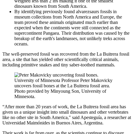
weighed less than 2 lbs making it one of the smallest
dinosaurs known from South America.
By identifying previously found alvarezsaurs fossils in
museum collections from North America and Europe, the
team proved these animals originated much earlier than
expected when the continents were still connected as the
supercontinent Pangaea. Their distribution was caused by the
breakup of the earth's landmasses, not unlikely treks across
oceans.
The well-preserved fossil was recovered from the La Buitrera fossil
area, a site that has yielded other scientifically critical animals,
including primitive snakes and tiny saber-toothed mammals.
University of Minnesota Professor Peter Makovicky
uncovers fossil bones at the La Buitrera fossil area.
Photo provided by Minyoung Son, University of
Minnesota.
“After more than 20 years of work, the La Buitrera fossil area has
given us a unique insight into small dinosaurs and other vertebrates
like no other site in South America," said Apesteguía, a researcher at
Universidad Maimónides in Buenos Aires, Argentina.
Their work is far from over, as the scientists continue to discover