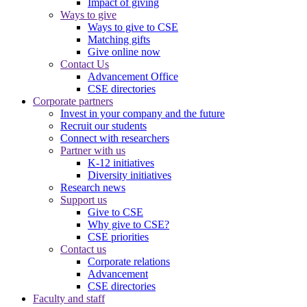
Impact of giving
Ways to give
Ways to give to CSE
Matching gifts
Give online now
Contact Us
Advancement Office
CSE directories
Corporate partners
Invest in your company and the future
Recruit our students
Connect with researchers
Partner with us
K-12 initiatives
Diversity initiatives
Research news
Support us
Give to CSE
Why give to CSE?
CSE priorities
Contact us
Corporate relations
Advancement
CSE directories
Faculty and staff