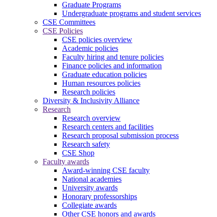
Graduate Programs
Undergraduate programs and student services
CSE Committees
CSE Policies
CSE policies overview
Academic policies
Faculty hiring and tenure policies
Finance policies and information
Graduate education policies
Human resources policies
Research policies
Diversity & Inclusivity Alliance
Research
Research overview
Research centers and facilities
Research proposal submission process
Research safety
CSE Shop
Faculty awards
Award-winning CSE faculty
National academies
University awards
Honorary professorships
Collegiate awards
Other CSE honors and awards