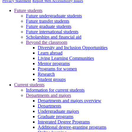
Privacy Statement
Report Web Accessibility Issues
Future students
Future undergraduate students
Future transfer students
Future graduate students
Future international students
Scholarships and financial aid
Beyond the classroom
Diversity and Inclusion Opportunities
Learn abroad
Living Learning Communities
Mentor programs
Programs for women
Research
Student groups
Current students
Information for current students
Departments and majors
Departments and majors overview
Departments
Undergraduate majors
Graduate programs
Integrated Degree Programs
Additional degree-granting programs