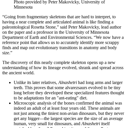
Photo provided by Peter Makovicky, University of
Minnesota
“Going from fragmentary skeletons that are hard to interpret, to
having a near complete and articulated animal is like finding a
paleontological Rosetta Stone,” said Peter Makovicky, lead author
on the paper and a professor in the University of Minnesota
Department of Earth and Environmental Sciences. “We now have a
reference point that allows us to accurately identify more scrappy
finds and map out evolutionary transitions in anatomy and body
size.”
The discovery of this nearly complete skeleton opens up a new
understanding of how its lineage evolved, shrank and spread across
the ancient world.
Unlike its later relatives,
Alnashetri
had long arms and larger
teeth. This proves that some alvarezsaurs evolved to be tiny
long before they developed these specialized features thought
to be adaptations for an "ant-eating" diet.
Microscopic analysis of the bones confirmed the animal was
indeed an adult of at least four years old. These animals are
not just among the tiniest non-avian dinosaurs, but they never
get any bigger—the largest species are the size of an average
human, very small for dinosaurs, and
Alnashetri
itself