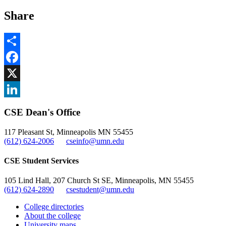
Share
Share
Facebook
, opens in new window
X
, opens in new window
LinkedIn
CSE Dean's Office
, opens in new window
117 Pleasant St, Minneapolis MN 55455
(612) 624-2006
cseinfo@umn.edu
CSE Student Services
105 Lind Hall, 207 Church St SE, Minneapolis, MN 55455
(612) 624-2890
csestudent@umn.edu
College directories
About the college
University maps