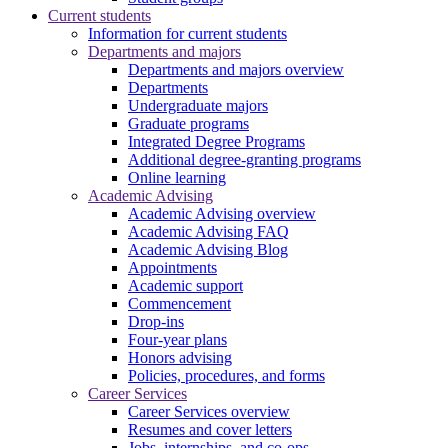
Current students
Information for current students
Departments and majors
Departments and majors overview
Departments
Undergraduate majors
Graduate programs
Integrated Degree Programs
Additional degree-granting programs
Online learning
Academic Advising
Academic Advising overview
Academic Advising FAQ
Academic Advising Blog
Appointments
Academic support
Commencement
Drop-ins
Four-year plans
Honors advising
Policies, procedures, and forms
Career Services
Career Services overview
Resumes and cover letters
Jobs, internships, and co-ops