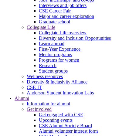
Interviews and job offers
CSE Career Fair
Major and career exploration
Graduate school
Collegiate Life
Collegiate Life overview
Diversity and Inclusion Opportunities
Learn abroad
First-Year Experience
Mentor programs
Programs for women
Research
Student groups
Wellness resources
Diversity & Inclusivity Alliance
CSE-IT
Anderson Student Innovation Labs
Alumni
Information for alumni
Get involved
Get engaged with CSE
Upcoming events
CSE Alumni Society Board
Alumni volunteer interest form