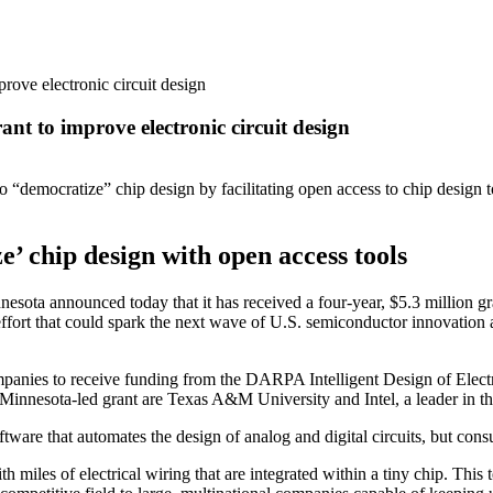
prove electronic circuit design
ant to improve electronic circuit design
o “democratize” chip design by facilitating open access to chip design 
e’ chip design with open access tools
a announced today that it has received a four-year, $5.3 million g
rt that could spark the next wave of U.S. semiconductor innovation and 
 companies to receive funding from the DARPA Intelligent Design of E
f Minnesota-led grant are Texas A&M University and Intel, a leader in t
oftware that automates the design of analog and digital circuits, but 
th miles of electrical wiring that are integrated within a tiny chip. Thi