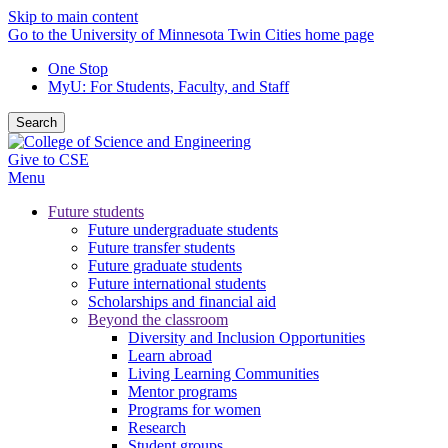
Skip to main content
Go to the University of Minnesota Twin Cities home page
One Stop
MyU
: For Students, Faculty, and Staff
Search
Give to CSE
Menu
Future students
Future undergraduate students
Future transfer students
Future graduate students
Future international students
Scholarships and financial aid
Beyond the classroom
Diversity and Inclusion Opportunities
Learn abroad
Living Learning Communities
Mentor programs
Programs for women
Research
Student groups