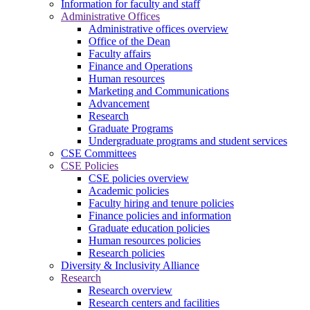
Information for faculty and staff
Administrative Offices
Administrative offices overview
Office of the Dean
Faculty affairs
Finance and Operations
Human resources
Marketing and Communications
Advancement
Research
Graduate Programs
Undergraduate programs and student services
CSE Committees
CSE Policies
CSE policies overview
Academic policies
Faculty hiring and tenure policies
Finance policies and information
Graduate education policies
Human resources policies
Research policies
Diversity & Inclusivity Alliance
Research
Research overview
Research centers and facilities