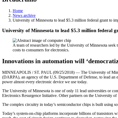
Home
News archive
University of Minnesota to lead $5.3 million federal grant to im
University of Minnesota to lead $5.3 million federal gr
A team of researchers led by the University of Minnesota seek t
costs to consumers for electronics.
Innovations in automation will ‘democratiz
MINNEAPOLIS / ST. PAUL (09/25/2018) — The University of Minnesot
(DARPA), an agency of the U.S. Department of Defense, to lead an effo
power almost every electronic device we use today.
The University of Minnesota is one of only 11 lead universities or
Electronics Resurgence Initiative. Other partners on the University o
The complex circuitry in today’s semiconductor chips is built using s
Today’s system-on-chip platforms incorporate billions of transistors wi