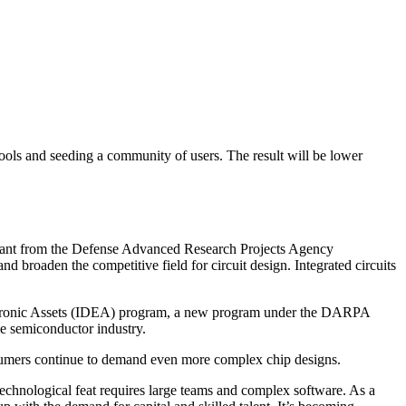
tools and seeding a community of users. The result will be lower
rant from the Defense Advanced Research Projects Agency
broaden the competitive field for circuit design. Integrated circuits
lectronic Assets (IDEA) program, a new program under the DARPA
he semiconductor industry.
consumers continue to demand even more complex chip designs.
s technological feat requires large teams and complex software. As a