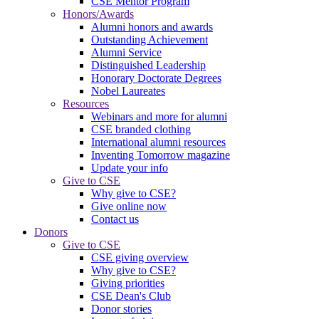
CSE Mentor Program
Honors/Awards
Alumni honors and awards
Outstanding Achievement
Alumni Service
Distinguished Leadership
Honorary Doctorate Degrees
Nobel Laureates
Resources
Webinars and more for alumni
CSE branded clothing
International alumni resources
Inventing Tomorrow magazine
Update your info
Give to CSE
Why give to CSE?
Give online now
Contact us
Donors
Give to CSE
CSE giving overview
Why give to CSE?
Giving priorities
CSE Dean's Club
Donor stories