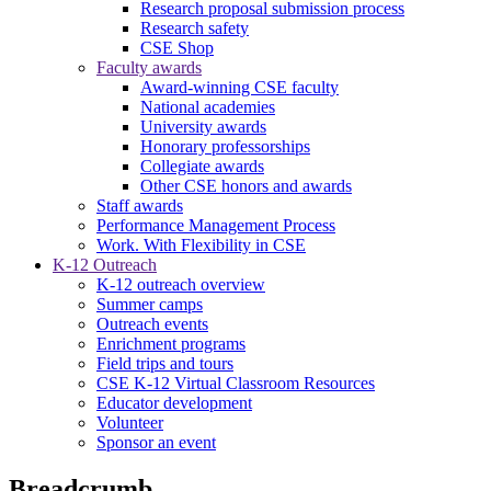
Research proposal submission process
Research safety
CSE Shop
Faculty awards
Award-winning CSE faculty
National academies
University awards
Honorary professorships
Collegiate awards
Other CSE honors and awards
Staff awards
Performance Management Process
Work. With Flexibility in CSE
K-12 Outreach
K-12 outreach overview
Summer camps
Outreach events
Enrichment programs
Field trips and tours
CSE K-12 Virtual Classroom Resources
Educator development
Volunteer
Sponsor an event
Breadcrumb