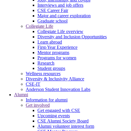
Interviews and job offers
CSE Career Fair
Major and career exploration
Graduate school
Collegiate Life
Collegiate Life overview
Diversity and Inclusion Opportunities
Learn abroad
First-Year Experience
Mentor programs
Programs for women
Research
Student groups
Wellness resources
Diversity & Inclusivity Alliance
CSE-IT
Anderson Student Innovation Labs
Alumni
Information for alumni
Get involved
Get engaged with CSE
Upcoming events
CSE Alumni Society Board
Alumni volunteer interest form