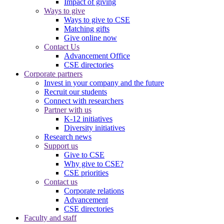
Impact of giving
Ways to give
Ways to give to CSE
Matching gifts
Give online now
Contact Us
Advancement Office
CSE directories
Corporate partners
Invest in your company and the future
Recruit our students
Connect with researchers
Partner with us
K-12 initiatives
Diversity initiatives
Research news
Support us
Give to CSE
Why give to CSE?
CSE priorities
Contact us
Corporate relations
Advancement
CSE directories
Faculty and staff