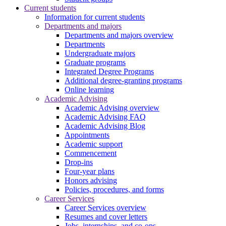
Current students
Information for current students
Departments and majors
Departments and majors overview
Departments
Undergraduate majors
Graduate programs
Integrated Degree Programs
Additional degree-granting programs
Online learning
Academic Advising
Academic Advising overview
Academic Advising FAQ
Academic Advising Blog
Appointments
Academic support
Commencement
Drop-ins
Four-year plans
Honors advising
Policies, procedures, and forms
Career Services
Career Services overview
Resumes and cover letters
Jobs, internships, and co-ops