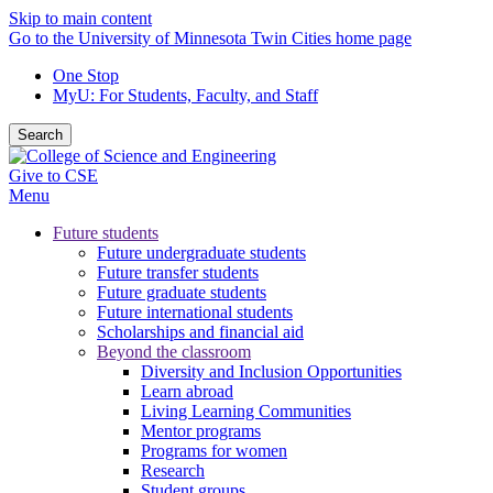
Skip to main content
Go to the University of Minnesota Twin Cities home page
One Stop
MyU
: For Students, Faculty, and Staff
Search
Give to CSE
Menu
Future students
Future undergraduate students
Future transfer students
Future graduate students
Future international students
Scholarships and financial aid
Beyond the classroom
Diversity and Inclusion Opportunities
Learn abroad
Living Learning Communities
Mentor programs
Programs for women
Research
Student groups