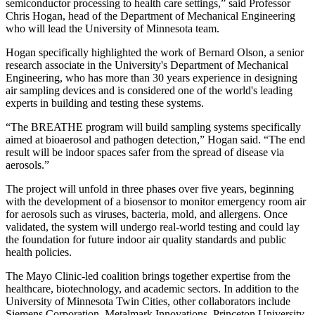
semiconductor processing to health care settings,” said Professor
Chris Hogan, head of the Department of Mechanical Engineering
who will lead the University of Minnesota team.
Hogan specifically highlighted the work of Bernard Olson, a senior
research associate in the University's Department of Mechanical
Engineering, who has more than 30 years experience in designing
air sampling devices and is considered one of the world's leading
experts in building and testing these systems.
“The BREATHE program will build sampling systems specifically
aimed at bioaerosol and pathogen detection,” Hogan said. “The end
result will be indoor spaces safer from the spread of disease via
aerosols.”
The project will unfold in three phases over five years, beginning
with the development of a biosensor to monitor emergency room air
for aerosols such as viruses, bacteria, mold, and allergens. Once
validated, the system will undergo real-world testing and could lay
the foundation for future indoor air quality standards and public
health policies.
The Mayo Clinic-led coalition brings together expertise from the
healthcare, biotechnology, and academic sectors. In addition to the
University of Minnesota Twin Cities, other collaborators include
Siemens Corporation, Metalmark Innovations, Princeton University,