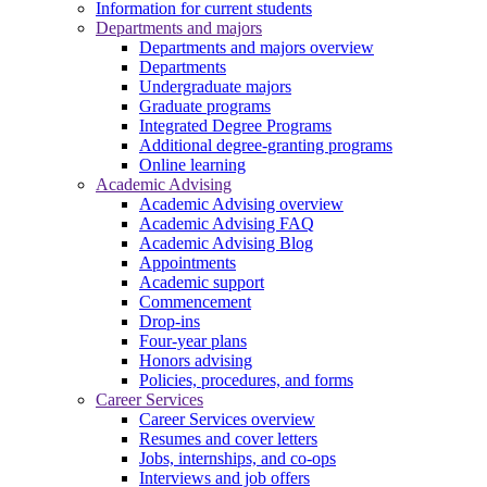
Information for current students
Departments and majors
Departments and majors overview
Departments
Undergraduate majors
Graduate programs
Integrated Degree Programs
Additional degree-granting programs
Online learning
Academic Advising
Academic Advising overview
Academic Advising FAQ
Academic Advising Blog
Appointments
Academic support
Commencement
Drop-ins
Four-year plans
Honors advising
Policies, procedures, and forms
Career Services
Career Services overview
Resumes and cover letters
Jobs, internships, and co-ops
Interviews and job offers