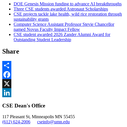
DOE Genesis Mission funding to advance AI breakthroughs
Three CSE students awarded Astronaut Scholarships
CSE projects tackle lake health, wild rice restoration through
sustainability grants
Computer Science Assistant Professor Stevie Chancellor
named Novus Faculty Impact Fellow
CSE student awarded 2026 Zander Alumni Award for
Outstanding Student Leadership
Share
Share
Facebook
, opens in new window
X
, opens in new window
LinkedIn
CSE Dean's Office
, opens in new window
117 Pleasant St, Minneapolis MN 55455
(612) 624-2006
cseinfo@umn.edu