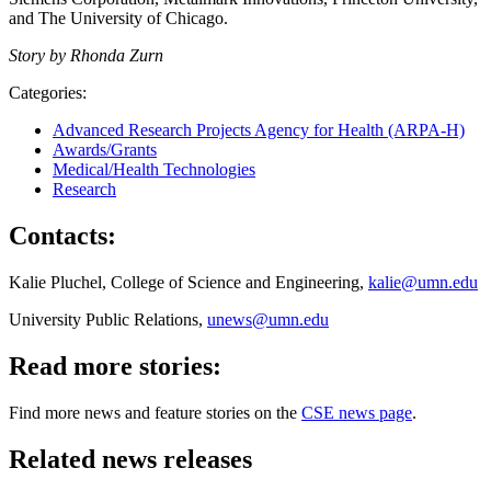
and The University of Chicago.
Story by Rhonda Zurn
Categories:
Advanced Research Projects Agency for Health (ARPA-H)
Awards/Grants
Medical/Health Technologies
Research
Contacts:
Kalie Pluchel, College of Science and Engineering,
kalie@umn.edu
University Public Relations,
unews@umn.edu
Read more stories:
Find more news and feature stories on the
CSE news page
.
Related news releases