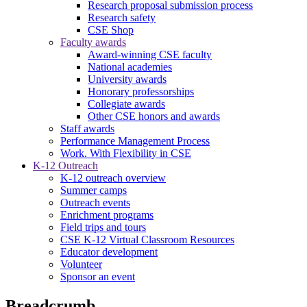
Research proposal submission process
Research safety
CSE Shop
Faculty awards
Award-winning CSE faculty
National academies
University awards
Honorary professorships
Collegiate awards
Other CSE honors and awards
Staff awards
Performance Management Process
Work. With Flexibility in CSE
K-12 Outreach
K-12 outreach overview
Summer camps
Outreach events
Enrichment programs
Field trips and tours
CSE K-12 Virtual Classroom Resources
Educator development
Volunteer
Sponsor an event
Breadcrumb