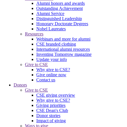
Alumni honors and awards
Outstanding Achievement
Alumni Service
Distinguished Leadership
Honorary Doctorate Degrees
Nobel Laureates
Resources
Webinars and more for alumni
CSE branded clothing
International alumni resources
Inventing Tomorrow magazine
Update your info
Give to CSE
Why give to CSE?
Give online now
Contact us
Donors
Give to CSE
CSE giving overview
Why give to CSE?
Giving priorities
CSE Dean's Club
Donor stories
Impact of giving
Ways to give