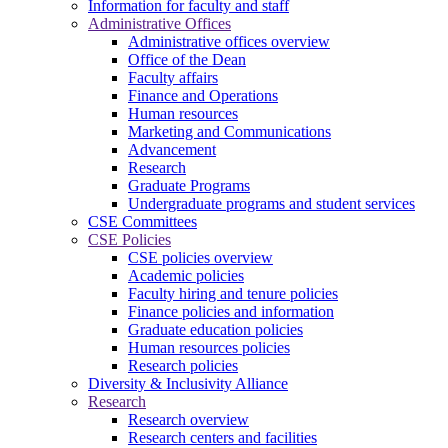
Information for faculty and staff
Administrative Offices
Administrative offices overview
Office of the Dean
Faculty affairs
Finance and Operations
Human resources
Marketing and Communications
Advancement
Research
Graduate Programs
Undergraduate programs and student services
CSE Committees
CSE Policies
CSE policies overview
Academic policies
Faculty hiring and tenure policies
Finance policies and information
Graduate education policies
Human resources policies
Research policies
Diversity & Inclusivity Alliance
Research
Research overview
Research centers and facilities