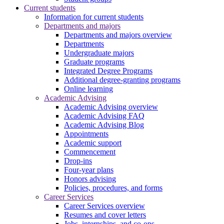
Current students
Information for current students
Departments and majors
Departments and majors overview
Departments
Undergraduate majors
Graduate programs
Integrated Degree Programs
Additional degree-granting programs
Online learning
Academic Advising
Academic Advising overview
Academic Advising FAQ
Academic Advising Blog
Appointments
Academic support
Commencement
Drop-ins
Four-year plans
Honors advising
Policies, procedures, and forms
Career Services
Career Services overview
Resumes and cover letters
Jobs, internships, and co-ops