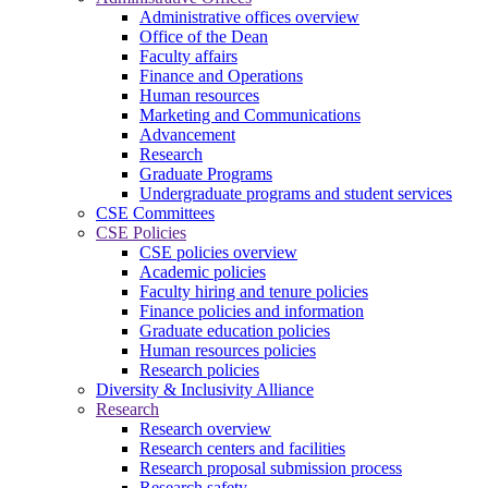
Administrative offices overview
Office of the Dean
Faculty affairs
Finance and Operations
Human resources
Marketing and Communications
Advancement
Research
Graduate Programs
Undergraduate programs and student services
CSE Committees
CSE Policies
CSE policies overview
Academic policies
Faculty hiring and tenure policies
Finance policies and information
Graduate education policies
Human resources policies
Research policies
Diversity & Inclusivity Alliance
Research
Research overview
Research centers and facilities
Research proposal submission process
Research safety