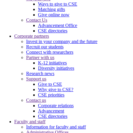
Ways to give to CSE
Matching gifts
Give online now
Contact Us
Advancement Office
CSE directories
Corporate partners
Invest in your company and the future
Recruit our students
Connect with researchers
Partner with us
K-12 initiatives
Diversity initiatives
Research news
Support us
Give to CSE
Why give to CSE?
CSE priorities
Contact us
Corporate relations
Advancement
CSE directories
Faculty and staff
Information for faculty and staff
Administrative Offices