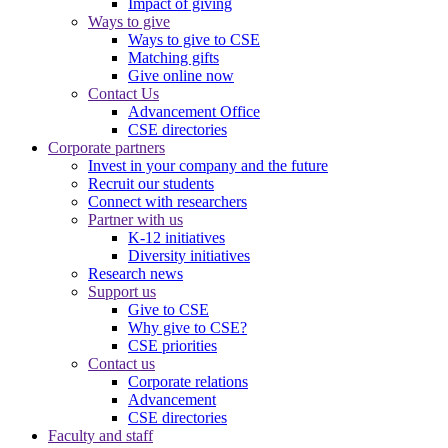
Impact of giving
Ways to give
Ways to give to CSE
Matching gifts
Give online now
Contact Us
Advancement Office
CSE directories
Corporate partners
Invest in your company and the future
Recruit our students
Connect with researchers
Partner with us
K-12 initiatives
Diversity initiatives
Research news
Support us
Give to CSE
Why give to CSE?
CSE priorities
Contact us
Corporate relations
Advancement
CSE directories
Faculty and staff