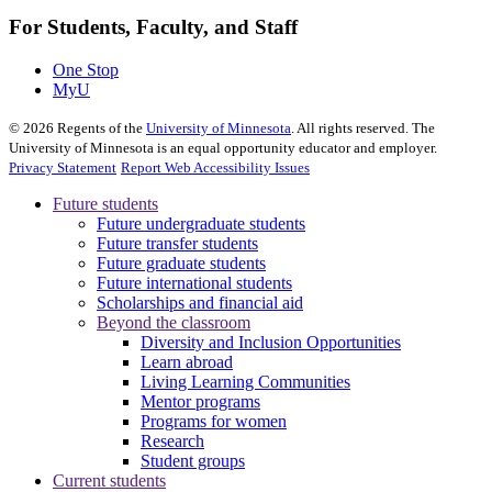
For Students, Faculty, and Staff
One Stop
MyU
©
2026
Regents of the
University of Minnesota
. All rights reserved. The
University of Minnesota is an equal opportunity educator and employer.
Privacy Statement
Report Web Accessibility Issues
Future students
Future undergraduate students
Future transfer students
Future graduate students
Future international students
Scholarships and financial aid
Beyond the classroom
Diversity and Inclusion Opportunities
Learn abroad
Living Learning Communities
Mentor programs
Programs for women
Research
Student groups
Current students