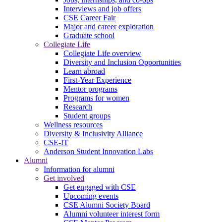
Interviews and job offers
CSE Career Fair
Major and career exploration
Graduate school
Collegiate Life
Collegiate Life overview
Diversity and Inclusion Opportunities
Learn abroad
First-Year Experience
Mentor programs
Programs for women
Research
Student groups
Wellness resources
Diversity & Inclusivity Alliance
CSE-IT
Anderson Student Innovation Labs
Alumni
Information for alumni
Get involved
Get engaged with CSE
Upcoming events
CSE Alumni Society Board
Alumni volunteer interest form