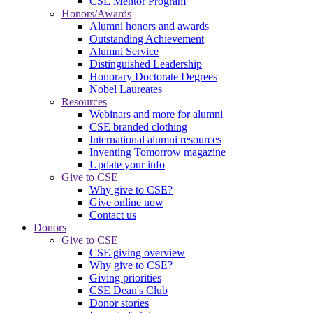
CSE Mentor Program
Honors/Awards
Alumni honors and awards
Outstanding Achievement
Alumni Service
Distinguished Leadership
Honorary Doctorate Degrees
Nobel Laureates
Resources
Webinars and more for alumni
CSE branded clothing
International alumni resources
Inventing Tomorrow magazine
Update your info
Give to CSE
Why give to CSE?
Give online now
Contact us
Donors
Give to CSE
CSE giving overview
Why give to CSE?
Giving priorities
CSE Dean's Club
Donor stories