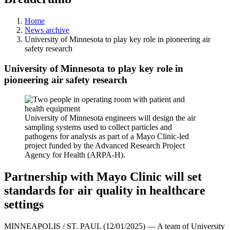
Home
News archive
University of Minnesota to play key role in pioneering air
safety research
University of Minnesota to play key role in
pioneering air safety research
University of Minnesota engineers will design the air
sampling systems used to collect particles and
pathogens for analysis as part of a Mayo Clinic-led
project funded by the Advanced Research Project
Agency for Health (ARPA-H).
Partnership with Mayo Clinic will set
standards for air quality in healthcare
settings
MINNEAPOLIS / ST. PAUL (12/01/2025) — A team of University