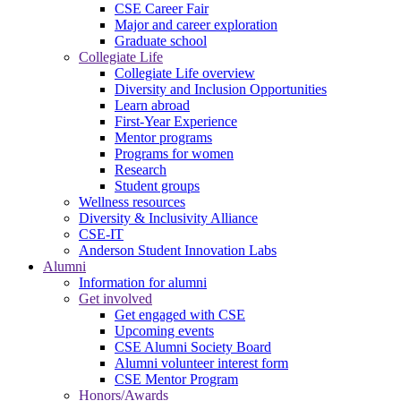
CSE Career Fair
Major and career exploration
Graduate school
Collegiate Life
Collegiate Life overview
Diversity and Inclusion Opportunities
Learn abroad
First-Year Experience
Mentor programs
Programs for women
Research
Student groups
Wellness resources
Diversity & Inclusivity Alliance
CSE-IT
Anderson Student Innovation Labs
Alumni
Information for alumni
Get involved
Get engaged with CSE
Upcoming events
CSE Alumni Society Board
Alumni volunteer interest form
CSE Mentor Program
Honors/Awards