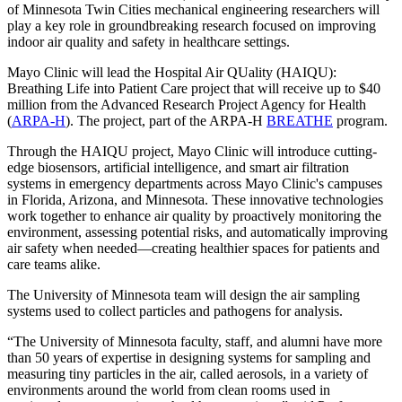
of Minnesota Twin Cities mechanical engineering researchers will
play a key role in groundbreaking research focused on improving
indoor air quality and safety in healthcare settings.
Mayo Clinic will lead the Hospital Air QUality (HAIQU):
Breathing Life into Patient Care project that will receive up to $40
million from the Advanced Research Project Agency for Health
(
ARPA-H
). The project, part of the ARPA-H
BREATHE
program.
Through the HAIQU project, Mayo Clinic will introduce cutting-
edge biosensors, artificial intelligence, and smart air filtration
systems in emergency departments across Mayo Clinic's campuses
in Florida, Arizona, and Minnesota. These innovative technologies
work together to enhance air quality by proactively monitoring the
environment, assessing potential risks, and automatically improving
air safety when needed—creating healthier spaces for patients and
care teams alike.
The University of Minnesota team will design the air sampling
systems used to collect particles and pathogens for analysis.
“The University of Minnesota faculty, staff, and alumni have more
than 50 years of expertise in designing systems for sampling and
measuring tiny particles in the air, called aerosols, in a variety of
environments around the world from clean rooms used in