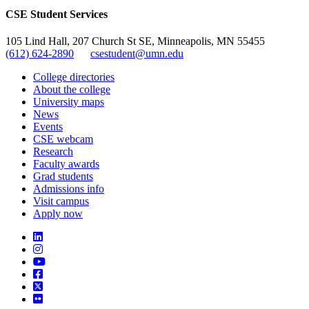
CSE Student Services
105 Lind Hall, 207 Church St SE, Minneapolis, MN 55455
(612) 624-2890
csestudent@umn.edu
College directories
About the college
University maps
News
Events
CSE webcam
Research
Faculty awards
Grad students
Admissions info
Visit campus
Apply now