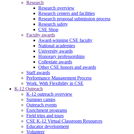
Research
Research overview
Research centers and facilities
Research proposal submission process
Research safety
CSE Shop
Faculty awards
Award-winning CSE faculty
National academies
University awards
Honorary professorships
Collegiate awards
Other CSE honors and awards
Staff awards
Performance Management Process
Work. With Flexibility in CSE
K-12 Outreach
K-12 outreach overview
Summer camps
Outreach events
Enrichment programs
Field trips and tours
CSE K-12 Virtual Classroom Resources
Educator development
Volunteer