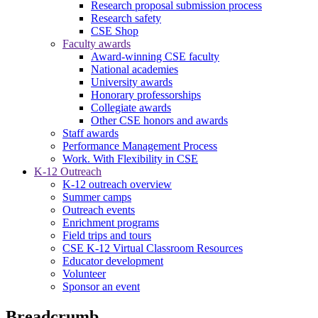
Research proposal submission process
Research safety
CSE Shop
Faculty awards
Award-winning CSE faculty
National academies
University awards
Honorary professorships
Collegiate awards
Other CSE honors and awards
Staff awards
Performance Management Process
Work. With Flexibility in CSE
K-12 Outreach
K-12 outreach overview
Summer camps
Outreach events
Enrichment programs
Field trips and tours
CSE K-12 Virtual Classroom Resources
Educator development
Volunteer
Sponsor an event
Breadcrumb