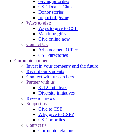
Giving priorities
CSE Dean's Club
Donor stories
Impact of giving
Ways to give
Ways to give to CSE
Matching gifts
Give online now
Contact Us
Advancement Office
CSE directories
Corporate partners
Invest in your company and the future
Recruit our students
Connect with researchers
Partner with us
K-12 initiatives
Diversity initiatives
Research news
Support us
Give to CSE
Why give to CSE?
CSE priorities
Contact us
Corporate relations