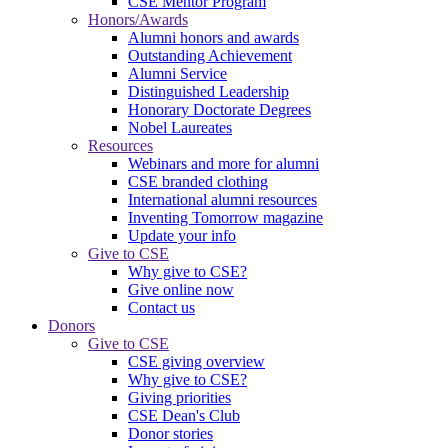
CSE Mentor Program
Honors/Awards
Alumni honors and awards
Outstanding Achievement
Alumni Service
Distinguished Leadership
Honorary Doctorate Degrees
Nobel Laureates
Resources
Webinars and more for alumni
CSE branded clothing
International alumni resources
Inventing Tomorrow magazine
Update your info
Give to CSE
Why give to CSE?
Give online now
Contact us
Donors
Give to CSE
CSE giving overview
Why give to CSE?
Giving priorities
CSE Dean's Club
Donor stories