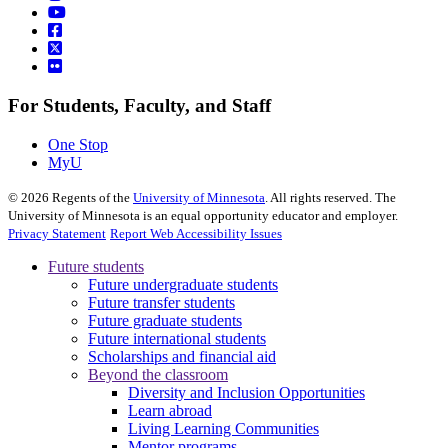
For Students, Faculty, and Staff
One Stop
MyU
©
2026
Regents of the
University of Minnesota
. All rights reserved. The
University of Minnesota is an equal opportunity educator and employer.
Privacy Statement
Report Web Accessibility Issues
Future students
Future undergraduate students
Future transfer students
Future graduate students
Future international students
Scholarships and financial aid
Beyond the classroom
Diversity and Inclusion Opportunities
Learn abroad
Living Learning Communities
Mentor programs