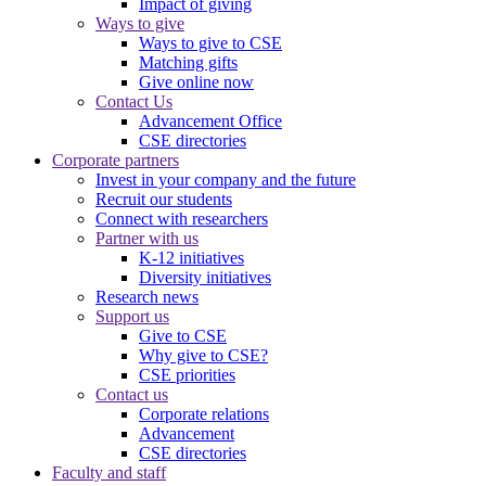
Impact of giving
Ways to give
Ways to give to CSE
Matching gifts
Give online now
Contact Us
Advancement Office
CSE directories
Corporate partners
Invest in your company and the future
Recruit our students
Connect with researchers
Partner with us
K-12 initiatives
Diversity initiatives
Research news
Support us
Give to CSE
Why give to CSE?
CSE priorities
Contact us
Corporate relations
Advancement
CSE directories
Faculty and staff