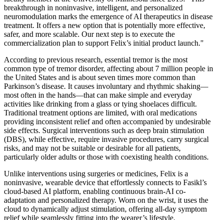
breakthrough in noninvasive, intelligent, and personalized
neuromodulation marks the emergence of AI therapeutics in disease
treatment. It offers a new option that is potentially more effective,
safer, and more scalable. Our next step is to execute the
commercialization plan to support Felix’s initial product launch."
According to previous research, essential tremor is the most
common type of tremor disorder, affecting about 7 million people in
the United States and is about seven times more common than
Parkinson’s disease. It causes involuntary and rhythmic shaking—
most often in the hands—that can make simple and everyday
activities like drinking from a glass or tying shoelaces difficult.
Traditional treatment options are limited, with oral medications
providing inconsistent relief and often accompanied by undesirable
side effects. Surgical interventions such as deep brain stimulation
(DBS), while effective, require invasive procedures, carry surgical
risks, and may not be suitable or desirable for all patients,
particularly older adults or those with coexisting health conditions.
Unlike interventions using surgeries or medicines, Felix is a
noninvasive, wearable device that effortlessly connects to Fasikl’s
cloud-based AI platform, enabling continuous brain-AI co-
adaptation and personalized therapy. Worn on the wrist, it uses the
cloud to dynamically adjust stimulation, offering all-day symptom
relief while seamlessly fitting into the wearer’s lifestyle.