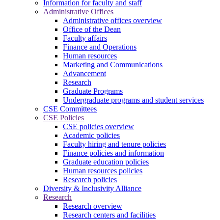
Information for faculty and staff
Administrative Offices
Administrative offices overview
Office of the Dean
Faculty affairs
Finance and Operations
Human resources
Marketing and Communications
Advancement
Research
Graduate Programs
Undergraduate programs and student services
CSE Committees
CSE Policies
CSE policies overview
Academic policies
Faculty hiring and tenure policies
Finance policies and information
Graduate education policies
Human resources policies
Research policies
Diversity & Inclusivity Alliance
Research
Research overview
Research centers and facilities