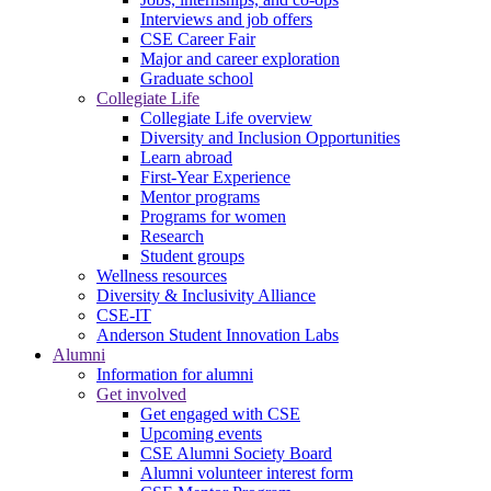
Interviews and job offers
CSE Career Fair
Major and career exploration
Graduate school
Collegiate Life
Collegiate Life overview
Diversity and Inclusion Opportunities
Learn abroad
First-Year Experience
Mentor programs
Programs for women
Research
Student groups
Wellness resources
Diversity & Inclusivity Alliance
CSE-IT
Anderson Student Innovation Labs
Alumni
Information for alumni
Get involved
Get engaged with CSE
Upcoming events
CSE Alumni Society Board
Alumni volunteer interest form