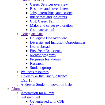
Career Services
Career Services overview
Resumes and cover letters
Jobs, internships, and co-ops
Interviews and job offers
CSE Career Fair
Major and career exploration
Graduate school
Collegiate Life
Collegiate Life overview
Diversity and Inclusion Opportunities
Learn abroad
First-Year Experience
Mentor programs
Programs for women
Research
Student groups
Wellness resources
Diversity & Inclusivity Alliance
CSE-IT
Anderson Student Innovation Labs
Alumni
Information for alumni
Get involved
Get engaged with CSE