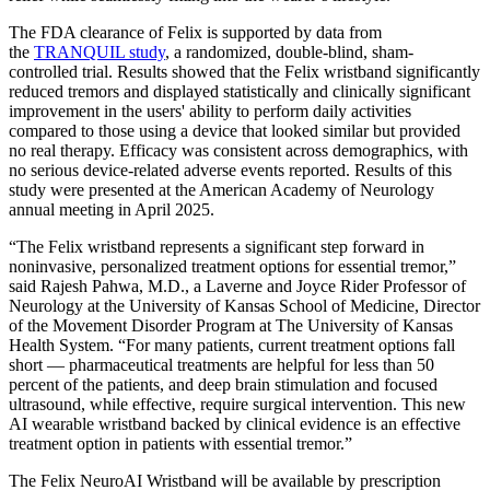
The FDA clearance of Felix is supported by data from
the
TRANQUIL study
, a randomized, double-blind, sham-
controlled trial. Results showed that the Felix wristband significantly
reduced tremors and displayed statistically and clinically significant
improvement in the users' ability to perform daily activities
compared to those using a device that looked similar but provided
no real therapy. Efficacy was consistent across demographics, with
no serious device-related adverse events reported. Results of this
study were presented at the American Academy of Neurology
annual meeting in April 2025.
“The Felix wristband represents a significant step forward in
noninvasive, personalized treatment options for essential tremor,”
said Rajesh Pahwa, M.D., a Laverne and Joyce Rider Professor of
Neurology at the University of Kansas School of Medicine, Director
of the Movement Disorder Program at The University of Kansas
Health System. “For many patients, current treatment options fall
short — pharmaceutical treatments are helpful for less than 50
percent of the patients, and deep brain stimulation and focused
ultrasound, while effective, require surgical intervention. This new
AI wearable wristband backed by clinical evidence is an effective
treatment option in patients with essential tremor.”
The Felix NeuroAI Wristband will be available by prescription