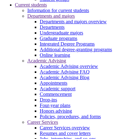
Current students
Information for current students
Departments and majors
Departments and majors overview
Departments
Undergraduate majors
Graduate programs
Integrated Degree Programs
Additional degree-granting programs
Online learning
Academic Advising
Academic Advising overview
Academic Advising FAQ
Academic Advising Blog
Appointments
Academic support
Commencement
Drop-ins
Four-year plans
Honors advising
Policies, procedures, and forms
Career Services
Career Services overview
Resumes and cover letters
Jobs, internships, and co-ops