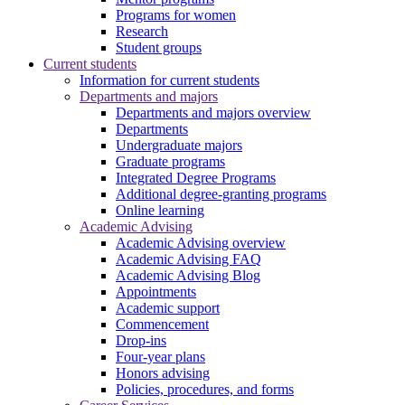
Programs for women
Research
Student groups
Current students
Information for current students
Departments and majors
Departments and majors overview
Departments
Undergraduate majors
Graduate programs
Integrated Degree Programs
Additional degree-granting programs
Online learning
Academic Advising
Academic Advising overview
Academic Advising FAQ
Academic Advising Blog
Appointments
Academic support
Commencement
Drop-ins
Four-year plans
Honors advising
Policies, procedures, and forms