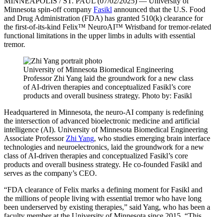
MINNEAPOLIS / ST. PAUL (07/02/2025) —
University of
Minnesota spin-off company
Fasikl
announced that the U.S. Food
and Drug Administration (FDA) has granted 510(k) clearance for
the first-of-its-kind Felix™ NeuroAI™ Wristband for tremor-related
functional limitations in the upper limbs in adults with essential
tremor.
University of Minnesota Biomedical Engineering
Professor Zhi Yang laid the groundwork for a new class
of AI-driven therapies and conceptualized Fasikl’s core
products and overall business strategy. Photo by: Fasikl
Headquartered in Minnesota, the neuro-AI company is redefining
the intersection of advanced bioelectronic medicine and artificial
intelligence (AI). University of Minnesota Biomedical Engineering
Associate Professor
Zhi Yang
, who studies emerging brain interface
technologies and neuroelectronics, laid the groundwork for a new
class of AI-driven therapies and conceptualized Fasikl’s core
products and overall business strategy. He co-founded Fasikl and
serves as the company’s CEO.
“FDA clearance of Felix marks a defining moment for Fasikl and
the millions of people living with essential tremor who have long
been underserved by existing therapies,” said Yang, who has been a
faculty member at the University of Minnesota since 2015. “This