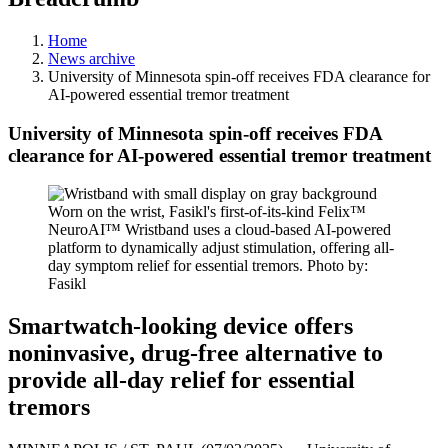
Home
News archive
University of Minnesota spin-off receives FDA clearance for
AI-powered essential tremor treatment
University of Minnesota spin-off receives FDA
clearance for AI-powered essential tremor treatment
Worn on the wrist, Fasikl's first-of-its-kind Felix™
NeuroAI™ Wristband uses a cloud-based AI-powered
platform to dynamically adjust stimulation, offering all-
day symptom relief for essential tremors. Photo by:
Fasikl
Smartwatch-looking device offers
noninvasive, drug-free alternative to
provide all-day relief for essential
tremors