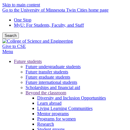
Skip to main content
Go to the University of Minnesota Twin Cities home page
One Stop
MyU
: For Students, Faculty, and Staff
Search
Give to CSE
Menu
Future students
Future undergraduate students
Future transfer students
Future graduate students
Future international students
Scholarships and financial aid
Beyond the classroom
Diversity and Inclusion Opportunities
Learn abroad
Living Learning Communities
Mentor programs
Programs for women
Research
Student groups