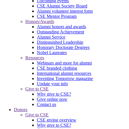
Upcoming events
CSE Alumni Society Board
Alumni volunteer interest form
CSE Mentor Program
Honors/Awards
Alumni honors and awards
Outstanding Achievement
Alumni Service
Distinguished Leadership
Honorary Doctorate Degrees
Nobel Laureates
Resources
Webinars and more for alumni
CSE branded clothing
International alumni resources
Inventing Tomorrow magazine
Update your info
Give to CSE
Why give to CSE?
Give online now
Contact us
Donors
Give to CSE
CSE giving overview
Why give to CSE?