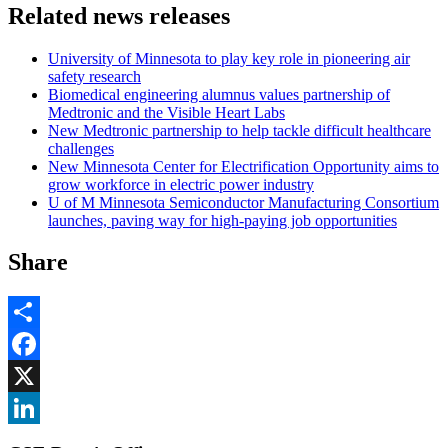
Related news releases
University of Minnesota to play key role in pioneering air
safety research
Biomedical engineering alumnus values partnership of
Medtronic and the Visible Heart Labs
New Medtronic partnership to help tackle difficult healthcare
challenges
New Minnesota Center for Electrification Opportunity aims to
grow workforce in electric power industry
U of M Minnesota Semiconductor Manufacturing Consortium
launches, paving way for high-paying job opportunities
Share
Share
Facebook
, opens in new window
X
, opens in new window
LinkedIn