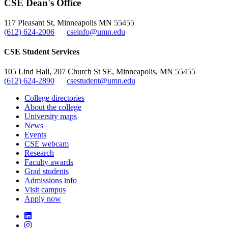
CSE Dean's Office
, opens in new window
117 Pleasant St, Minneapolis MN 55455
(612) 624-2006
cseinfo@umn.edu
CSE Student Services
105 Lind Hall, 207 Church St SE, Minneapolis, MN 55455
(612) 624-2890
csestudent@umn.edu
College directories
About the college
University maps
News
Events
CSE webcam
Research
Faculty awards
Grad students
Admissions info
Visit campus
Apply now