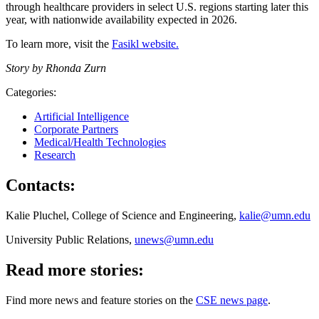
through healthcare providers in select U.S. regions starting later this
year, with nationwide availability expected in 2026.
To learn more, visit the
Fasikl website.
Story by Rhonda Zurn
Categories:
Artificial Intelligence
Corporate Partners
Medical/Health Technologies
Research
Contacts:
Kalie Pluchel, College of Science and Engineering,
kalie@umn.edu
University Public Relations,
unews@umn.edu
Read more stories:
Find more news and feature stories on the
CSE news page
.