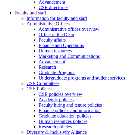
Advancement
CSE directories
Faculty and staff
Information for faculty and staff
Administrative Offices
Administrative offices overview
Office of the Dean
Faculty affairs
Finance and Operations
Human resources
Marketing and Communications
Advancement
Research
Graduate Programs
Undergraduate programs and student services
CSE Committees
CSE Policies
CSE policies overview
Academic policies
Faculty hiring and tenure policies
Finance policies and information
Graduate education policies
Human resources policies
Research policies
Diversity & Inclusivity Alliance