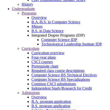
History
Undergraduate
Programs
Overview
B.A./B.S. in Computer Science
Minors
B.S. in Data Science
Integrated Degree Programs (IDP)
Computer Science IDP
Technological Leadership Institute IDP
Curriculum
Curriculum overview
Four-year plans
CSCI courses
Prerequisite chart
Required class course descriptions
Computer Science BS Technical Electives
Computer Science BS Specializations
Common CSCI substitutions
Independent Study/Research for Credit
Admissions
Overview
B.A. program application
B.S. program application