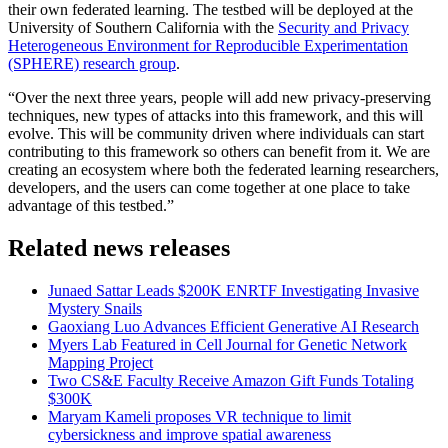
their own federated learning. The testbed will be deployed at the
University of Southern California with the
Security and Privacy
Heterogeneous Environment for Reproducible Experimentation
(SPHERE) research group
.
“Over the next three years, people will add new privacy-preserving
techniques, new types of attacks into this framework, and this will
evolve. This will be community driven where individuals can start
contributing to this framework so others can benefit from it. We are
creating an ecosystem where both the federated learning researchers,
developers, and the users can come together at one place to take
advantage of this testbed.”
Related news releases
Junaed Sattar Leads $200K ENRTF Investigating Invasive
Mystery Snails
Gaoxiang Luo Advances Efficient Generative AI Research
Myers Lab Featured in Cell Journal for Genetic Network
Mapping Project
Two CS&E Faculty Receive Amazon Gift Funds Totaling
$300K
Maryam Kameli proposes VR technique to limit
cybersickness and improve spatial awareness