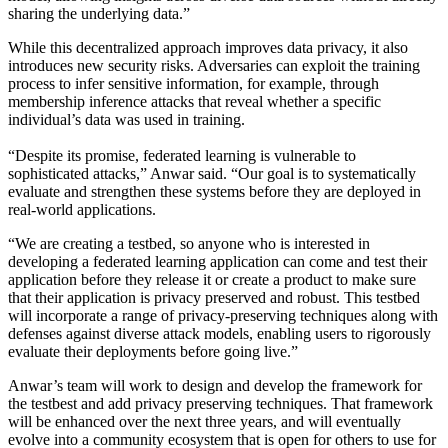
sharing the underlying data.”
While this decentralized approach improves data privacy, it also
introduces new security risks. Adversaries can exploit the training
process to infer sensitive information, for example, through
membership inference attacks that reveal whether a specific
individual’s data was used in training.
“Despite its promise, federated learning is vulnerable to
sophisticated attacks,” Anwar said. “Our goal is to systematically
evaluate and strengthen these systems before they are deployed in
real-world applications.
“We are creating a testbed, so anyone who is interested in
developing a federated learning application can come and test their
application before they release it or create a product to make sure
that their application is privacy preserved and robust. This testbed
will incorporate a range of privacy-preserving techniques along with
defenses against diverse attack models, enabling users to rigorously
evaluate their deployments before going live.”
Anwar’s team will work to design and develop the framework for
the testbest and add privacy preserving techniques. That framework
will be enhanced over the next three years, and will eventually
evolve into a community ecosystem that is open for others to use for