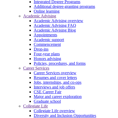
Integrated Degree Programs
Additional degree-granting programs
Online learning
Academic Advising
Academic Advising overview
Academic Advising FAQ
Academic Advising Blog
Appointments
Academic support
Commencement
Drop-ins
Four-year plans
Honors advising
Policies, procedures, and forms
Career Services
Career Services overview
Resumes and cover letters
Jobs, internships, and co-ops
Interviews and job offers
CSE Career Fair
Major and career exploration
Graduate school
Collegiate Life
Collegiate Life overview
Diversity and Inclusion Opportunities