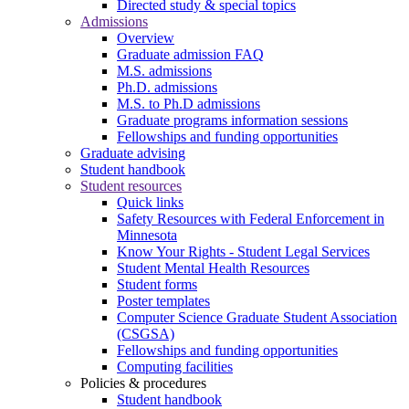
Directed study & special topics
Admissions
Overview
Graduate admission FAQ
M.S. admissions
Ph.D. admissions
M.S. to Ph.D admissions
Graduate programs information sessions
Fellowships and funding opportunities
Graduate advising
Student handbook
Student resources
Quick links
Safety Resources with Federal Enforcement in
Minnesota
Know Your Rights - Student Legal Services
Student Mental Health Resources
Student forms
Poster templates
Computer Science Graduate Student Association
(CSGSA)
Fellowships and funding opportunities
Computing facilities
Policies & procedures
Student handbook