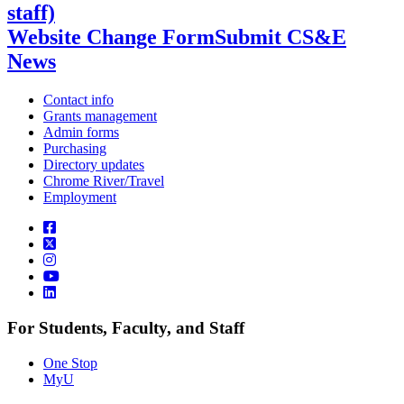
staff)
Website Change Form
Submit CS&E
News
Contact info
Grants management
Admin forms
Purchasing
Directory updates
Chrome River/Travel
Employment
For Students, Faculty, and Staff
One Stop
MyU