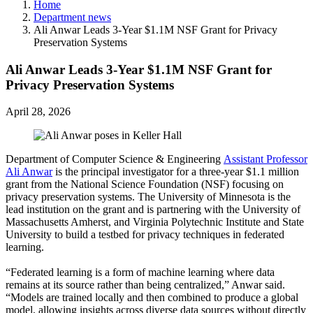
Home
Department news
Ali Anwar Leads 3-Year $1.1M NSF Grant for Privacy
Preservation Systems
Ali Anwar Leads 3-Year $1.1M NSF Grant for
Privacy Preservation Systems
April 28, 2026
Department of Computer Science & Engineering
Assistant Professor
Ali Anwar
is the principal investigator for a three-year $1.1 million
grant from the National Science Foundation (NSF) focusing on
privacy preservation systems. The University of Minnesota is the
lead institution on the grant and is partnering with the University of
Massachusetts Amherst, and Virginia Polytechnic Institute and State
University to build a testbed for privacy techniques in federated
learning.
“Federated learning is a form of machine learning where data
remains at its source rather than being centralized,” Anwar said.
“Models are trained locally and then combined to produce a global
model, allowing insights across diverse data sources without directly