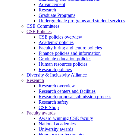
Advancement
Research
Graduate Programs
Undergraduate programs and student services
CSE Committees
CSE Policies
CSE policies overview
Academic policies
Faculty hiring and tenure policies
Finance policies and information
Graduate education policies
Human resources policies
Research policies
Diversity & Inclusivity Alliance
Research
Research overview
Research centers and facilities
Research proposal submission process
Research safety
CSE Shop
Faculty awards
Award-winning CSE faculty
National academies
University awards
Honorary professorships