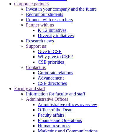
Corporate partners
Invest in your company and the future
Recruit our students
Connect with researchers
Partner with us
K-12 initiatives
Diversity initiatives
Research news
Support us
Give to CSE
Why give to CSE?
CSE priorities
Contact us
Corporate relations
Advancement
CSE directories
Faculty and staff
Information for faculty and staff
Administrative Offices
Administrative offices overview
Office of the Dean
Faculty affairs
Finance and Operations
Human resources
Marketing and Communications