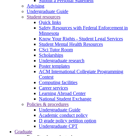
Submit a Personal Statement
Advising
Undergraduate Guide
Student resources
Quick links
Safety Resources with Federal Enforcement in
Minnesota
Know Your Rights - Student Legal Services
Student Mental Health Resources
CSci Tutor Room
Scholarships
Undergraduate research
Poster templates
ACM International Collegiate Programming
Contest
Computing facilities
Career services
Learning Abroad Center
National Student Exchange
Policies & procedures
Undergraduate Guide
Academic conduct policy
D grade policy petition option
Undergraduate CPT
Graduate