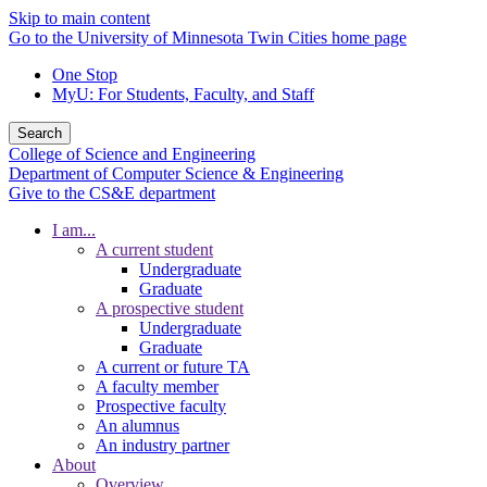
Skip to main content
Go to the University of Minnesota Twin Cities home page
One Stop
MyU
: For Students, Faculty, and Staff
Search
College of Science and Engineering
Department of Computer Science & Engineering
Give to the CS&E department
I am...
A current student
Undergraduate
Graduate
A prospective student
Undergraduate
Graduate
A current or future TA
A faculty member
Prospective faculty
An alumnus
An industry partner
About
Overview