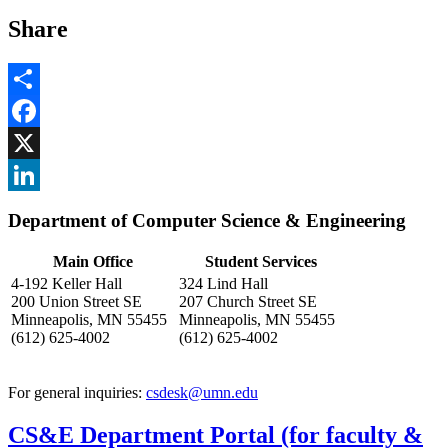
Share
Share
Facebook
, opens in new window
X
, opens in new window
LinkedIn
Department of Computer Science & Engineering
, opens in new window
Main Office
Student Services
4-192 Keller Hall
324 Lind Hall
200 Union Street SE
207 Church Street SE
Minneapolis, MN 55455
Minneapolis, MN 55455
(612) 625-4002
(612) 625-4002
For general inquiries:
csdesk@umn.edu
CS&E Department Portal (for faculty &