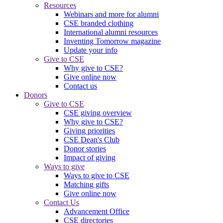
Resources
Webinars and more for alumni
CSE branded clothing
International alumni resources
Inventing Tomorrow magazine
Update your info
Give to CSE
Why give to CSE?
Give online now
Contact us
Donors
Give to CSE
CSE giving overview
Why give to CSE?
Giving priorities
CSE Dean's Club
Donor stories
Impact of giving
Ways to give
Ways to give to CSE
Matching gifts
Give online now
Contact Us
Advancement Office
CSE directories