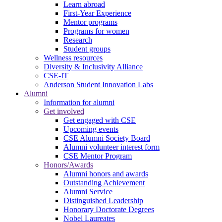
Learn abroad
First-Year Experience
Mentor programs
Programs for women
Research
Student groups
Wellness resources
Diversity & Inclusivity Alliance
CSE-IT
Anderson Student Innovation Labs
Alumni
Information for alumni
Get involved
Get engaged with CSE
Upcoming events
CSE Alumni Society Board
Alumni volunteer interest form
CSE Mentor Program
Honors/Awards
Alumni honors and awards
Outstanding Achievement
Alumni Service
Distinguished Leadership
Honorary Doctorate Degrees
Nobel Laureates