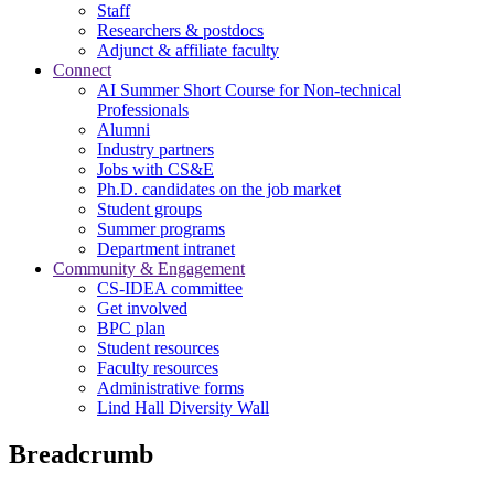
Staff
Researchers & postdocs
Adjunct & affiliate faculty
Connect
AI Summer Short Course for Non-technical
Professionals
Alumni
Industry partners
Jobs with CS&E
Ph.D. candidates on the job market
Student groups
Summer programs
Department intranet
Community & Engagement
CS-IDEA committee
Get involved
BPC plan
Student resources
Faculty resources
Administrative forms
Lind Hall Diversity Wall
Breadcrumb