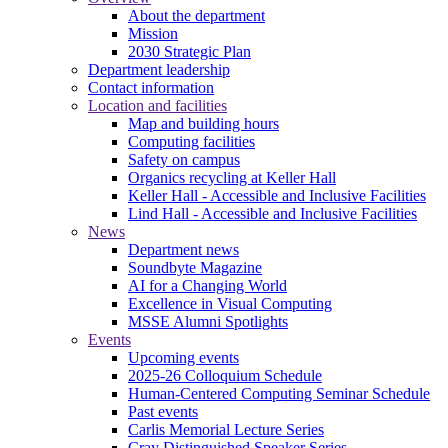
About the department
Mission
2030 Strategic Plan
Department leadership
Contact information
Location and facilities
Map and building hours
Computing facilities
Safety on campus
Organics recycling at Keller Hall
Keller Hall - Accessible and Inclusive Facilities
Lind Hall - Accessible and Inclusive Facilities
News
Department news
Soundbyte Magazine
AI for a Changing World
Excellence in Visual Computing
MSSE Alumni Spotlights
Events
Upcoming events
2025-26 Colloquium Schedule
Human-Centered Computing Seminar Schedule
Past events
Carlis Memorial Lecture Series
Cray Distinguished Speaker Series