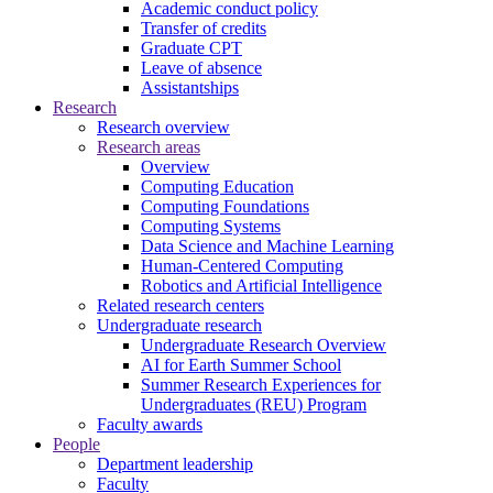
Academic conduct policy
Transfer of credits
Graduate CPT
Leave of absence
Assistantships
Research
Research overview
Research areas
Overview
Computing Education
Computing Foundations
Computing Systems
Data Science and Machine Learning
Human-Centered Computing
Robotics and Artificial Intelligence
Related research centers
Undergraduate research
Undergraduate Research Overview
AI for Earth Summer School
Summer Research Experiences for
Undergraduates (REU) Program
Faculty awards
People
Department leadership
Faculty