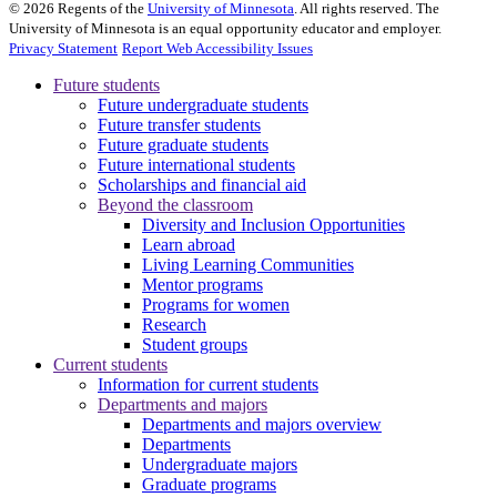
©
2026
Regents of the
University of Minnesota
. All rights reserved. The
University of Minnesota is an equal opportunity educator and employer.
Privacy Statement
Report Web Accessibility Issues
Future students
Future undergraduate students
Future transfer students
Future graduate students
Future international students
Scholarships and financial aid
Beyond the classroom
Diversity and Inclusion Opportunities
Learn abroad
Living Learning Communities
Mentor programs
Programs for women
Research
Student groups
Current students
Information for current students
Departments and majors
Departments and majors overview
Departments
Undergraduate majors
Graduate programs