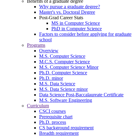
Benefits of a graduate degree
Why pursue a graduate degree?
Master's vs. Doctoral Degree
Post-Grad Career Stats
MS in Computer Science
PhD in Computer Science
Factors to consider before applying for graduate
school
Programs
Overview
M.S. Computer Science
M.C.S. Computer Science
M.S. Computer Science Minor
Ph.D. Computer Science
Ph.D. minor
M.S. Data Science
M.S. Data Science minor
Data Science Post-Baccalaureate Certificate
M.S. Software Engineering
Curriculum
CSCI courses
Prerequisite chart
Ph.D. process
CS background requirement
Breadth requirement