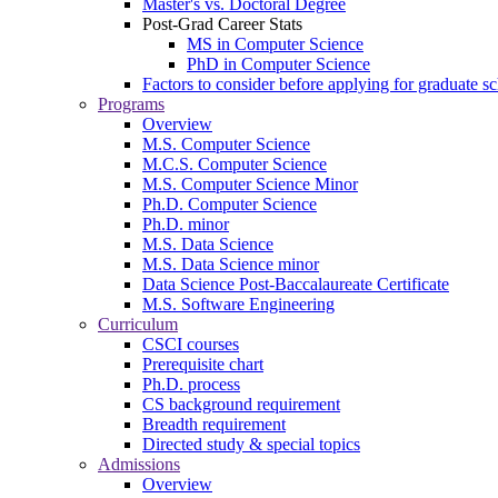
Master's vs. Doctoral Degree
Post-Grad Career Stats
MS in Computer Science
PhD in Computer Science
Factors to consider before applying for graduate s
Programs
Overview
M.S. Computer Science
M.C.S. Computer Science
M.S. Computer Science Minor
Ph.D. Computer Science
Ph.D. minor
M.S. Data Science
M.S. Data Science minor
Data Science Post-Baccalaureate Certificate
M.S. Software Engineering
Curriculum
CSCI courses
Prerequisite chart
Ph.D. process
CS background requirement
Breadth requirement
Directed study & special topics
Admissions
Overview