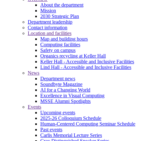
About the department
Mission
2030 Strategic Plan
Department leadership
Contact information
Location and facilities
Map and building hours
Computing facilities
Safety on campus
Organics recycling at Keller Hall
Keller Hall - Accessible and Inclusive Facilities
Lind Hall - Accessible and Inclusive Facilities
News
Department news
Soundbyte Magazine
AI for a Changing World
Excellence in Visual Computing
MSSE Alumni Spotlights
Events
Upcoming events
2025-26 Colloquium Schedule
Human-Centered Computing Seminar Schedule
Past events
Carlis Memorial Lecture Series
Cray Distinguished Speaker Series