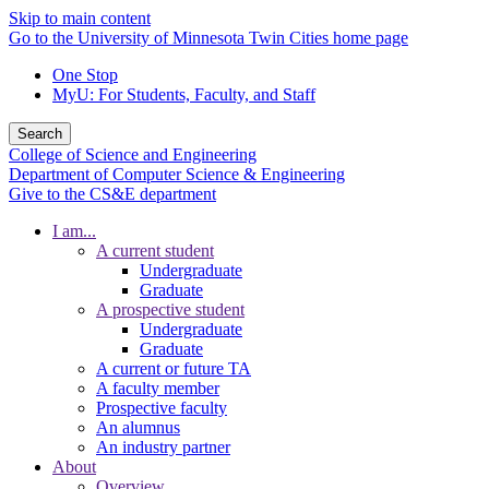
Skip to main content
Go to the University of Minnesota Twin Cities home page
One Stop
MyU
: For Students, Faculty, and Staff
Search
College of Science and Engineering
Department of Computer Science & Engineering
Give to the CS&E department
I am...
A current student
Undergraduate
Graduate
A prospective student
Undergraduate
Graduate
A current or future TA
A faculty member
Prospective faculty
An alumnus
An industry partner
About
Overview