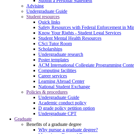
Submit a Personal Statement
Advising
Undergraduate Guide
Student resources
Quick links
Safety Resources with Federal Enforcement in Mi
Know Your Rights - Student Legal Services
Student Mental Health Resources
CSci Tutor Room
Scholarships
Undergraduate research
Poster templates
ACM International Collegiate Programming Conte
Computing facilities
Career services
Learning Abroad Center
National Student Exchange
Policies & procedures
Undergraduate Guide
Academic conduct policy
D grade policy petition option
Undergraduate CPT
Graduate
Benefits of a graduate degree
Why pursue a graduate degree?