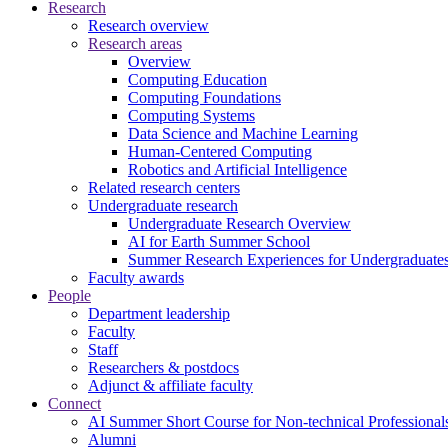
Research
Research overview
Research areas
Overview
Computing Education
Computing Foundations
Computing Systems
Data Science and Machine Learning
Human-Centered Computing
Robotics and Artificial Intelligence
Related research centers
Undergraduate research
Undergraduate Research Overview
AI for Earth Summer School
Summer Research Experiences for Undergraduat
Faculty awards
People
Department leadership
Faculty
Staff
Researchers & postdocs
Adjunct & affiliate faculty
Connect
AI Summer Short Course for Non-technical Professional
Alumni