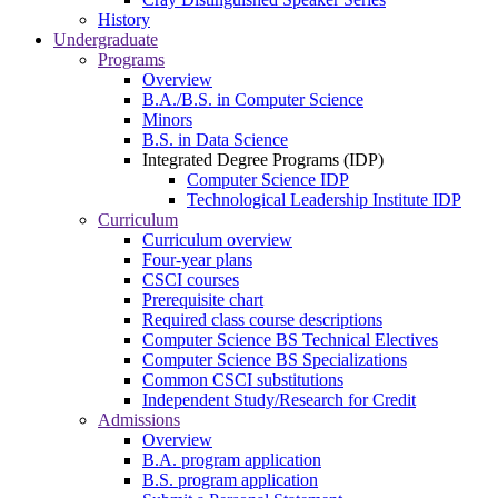
History
Undergraduate
Programs
Overview
B.A./B.S. in Computer Science
Minors
B.S. in Data Science
Integrated Degree Programs (IDP)
Computer Science IDP
Technological Leadership Institute IDP
Curriculum
Curriculum overview
Four-year plans
CSCI courses
Prerequisite chart
Required class course descriptions
Computer Science BS Technical Electives
Computer Science BS Specializations
Common CSCI substitutions
Independent Study/Research for Credit
Admissions
Overview
B.A. program application
B.S. program application