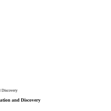
 Discovery
tion and Discovery