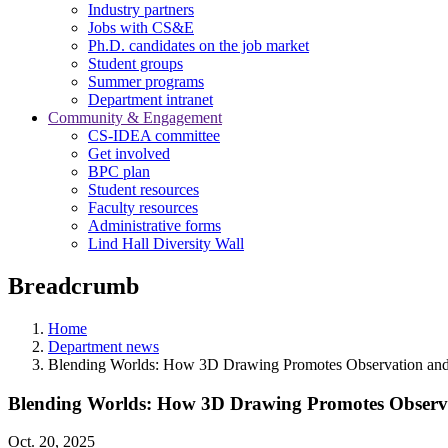
Industry partners
Jobs with CS&E
Ph.D. candidates on the job market
Student groups
Summer programs
Department intranet
Community & Engagement
CS-IDEA committee
Get involved
BPC plan
Student resources
Faculty resources
Administrative forms
Lind Hall Diversity Wall
Breadcrumb
Home
Department news
Blending Worlds: How 3D Drawing Promotes Observation and
Blending Worlds: How 3D Drawing Promotes Observa
Oct. 20, 2025