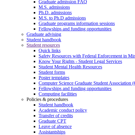
Graduate admission FAQ
M.S. admissions
Ph.D. admissions
M.S. to Ph.D admissions
Graduate programs information sessions
Fellowships and funding opportunities
Graduate advising
Student handbook
Student resources
Quick links
Safety Resources with Federal Enforcement in Mi
Know Your Rights - Student Legal Services
Student Mental Health Resources
Student forms
Poster templates
Computer Science Graduate Student Association
Fellowships and funding opportunities
Computing facilities
Policies & procedures
Student handbook
Academic conduct policy
Transfer of credits
Graduate CPT
Leave of absence
Assistantships