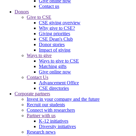
Give online now
Contact us
Donors
Give to CSE
CSE giving overview
Why give to CSE?
Giving priorities
CSE Dean's Club
Donor stories
Impact of giving
Ways to give
Ways to give to CSE
Matching gifts
Give online now
Contact Us
Advancement Office
CSE directories
Corporate partners
Invest in your company and the future
Recruit our students
Connect with researchers
Partner with us
K-12 initiatives
Diversity initiatives
Research news