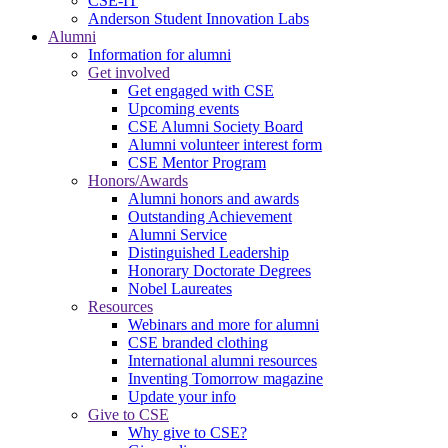
CSE-IT
Anderson Student Innovation Labs
Alumni
Information for alumni
Get involved
Get engaged with CSE
Upcoming events
CSE Alumni Society Board
Alumni volunteer interest form
CSE Mentor Program
Honors/Awards
Alumni honors and awards
Outstanding Achievement
Alumni Service
Distinguished Leadership
Honorary Doctorate Degrees
Nobel Laureates
Resources
Webinars and more for alumni
CSE branded clothing
International alumni resources
Inventing Tomorrow magazine
Update your info
Give to CSE
Why give to CSE?