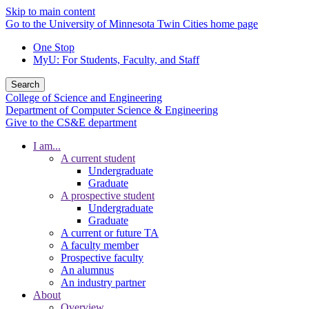
Skip to main content
Go to the University of Minnesota Twin Cities home page
One Stop
MyU
: For Students, Faculty, and Staff
Search
College of Science and Engineering
Department of Computer Science & Engineering
Give to the CS&E department
I am...
A current student
Undergraduate
Graduate
A prospective student
Undergraduate
Graduate
A current or future TA
A faculty member
Prospective faculty
An alumnus
An industry partner
About
Overview