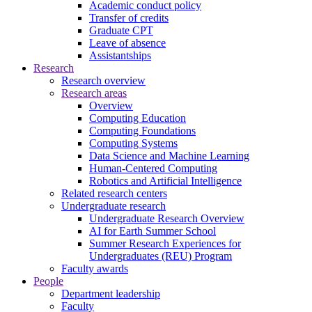
Academic conduct policy
Transfer of credits
Graduate CPT
Leave of absence
Assistantships
Research
Research overview
Research areas
Overview
Computing Education
Computing Foundations
Computing Systems
Data Science and Machine Learning
Human-Centered Computing
Robotics and Artificial Intelligence
Related research centers
Undergraduate research
Undergraduate Research Overview
AI for Earth Summer School
Summer Research Experiences for
Undergraduates (REU) Program
Faculty awards
People
Department leadership
Faculty