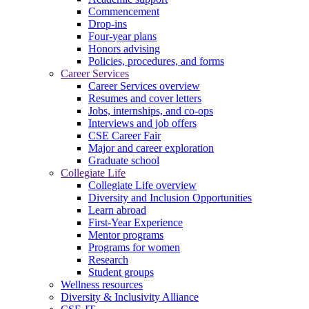
Commencement
Drop-ins
Four-year plans
Honors advising
Policies, procedures, and forms
Career Services
Career Services overview
Resumes and cover letters
Jobs, internships, and co-ops
Interviews and job offers
CSE Career Fair
Major and career exploration
Graduate school
Collegiate Life
Collegiate Life overview
Diversity and Inclusion Opportunities
Learn abroad
First-Year Experience
Mentor programs
Programs for women
Research
Student groups
Wellness resources
Diversity & Inclusivity Alliance