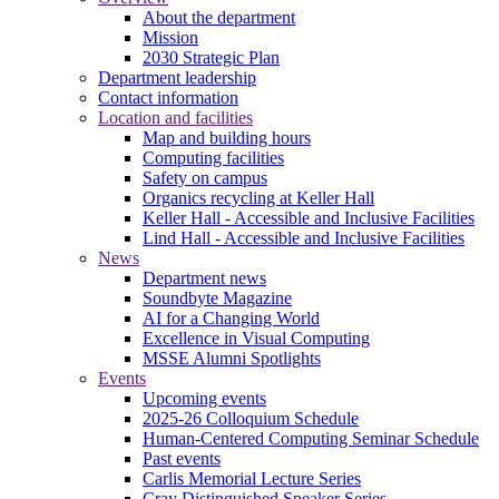
About the department
Mission
2030 Strategic Plan
Department leadership
Contact information
Location and facilities
Map and building hours
Computing facilities
Safety on campus
Organics recycling at Keller Hall
Keller Hall - Accessible and Inclusive Facilities
Lind Hall - Accessible and Inclusive Facilities
News
Department news
Soundbyte Magazine
AI for a Changing World
Excellence in Visual Computing
MSSE Alumni Spotlights
Events
Upcoming events
2025-26 Colloquium Schedule
Human-Centered Computing Seminar Schedule
Past events
Carlis Memorial Lecture Series
Cray Distinguished Speaker Series