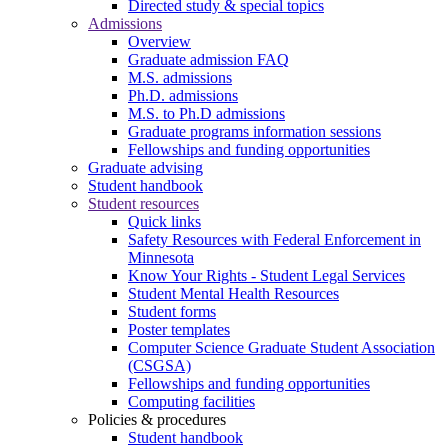
Directed study & special topics
Admissions
Overview
Graduate admission FAQ
M.S. admissions
Ph.D. admissions
M.S. to Ph.D admissions
Graduate programs information sessions
Fellowships and funding opportunities
Graduate advising
Student handbook
Student resources
Quick links
Safety Resources with Federal Enforcement in
Minnesota
Know Your Rights - Student Legal Services
Student Mental Health Resources
Student forms
Poster templates
Computer Science Graduate Student Association
(CSGSA)
Fellowships and funding opportunities
Computing facilities
Policies & procedures
Student handbook