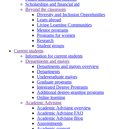
Scholarships and financial aid
Beyond the classroom
Diversity and Inclusion Opportunities
Learn abroad
Living Learning Communities
Mentor programs
Programs for women
Research
Student groups
Current students
Information for current students
Departments and majors
Departments and majors overview
Departments
Undergraduate majors
Graduate programs
Integrated Degree Programs
Additional degree-granting programs
Online learning
Academic Advising
Academic Advising overview
Academic Advising FAQ
Academic Advising Blog
Appointments
Academic support