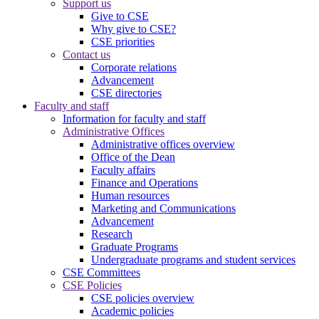
Support us
Give to CSE
Why give to CSE?
CSE priorities
Contact us
Corporate relations
Advancement
CSE directories
Faculty and staff
Information for faculty and staff
Administrative Offices
Administrative offices overview
Office of the Dean
Faculty affairs
Finance and Operations
Human resources
Marketing and Communications
Advancement
Research
Graduate Programs
Undergraduate programs and student services
CSE Committees
CSE Policies
CSE policies overview
Academic policies