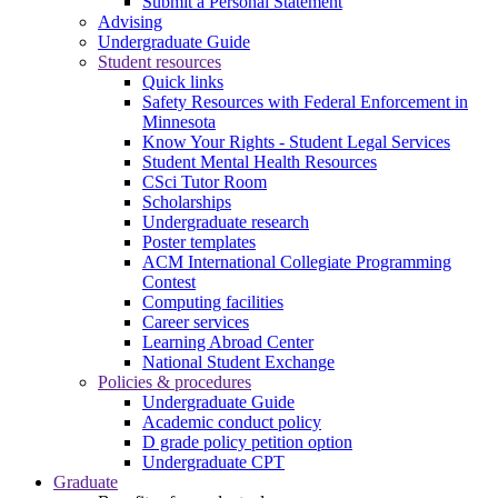
Submit a Personal Statement
Advising
Undergraduate Guide
Student resources
Quick links
Safety Resources with Federal Enforcement in
Minnesota
Know Your Rights - Student Legal Services
Student Mental Health Resources
CSci Tutor Room
Scholarships
Undergraduate research
Poster templates
ACM International Collegiate Programming
Contest
Computing facilities
Career services
Learning Abroad Center
National Student Exchange
Policies & procedures
Undergraduate Guide
Academic conduct policy
D grade policy petition option
Undergraduate CPT
Graduate