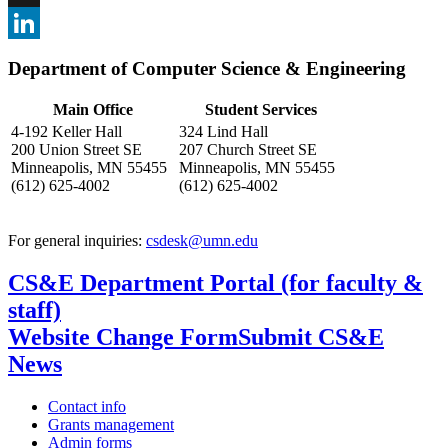
, opens in new window
X
, opens in new window
LinkedIn
Department of Computer Science & Engineering
, opens in new window
Main Office
Student Services
4-192 Keller Hall
324 Lind Hall
200 Union Street SE
207 Church Street SE
Minneapolis, MN 55455
Minneapolis, MN 55455
(612) 625-4002
(612) 625-4002
For general inquiries:
csdesk@umn.edu
CS&E Department Portal (for faculty &
staff)
Website Change Form
Submit CS&E
News
Contact info
Grants management
Admin forms