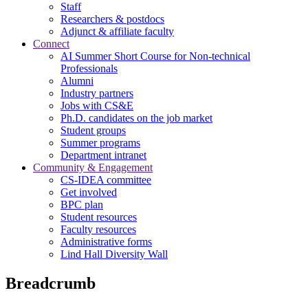
Staff
Researchers & postdocs
Adjunct & affiliate faculty
Connect
AI Summer Short Course for Non-technical
Professionals
Alumni
Industry partners
Jobs with CS&E
Ph.D. candidates on the job market
Student groups
Summer programs
Department intranet
Community & Engagement
CS-IDEA committee
Get involved
BPC plan
Student resources
Faculty resources
Administrative forms
Lind Hall Diversity Wall
Breadcrumb