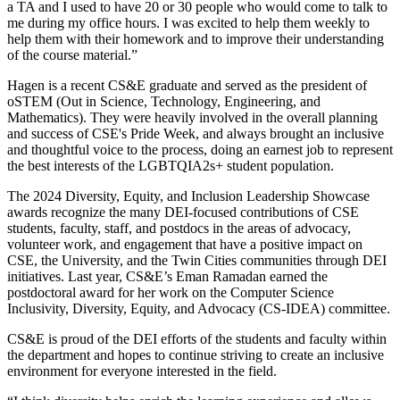
a TA and I used to have 20 or 30 people who would come to talk to
me during my office hours. I was excited to help them weekly to
help them with their homework and to improve their understanding
of the course material.”
Hagen is a recent CS&E graduate and served as the president of
oSTEM (Out in Science, Technology, Engineering, and
Mathematics). They were heavily involved in the overall planning
and success of CSE's Pride Week, and always brought an inclusive
and thoughtful voice to the process, doing an earnest job to represent
the best interests of the LGBTQIA2s+ student population.
The 2024 Diversity, Equity, and Inclusion Leadership Showcase
awards recognize the many DEI-focused contributions of CSE
students, faculty, staff, and postdocs in the areas of advocacy,
volunteer work, and engagement that have a positive impact on
CSE, the University, and the Twin Cities communities through DEI
initiatives. Last year, CS&E’s Eman Ramadan earned the
postdoctoral award for her work on the Computer Science
Inclusivity, Diversity, Equity, and Advocacy (CS-IDEA) committee.
CS&E is proud of the DEI efforts of the students and faculty within
the department and hopes to continue striving to create an inclusive
environment for everyone interested in the field.