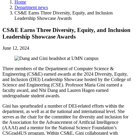
Home
Department news
CS&E Earns Three Diversity, Equity, and Inclusion
Leadership Showcase Awards
CS&E Earns Three Diversity, Equity, and Inclusion
Leadership Showcase Awards
June 12, 2024
Three members of the Department of Computer Science &
Engineering (CS&E) earned awards at the 2024 Diversity, Equity,
and Inclusion (DEI) Leadership Showcase hosted by the College of
Science and Engineering (CSE). Professor Maria Gini earned a
faculty award, and Nhi Dang and Lauren Hagen earned
undergraduate student awards.
Gini has spearheaded a number of DEI-related efforts within the
department, as well as at the national and international level. She
serves as the chair for the committee for diversity and inclusion for
the Association for the Advancement of Artificial Intelligence
(AAAI) and a mentor for the National Science Foundation’s
CSGrad4US program. Within CS&E, Gini collaborated with