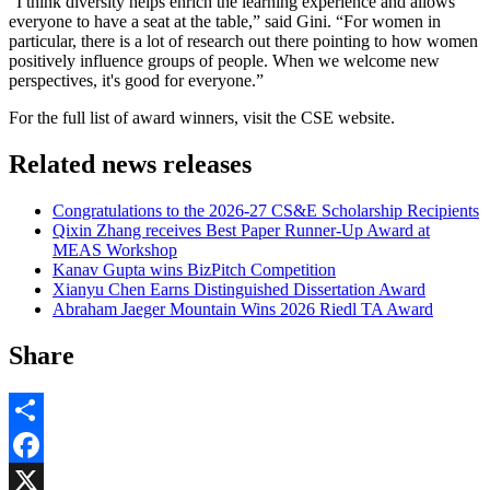
“I think diversity helps enrich the learning experience and allows
everyone to have a seat at the table,” said Gini. “For women in
particular, there is a lot of research out there pointing to how women
positively influence groups of people. When we welcome new
perspectives, it's good for everyone.”
For the full list of award winners, visit the CSE website.
Related news releases
Congratulations to the 2026-27 CS&E Scholarship Recipients
Qixin Zhang receives Best Paper Runner-Up Award at
MEAS Workshop
Kanav Gupta wins BizPitch Competition
Xianyu Chen Earns Distinguished Dissertation Award
Abraham Jaeger Mountain Wins 2026 Riedl TA Award
Share
Share
Facebook