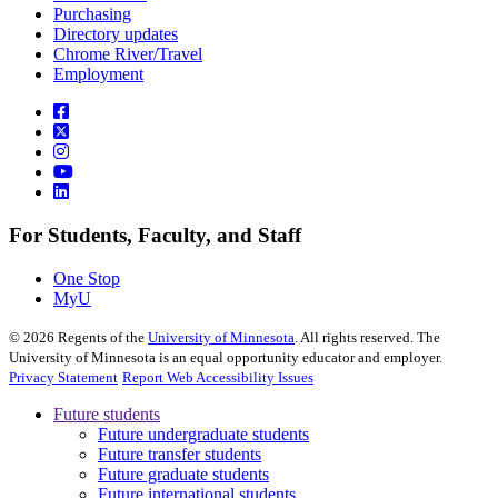
Purchasing
Directory updates
Chrome River/Travel
Employment
For Students, Faculty, and Staff
One Stop
MyU
©
2026
Regents of the
University of Minnesota
. All rights reserved. The
University of Minnesota is an equal opportunity educator and employer.
Privacy Statement
Report Web Accessibility Issues
Future students
Future undergraduate students
Future transfer students
Future graduate students
Future international students