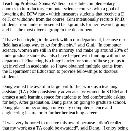
Teaching Professor Shana Watters to institute complementary
courses to introductory computer science courses with a goal of
lowering the DFW rate - which measures students that receive a D
or F, or withdraw from the course. Gini intentionally recruits Ph.D.
students from underrepresented backgrounds for her research group
and has the most diverse group in the department.
“I have been trying to do work within our department, because our
field has a long way to go for diversity,” said Gini. “In computer
science, women are still in the minority and make up around 20% of
undergraduate students. I also have helped with funding within the
department. Financing is a huge barrier for some of these groups to
get involved in academia, so I have obtained multiple grants from
the Department of Education to provide fellowships to doctoral
students.”
Dang earned the award in large part for her work as a teaching
assistant (TA). She consistently advocates for women in STEM and
creates a safe learning space for students to feel comfortable asking
for help. After graduation, Dang plans on going to graduate school.
Dang plans on becoming a university computer science and
engineering instructor to further her teaching career.
“I was very honored to receive this award because I didn't realize
that my work as a TA could be awarded”, said Dang. “I enjoy being