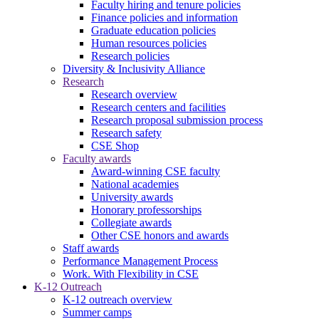
Faculty hiring and tenure policies
Finance policies and information
Graduate education policies
Human resources policies
Research policies
Diversity & Inclusivity Alliance
Research
Research overview
Research centers and facilities
Research proposal submission process
Research safety
CSE Shop
Faculty awards
Award-winning CSE faculty
National academies
University awards
Honorary professorships
Collegiate awards
Other CSE honors and awards
Staff awards
Performance Management Process
Work. With Flexibility in CSE
K-12 Outreach
K-12 outreach overview
Summer camps