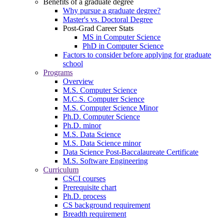
Benefits of a graduate degree
Why pursue a graduate degree?
Master's vs. Doctoral Degree
Post-Grad Career Stats
MS in Computer Science
PhD in Computer Science
Factors to consider before applying for graduate
school
Programs
Overview
M.S. Computer Science
M.C.S. Computer Science
M.S. Computer Science Minor
Ph.D. Computer Science
Ph.D. minor
M.S. Data Science
M.S. Data Science minor
Data Science Post-Baccalaureate Certificate
M.S. Software Engineering
Curriculum
CSCI courses
Prerequisite chart
Ph.D. process
CS background requirement
Breadth requirement