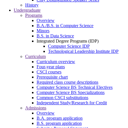
History
Undergraduate
Programs
Overview
B.A./B.S. in Computer Science
Minors
B.S. in Data Science
Integrated Degree Programs (IDP)
Computer Science IDP
Technological Leadership Institute IDP
Curriculum
Curriculum overview
Four-year plans
CSCI courses
Prerequisite chart
Required class course descriptions
Computer Science BS Technical Electives
Computer Science BS Specializations
Common CSCI substitutions
Independent Study/Research for Credit
Admissions
Overview
B.A. program application
B.S. program application