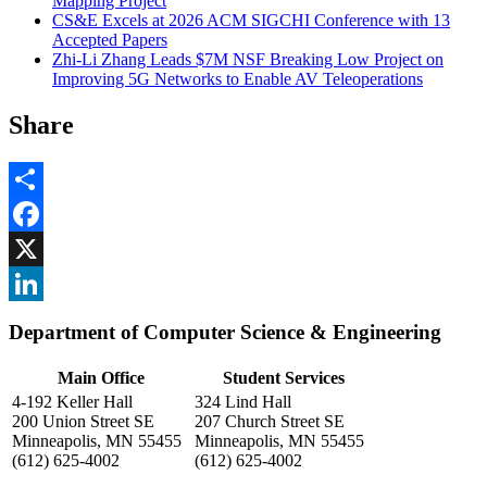
Mapping Project
CS&E Excels at 2026 ACM SIGCHI Conference with 13
Accepted Papers
Zhi-Li Zhang Leads $7M NSF Breaking Low Project on
Improving 5G Networks to Enable AV Teleoperations
Share
Share
Facebook
, opens in new window
X
, opens in new window
LinkedIn
Department of Computer Science & Engineering
, opens in new window
Main Office
Student Services
4-192 Keller Hall
324 Lind Hall
200 Union Street SE
207 Church Street SE
Minneapolis, MN 55455
Minneapolis, MN 55455
(612) 625-4002
(612) 625-4002