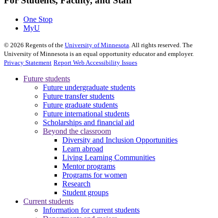
For Students, Faculty, and Staff
One Stop
MyU
©
2026
Regents of the
University of Minnesota
. All rights reserved. The
University of Minnesota is an equal opportunity educator and employer.
Privacy Statement
Report Web Accessibility Issues
Future students
Future undergraduate students
Future transfer students
Future graduate students
Future international students
Scholarships and financial aid
Beyond the classroom
Diversity and Inclusion Opportunities
Learn abroad
Living Learning Communities
Mentor programs
Programs for women
Research
Student groups
Current students
Information for current students