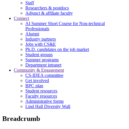
Staff
Researchers & postdocs
Adjunct & affiliate faculty
Connect
AI Summer Short Course for Non-technical
Professionals
Alumni
Industry partners
Jobs with CS&E
Ph.D. candidates on the job market
Student groups
Summer programs
Department intranet
Community & Engagement
CS-IDEA committee
Get involved
BPC plan
Student resources
Faculty resources
Administrative forms
Lind Hall Diversity Wall
Breadcrumb