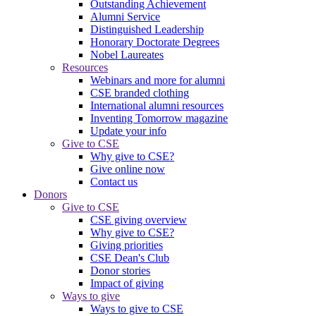
Outstanding Achievement
Alumni Service
Distinguished Leadership
Honorary Doctorate Degrees
Nobel Laureates
Resources
Webinars and more for alumni
CSE branded clothing
International alumni resources
Inventing Tomorrow magazine
Update your info
Give to CSE
Why give to CSE?
Give online now
Contact us
Donors
Give to CSE
CSE giving overview
Why give to CSE?
Giving priorities
CSE Dean's Club
Donor stories
Impact of giving
Ways to give
Ways to give to CSE