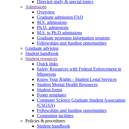
Directed study & special topics
Admissions
Overview
Graduate admission FAQ
M.S. admissions
Ph.D. admissions
M.S. to Ph.D admissions
Graduate programs information sessions
Fellowships and funding opportunities
Graduate advising
Student handbook
Student resources
Quick links
Safety Resources with Federal Enforcement in
Minnesota
Know Your Rights - Student Legal Services
Student Mental Health Resources
Student forms
Poster templates
Computer Science Graduate Student Association
(CSGSA)
Fellowships and funding opportunities
Computing facilities
Policies & procedures
Student handbook