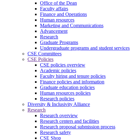
Office of the Dean
Faculty affairs
Finance and Operations
Human resources
Marketing and Communications
Advancement
Research
Graduate Programs
Undergraduate programs and student services
CSE Committees
CSE Policies
CSE policies overview
Academic policies
Faculty hiring and tenure policies
Finance policies and information
Graduate education policies
Human resources policies
Research policies
Diversity & Inclusivity Alliance
Research
Research overview
Research centers and facilities
Research proposal submission process
Research safety
CSE Shop