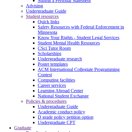
Submit a Personal Statement
Advising
Undergraduate Guide
Student resources
Quick links
Safety Resources with Federal Enforcement in
Minnesota
Know Your Rights - Student Legal Services
Student Mental Health Resources
CSci Tutor Room
Scholarships
Undergraduate research
Poster templates
ACM International Collegiate Programming
Contest
Computing facilities
Career services
Learning Abroad Center
National Student Exchange
Policies & procedures
Undergraduate Guide
Academic conduct policy
D grade policy petition option
Undergraduate CPT
Graduate