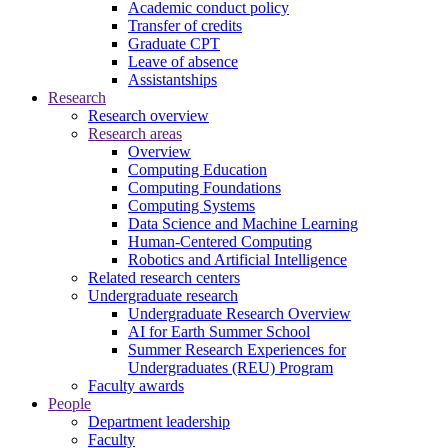
Academic conduct policy
Transfer of credits
Graduate CPT
Leave of absence
Assistantships
Research
Research overview
Research areas
Overview
Computing Education
Computing Foundations
Computing Systems
Data Science and Machine Learning
Human-Centered Computing
Robotics and Artificial Intelligence
Related research centers
Undergraduate research
Undergraduate Research Overview
AI for Earth Summer School
Summer Research Experiences for
Undergraduates (REU) Program
Faculty awards
People
Department leadership
Faculty