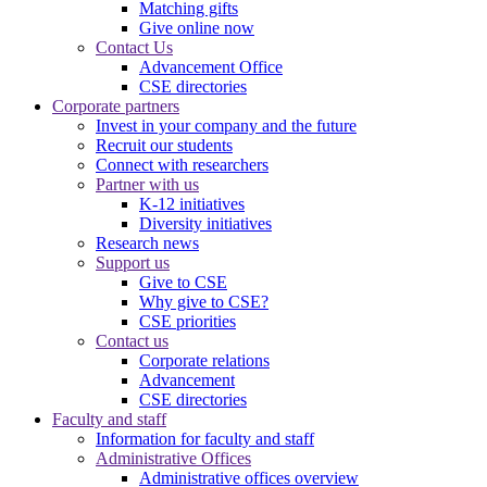
Matching gifts
Give online now
Contact Us
Advancement Office
CSE directories
Corporate partners
Invest in your company and the future
Recruit our students
Connect with researchers
Partner with us
K-12 initiatives
Diversity initiatives
Research news
Support us
Give to CSE
Why give to CSE?
CSE priorities
Contact us
Corporate relations
Advancement
CSE directories
Faculty and staff
Information for faculty and staff
Administrative Offices
Administrative offices overview