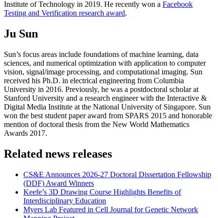
Institute of Technology in 2019. He recently won a
Facebook
Testing and Verification research award
.
Ju Sun
Sun’s focus areas include foundations of machine learning, data
sciences, and numerical optimization with application to computer
vision, signal/image processing, and computational imaging. Sun
received his Ph.D. in electrical engineering from Columbia
University in 2016. Previously, he was a postdoctoral scholar at
Stanford University and a research engineer with the Interactive &
Digital Media Institute at the National University of Singapore. Sun
won the best student paper award from SPARS 2015 and honorable
mention of doctoral thesis from the New World Mathematics
Awards 2017.
Related news releases
CS&E Announces 2026-27 Doctoral Dissertation Fellowship
(DDF) Award Winners
Keefe’s 3D Drawing Course Highlights Benefits of
Interdisciplinary Education
Myers Lab Featured in Cell Journal for Genetic Network