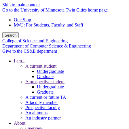
Skip to main content
Go to the University of Minnesota Twin Cities home page
One Stop
MyU
: For Students, Faculty, and Staff
Search
College of Science and Engineering
Department of Computer Science & Engineering
Give to the CS&E department
I am...
A current student
Undergraduate
Graduate
A prospective student
Undergraduate
Graduate
A current or future TA
A faculty member
Prospective faculty
An alumnus
An industry partner
About
Overview