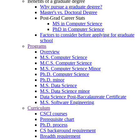
Benefits of a graduate degree
Why pursue a graduate degree?
Master's vs. Doctoral Degree
Post-Grad Career Stats
MS in Computer Science
PhD in Computer Science
Factors to consider before applying for graduate
school
Programs
Overview
M.S. Computer Science
M.C.S. Computer Science
M.S. Computer Science Minor
Ph.D. Computer Science
Ph.D. minor
M.S. Data Science
M.S. Data Science minor
Data Science Post-Baccalaureate Certificate
M.S. Software Engineering
Curriculum
CSCI courses
Prerequisite chart
Ph.D. process
CS background requirement
Breadth requirement