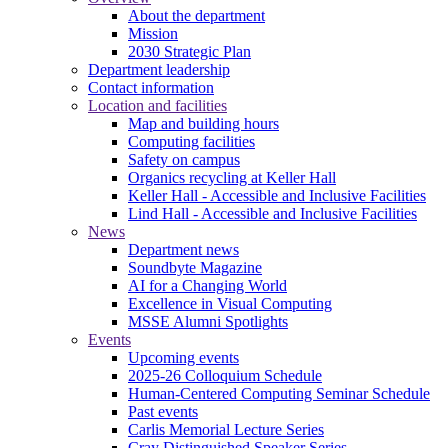
About the department
Mission
2030 Strategic Plan
Department leadership
Contact information
Location and facilities
Map and building hours
Computing facilities
Safety on campus
Organics recycling at Keller Hall
Keller Hall - Accessible and Inclusive Facilities
Lind Hall - Accessible and Inclusive Facilities
News
Department news
Soundbyte Magazine
AI for a Changing World
Excellence in Visual Computing
MSSE Alumni Spotlights
Events
Upcoming events
2025-26 Colloquium Schedule
Human-Centered Computing Seminar Schedule
Past events
Carlis Memorial Lecture Series
Cray Distinguished Speaker Series