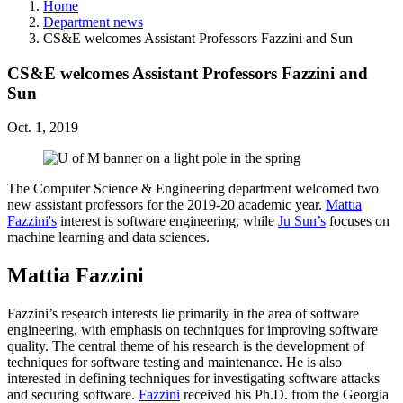
Home
Department news
CS&E welcomes Assistant Professors Fazzini and Sun
CS&E welcomes Assistant Professors Fazzini and
Sun
Oct. 1, 2019
The Computer Science & Engineering department welcomed two
new assistant professors for the 2019-20 academic year.
Mattia
Fazzini's
interest is software engineering, while
Ju Sun’s
focuses on
machine learning and data sciences.
Mattia Fazzini
Fazzini’s research interests lie primarily in the area of software
engineering, with emphasis on techniques for improving software
quality. The central theme of his research is the development of
techniques for software testing and maintenance. He is also
interested in defining techniques for investigating software attacks
and securing software.
Fazzini
received his Ph.D. from the Georgia