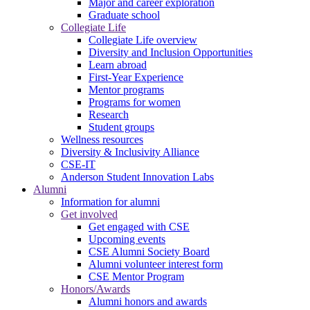
Major and career exploration
Graduate school
Collegiate Life
Collegiate Life overview
Diversity and Inclusion Opportunities
Learn abroad
First-Year Experience
Mentor programs
Programs for women
Research
Student groups
Wellness resources
Diversity & Inclusivity Alliance
CSE-IT
Anderson Student Innovation Labs
Alumni
Information for alumni
Get involved
Get engaged with CSE
Upcoming events
CSE Alumni Society Board
Alumni volunteer interest form
CSE Mentor Program
Honors/Awards
Alumni honors and awards