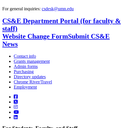
For general inquiries:
csdesk@umn.edu
CS&E Department Portal (for faculty &
staff)
Website Change Form
Submit CS&E
News
Contact info
Grants management
Admin forms
Purchasing
Directory updates
Chrome River/Travel
Employment