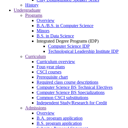
History
Undergraduate
Programs
Overview
B.A./B.S. in Computer Science
Minors
B.S. in Data Science
Integrated Degree Programs (IDP)
Computer Science IDP
Technological Leadership Institute IDP
Curriculum
Curriculum overview
Four-year plans
CSCI courses
Prerequisite chart
Required class course descriptions
Computer Science BS Technical Electives
Computer Science BS Specializations
Common CSCI substitutions
Independent Study/Research for Credit
Admissions
Overview
B.A. program application
B.S. program application