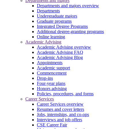
Departments and majors
Departments and majors overview
Departments
Undergraduate majors
Graduate programs
Integrated Degree Programs
Additional degree-granting programs
Online learning
Academic Advising
Academic Advising overview
Academic Advising FAQ
Academic Advising Blog
Appointments
Academic support
Commencement
Drop-ins
Four-year plans
Honors advising
Policies, procedures, and forms
Career Services
Career Services overview
Resumes and cover letters
Jobs, internships, and co-ops
Interviews and job offers
CSE Career Fair