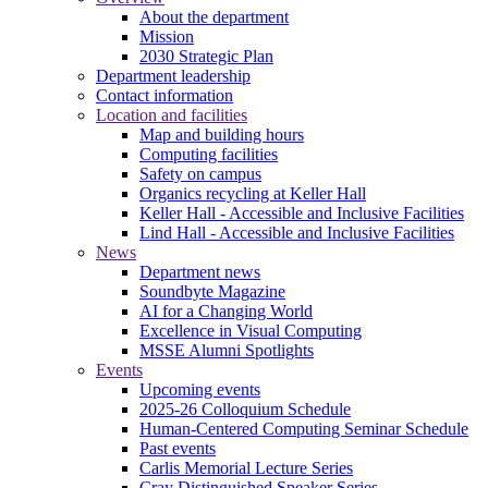
About the department
Mission
2030 Strategic Plan
Department leadership
Contact information
Location and facilities
Map and building hours
Computing facilities
Safety on campus
Organics recycling at Keller Hall
Keller Hall - Accessible and Inclusive Facilities
Lind Hall - Accessible and Inclusive Facilities
News
Department news
Soundbyte Magazine
AI for a Changing World
Excellence in Visual Computing
MSSE Alumni Spotlights
Events
Upcoming events
2025-26 Colloquium Schedule
Human-Centered Computing Seminar Schedule
Past events
Carlis Memorial Lecture Series
Cray Distinguished Speaker Series