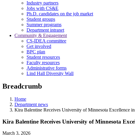
Industry partners
Jobs with CS&E
Ph.D. candidates on the job market
Student groups
Summer programs
Department intranet
Community & Engagement
CS-IDEA committee
Get involved
BPC plan
Student resources
Faculty resources
Administrative forms
Lind Hall Diversity Wall
Breadcrumb
Home
Department news
Kira Balentine Receives University of Minnesota Excellence 
Kira Balentine Receives University of Minnesota Exce
March 3, 2026