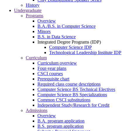
History
Undergraduate
Programs
Overview
B.A./B.S. in Computer Science
Minors
B.S. in Data Science
Integrated Degree Programs (IDP)
Computer Science IDP
Technological Leadership Institute IDP
Curriculum
Curriculum overview
Four-year plans
CSCI courses
Prerequisite chart
Required class course descriptions
Computer Science BS Technical Electives
Computer Science BS Specializations
Common CSCI substitutions
Independent Study/Research for Credit
Admissions
Overview
B.A. program application
B.S. program application