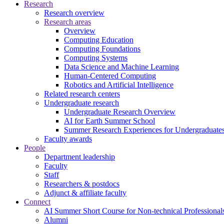
Research
Research overview
Research areas
Overview
Computing Education
Computing Foundations
Computing Systems
Data Science and Machine Learning
Human-Centered Computing
Robotics and Artificial Intelligence
Related research centers
Undergraduate research
Undergraduate Research Overview
AI for Earth Summer School
Summer Research Experiences for Undergraduat
Faculty awards
People
Department leadership
Faculty
Staff
Researchers & postdocs
Adjunct & affiliate faculty
Connect
AI Summer Short Course for Non-technical Professional
Alumni