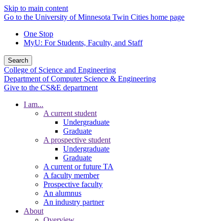
Skip to main content
Go to the University of Minnesota Twin Cities home page
One Stop
MyU
: For Students, Faculty, and Staff
Search
College of Science and Engineering
Department of Computer Science & Engineering
Give to the CS&E department
I am...
A current student
Undergraduate
Graduate
A prospective student
Undergraduate
Graduate
A current or future TA
A faculty member
Prospective faculty
An alumnus
An industry partner
About
Overview