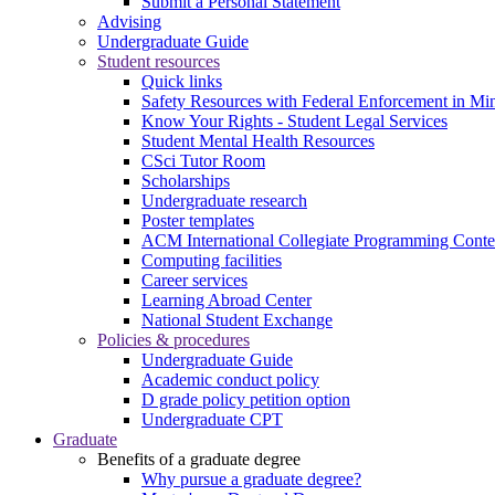
Submit a Personal Statement
Advising
Undergraduate Guide
Student resources
Quick links
Safety Resources with Federal Enforcement in Mi
Know Your Rights - Student Legal Services
Student Mental Health Resources
CSci Tutor Room
Scholarships
Undergraduate research
Poster templates
ACM International Collegiate Programming Conte
Computing facilities
Career services
Learning Abroad Center
National Student Exchange
Policies & procedures
Undergraduate Guide
Academic conduct policy
D grade policy petition option
Undergraduate CPT
Graduate
Benefits of a graduate degree
Why pursue a graduate degree?