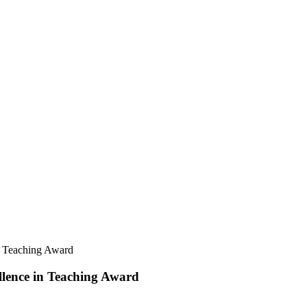
in Teaching Award
llence in Teaching Award