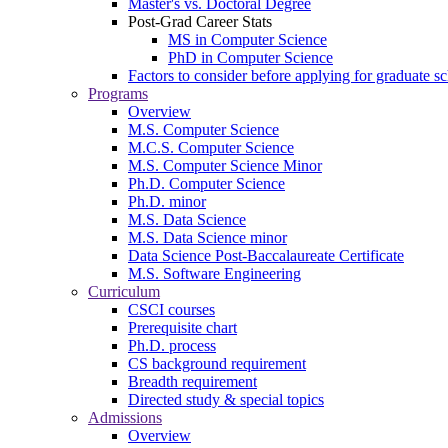
Master's vs. Doctoral Degree
Post-Grad Career Stats
MS in Computer Science
PhD in Computer Science
Factors to consider before applying for graduate s
Programs
Overview
M.S. Computer Science
M.C.S. Computer Science
M.S. Computer Science Minor
Ph.D. Computer Science
Ph.D. minor
M.S. Data Science
M.S. Data Science minor
Data Science Post-Baccalaureate Certificate
M.S. Software Engineering
Curriculum
CSCI courses
Prerequisite chart
Ph.D. process
CS background requirement
Breadth requirement
Directed study & special topics
Admissions
Overview