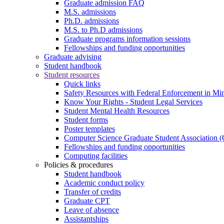
Graduate admission FAQ
M.S. admissions
Ph.D. admissions
M.S. to Ph.D admissions
Graduate programs information sessions
Fellowships and funding opportunities
Graduate advising
Student handbook
Student resources
Quick links
Safety Resources with Federal Enforcement in Mi
Know Your Rights - Student Legal Services
Student Mental Health Resources
Student forms
Poster templates
Computer Science Graduate Student Association
Fellowships and funding opportunities
Computing facilities
Policies & procedures
Student handbook
Academic conduct policy
Transfer of credits
Graduate CPT
Leave of absence
Assistantships