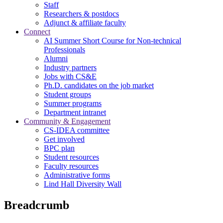
Staff
Researchers & postdocs
Adjunct & affiliate faculty
Connect
AI Summer Short Course for Non-technical
Professionals
Alumni
Industry partners
Jobs with CS&E
Ph.D. candidates on the job market
Student groups
Summer programs
Department intranet
Community & Engagement
CS-IDEA committee
Get involved
BPC plan
Student resources
Faculty resources
Administrative forms
Lind Hall Diversity Wall
Breadcrumb