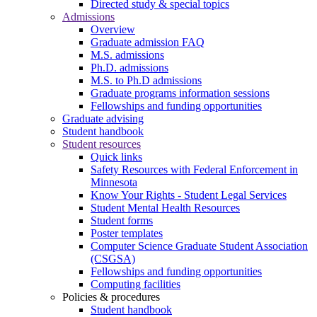
Directed study & special topics
Admissions
Overview
Graduate admission FAQ
M.S. admissions
Ph.D. admissions
M.S. to Ph.D admissions
Graduate programs information sessions
Fellowships and funding opportunities
Graduate advising
Student handbook
Student resources
Quick links
Safety Resources with Federal Enforcement in
Minnesota
Know Your Rights - Student Legal Services
Student Mental Health Resources
Student forms
Poster templates
Computer Science Graduate Student Association
(CSGSA)
Fellowships and funding opportunities
Computing facilities
Policies & procedures
Student handbook