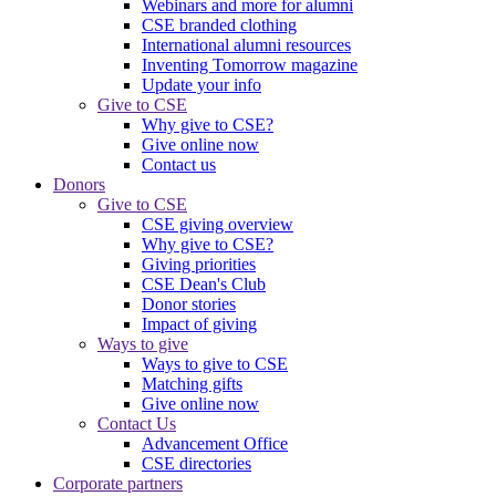
Webinars and more for alumni
CSE branded clothing
International alumni resources
Inventing Tomorrow magazine
Update your info
Give to CSE
Why give to CSE?
Give online now
Contact us
Donors
Give to CSE
CSE giving overview
Why give to CSE?
Giving priorities
CSE Dean's Club
Donor stories
Impact of giving
Ways to give
Ways to give to CSE
Matching gifts
Give online now
Contact Us
Advancement Office
CSE directories
Corporate partners