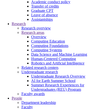
Academic conduct policy
Transfer of credits
Graduate CPT
Leave of absence
Assistantships
Research
Research overview
Research areas
Overview
Computing Education
Computing Foundations
Computing Systems
Data Science and Machine Learning
Human-Centered Computing
Robotics and Artificial Intelligence
Related research centers
Undergraduate research
Undergraduate Research Overview
AI for Earth Summer School
Summer Research Experiences for
Undergraduates (REU) Program
Faculty awards
People
Department leadership
Faculty