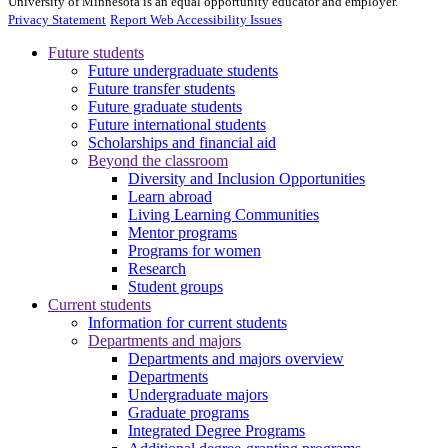
University of Minnesota is an equal opportunity educator and employer.
Privacy Statement
Report Web Accessibility Issues
Future students
Future undergraduate students
Future transfer students
Future graduate students
Future international students
Scholarships and financial aid
Beyond the classroom
Diversity and Inclusion Opportunities
Learn abroad
Living Learning Communities
Mentor programs
Programs for women
Research
Student groups
Current students
Information for current students
Departments and majors
Departments and majors overview
Departments
Undergraduate majors
Graduate programs
Integrated Degree Programs