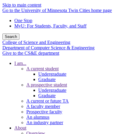
Skip to main content
Go to the University of Minnesota Twin Cities home page
One Stop
MyU
: For Students, Faculty, and Staff
Search
College of Science and Engineering
Department of Computer Science & Engineering
Give to the CS&E department
I am...
A current student
Undergraduate
Graduate
A prospective student
Undergraduate
Graduate
A current or future TA
A faculty member
Prospective faculty
An alumnus
An industry partner
About
Overview