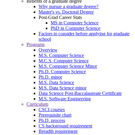
Benefits of a graduate degree
Why pursue a graduate degree?
Master's vs. Doctoral Degree
Post-Grad Career Stats
MS in Computer Science
PhD in Computer Science
Factors to consider before applying for graduate
school
Programs
Overview
M.S. Computer Science
M.C.S. Computer Science
M.S. Computer Science Minor
Ph.D. Computer Science
Ph.D. minor
M.S. Data Science
M.S. Data Science minor
Data Science Post-Baccalaureate Certificate
M.S. Software Engineering
Curriculum
CSCI courses
Prerequisite chart
Ph.D. process
CS background requirement
Breadth requirement