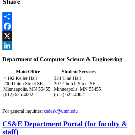
Share
Share
Facebook
, opens in new window
X
, opens in new window
LinkedIn
Department of Computer Science & Engineering
, opens in new window
Main Office
Student Services
4-192 Keller Hall
324 Lind Hall
200 Union Street SE
207 Church Street SE
Minneapolis, MN 55455
Minneapolis, MN 55455
(612) 625-4002
(612) 625-4002
For general inquiries:
csdesk@umn.edu
CS&E Department Portal (for faculty &
staff)