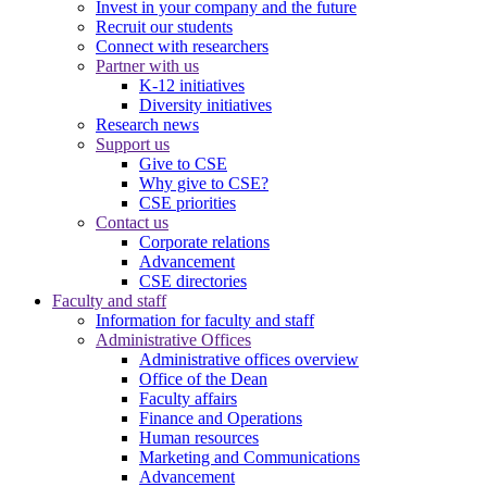
Invest in your company and the future
Recruit our students
Connect with researchers
Partner with us
K-12 initiatives
Diversity initiatives
Research news
Support us
Give to CSE
Why give to CSE?
CSE priorities
Contact us
Corporate relations
Advancement
CSE directories
Faculty and staff
Information for faculty and staff
Administrative Offices
Administrative offices overview
Office of the Dean
Faculty affairs
Finance and Operations
Human resources
Marketing and Communications
Advancement