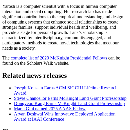
Yarosh is a computer scientist with a focus in human-computer
interaction and social computing. Her research lab has made
significant contributions to the empirical understanding and design
of computing systems that enhance social relationships to create
stronger families, support individual health and wellbeing, and
provide a stage for personal growth. Lana’s scholarship is
characterized by interdisciplinary, community-engaged, and
participatory methods to create novel technologies that meet our
needs as a society.
The
complete list of 2020 McKnight Presidential Fellows
can be
found on the Scholars Walk website.
Related news releases
Joseph Konstan Earns ACM SIGCHI Lifetime Research
Award
Stevie Chancellor Earns McKnight Land-Grant Professorship
Dongyeop Kang Earns McKnight Land-Grant Professorship
Maria Gini named 2025 AAAS Fellow
Aryan Deshwal Wins Innovative Deployed Application
Award at IAAI Conference