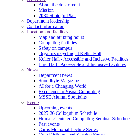
About the department
Mission
2030 Strategic Plan
Department leadership
Contact information
Location and facilities
Map and building hours
Computing facilities
Safety on campus
Organics recycling at Keller Hall
Keller Hall - Accessible and Inclusive Facilities
Lind Hall - Accessible and Inclusive Facilities
News
Department news
Soundbyte Magazine
AI for a Changing World
Excellence in Visual Computing
MSSE Alumni Spotlights
Events
Upcoming events
2025-26 Colloquium Schedule
Human-Centered Computing Seminar Schedule
Past events
Carlis Memorial Lecture Series
Cray Distinguished Speaker Series