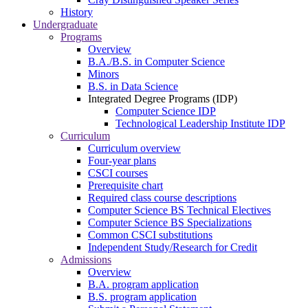
History
Undergraduate
Programs
Overview
B.A./B.S. in Computer Science
Minors
B.S. in Data Science
Integrated Degree Programs (IDP)
Computer Science IDP
Technological Leadership Institute IDP
Curriculum
Curriculum overview
Four-year plans
CSCI courses
Prerequisite chart
Required class course descriptions
Computer Science BS Technical Electives
Computer Science BS Specializations
Common CSCI substitutions
Independent Study/Research for Credit
Admissions
Overview
B.A. program application
B.S. program application