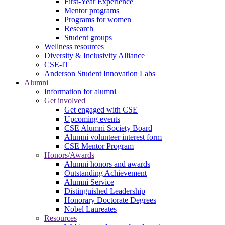
First-Year Experience
Mentor programs
Programs for women
Research
Student groups
Wellness resources
Diversity & Inclusivity Alliance
CSE-IT
Anderson Student Innovation Labs
Alumni
Information for alumni
Get involved
Get engaged with CSE
Upcoming events
CSE Alumni Society Board
Alumni volunteer interest form
CSE Mentor Program
Honors/Awards
Alumni honors and awards
Outstanding Achievement
Alumni Service
Distinguished Leadership
Honorary Doctorate Degrees
Nobel Laureates
Resources