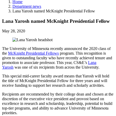
Home
Department news
Lana Yarosh named McKnight Presidential Fellow
Lana Yarosh named McKnight Presidential Fellow
May 28, 2020
The University of Minnesota recently announced the 2020 class of
the
McKnight Presidential Fellows
program. This recognition is
given to outstanding faculty who have recently achieved tenure and
promotion to associate professor. This year, CS&E’s
Lana
Yarosh
was one of six recipients from across the University.
This special mid-career faculty award means that Yarosh will hold
the title of McKnight Presidential Fellow for three years and will
receive funding to support her research and scholarly activities.
Recipients are recommended by their college dean and chosen at the
discretion of the executive vice president and provost based on
excellence in research and scholarship, leadership, potential to build
top-tier programs, and ability to advance University of Minnesota
priorities.