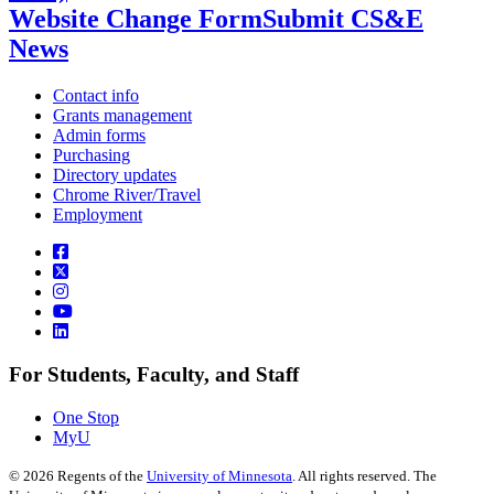
Website Change Form
Submit CS&E
News
Contact info
Grants management
Admin forms
Purchasing
Directory updates
Chrome River/Travel
Employment
For Students, Faculty, and Staff
One Stop
MyU
©
2026
Regents of the
University of Minnesota
. All rights reserved. The