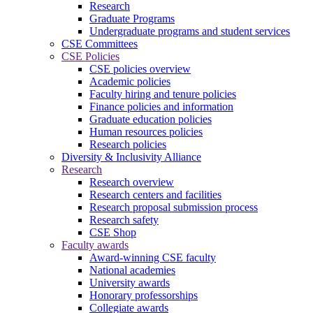
Research
Graduate Programs
Undergraduate programs and student services
CSE Committees
CSE Policies
CSE policies overview
Academic policies
Faculty hiring and tenure policies
Finance policies and information
Graduate education policies
Human resources policies
Research policies
Diversity & Inclusivity Alliance
Research
Research overview
Research centers and facilities
Research proposal submission process
Research safety
CSE Shop
Faculty awards
Award-winning CSE faculty
National academies
University awards
Honorary professorships
Collegiate awards