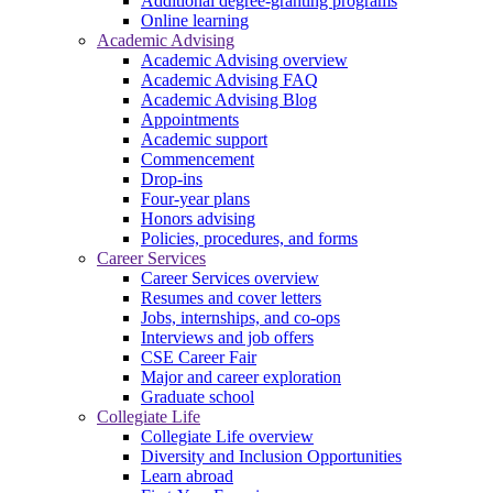
Additional degree-granting programs
Online learning
Academic Advising
Academic Advising overview
Academic Advising FAQ
Academic Advising Blog
Appointments
Academic support
Commencement
Drop-ins
Four-year plans
Honors advising
Policies, procedures, and forms
Career Services
Career Services overview
Resumes and cover letters
Jobs, internships, and co-ops
Interviews and job offers
CSE Career Fair
Major and career exploration
Graduate school
Collegiate Life
Collegiate Life overview
Diversity and Inclusion Opportunities
Learn abroad