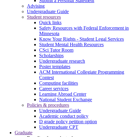
Submit a Personal Statement
Advising
Undergraduate Guide
Student resources
Quick links
Safety Resources with Federal Enforcement in
Minnesota
Know Your Rights - Student Legal Services
Student Mental Health Resources
CSci Tutor Room
Scholarships
Undergraduate research
Poster templates
ACM International Collegiate Programming
Contest
Computing facilities
Career services
Learning Abroad Center
National Student Exchange
Policies & procedures
Undergraduate Guide
Academic conduct policy
D grade policy petition option
Undergraduate CPT
Graduate