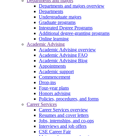
Departments and majors
Departments and majors overview
Departments
Undergraduate majors
Graduate programs
Integrated Degree Programs
Additional degree-granting programs
Online learning
Academic Advising
Academic Advising overview
Academic Advising FAQ
Academic Advising Blog
Appointments
Academic support
Commencement
Drop-ins
Four-year plans
Honors advising
Policies, procedures, and forms
Career Services
Career Services overview
Resumes and cover letters
Jobs, internships, and co-ops
Interviews and job offers
CSE Career Fair