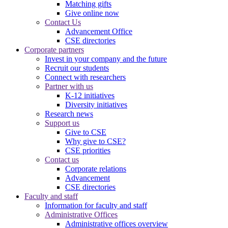
Matching gifts
Give online now
Contact Us
Advancement Office
CSE directories
Corporate partners
Invest in your company and the future
Recruit our students
Connect with researchers
Partner with us
K-12 initiatives
Diversity initiatives
Research news
Support us
Give to CSE
Why give to CSE?
CSE priorities
Contact us
Corporate relations
Advancement
CSE directories
Faculty and staff
Information for faculty and staff
Administrative Offices
Administrative offices overview