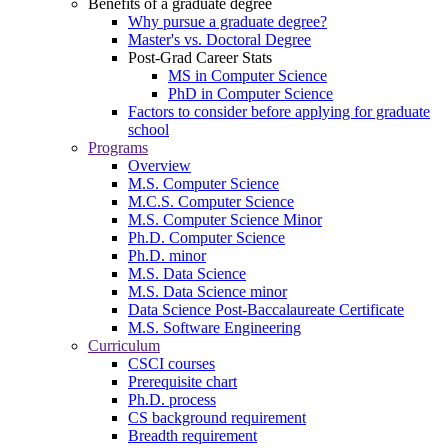
Benefits of a graduate degree
Why pursue a graduate degree?
Master's vs. Doctoral Degree
Post-Grad Career Stats
MS in Computer Science
PhD in Computer Science
Factors to consider before applying for graduate
school
Programs
Overview
M.S. Computer Science
M.C.S. Computer Science
M.S. Computer Science Minor
Ph.D. Computer Science
Ph.D. minor
M.S. Data Science
M.S. Data Science minor
Data Science Post-Baccalaureate Certificate
M.S. Software Engineering
Curriculum
CSCI courses
Prerequisite chart
Ph.D. process
CS background requirement
Breadth requirement