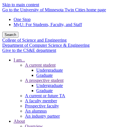
Skip to main content
Go to the University of Minnesota Twin Cities home page
One Stop
MyU
: For Students, Faculty, and Staff
Search
College of Science and Engineering
Department of Computer Science & Engineering
Give to the CS&E department
I am...
A current student
Undergraduate
Graduate
A prospective student
Undergraduate
Graduate
A current or future TA
A faculty member
Prospective faculty
An alumnus
An industry partner
About
Overview