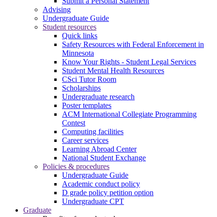
Submit a Personal Statement
Advising
Undergraduate Guide
Student resources
Quick links
Safety Resources with Federal Enforcement in
Minnesota
Know Your Rights - Student Legal Services
Student Mental Health Resources
CSci Tutor Room
Scholarships
Undergraduate research
Poster templates
ACM International Collegiate Programming
Contest
Computing facilities
Career services
Learning Abroad Center
National Student Exchange
Policies & procedures
Undergraduate Guide
Academic conduct policy
D grade policy petition option
Undergraduate CPT
Graduate