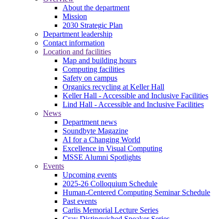
About the department
Mission
2030 Strategic Plan
Department leadership
Contact information
Location and facilities
Map and building hours
Computing facilities
Safety on campus
Organics recycling at Keller Hall
Keller Hall - Accessible and Inclusive Facilities
Lind Hall - Accessible and Inclusive Facilities
News
Department news
Soundbyte Magazine
AI for a Changing World
Excellence in Visual Computing
MSSE Alumni Spotlights
Events
Upcoming events
2025-26 Colloquium Schedule
Human-Centered Computing Seminar Schedule
Past events
Carlis Memorial Lecture Series
Cray Distinguished Speaker Series