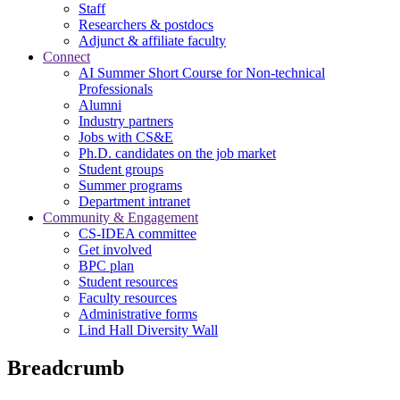
Staff
Researchers & postdocs
Adjunct & affiliate faculty
Connect
AI Summer Short Course for Non-technical
Professionals
Alumni
Industry partners
Jobs with CS&E
Ph.D. candidates on the job market
Student groups
Summer programs
Department intranet
Community & Engagement
CS-IDEA committee
Get involved
BPC plan
Student resources
Faculty resources
Administrative forms
Lind Hall Diversity Wall
Breadcrumb