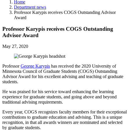
Home
Department news
Professor Karypis receives COGS Outstanding Advisor
Award
Professor Karypis receives COGS Outstanding
Advisor Award
May 27, 2020
Professor
George Karypis
has received the 2020 University of
Minnesota Council of Graduate Students (COGS) Outstanding
Advisor Award for his excellent advising and teaching of graduate
students.
He was praised for his service toward enhancing the learning
experience for graduate students, and going above and beyond
traditional advising requirements.
Every year, COGS recognizes faculty members for their exceptional
contributions to graduate education and advising. This is a unique
recognition, in that all awards winners are nominated and selected
by graduate students.