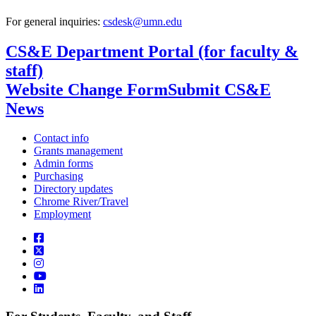
For general inquiries:
csdesk@umn.edu
CS&E Department Portal (for faculty &
staff)
Website Change Form
Submit CS&E
News
Contact info
Grants management
Admin forms
Purchasing
Directory updates
Chrome River/Travel
Employment