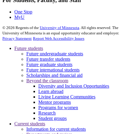
For Students, Faculty, and Staff
One Stop
MyU
©
2026
Regents of the
University of Minnesota
. All rights reserved. The
University of Minnesota is an equal opportunity educator and employer.
Privacy Statement
Report Web Accessibility Issues
Future students
Future undergraduate students
Future transfer students
Future graduate students
Future international students
Scholarships and financial aid
Beyond the classroom
Diversity and Inclusion Opportunities
Learn abroad
Living Learning Communities
Mentor programs
Programs for women
Research
Student groups
Current students
Information for current students