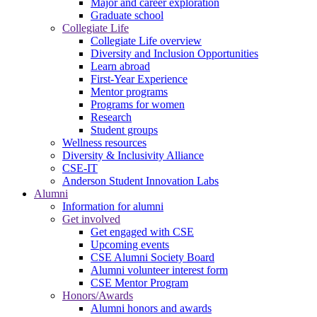
Major and career exploration
Graduate school
Collegiate Life
Collegiate Life overview
Diversity and Inclusion Opportunities
Learn abroad
First-Year Experience
Mentor programs
Programs for women
Research
Student groups
Wellness resources
Diversity & Inclusivity Alliance
CSE-IT
Anderson Student Innovation Labs
Alumni
Information for alumni
Get involved
Get engaged with CSE
Upcoming events
CSE Alumni Society Board
Alumni volunteer interest form
CSE Mentor Program
Honors/Awards
Alumni honors and awards