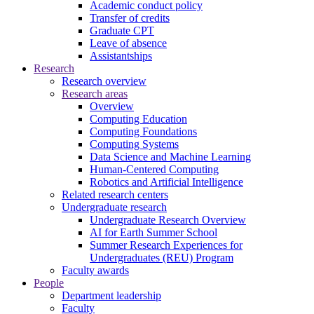
Academic conduct policy
Transfer of credits
Graduate CPT
Leave of absence
Assistantships
Research
Research overview
Research areas
Overview
Computing Education
Computing Foundations
Computing Systems
Data Science and Machine Learning
Human-Centered Computing
Robotics and Artificial Intelligence
Related research centers
Undergraduate research
Undergraduate Research Overview
AI for Earth Summer School
Summer Research Experiences for
Undergraduates (REU) Program
Faculty awards
People
Department leadership
Faculty