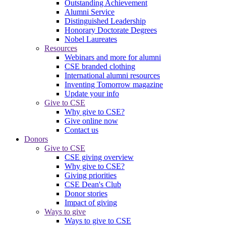
Outstanding Achievement
Alumni Service
Distinguished Leadership
Honorary Doctorate Degrees
Nobel Laureates
Resources
Webinars and more for alumni
CSE branded clothing
International alumni resources
Inventing Tomorrow magazine
Update your info
Give to CSE
Why give to CSE?
Give online now
Contact us
Donors
Give to CSE
CSE giving overview
Why give to CSE?
Giving priorities
CSE Dean's Club
Donor stories
Impact of giving
Ways to give
Ways to give to CSE