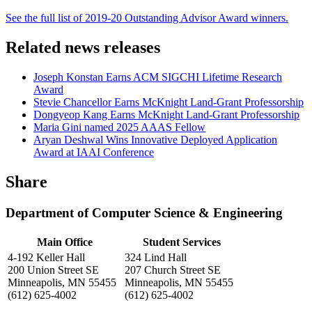
See the full list of 2019-20 Outstanding Advisor Award winners.
Related news releases
Joseph Konstan Earns ACM SIGCHI Lifetime Research
Award
Stevie Chancellor Earns McKnight Land-Grant Professorship
Dongyeop Kang Earns McKnight Land-Grant Professorship
Maria Gini named 2025 AAAS Fellow
Aryan Deshwal Wins Innovative Deployed Application
Award at IAAI Conference
Share
Department of Computer Science & Engineering
Main Office
Student Services
4-192 Keller Hall
324 Lind Hall
200 Union Street SE
207 Church Street SE
Minneapolis, MN 55455
Minneapolis, MN 55455
(612) 625-4002
(612) 625-4002