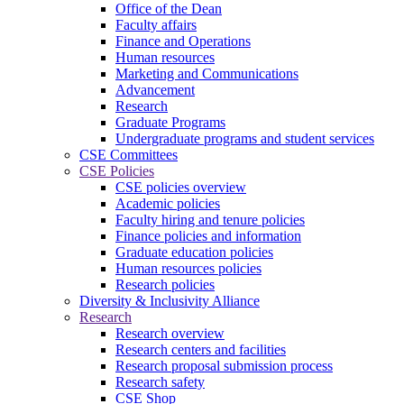
Office of the Dean
Faculty affairs
Finance and Operations
Human resources
Marketing and Communications
Advancement
Research
Graduate Programs
Undergraduate programs and student services
CSE Committees
CSE Policies
CSE policies overview
Academic policies
Faculty hiring and tenure policies
Finance policies and information
Graduate education policies
Human resources policies
Research policies
Diversity & Inclusivity Alliance
Research
Research overview
Research centers and facilities
Research proposal submission process
Research safety
CSE Shop