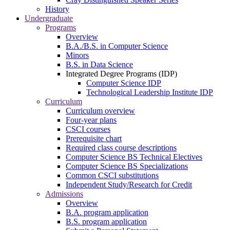
History
Undergraduate
Programs
Overview
B.A./B.S. in Computer Science
Minors
B.S. in Data Science
Integrated Degree Programs (IDP)
Computer Science IDP
Technological Leadership Institute IDP
Curriculum
Curriculum overview
Four-year plans
CSCI courses
Prerequisite chart
Required class course descriptions
Computer Science BS Technical Electives
Computer Science BS Specializations
Common CSCI substitutions
Independent Study/Research for Credit
Admissions
Overview
B.A. program application
B.S. program application