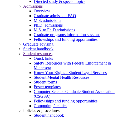
Directed study & special topics
Admissions
Overview
Graduate admission FAQ
M.S. admissions
Ph.D. admissions
M.S. to Ph.D admissions
Graduate programs information sessions
Fellowships and funding opportunities
Graduate advising
Student handbook
Student resources
Quick links
Safety Resources with Federal Enforcement in
Minnesota
Know Your Rights - Student Legal Services
Student Mental Health Resources
Student forms
Poster templates
Computer Science Graduate Student Association
(CSGSA)
Fellowships and funding opportunities
Computing facilities
Policies & procedures
Student handbook