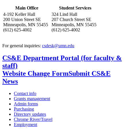
, opens in new window
Main Office
Student Services
4-192 Keller Hall
324 Lind Hall
200 Union Street SE
207 Church Street SE
Minneapolis, MN 55455
Minneapolis, MN 55455
(612) 625-4002
(612) 625-4002
For general inquiries:
csdesk@umn.edu
CS&E Department Portal (for faculty &
staff)
Website Change Form
Submit CS&E
News
Contact info
Grants management
Admin forms
Purchasing
Directory updates
Chrome River/Travel
Employment