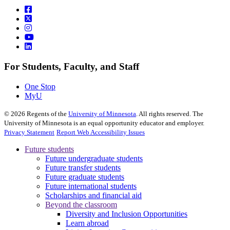
For Students, Faculty, and Staff
One Stop
MyU
©
2026
Regents of the
University of Minnesota
. All rights reserved. The
University of Minnesota is an equal opportunity educator and employer.
Privacy Statement
Report Web Accessibility Issues
Future students
Future undergraduate students
Future transfer students
Future graduate students
Future international students
Scholarships and financial aid
Beyond the classroom
Diversity and Inclusion Opportunities
Learn abroad