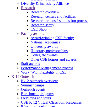
Diversity & Inclusivity Alliance
Research
Research overview
Research centers and facilities
Research proposal submission process
Research safety
CSE Shop
Faculty awards
Award-winning CSE faculty
National academies
University awards
Honorary professorships
Collegiate awards
Other CSE honors and awards
Staff awards
Performance Management Process
Work. With Flexibility in CSE
K-12 Outreach
K-12 outreach overview
Summer camps
Outreach events
Enrichment programs
Field trips and tours
CSE K-12 Virtual Classroom Resources
Educator development