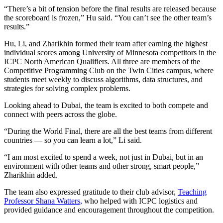
“There’s a bit of tension before the final results are released because
the scoreboard is frozen,” Hu said. “You can’t see the other team’s
results.”
Hu, Li, and Zharikhin formed their team after earning the highest
individual scores among University of Minnesota competitors in the
ICPC North American Qualifiers. All three are members of the
Competitive Programming Club on the Twin Cities campus, where
students meet weekly to discuss algorithms, data structures, and
strategies for solving complex problems.
Looking ahead to Dubai, the team is excited to both compete and
connect with peers across the globe.
“During the World Final, there are all the best teams from different
countries — so you can learn a lot,” Li said.
“I am most excited to spend a week, not just in Dubai, but in an
environment with other teams and other strong, smart people,”
Zharikhin added.
The team also expressed gratitude to their club advisor,
Teaching
Professor Shana Watters,
who helped with ICPC logistics and
provided guidance and encouragement throughout the competition.