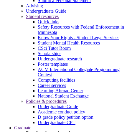
Submit a Personal Statement
Advising
Undergraduate Guide
Student resources
Quick links
Safety Resources with Federal Enforcement in
Minnesota
Know Your Rights - Student Legal Services
Student Mental Health Resources
CSci Tutor Room
Scholarships
Undergraduate research
Poster templates
ACM International Collegiate Programming
Contest
Computing facilities
Career services
Learning Abroad Center
National Student Exchange
Policies & procedures
Undergraduate Guide
Academic conduct policy
D grade policy petition option
Undergraduate CPT
Graduate