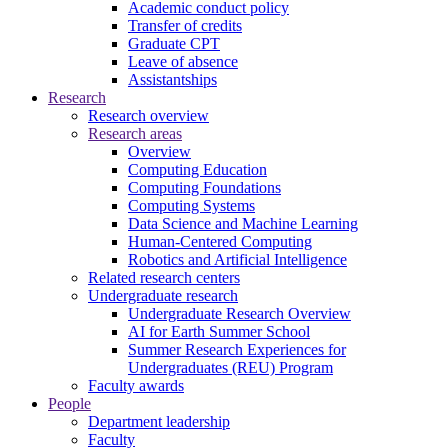
Academic conduct policy
Transfer of credits
Graduate CPT
Leave of absence
Assistantships
Research
Research overview
Research areas
Overview
Computing Education
Computing Foundations
Computing Systems
Data Science and Machine Learning
Human-Centered Computing
Robotics and Artificial Intelligence
Related research centers
Undergraduate research
Undergraduate Research Overview
AI for Earth Summer School
Summer Research Experiences for
Undergraduates (REU) Program
Faculty awards
People
Department leadership
Faculty