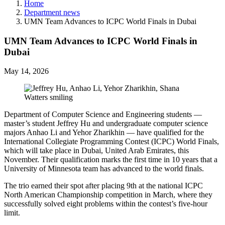
Home
Department news
UMN Team Advances to ICPC World Finals in Dubai
UMN Team Advances to ICPC World Finals in
Dubai
May 14, 2026
Department of Computer Science and Engineering students —
master’s student Jeffrey Hu and undergraduate computer science
majors Anhao Li and Yehor Zharikhin — have qualified for the
International Collegiate Programming Contest (ICPC) World Finals,
which will take place in Dubai, United Arab Emirates, this
November. Their qualification marks the first time in 10 years that a
University of Minnesota team has advanced to the world finals.
The trio earned their spot after placing 9th at the national ICPC
North American Championship competition in March, where they
successfully solved eight problems within the contest’s five-hour
limit.