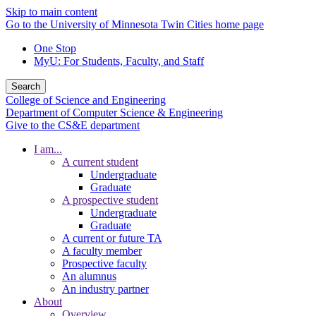
Skip to main content
Go to the University of Minnesota Twin Cities home page
One Stop
MyU
: For Students, Faculty, and Staff
Search
College of Science and Engineering
Department of Computer Science & Engineering
Give to the CS&E department
I am...
A current student
Undergraduate
Graduate
A prospective student
Undergraduate
Graduate
A current or future TA
A faculty member
Prospective faculty
An alumnus
An industry partner
About
Overview