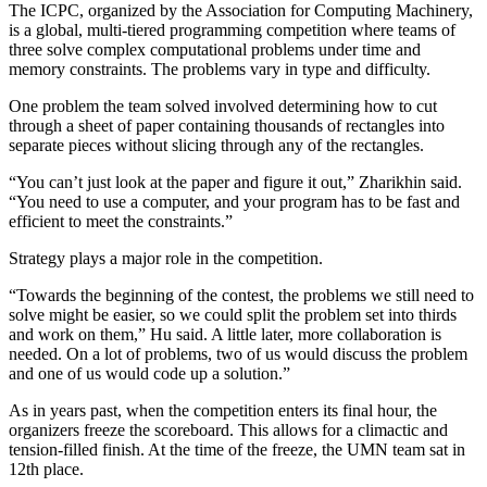
The ICPC, organized by the Association for Computing Machinery,
is a global, multi-tiered programming competition where teams of
three solve complex computational problems under time and
memory constraints. The problems vary in type and difficulty.
One problem the team solved involved determining how to cut
through a sheet of paper containing thousands of rectangles into
separate pieces without slicing through any of the rectangles.
“You can’t just look at the paper and figure it out,” Zharikhin said.
“You need to use a computer, and your program has to be fast and
efficient to meet the constraints.”
Strategy plays a major role in the competition.
“Towards the beginning of the contest, the problems we still need to
solve might be easier, so we could split the problem set into thirds
and work on them,” Hu said. A little later, more collaboration is
needed. On a lot of problems, two of us would discuss the problem
and one of us would code up a solution.”
As in years past, when the competition enters its final hour, the
organizers freeze the scoreboard. This allows for a climactic and
tension-filled finish. At the time of the freeze, the UMN team sat in
12th place.