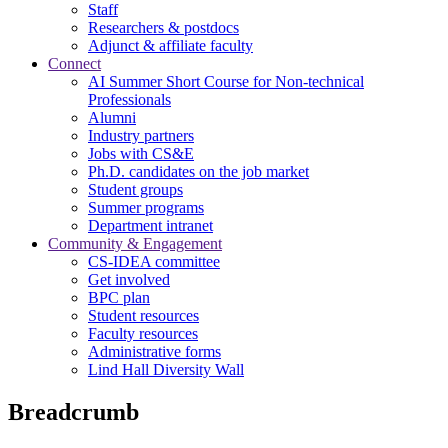
Staff
Researchers & postdocs
Adjunct & affiliate faculty
Connect
AI Summer Short Course for Non-technical
Professionals
Alumni
Industry partners
Jobs with CS&E
Ph.D. candidates on the job market
Student groups
Summer programs
Department intranet
Community & Engagement
CS-IDEA committee
Get involved
BPC plan
Student resources
Faculty resources
Administrative forms
Lind Hall Diversity Wall
Breadcrumb