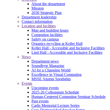
About the department
Mission
2030 Strategic Plan
Department leadership
Contact information
Location and facilities
Map and building hours
Computing facilities
Safety on campus
Organics recycling at Keller Hall
Keller Hall - Accessible and Inclusive Facilities
Lind Hall - Accessible and Inclusive Facilities
News
Department news
Soundbyte Magazine
AI for a Changing World
Excellence in Visual Computing
MSSE Alumni Spotlights
Events
Upcoming events
2025-26 Colloquium Schedule
Human-Centered Computing Seminar Schedule
Past events
Carlis Memorial Lecture Series
Cray Distinguished Speaker Series