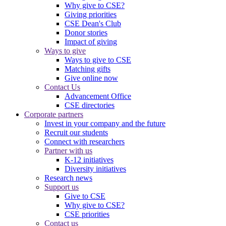
Why give to CSE?
Giving priorities
CSE Dean's Club
Donor stories
Impact of giving
Ways to give
Ways to give to CSE
Matching gifts
Give online now
Contact Us
Advancement Office
CSE directories
Corporate partners
Invest in your company and the future
Recruit our students
Connect with researchers
Partner with us
K-12 initiatives
Diversity initiatives
Research news
Support us
Give to CSE
Why give to CSE?
CSE priorities
Contact us