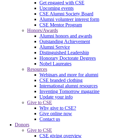
Get engaged with CSE
Upcoming events
CSE Alumni Society Board
Alumni volunteer interest form
CSE Mentor Program
Honors/Awards
Alumni honors and awards
Outstanding Achievement
Alumni Service
Distinguished Leadership
Honorary Doctorate Degrees
Nobel Laureates
Resources
Webinars and more for alumni
CSE branded clothing
International alumni resources
Inventing Tomorrow magazine
Update your info
Give to CSE
Why give to CSE?
Give online now
Contact us
Donors
Give to CSE
CSE giving overview