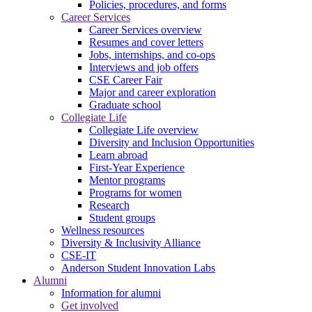
Policies, procedures, and forms
Career Services
Career Services overview
Resumes and cover letters
Jobs, internships, and co-ops
Interviews and job offers
CSE Career Fair
Major and career exploration
Graduate school
Collegiate Life
Collegiate Life overview
Diversity and Inclusion Opportunities
Learn abroad
First-Year Experience
Mentor programs
Programs for women
Research
Student groups
Wellness resources
Diversity & Inclusivity Alliance
CSE-IT
Anderson Student Innovation Labs
Alumni
Information for alumni
Get involved