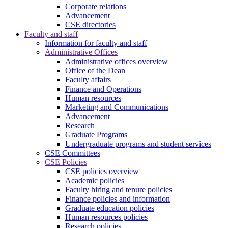
Corporate relations
Advancement
CSE directories
Faculty and staff
Information for faculty and staff
Administrative Offices
Administrative offices overview
Office of the Dean
Faculty affairs
Finance and Operations
Human resources
Marketing and Communications
Advancement
Research
Graduate Programs
Undergraduate programs and student services
CSE Committees
CSE Policies
CSE policies overview
Academic policies
Faculty hiring and tenure policies
Finance policies and information
Graduate education policies
Human resources policies
Research policies