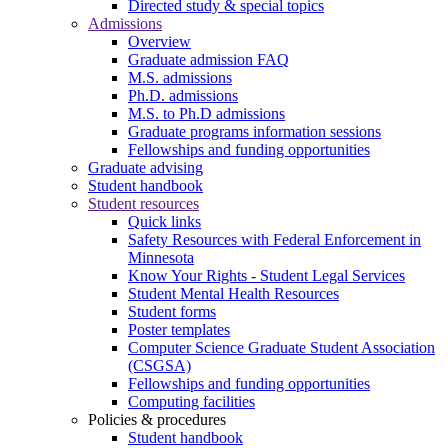
Directed study & special topics
Admissions
Overview
Graduate admission FAQ
M.S. admissions
Ph.D. admissions
M.S. to Ph.D admissions
Graduate programs information sessions
Fellowships and funding opportunities
Graduate advising
Student handbook
Student resources
Quick links
Safety Resources with Federal Enforcement in
Minnesota
Know Your Rights - Student Legal Services
Student Mental Health Resources
Student forms
Poster templates
Computer Science Graduate Student Association
(CSGSA)
Fellowships and funding opportunities
Computing facilities
Policies & procedures
Student handbook