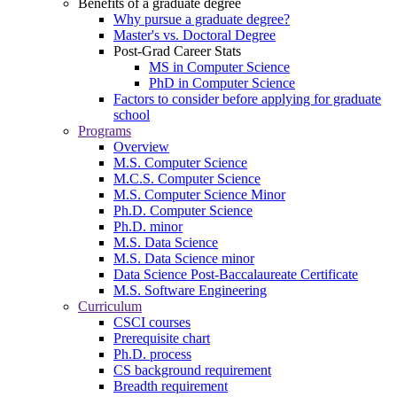
Benefits of a graduate degree
Why pursue a graduate degree?
Master's vs. Doctoral Degree
Post-Grad Career Stats
MS in Computer Science
PhD in Computer Science
Factors to consider before applying for graduate
school
Programs
Overview
M.S. Computer Science
M.C.S. Computer Science
M.S. Computer Science Minor
Ph.D. Computer Science
Ph.D. minor
M.S. Data Science
M.S. Data Science minor
Data Science Post-Baccalaureate Certificate
M.S. Software Engineering
Curriculum
CSCI courses
Prerequisite chart
Ph.D. process
CS background requirement
Breadth requirement