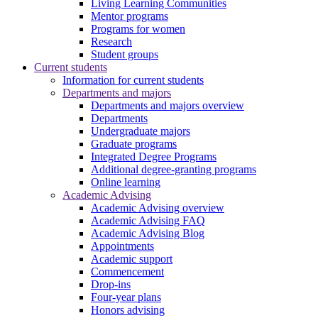
Living Learning Communities
Mentor programs
Programs for women
Research
Student groups
Current students
Information for current students
Departments and majors
Departments and majors overview
Departments
Undergraduate majors
Graduate programs
Integrated Degree Programs
Additional degree-granting programs
Online learning
Academic Advising
Academic Advising overview
Academic Advising FAQ
Academic Advising Blog
Appointments
Academic support
Commencement
Drop-ins
Four-year plans
Honors advising