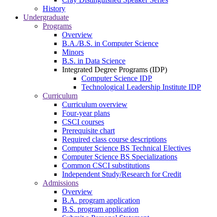
History
Undergraduate
Programs
Overview
B.A./B.S. in Computer Science
Minors
B.S. in Data Science
Integrated Degree Programs (IDP)
Computer Science IDP
Technological Leadership Institute IDP
Curriculum
Curriculum overview
Four-year plans
CSCI courses
Prerequisite chart
Required class course descriptions
Computer Science BS Technical Electives
Computer Science BS Specializations
Common CSCI substitutions
Independent Study/Research for Credit
Admissions
Overview
B.A. program application
B.S. program application