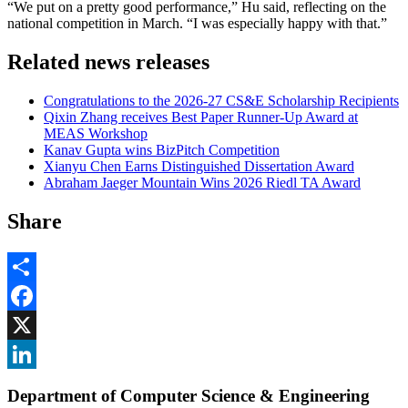
“We put on a pretty good performance,” Hu said, reflecting on the
national competition in March. “I was especially happy with that.”
Related news releases
Congratulations to the 2026-27 CS&E Scholarship Recipients
Qixin Zhang receives Best Paper Runner-Up Award at
MEAS Workshop
Kanav Gupta wins BizPitch Competition
Xianyu Chen Earns Distinguished Dissertation Award
Abraham Jaeger Mountain Wins 2026 Riedl TA Award
Share
Share
Facebook
, opens in new window
X
, opens in new window
LinkedIn
Department of Computer Science & Engineering