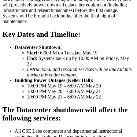
will proactively power down all datacenter equipment (including
infrastructure and research machines) before the first outage.
Systems will be brought back online after the final night of
maintenance
Key Dates and Timeline:
Datacenter Shutdown:
Start:
6:00 PM on Tuesday, May 19
End:
Systems back up by 10:00 AM on Friday, May
22
Instructional and research services will be unavailable
during this entire window.
Building Power Outages (Keller Hall):
10:00 PM May 19 – 6:00 AM May 20
10:00 PM May 20 – 6:00 AM May 21
10:00 PM May 21 – 6:00 AM May 22
The Datacenter shutdown will affect the
following services:
All CSE Labs computers and departmental instructional
computers that rely on Datacenter infrastructure