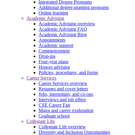
Integrated Degree Programs
Additional degree-granting programs
Online learning
Academic Advising
Academic Advising overview
Academic Advising FAQ
Academic Advising Blog
Appointments
Academic support
Commencement
Drop-ins
Four-year plans
Honors advising
Policies, procedures, and forms
Career Services
Career Services overview
Resumes and cover letters
Jobs, internships, and co-ops
Interviews and job offers
CSE Career Fair
Major and career exploration
Graduate school
Collegiate Life
Collegiate Life overview
Diversity and Inclusion Opportunities