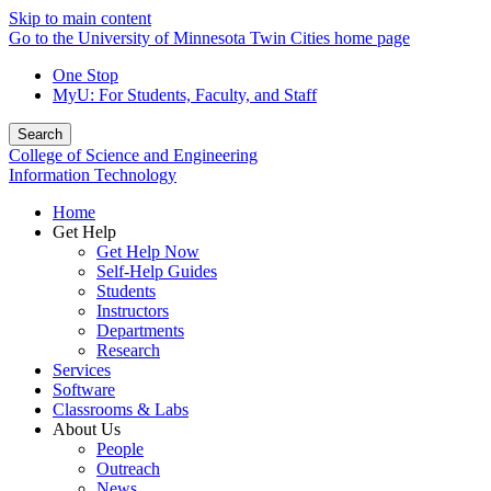
Skip to main content
Go to the University of Minnesota Twin Cities home page
One Stop
MyU
: For Students, Faculty, and Staff
Search
College of Science and Engineering
Information Technology
Home
Get Help
Get Help Now
Self-Help Guides
Students
Instructors
Departments
Research
Services
Software
Classrooms & Labs
About Us
People
Outreach
News