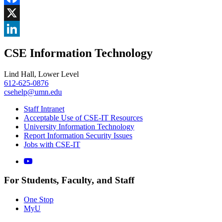
Facebook
, opens in new window
X
, opens in new window
LinkedIn
CSE Information Technology
, opens in new window
Lind Hall, Lower Level
612-625-0876
csehelp@umn.edu
Staff Intranet
Acceptable Use of CSE-IT Resources
University Information Technology
Report Information Security Issues
Jobs with CSE-IT
For Students, Faculty, and Staff
One Stop
MyU