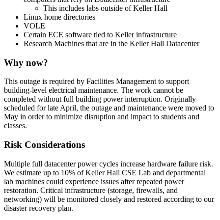
This includes labs outside of Keller Hall
Linux home directories
VOLE
Certain ECE software tied to Keller infrastructure
Research Machines that are in the Keller Hall Datacenter
Why now?
This outage is required by Facilities Management to support
building-level electrical maintenance. The work cannot be
completed without full building power interruption. Originally
scheduled for late April, the outage and maintenance were moved to
May in order to minimize disruption and impact to students and
classes.
Risk Considerations
Multiple full datacenter power cycles increase hardware failure risk.
We estimate up to 10% of Keller Hall CSE Lab and departmental
lab machines could experience issues after repeated power
restoration. Critical infrastructure (storage, firewalls, and
networking) will be monitored closely and restored according to our
disaster recovery plan.