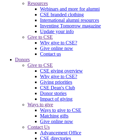
Resources
Webinars and more for alumni
CSE branded clothing
International alumni resources
Inventing Tomorrow magazine
Update your info
Give to CSE
Why give to CSE?
Give online now
Contact us
Donors
Give to CSE
CSE giving overview
Why give to CSE?
Giving priorities
CSE Dean's Club
Donor stories
Impact of giving
Ways to give
Ways to give to CSE
Matching gifts
Give online now
Contact Us
Advancement Office
CSE directories