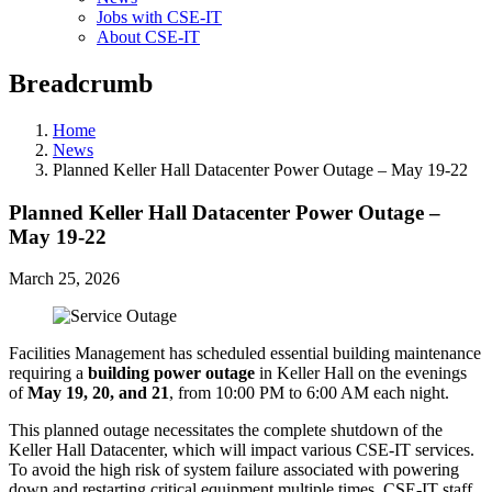
Jobs with CSE-IT
About CSE-IT
Breadcrumb
Home
News
Planned Keller Hall Datacenter Power Outage – May 19-22
Planned Keller Hall Datacenter Power Outage –
May 19-22
March 25, 2026
Facilities Management has scheduled essential building maintenance
requiring a
building power outage
in Keller Hall on the evenings
of
May 19, 20, and 21
, from 10:00 PM to 6:00 AM each night.
This planned outage necessitates the complete shutdown of the
Keller Hall Datacenter, which will impact various CSE-IT services.
To avoid the high risk of system failure associated with powering
down and restarting critical equipment multiple times, CSE-IT staff