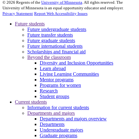
©
2026
Regents of the
University of Minnesota
. All rights reserved. The
University of Minnesota is an equal opportunity educator and employer.
Privacy Statement
Report Web Accessibility Issues
Future students
Future undergraduate students
Future transfer students
Future graduate students
Future international students
Scholarships and financial aid
Beyond the classroom
Diversity and Inclusion Opportunities
Learn abroad
Living Learning Communities
Mentor programs
Programs for women
Research
Student groups
Current students
Information for current students
Departments and majors
Departments and majors overview
Departments
Undergraduate majors
Graduate programs