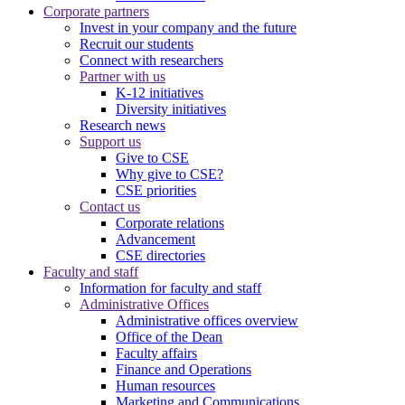
Corporate partners
Invest in your company and the future
Recruit our students
Connect with researchers
Partner with us
K-12 initiatives
Diversity initiatives
Research news
Support us
Give to CSE
Why give to CSE?
CSE priorities
Contact us
Corporate relations
Advancement
CSE directories
Faculty and staff
Information for faculty and staff
Administrative Offices
Administrative offices overview
Office of the Dean
Faculty affairs
Finance and Operations
Human resources
Marketing and Communications