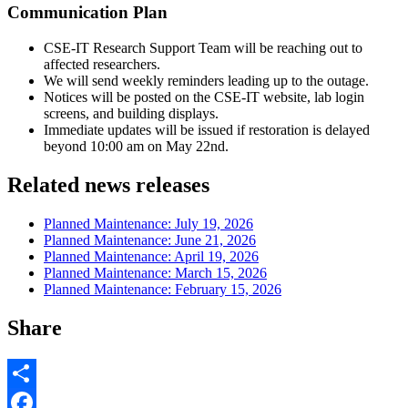
Communication Plan
CSE-IT Research Support Team will be reaching out to
affected researchers.
We will send weekly reminders leading up to the outage.
Notices will be posted on the CSE-IT website, lab login
screens, and building displays.
Immediate updates will be issued if restoration is delayed
beyond 10:00 am on May 22nd.
Related news releases
Planned Maintenance: July 19, 2026
Planned Maintenance: June 21, 2026
Planned Maintenance: April 19, 2026
Planned Maintenance: March 15, 2026
Planned Maintenance: February 15, 2026
Share
Share