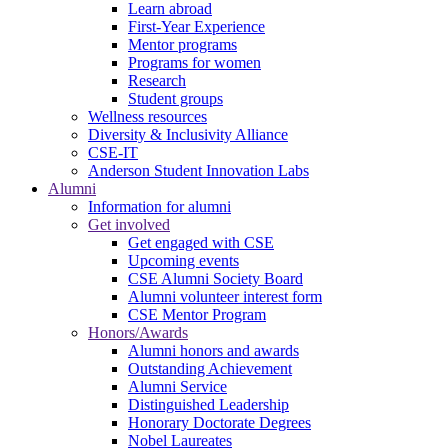
Learn abroad
First-Year Experience
Mentor programs
Programs for women
Research
Student groups
Wellness resources
Diversity & Inclusivity Alliance
CSE-IT
Anderson Student Innovation Labs
Alumni
Information for alumni
Get involved
Get engaged with CSE
Upcoming events
CSE Alumni Society Board
Alumni volunteer interest form
CSE Mentor Program
Honors/Awards
Alumni honors and awards
Outstanding Achievement
Alumni Service
Distinguished Leadership
Honorary Doctorate Degrees
Nobel Laureates