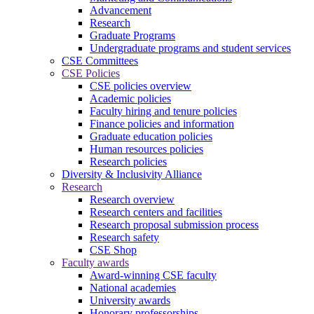
Advancement
Research
Graduate Programs
Undergraduate programs and student services
CSE Committees
CSE Policies
CSE policies overview
Academic policies
Faculty hiring and tenure policies
Finance policies and information
Graduate education policies
Human resources policies
Research policies
Diversity & Inclusivity Alliance
Research
Research overview
Research centers and facilities
Research proposal submission process
Research safety
CSE Shop
Faculty awards
Award-winning CSE faculty
National academies
University awards
Honorary professorships