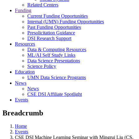
Related Centers
Funding
Current Funding Opportunities
Internal (UMN) Funding Opportunities
Past Funding Opportunities
Presolicitation Guidance
DSI Research Support
Resources
Data & Computing Resources
ML/AI Self Study Links
Data Science Presentations
Science Policy
Education
UMN Data Science Programs
News
News
CSE DSI Affiliate Spotlight
Events
Breadcrumb
Home
Events
CSE DSI Machine Learning Seminar with Mingrui Liu (CS,