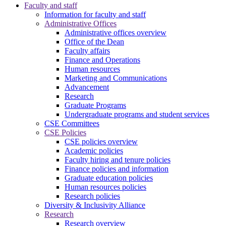
Faculty and staff
Information for faculty and staff
Administrative Offices
Administrative offices overview
Office of the Dean
Faculty affairs
Finance and Operations
Human resources
Marketing and Communications
Advancement
Research
Graduate Programs
Undergraduate programs and student services
CSE Committees
CSE Policies
CSE policies overview
Academic policies
Faculty hiring and tenure policies
Finance policies and information
Graduate education policies
Human resources policies
Research policies
Diversity & Inclusivity Alliance
Research
Research overview