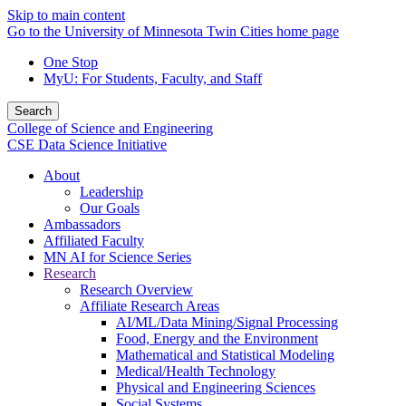
Skip to main content
Go to the University of Minnesota Twin Cities home page
One Stop
MyU
: For Students, Faculty, and Staff
Search
College of Science and Engineering
CSE Data Science Initiative
About
Leadership
Our Goals
Ambassadors
Affiliated Faculty
MN AI for Science Series
Research
Research Overview
Affiliate Research Areas
AI/ML/Data Mining/Signal Processing
Food, Energy and the Environment
Mathematical and Statistical Modeling
Medical/Health Technology
Physical and Engineering Sciences
Social Systems