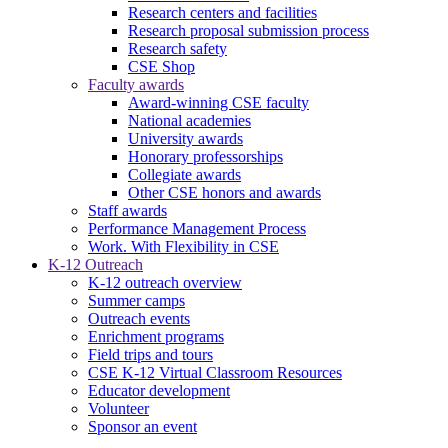
Research centers and facilities
Research proposal submission process
Research safety
CSE Shop
Faculty awards
Award-winning CSE faculty
National academies
University awards
Honorary professorships
Collegiate awards
Other CSE honors and awards
Staff awards
Performance Management Process
Work. With Flexibility in CSE
K-12 Outreach
K-12 outreach overview
Summer camps
Outreach events
Enrichment programs
Field trips and tours
CSE K-12 Virtual Classroom Resources
Educator development
Volunteer
Sponsor an event