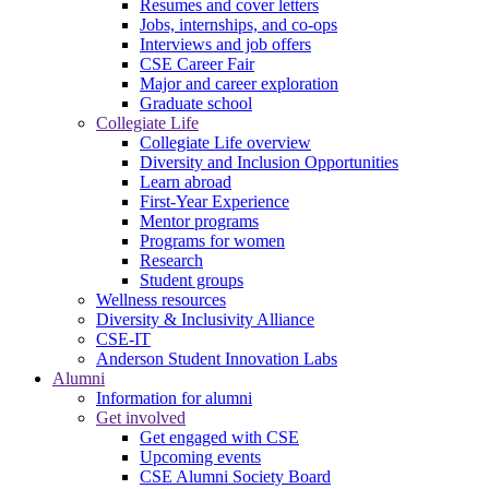
Resumes and cover letters
Jobs, internships, and co-ops
Interviews and job offers
CSE Career Fair
Major and career exploration
Graduate school
Collegiate Life
Collegiate Life overview
Diversity and Inclusion Opportunities
Learn abroad
First-Year Experience
Mentor programs
Programs for women
Research
Student groups
Wellness resources
Diversity & Inclusivity Alliance
CSE-IT
Anderson Student Innovation Labs
Alumni
Information for alumni
Get involved
Get engaged with CSE
Upcoming events
CSE Alumni Society Board