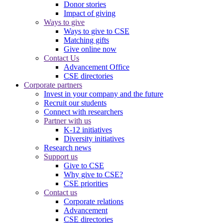
Donor stories
Impact of giving
Ways to give
Ways to give to CSE
Matching gifts
Give online now
Contact Us
Advancement Office
CSE directories
Corporate partners
Invest in your company and the future
Recruit our students
Connect with researchers
Partner with us
K-12 initiatives
Diversity initiatives
Research news
Support us
Give to CSE
Why give to CSE?
CSE priorities
Contact us
Corporate relations
Advancement
CSE directories