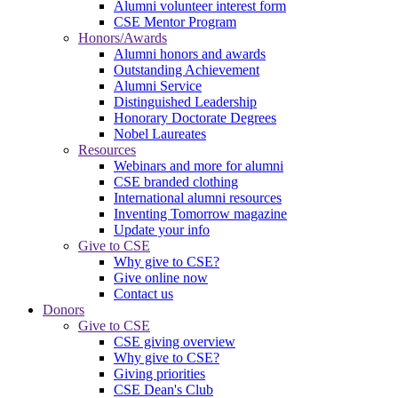
Alumni volunteer interest form
CSE Mentor Program
Honors/Awards
Alumni honors and awards
Outstanding Achievement
Alumni Service
Distinguished Leadership
Honorary Doctorate Degrees
Nobel Laureates
Resources
Webinars and more for alumni
CSE branded clothing
International alumni resources
Inventing Tomorrow magazine
Update your info
Give to CSE
Why give to CSE?
Give online now
Contact us
Donors
Give to CSE
CSE giving overview
Why give to CSE?
Giving priorities
CSE Dean's Club