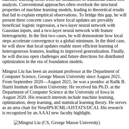
analysis. Conventional approaches often overlook the structural
properties of machine learning models, leading to theoretical results
that fail to explain empirical observations. To bridge this gap, he will
present three concrete cases where local updates are provably
beneficial: logistic regression, a two-layer neural network with
Gaussian inputs, and a two-layer neural network with feature
heterogeneity. In the first two cases, he will demonstrate how local
steps accelerate convergence to a global minimum. In the third case,
he will show that local updates enable more efficient learning of
heterogeneous features, leading to improved generalization. Finally,
he will discuss open challenges and future directions for distributed
optimization in the era of foundation models.
Mingrui Liu has been an assistant professor at the Department of
Computer Science, George Mason University since August 2021.
From September 2020—August 2021, he was a postdoc at Rafik B.
Hariri Institute at Boston University. He received his Ph.D. at the
Department of Computer Science at the University of Iowa in
August 2020. His research interests include machine learning,
optimization, deep learning, and statistical learning theory. He serves
as an area chair for NeurIPS/ICML/AISTATS/IJCAI. His research
is recognized by an AAAI new faculty highlight.