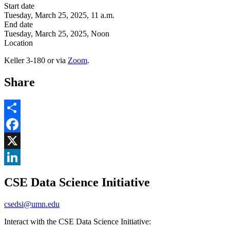
Start date
Tuesday, March 25, 2025, 11 a.m.
End date
Tuesday, March 25, 2025, Noon
Location
Keller 3-180 or via
Zoom
.
Share
Share
Facebook
, opens in new window
X
, opens in new window
LinkedIn
CSE Data Science Initiative
, opens in new window
csedsi@umn.edu
Interact with the CSE Data Science Initiative: