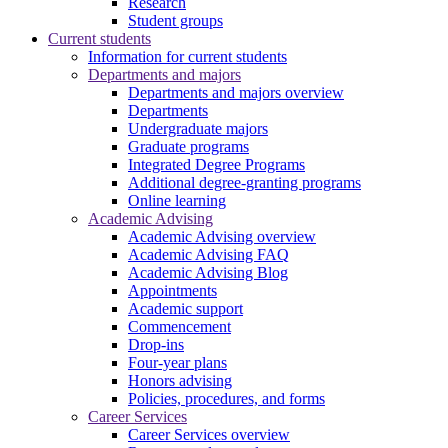
Research
Student groups
Current students
Information for current students
Departments and majors
Departments and majors overview
Departments
Undergraduate majors
Graduate programs
Integrated Degree Programs
Additional degree-granting programs
Online learning
Academic Advising
Academic Advising overview
Academic Advising FAQ
Academic Advising Blog
Appointments
Academic support
Commencement
Drop-ins
Four-year plans
Honors advising
Policies, procedures, and forms
Career Services
Career Services overview