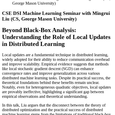
George Mason University)
CSE DSI Machine Learning Seminar with Mingrui
Liu (CS, George Mason University)
Beyond Black-Box Analysis:
Understanding the Role of Local Updates
in Distributed Learning
Local updates are a fundamental technique in distributed learning,
widely adopted for their ability to reduce communication overhead
and improve scalability. Empirical evidence suggests that methods
like local stochastic gradient descent (SGD) can enhance
convergence rates and improve generalization across various
distributed machine learning tasks. Despite its practical success, the
theoretical foundations behind these benefits remain unclear.
Notably, even for heterogeneous quadratic objectives, local updates
are provably ineffective, highlighting a significant gap between
empirical observations and theoretical understanding.
In this talk, Liu argues that the disconnect between the theory of
distributed optimization and the practical success of distributed
machine learning stems from the limitations of traditional black-box