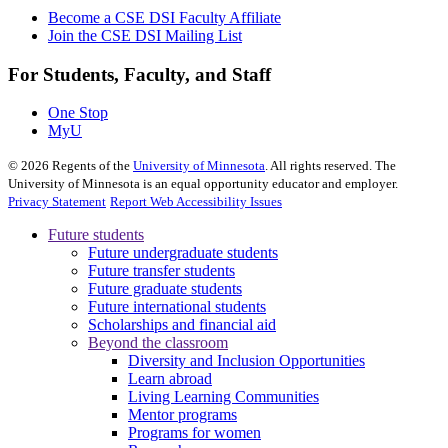
Become a CSE DSI Faculty Affiliate
Join the CSE DSI Mailing List
For Students, Faculty, and Staff
One Stop
MyU
©
2026
Regents of the
University of Minnesota
. All rights reserved. The
University of Minnesota is an equal opportunity educator and employer.
Privacy Statement
Report Web Accessibility Issues
Future students
Future undergraduate students
Future transfer students
Future graduate students
Future international students
Scholarships and financial aid
Beyond the classroom
Diversity and Inclusion Opportunities
Learn abroad
Living Learning Communities
Mentor programs
Programs for women