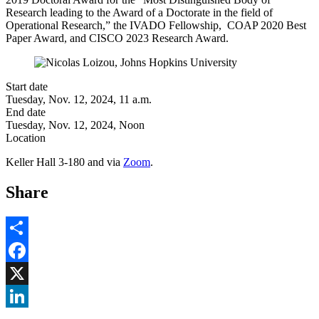
Research leading to the Award of a Doctorate in the field of
Operational Research,” the IVADO Fellowship, COAP 2020 Best
Paper Award, and CISCO 2023 Research Award.
Start date
Tuesday, Nov. 12, 2024, 11 a.m.
End date
Tuesday, Nov. 12, 2024, Noon
Location
Keller Hall 3-180 and via
Zoom
.
Share
Share
Facebook
, opens in new window
X
, opens in new window
LinkedIn