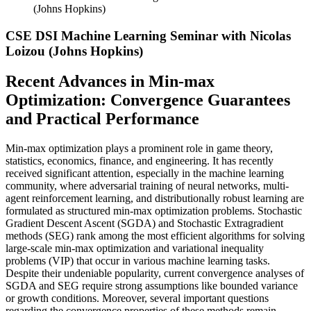
(Johns Hopkins)
CSE DSI Machine Learning Seminar with Nicolas
Loizou (Johns Hopkins)
Recent Advances in Min-max
Optimization: Convergence Guarantees
and Practical Performance
Min-max optimization plays a prominent role in game theory,
statistics, economics, finance, and engineering. It has recently
received significant attention, especially in the machine learning
community, where adversarial training of neural networks, multi-
agent reinforcement learning, and distributionally robust learning are
formulated as structured min-max optimization problems. Stochastic
Gradient Descent Ascent (SGDA) and Stochastic Extragradient
methods (SEG) rank among the most efficient algorithms for solving
large-scale min-max optimization and variational inequality
problems (VIP) that occur in various machine learning tasks.
Despite their undeniable popularity, current convergence analyses of
SGDA and SEG require strong assumptions like bounded variance
or growth conditions. Moreover, several important questions
regarding the convergence properties of these methods remain