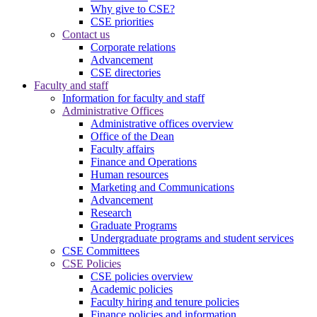
Why give to CSE?
CSE priorities
Contact us
Corporate relations
Advancement
CSE directories
Faculty and staff
Information for faculty and staff
Administrative Offices
Administrative offices overview
Office of the Dean
Faculty affairs
Finance and Operations
Human resources
Marketing and Communications
Advancement
Research
Graduate Programs
Undergraduate programs and student services
CSE Committees
CSE Policies
CSE policies overview
Academic policies
Faculty hiring and tenure policies
Finance policies and information