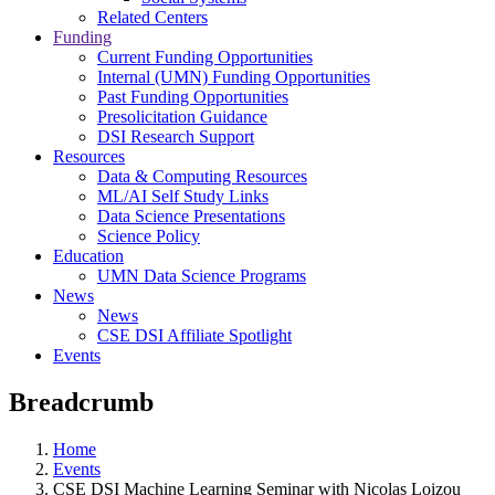
Related Centers
Funding
Current Funding Opportunities
Internal (UMN) Funding Opportunities
Past Funding Opportunities
Presolicitation Guidance
DSI Research Support
Resources
Data & Computing Resources
ML/AI Self Study Links
Data Science Presentations
Science Policy
Education
UMN Data Science Programs
News
News
CSE DSI Affiliate Spotlight
Events
Breadcrumb
Home
Events
CSE DSI Machine Learning Seminar with Nicolas Loizou