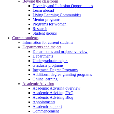
Beyond the classroom
Diversity and Inclusion Opportunities
Learn abroad
Living Learning Communities
Mentor programs
Programs for women
Research
Student groups
Current students
Information for current students
Departments and majors
Departments and majors overview
Departments
Undergraduate majors
Graduate programs
Integrated Degree Programs
Additional degree-granting programs
Online learning
Academic Advising
Academic Advising overview
Academic Advising FAQ
Academic Advising Blog
Appointments
Academic support
Commencement