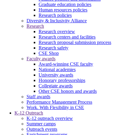
Graduate education policies
Human resources policies
Research policies
Diversity & Inclusivity Alliance
Research
Research overview
Research centers and facilities
Research proposal submission process
Research safety
CSE Shop
Faculty awards
Award-winning CSE faculty
National academies
University awards
Honorary professorships
Collegiate awards
Other CSE honors and awards
Staff awards
Performance Management Process
Work. With Flexibility in CSE
K-12 Outreach
K-12 outreach overview
Summer camps
Outreach events
Enrichment programs