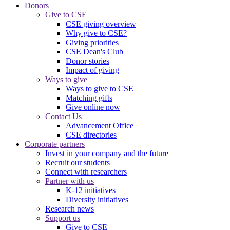
Donors
Give to CSE
CSE giving overview
Why give to CSE?
Giving priorities
CSE Dean's Club
Donor stories
Impact of giving
Ways to give
Ways to give to CSE
Matching gifts
Give online now
Contact Us
Advancement Office
CSE directories
Corporate partners
Invest in your company and the future
Recruit our students
Connect with researchers
Partner with us
K-12 initiatives
Diversity initiatives
Research news
Support us
Give to CSE