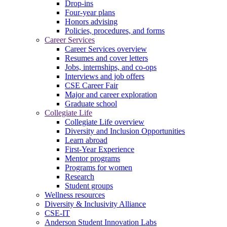
Drop-ins
Four-year plans
Honors advising
Policies, procedures, and forms
Career Services
Career Services overview
Resumes and cover letters
Jobs, internships, and co-ops
Interviews and job offers
CSE Career Fair
Major and career exploration
Graduate school
Collegiate Life
Collegiate Life overview
Diversity and Inclusion Opportunities
Learn abroad
First-Year Experience
Mentor programs
Programs for women
Research
Student groups
Wellness resources
Diversity & Inclusivity Alliance
CSE-IT
Anderson Student Innovation Labs