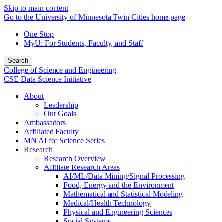
Skip to main content
Go to the University of Minnesota Twin Cities home page
One Stop
MyU
: For Students, Faculty, and Staff
Search
College of Science and Engineering
CSE Data Science Initiative
About
Leadership
Our Goals
Ambassadors
Affiliated Faculty
MN AI for Science Series
Research
Research Overview
Affiliate Research Areas
AI/ML/Data Mining/Signal Processing
Food, Energy and the Environment
Mathematical and Statistical Modeling
Medical/Health Technology
Physical and Engineering Sciences
Social Systems