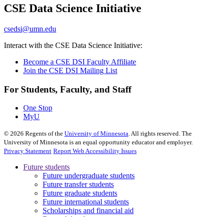
CSE Data Science Initiative
, opens in new window
csedsi@umn.edu
Interact with the CSE Data Science Initiative:
Become a CSE DSI Faculty Affiliate
Join the CSE DSI Mailing List
For Students, Faculty, and Staff
One Stop
MyU
©
2026
Regents of the
University of Minnesota
. All rights reserved. The
University of Minnesota is an equal opportunity educator and employer.
Privacy Statement
Report Web Accessibility Issues
Future students
Future undergraduate students
Future transfer students
Future graduate students
Future international students
Scholarships and financial aid