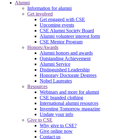
Alumni
Information for alumni
Get involved
Get engaged with CSE
Upcoming events
CSE Alumni Society Board
Alumni volunteer interest form
CSE Mentor Program
Honors/Awards
Alumni honors and awards
Outstanding Achievement
Alumni Service
Distinguished Leadership
Honorary Doctorate Degrees
Nobel Laureates
Resources
Webinars and more for alumni
CSE branded clothing
International alumni resources
Inventing Tomorrow magazine
Update your info
Give to CSE
Why give to CSE?
Give online now
Contact us