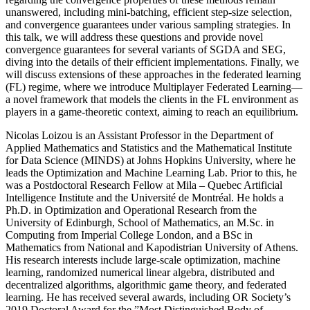
unanswered, including mini-batching, efficient step-size selection,
and convergence guarantees under various sampling strategies. In
this talk, we will address these questions and provide novel
convergence guarantees for several variants of SGDA and SEG,
diving into the details of their efficient implementations. Finally, we
will discuss extensions of these approaches in the federated learning
(FL) regime, where we introduce Multiplayer Federated Learning—
a novel framework that models the clients in the FL environment as
players in a game-theoretic context, aiming to reach an equilibrium.
Nicolas Loizou is an Assistant Professor in the Department of
Applied Mathematics and Statistics and the Mathematical Institute
for Data Science (MINDS) at Johns Hopkins University, where he
leads the Optimization and Machine Learning Lab. Prior to this, he
was a Postdoctoral Research Fellow at Mila – Quebec Artificial
Intelligence Institute and the Université de Montréal. He holds a
Ph.D. in Optimization and Operational Research from the
University of Edinburgh, School of Mathematics, an M.Sc. in
Computing from Imperial College London, and a BSc in
Mathematics from National and Kapodistrian University of Athens.
His research interests include large-scale optimization, machine
learning, randomized numerical linear algebra, distributed and
decentralized algorithms, algorithmic game theory, and federated
learning. He has received several awards, including OR Society’s
2019 Doctoral Award for the ”Most Distinguished Body of