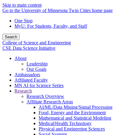
Skip to main content
Go to the University of Minnesota Twin Cities home page
One Stop
MyU
: For Students, Faculty, and Staff
Search
College of Science and Engineering
CSE Data Science Initiative
About
Leadership
Our Goals
Ambassadors
Affiliated Faculty
MN AI for Science Series
Research
Research Overview
Affiliate Research Areas
AI/ML/Data Mining/Signal Processing
Food, Energy and the Environment
Mathematical and Statistical Modeling
Medical/Health Technology
Physical and Engineering Sciences
Social Systems