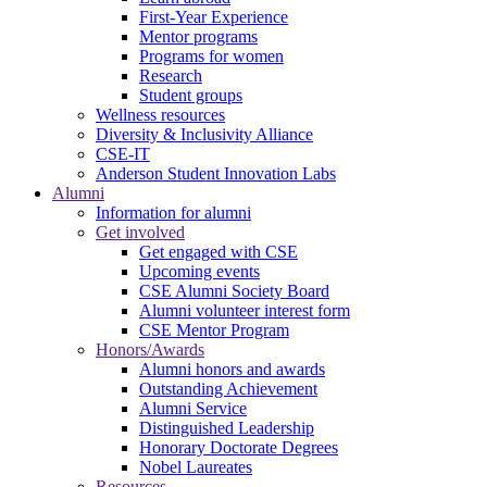
First-Year Experience
Mentor programs
Programs for women
Research
Student groups
Wellness resources
Diversity & Inclusivity Alliance
CSE-IT
Anderson Student Innovation Labs
Alumni
Information for alumni
Get involved
Get engaged with CSE
Upcoming events
CSE Alumni Society Board
Alumni volunteer interest form
CSE Mentor Program
Honors/Awards
Alumni honors and awards
Outstanding Achievement
Alumni Service
Distinguished Leadership
Honorary Doctorate Degrees
Nobel Laureates
Resources