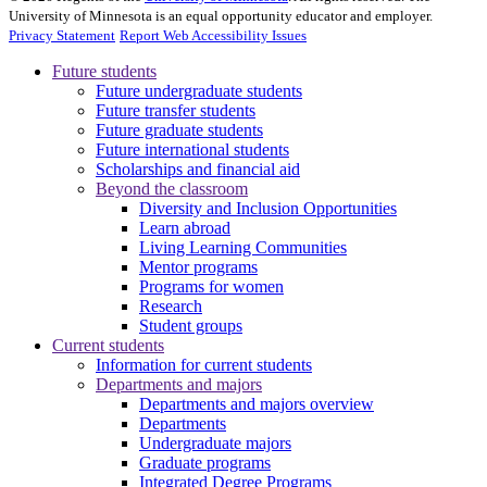
University of Minnesota is an equal opportunity educator and employer.
Privacy Statement
Report Web Accessibility Issues
Future students
Future undergraduate students
Future transfer students
Future graduate students
Future international students
Scholarships and financial aid
Beyond the classroom
Diversity and Inclusion Opportunities
Learn abroad
Living Learning Communities
Mentor programs
Programs for women
Research
Student groups
Current students
Information for current students
Departments and majors
Departments and majors overview
Departments
Undergraduate majors
Graduate programs
Integrated Degree Programs