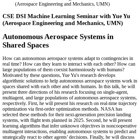
(Aerospace Engineering and Mechanics, UMN)
CSE DSI Machine Learning Seminar with Yue Yu
(Aerospace Engineering and Mechanics, UMN)
Autonomous Aerospace Systems in
Shared Spaces
How can autonomous aerospace systems adapt to contingencies in
real
time? How can they learn to interact with each other? How can
large populations of them coexist harmoniously with humans?
Motivated by these questions, Yue Yu's research develops
algorithmic solutions to help autonomous aerospace systems work in
spaces shared with each other and with humans. In this talk, he will
present three directions of his research focusing on single-agent,
multiagent, and large populations of autonomous aerospace systems,
respectively. First, he will present his research on real-time trajectory
optimization via first-order optimization methods. NASA has
selected these methods for their next-generation precision landing
systems, with flight tests planned in 2025. Second, he will present
learning algorithms that infer unknown objectives in noncooperative
multiagent interactions, enabling autonomous systems to predict and
strategically react to other agents’ decisions. Finally, he will discuss