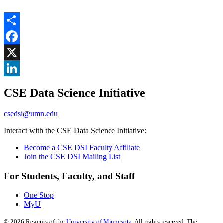
Share
Facebook
, opens in new window
X
, opens in new window
LinkedIn
CSE Data Science Initiative
, opens in new window
csedsi@umn.edu
Interact with the CSE Data Science Initiative:
Become a CSE DSI Faculty Affiliate
Join the CSE DSI Mailing List
For Students, Faculty, and Staff
One Stop
MyU
©
2026
Regents of the
University of Minnesota
. All rights reserved. The