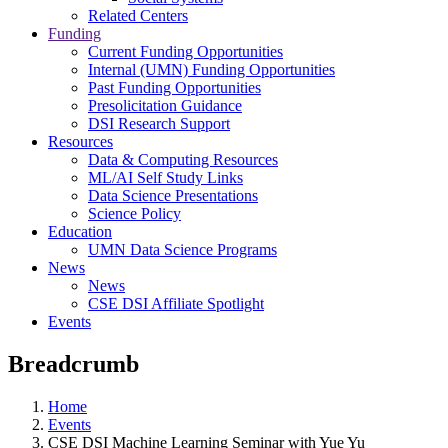
Related Centers
Funding
Current Funding Opportunities
Internal (UMN) Funding Opportunities
Past Funding Opportunities
Presolicitation Guidance
DSI Research Support
Resources
Data & Computing Resources
ML/AI Self Study Links
Data Science Presentations
Science Policy
Education
UMN Data Science Programs
News
News
CSE DSI Affiliate Spotlight
Events
Breadcrumb
Home
Events
CSE DSI Machine Learning Seminar with Yue Yu