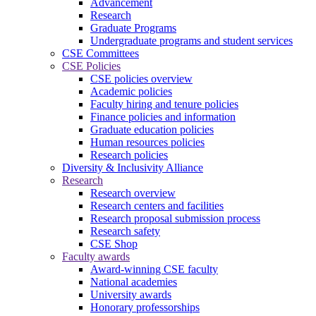
Advancement
Research
Graduate Programs
Undergraduate programs and student services
CSE Committees
CSE Policies
CSE policies overview
Academic policies
Faculty hiring and tenure policies
Finance policies and information
Graduate education policies
Human resources policies
Research policies
Diversity & Inclusivity Alliance
Research
Research overview
Research centers and facilities
Research proposal submission process
Research safety
CSE Shop
Faculty awards
Award-winning CSE faculty
National academies
University awards
Honorary professorships