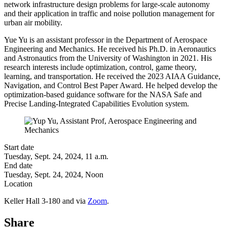
network infrastructure design problems for large-scale autonomy
and their application in traffic and noise pollution management for
urban air mobility.
Yue Yu is an
assistant professor in the Department of Aerospace
Engineering and Mechanics
. He received his Ph.D. in Aeronautics
and Astronautics from the University of Washington in 2021. His
research interests include optimization, control, game theory,
learning, and transportation. He received the 2023 AIAA Guidance,
Navigation, and Control Best Paper Award. He helped develop the
optimization-based guidance software for the NASA Safe and
Precise Landing-Integrated Capabilities Evolution system.
Start date
Tuesday, Sept. 24, 2024, 11 a.m.
End date
Tuesday, Sept. 24, 2024, Noon
Location
Keller Hall 3-180 and via
Zoom
.
Share