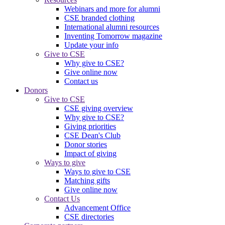
Webinars and more for alumni
CSE branded clothing
International alumni resources
Inventing Tomorrow magazine
Update your info
Give to CSE
Why give to CSE?
Give online now
Contact us
Donors
Give to CSE
CSE giving overview
Why give to CSE?
Giving priorities
CSE Dean's Club
Donor stories
Impact of giving
Ways to give
Ways to give to CSE
Matching gifts
Give online now
Contact Us
Advancement Office
CSE directories