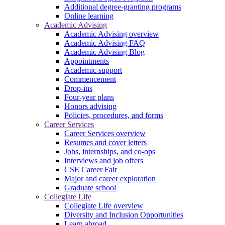
Additional degree-granting programs
Online learning
Academic Advising
Academic Advising overview
Academic Advising FAQ
Academic Advising Blog
Appointments
Academic support
Commencement
Drop-ins
Four-year plans
Honors advising
Policies, procedures, and forms
Career Services
Career Services overview
Resumes and cover letters
Jobs, internships, and co-ops
Interviews and job offers
CSE Career Fair
Major and career exploration
Graduate school
Collegiate Life
Collegiate Life overview
Diversity and Inclusion Opportunities
Learn abroad