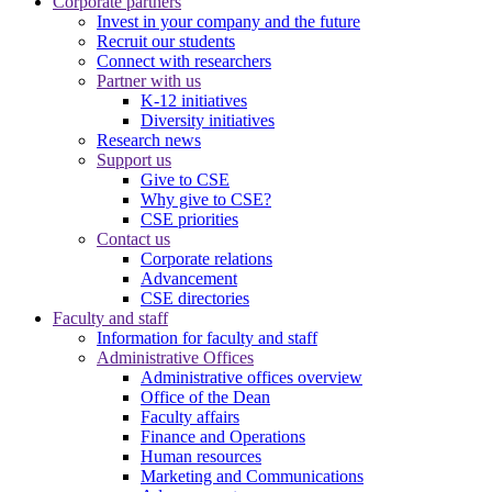
Corporate partners
Invest in your company and the future
Recruit our students
Connect with researchers
Partner with us
K-12 initiatives
Diversity initiatives
Research news
Support us
Give to CSE
Why give to CSE?
CSE priorities
Contact us
Corporate relations
Advancement
CSE directories
Faculty and staff
Information for faculty and staff
Administrative Offices
Administrative offices overview
Office of the Dean
Faculty affairs
Finance and Operations
Human resources
Marketing and Communications