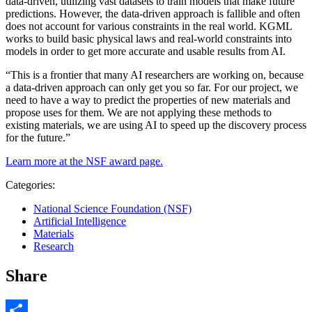
data-driven, utilizing vast datasets to train models that make future
predictions. However, the data-driven approach is fallible and often
does not account for various constraints in the real world. KGML
works to build basic physical laws and real-world constraints into
models in order to get more accurate and usable results from AI.
“This is a frontier that many AI researchers are working on, because
a data-driven approach can only get you so far. For our project, we
need to have a way to predict the properties of new materials and
propose uses for them. We are not applying these methods to
existing materials, we are using AI to speed up the discovery process
for the future.”
Learn more at the NSF award page.
Categories:
National Science Foundation (NSF)
Artificial Intelligence
Materials
Research
Share