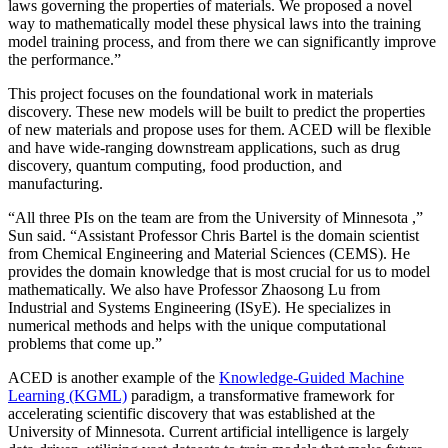
laws governing the properties of materials. We proposed a novel
way to mathematically model these physical laws into the training
model training process, and from there we can significantly improve
the performance.”
This project focuses on the foundational work in materials
discovery. These new models will be built to predict the properties
of new materials and propose uses for them. ACED will be flexible
and have wide-ranging downstream applications, such as drug
discovery, quantum computing, food production, and
manufacturing.
“All three PIs on the team are from the University of Minnesota ,”
Sun said. “Assistant Professor Chris Bartel is the domain scientist
from Chemical Engineering and Material Sciences (CEMS). He
provides the domain knowledge that is most crucial for us to model
mathematically. We also have Professor Zhaosong Lu from
Industrial and Systems Engineering (ISyE). He specializes in
numerical methods and helps with the unique computational
problems that come up.”
ACED is another example of the
Knowledge-Guided Machine
Learning (KGML)
paradigm, a transformative framework for
accelerating scientific discovery that was established at the
University of Minnesota. Current artificial intelligence is largely