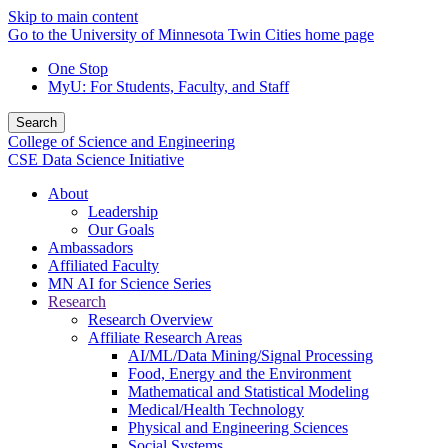
Skip to main content
Go to the University of Minnesota Twin Cities home page
One Stop
MyU
: For Students, Faculty, and Staff
Search
College of Science and Engineering
CSE Data Science Initiative
About
Leadership
Our Goals
Ambassadors
Affiliated Faculty
MN AI for Science Series
Research
Research Overview
Affiliate Research Areas
AI/ML/Data Mining/Signal Processing
Food, Energy and the Environment
Mathematical and Statistical Modeling
Medical/Health Technology
Physical and Engineering Sciences
Social Systems