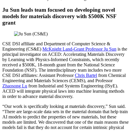
Ju Sun leads team focused on developing novel
models for materials discovery with $500K NSF
grant
CSE DSI affiliate and Department of Computer Science &
Engineering (CS&E)
McKnight Land-Grant Professor Ju Sun
is the
principal investigator on ACED: Accelerating Materials Discovery
by Learning with Physics-Informed Constraints, which recently
received a $500K, 18-month grant from the National Science
Foundation (NSF). The interdisciplinary team includes two more
CSE DSI affiliates: Assistant Professor
Chris Bartel
from Chemical
Engineering and Materials Sciences (CEMS), and Professor
Zhaosong Lu
from Industrial and Systems Engineering (ISyE).
ACED will integrate physical laws into machine learning methods
in order to advance material discovery.
“Our work is specifically looking at materials discovery,” Sun said.
“There are large-scale data sets in the material domain that help train
AI models to predict the properties of new materials, but these
models are limited. We discovered that one of the main reasons these
models fail is that they do not account for certain intrinsic physical