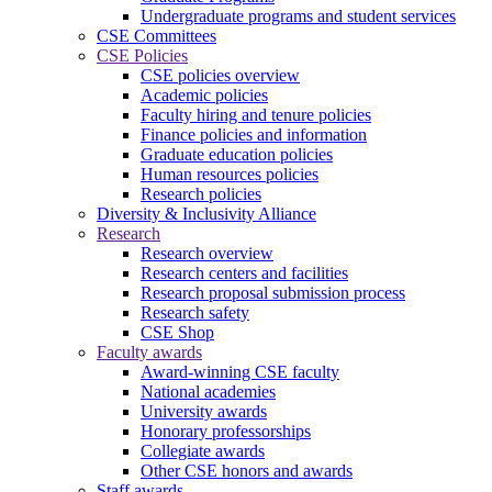
Undergraduate programs and student services
CSE Committees
CSE Policies
CSE policies overview
Academic policies
Faculty hiring and tenure policies
Finance policies and information
Graduate education policies
Human resources policies
Research policies
Diversity & Inclusivity Alliance
Research
Research overview
Research centers and facilities
Research proposal submission process
Research safety
CSE Shop
Faculty awards
Award-winning CSE faculty
National academies
University awards
Honorary professorships
Collegiate awards
Other CSE honors and awards
Staff awards