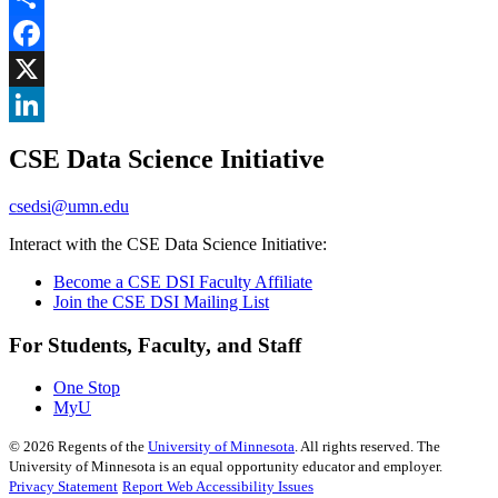
Share
Facebook
, opens in new window
X
, opens in new window
LinkedIn
CSE Data Science Initiative
, opens in new window
csedsi@umn.edu
Interact with the CSE Data Science Initiative:
Become a CSE DSI Faculty Affiliate
Join the CSE DSI Mailing List
For Students, Faculty, and Staff
One Stop
MyU
©
2026
Regents of the
University of Minnesota
. All rights reserved. The
University of Minnesota is an equal opportunity educator and employer.
Privacy Statement
Report Web Accessibility Issues