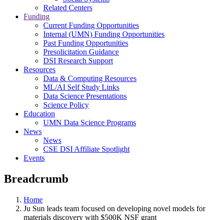
Related Centers
Funding
Current Funding Opportunities
Internal (UMN) Funding Opportunities
Past Funding Opportunities
Presolicitation Guidance
DSI Research Support
Resources
Data & Computing Resources
ML/AI Self Study Links
Data Science Presentations
Science Policy
Education
UMN Data Science Programs
News
News
CSE DSI Affiliate Spotlight
Events
Breadcrumb
Home
Ju Sun leads team focused on developing novel models for
materials discovery with $500K NSF grant