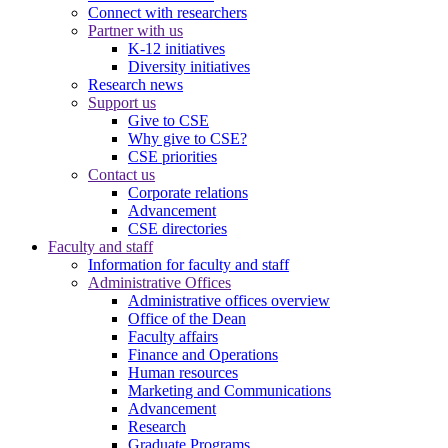
Connect with researchers
Partner with us
K-12 initiatives
Diversity initiatives
Research news
Support us
Give to CSE
Why give to CSE?
CSE priorities
Contact us
Corporate relations
Advancement
CSE directories
Faculty and staff
Information for faculty and staff
Administrative Offices
Administrative offices overview
Office of the Dean
Faculty affairs
Finance and Operations
Human resources
Marketing and Communications
Advancement
Research
Graduate Programs