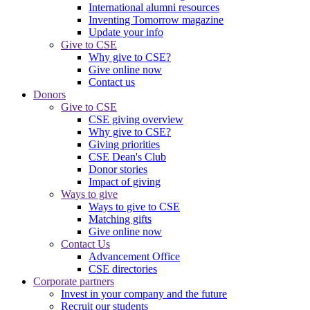
International alumni resources
Inventing Tomorrow magazine
Update your info
Give to CSE
Why give to CSE?
Give online now
Contact us
Donors
Give to CSE
CSE giving overview
Why give to CSE?
Giving priorities
CSE Dean's Club
Donor stories
Impact of giving
Ways to give
Ways to give to CSE
Matching gifts
Give online now
Contact Us
Advancement Office
CSE directories
Corporate partners
Invest in your company and the future
Recruit our students