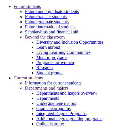
Future students
Future undergraduate students
Future transfer students
Future graduate students
Future international students
Scholarships and financial aid
Beyond the classroom
Diversity and Inclusion Opportunities
Learn abroad
Living Learning Communities
Mentor programs
Programs for women
Research
Student groups
Current students
Information for current students
Departments and majors
Departments and majors overview
Departments
Undergraduate majors
Graduate programs
Integrated Degree Programs
Additional degree-granting programs
Online learning