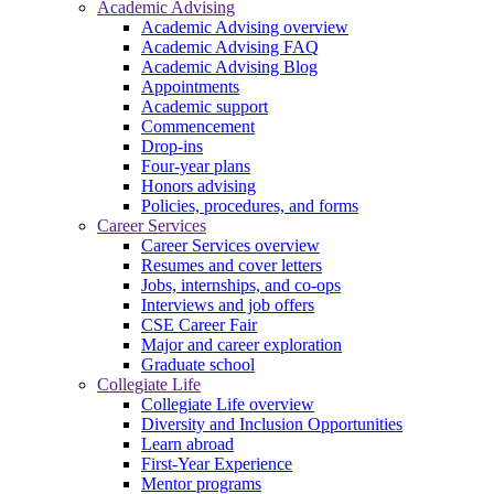
Academic Advising
Academic Advising overview
Academic Advising FAQ
Academic Advising Blog
Appointments
Academic support
Commencement
Drop-ins
Four-year plans
Honors advising
Policies, procedures, and forms
Career Services
Career Services overview
Resumes and cover letters
Jobs, internships, and co-ops
Interviews and job offers
CSE Career Fair
Major and career exploration
Graduate school
Collegiate Life
Collegiate Life overview
Diversity and Inclusion Opportunities
Learn abroad
First-Year Experience
Mentor programs