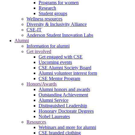
Programs for women
Research
Student groups
Wellness resources
Diversity & Inclusivity Alliance
CSE-IT
Anderson Student Innovation Labs
Alumni
Information for alumni
Get involved
Get engaged with CSE
Upcoming events
CSE Alumni Society Board
Alumni volunteer interest form
CSE Mentor Program
Honors/Awards
Alumni honors and awards
Outstanding Achievement
Alumni Service
Distinguished Leadership
Honorary Doctorate Degrees
Nobel Laureates
Resources
Webinars and more for alumni
CSE branded clothing