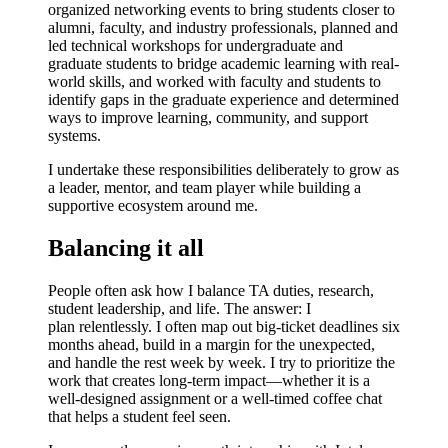
o
rganized networking events
to bring students closer to
alumni, faculty, and industry professionals,
planned and
led technical workshops
for undergraduate and
graduate students to bridge academic learning with real-
world skills, and
worked with faculty and students to
identify gaps in the graduate experience
and determined
ways to improve learning, community, and support
systems.
I undertake these responsibilities deliberately to
grow as
a leader, mentor, and team player
while building a
supportive ecosystem around me.
Balancing it all
People often ask how I balance TA duties, research,
student leadership, and life. The answer: I
plan
relentlessly
. I often map out big-ticket deadlines six
months ahead, build in a margin for the unexpected,
and handle the rest week by week. I try to prioritize the
work that creates long-term impact—whether it is a
well-designed assignment or a well-timed coffee chat
that helps a student feel seen.