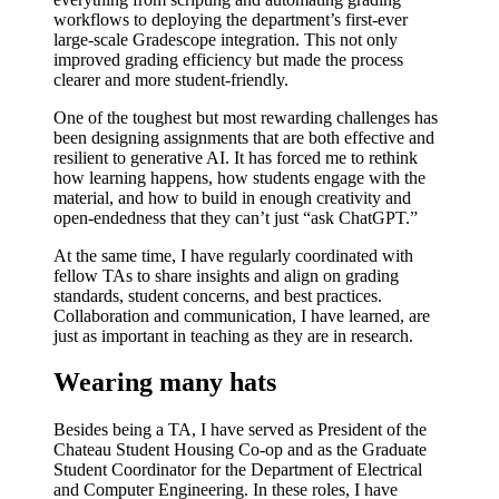
workflows
to
deploying the department’s first-ever
large-scale Gradescope integration
. This not only
improved grading efficiency but made the process
clearer and more student-friendly.
One of the toughest but most rewarding challenges has
been d
esigning assignments that are both effective and
resilient to generative AI
. It has forced me to rethink
how learning happens, how students engage with the
material, and how to build in enough creativity and
open-endedness that they can’t just “ask ChatGPT.”
At the same time, I have
regularly coordinated with
fellow TAs
to share insights and align on grading
standards, student concerns, and best practices.
Collaboration and communication, I have learned, are
just as important in teaching as they are in research.
Wearing many hats
Besides being a TA, I have served as
President of the
Chateau Student Housing Co-op
and as the
Graduate
Student Coordinator
for the Department of Electrical
and Computer Engineering. In these roles, I have