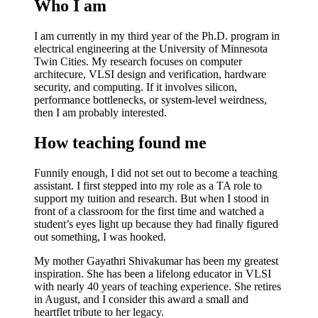
Who I am
I am currently in my
third year of the Ph.D. program in
electrical engineering
at the University of Minnesota
Twin Cities. My research focuses on computer
architecure, VLSI design and verification, hardware
security, and computing. If it involves silicon,
performance bottlenecks, or system-level weirdness,
then I am probably interested.
How teaching found me
Funnily enough, I did not set out to become a teaching
assistant. I first stepped into my role as a TA role to
support my tuition and research. But when I stood in
front of a classroom for the first time and watched a
student’s eyes light up because they had finally figured
out something, I was hooked.
My mother
Gayathri Shivakumar
has been my greatest
inspiration. She has been a lifelong educator in VLSI
with nearly 40 years of teaching experience. She retires
in August, and I consider this award a small and
heartflet tribute to her legacy.