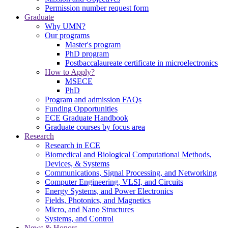
Permission number request form
Graduate
Why UMN?
Our programs
Master's program
PhD program
Postbaccalaureate certificate in microelectronics
How to Apply?
MSECE
PhD
Program and admission FAQs
Funding Opportunities
ECE Graduate Handbook
Graduate courses by focus area
Research
Research in ECE
Biomedical and Biological Computational Methods,
Devices, & Systems
Communications, Signal Processing, and Networking
Computer Engineering, VLSI, and Circuits
Energy Systems, and Power Electronics
Fields, Photonics, and Magnetics
Micro, and Nano Structures
Systems, and Control
News & Honors