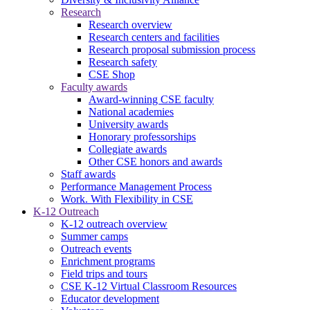
Research
Research overview
Research centers and facilities
Research proposal submission process
Research safety
CSE Shop
Faculty awards
Award-winning CSE faculty
National academies
University awards
Honorary professorships
Collegiate awards
Other CSE honors and awards
Staff awards
Performance Management Process
Work. With Flexibility in CSE
K-12 Outreach
K-12 outreach overview
Summer camps
Outreach events
Enrichment programs
Field trips and tours
CSE K-12 Virtual Classroom Resources
Educator development