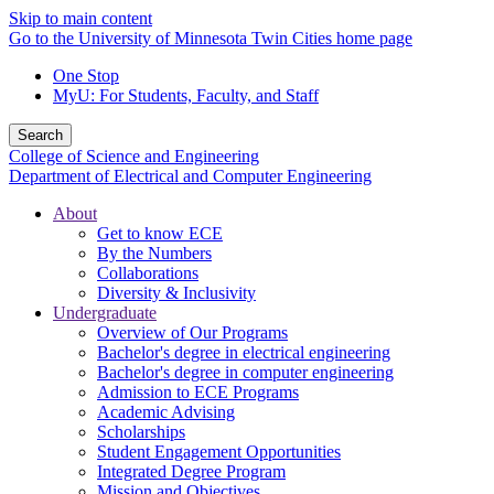
Skip to main content
Go to the University of Minnesota Twin Cities home page
One Stop
MyU
: For Students, Faculty, and Staff
Search
College of Science and Engineering
Department of Electrical and Computer Engineering
About
Get to know ECE
By the Numbers
Collaborations
Diversity & Inclusivity
Undergraduate
Overview of Our Programs
Bachelor's degree in electrical engineering
Bachelor's degree in computer engineering
Admission to ECE Programs
Academic Advising
Scholarships
Student Engagement Opportunities
Integrated Degree Program
Mission and Objectives