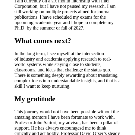
I am currently on a
six month internship with Intel
Corporation
, but I have not paused my research. I am
still working on multiple projects aimed for journal
publications. I have scheduled my exams for the
upcoming academic year and I hope to complete my
Ph.D. by the s
ummer or fall of 2027
.
What comes next?
In the long term, I see myself at the intersection
of
industry and academia
applying research to real-
world systems while staying close to students,
classrooms, and ideas that challenge the status quo.
There is something deeply rewarding about translating
complex ideas into understandable insights, and that is a
skill I want to keep nurturing.
My gratitude
This journey would not have been possible without the
amazing mentors I have been fortunate to work with.
Professor John Sartori
, my advisor, has been a pillar of
support. He has always encouragesd me to think
critically and act boldly.
Professor David Orser’s
steady