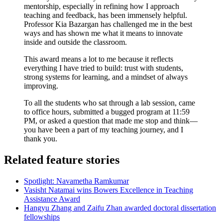
mentorship, especially in refining how I approach
teaching and feedback, has been immensely helpful.
Professor Kia Bazargan has
challenged me in the best
ways and has shown me what it means to innovate
inside and outside the classroom.
This award means a lot to me because it reflects
everything I have tried to build: trust with students,
strong systems for learning, and a mindset of always
improving.
To all the students who sat through a lab session, came
to office hours, submitted a bugged program at 11:59
PM, or asked a question that made me stop and think—
you have been a part of my teaching journey, and I
thank you.
Related feature stories
Spotlight: Navametha Ramkumar
Vasisht Natamai wins Bowers Excellence in Teaching
Assistance Award
Hangyu Zhang and Zaifu Zhan awarded doctoral dissertation
fellowships