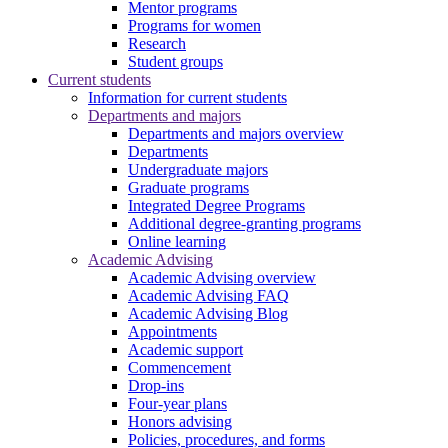
Mentor programs
Programs for women
Research
Student groups
Current students
Information for current students
Departments and majors
Departments and majors overview
Departments
Undergraduate majors
Graduate programs
Integrated Degree Programs
Additional degree-granting programs
Online learning
Academic Advising
Academic Advising overview
Academic Advising FAQ
Academic Advising Blog
Appointments
Academic support
Commencement
Drop-ins
Four-year plans
Honors advising
Policies, procedures, and forms