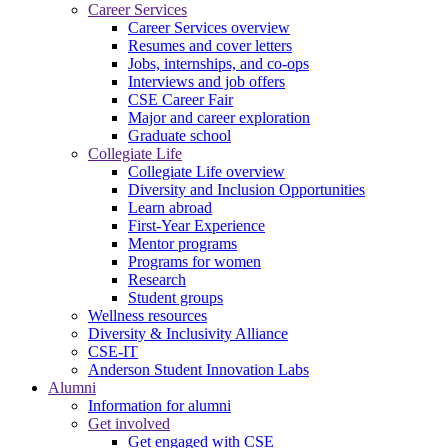
Career Services
Career Services overview
Resumes and cover letters
Jobs, internships, and co-ops
Interviews and job offers
CSE Career Fair
Major and career exploration
Graduate school
Collegiate Life
Collegiate Life overview
Diversity and Inclusion Opportunities
Learn abroad
First-Year Experience
Mentor programs
Programs for women
Research
Student groups
Wellness resources
Diversity & Inclusivity Alliance
CSE-IT
Anderson Student Innovation Labs
Alumni
Information for alumni
Get involved
Get engaged with CSE