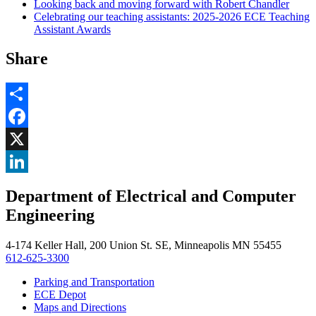
Looking back and moving forward with Robert Chandler
Celebrating our teaching assistants: 2025-2026 ECE Teaching
Assistant Awards
Share
Share
Facebook
, opens in new window
X
, opens in new window
LinkedIn
Department of Electrical and Computer
, opens in new window
Engineering
4-174 Keller Hall, 200 Union St. SE, Minneapolis MN 55455
612-625-3300
Parking and Transportation
ECE Depot
Maps and Directions