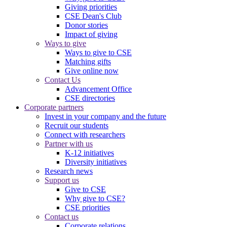
Giving priorities
CSE Dean's Club
Donor stories
Impact of giving
Ways to give
Ways to give to CSE
Matching gifts
Give online now
Contact Us
Advancement Office
CSE directories
Corporate partners
Invest in your company and the future
Recruit our students
Connect with researchers
Partner with us
K-12 initiatives
Diversity initiatives
Research news
Support us
Give to CSE
Why give to CSE?
CSE priorities
Contact us
Corporate relations