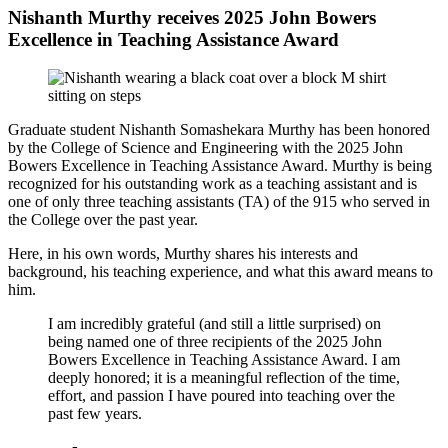
Nishanth Murthy receives 2025 John Bowers
Excellence in Teaching Assistance Award
Graduate student Nishanth Somashekara Murthy has been honored
by the College of Science and Engineering with the 2025 John
Bowers Excellence in Teaching Assistance Award. Murthy is being
recognized for his outstanding work as a teaching assistant and is
one of only three teaching assistants (TA) of the 915 who served in
the College over the past year.
Here, in his own words, Murthy shares his interests and
background, his teaching experience, and what this award means to
him.
I am incredibly grateful (and still a little surprised) on
being named one of three recipients of the
2025 John
Bowers Excellence in Teaching Assistance Award
. I am
deeply honored; it is a meaningful reflection of the time,
effort, and passion I have poured into teaching over the
past few years.