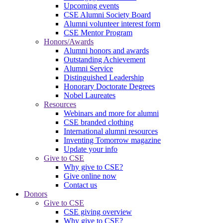
Upcoming events
CSE Alumni Society Board
Alumni volunteer interest form
CSE Mentor Program
Honors/Awards
Alumni honors and awards
Outstanding Achievement
Alumni Service
Distinguished Leadership
Honorary Doctorate Degrees
Nobel Laureates
Resources
Webinars and more for alumni
CSE branded clothing
International alumni resources
Inventing Tomorrow magazine
Update your info
Give to CSE
Why give to CSE?
Give online now
Contact us
Donors
Give to CSE
CSE giving overview
Why give to CSE?