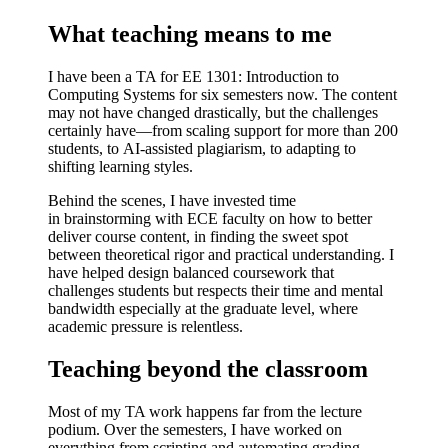
What teaching means to me
I have been a TA for
EE 1301: Introduction to
Computing Systems
for six semesters now. The content
may not have changed drastically, but the
challenges
certainly have
—from scaling support for more than 200
students, to
AI-assisted plagiarism
, to adapting to
shifting learning styles.
Behind the scenes, I have invested time
in
brainstorming with ECE faculty
on how to better
deliver course content, in finding the sweet spot
between theoretical rigor and practical understanding. I
have helped
design balanced coursework
that
challenges students but respects their time and mental
bandwidth especially at the graduate level, where
academic pressure is relentless.
Teaching beyond the classroom
Most of my TA work happens far from the lecture
podium. Over the semesters, I have worked on
everything from
scripting and automating grading