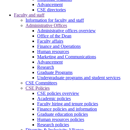
Advancement
CSE directories
Faculty and staff
Information for faculty and staff
Administrative Offices
Administrative offices overview
Office of the Dean
Faculty affairs
Finance and Operations
Human resources
Marketing and Communications
Advancement
Research
Graduate Programs
Undergraduate programs and student services
CSE Committees
CSE Policies
CSE policies overview
Academic policies
Faculty hiring and tenure policies
Finance policies and information
Graduate education policies
Human resources policies
Research policies
Diversity & Inclusivity Alliance