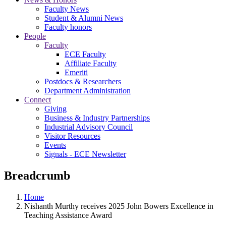
Faculty News
Student & Alumni News
Faculty honors
People
Faculty
ECE Faculty
Affiliate Faculty
Emeriti
Postdocs & Researchers
Department Administration
Connect
Giving
Business & Industry Partnerships
Industrial Advisory Council
Visitor Resources
Events
Signals - ECE Newsletter
Breadcrumb
Home
Nishanth Murthy receives 2025 John Bowers Excellence in
Teaching Assistance Award