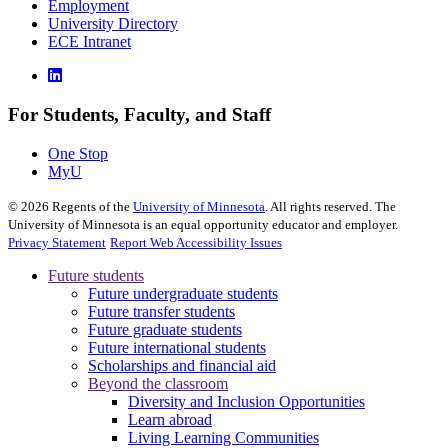
Employment
University Directory
ECE Intranet
For Students, Faculty, and Staff
One Stop
MyU
©
2026
Regents of the
University of Minnesota
. All rights reserved. The
University of Minnesota is an equal opportunity educator and employer.
Privacy Statement
Report Web Accessibility Issues
Future students
Future undergraduate students
Future transfer students
Future graduate students
Future international students
Scholarships and financial aid
Beyond the classroom
Diversity and Inclusion Opportunities
Learn abroad
Living Learning Communities