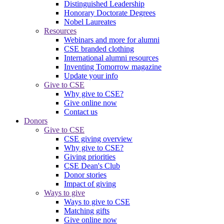
Distinguished Leadership
Honorary Doctorate Degrees
Nobel Laureates
Resources
Webinars and more for alumni
CSE branded clothing
International alumni resources
Inventing Tomorrow magazine
Update your info
Give to CSE
Why give to CSE?
Give online now
Contact us
Donors
Give to CSE
CSE giving overview
Why give to CSE?
Giving priorities
CSE Dean's Club
Donor stories
Impact of giving
Ways to give
Ways to give to CSE
Matching gifts
Give online now