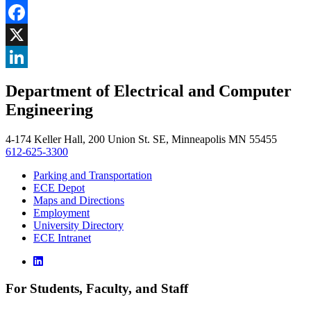
Share
Facebook
, opens in new window
X
, opens in new window
LinkedIn
Department of Electrical and Computer
, opens in new window
Engineering
4-174 Keller Hall, 200 Union St. SE, Minneapolis MN 55455
612-625-3300
Parking and Transportation
ECE Depot
Maps and Directions
Employment
University Directory
ECE Intranet
For Students, Faculty, and Staff