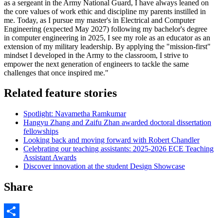
as a sergeant in the Army National Guard, I have always leaned on
the core values of work ethic and discipline my parents instilled in
me. Today, as I pursue my master's in Electrical and Computer
Engineering (expected May 2027) following my bachelor's degree
in computer engineering in 2025, I see my role as an educator as an
extension of my military leadership. By applying the "mission-first"
mindset I developed in the Army to the classroom, I strive to
empower the next generation of engineers to tackle the same
challenges that once inspired me."
Related feature stories
Spotlight: Navametha Ramkumar
Hangyu Zhang and Zaifu Zhan awarded doctoral dissertation
fellowships
Looking back and moving forward with Robert Chandler
Celebrating our teaching assistants: 2025-2026 ECE Teaching
Assistant Awards
Discover innovation at the student Design Showcase
Share