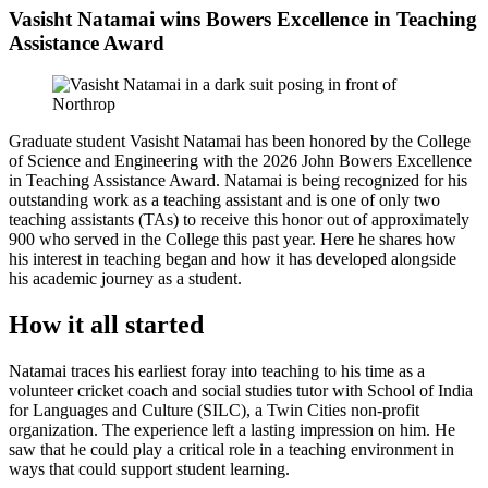
Vasisht Natamai wins Bowers Excellence in Teaching
Assistance Award
Graduate student Vasisht Natamai has been honored by the College
of Science and Engineering with the 2026 John Bowers Excellence
in Teaching Assistance Award. Natamai is being recognized for his
outstanding work as a teaching assistant and is one of only two
teaching assistants (TAs) to receive this honor out of approximately
900 who served in the College this past year. Here he shares how
his interest in teaching began and how it has developed alongside
his academic journey as a student.
How it all started
Natamai traces his earliest foray into teaching to his time as a
volunteer cricket coach and social studies tutor with School of India
for Languages and Culture (SILC), a Twin Cities non-profit
organization. The experience left a lasting impression on him. He
saw that he could play a critical role in a teaching environment in
ways that could support student learning.