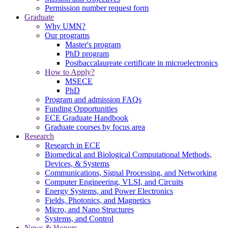
Permission number request form
Graduate
Why UMN?
Our programs
Master's program
PhD program
Postbaccalaureate certificate in microelectronics
How to Apply?
MSECE
PhD
Program and admission FAQs
Funding Opportunities
ECE Graduate Handbook
Graduate courses by focus area
Research
Research in ECE
Biomedical and Biological Computational Methods,
Devices, & Systems
Communications, Signal Processing, and Networking
Computer Engineering, VLSI, and Circuits
Energy Systems, and Power Electronics
Fields, Photonics, and Magnetics
Micro, and Nano Structures
Systems, and Control
News & Honors