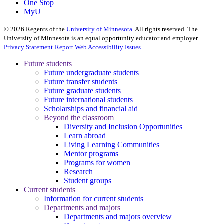
One Stop
MyU
©
2026
Regents of the
University of Minnesota
. All rights reserved. The
University of Minnesota is an equal opportunity educator and employer.
Privacy Statement
Report Web Accessibility Issues
Future students
Future undergraduate students
Future transfer students
Future graduate students
Future international students
Scholarships and financial aid
Beyond the classroom
Diversity and Inclusion Opportunities
Learn abroad
Living Learning Communities
Mentor programs
Programs for women
Research
Student groups
Current students
Information for current students
Departments and majors
Departments and majors overview