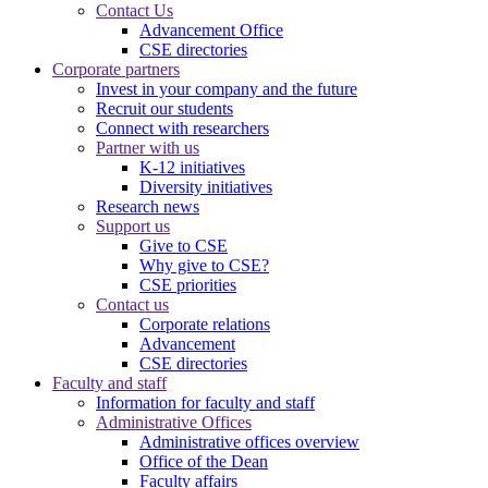
Contact Us
Advancement Office
CSE directories
Corporate partners
Invest in your company and the future
Recruit our students
Connect with researchers
Partner with us
K-12 initiatives
Diversity initiatives
Research news
Support us
Give to CSE
Why give to CSE?
CSE priorities
Contact us
Corporate relations
Advancement
CSE directories
Faculty and staff
Information for faculty and staff
Administrative Offices
Administrative offices overview
Office of the Dean
Faculty affairs