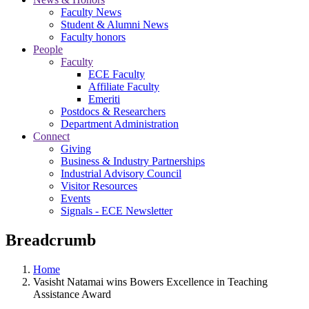
Faculty News
Student & Alumni News
Faculty honors
People
Faculty
ECE Faculty
Affiliate Faculty
Emeriti
Postdocs & Researchers
Department Administration
Connect
Giving
Business & Industry Partnerships
Industrial Advisory Council
Visitor Resources
Events
Signals - ECE Newsletter
Breadcrumb
Home
Vasisht Natamai wins Bowers Excellence in Teaching
Assistance Award