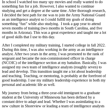
In school I watched too many spy movies and really wanted to do
something fun for a job. However, I also wanted to continue
studying and get a degree at the same time. After thorough research,
I decided the best path for me was to join the Army National Guard
as an intelligence analyst so I could fulfill my goals of doing
something “fun” while also studying. I took a gap year to attend
seven months of training (two months in South Carolina, and five
months in Arizona). This was a great experience and taught me a lot
of good skills that I use to this day.
After I completed my military training, I started college in fall 2022.
During this time, I was also working in the army as an intelligence
analyst. After two years in the army, I was promoted to the rank of
sergeant and became the non-commissioned officer in charge
(NCOIC) of the intelligence section at my battalion. Basically, I was
assigned my own team of intelligence analysts (roughly seven) to
lead and develop. This transition taught me a lot about leadership
and teaching. Teaching, or mentoring, is probably at the forefront of
good leadership. I use my military leadership experience in both my
personal and academic life as well.
My journey from being a three-year-old immigrant to a graduate
student at the University of Minnesota has been defined by a
constant drive to adapt and lead. Whether I was assimilating to a
new culture in Shoreview or leading a team of intelligence analysts