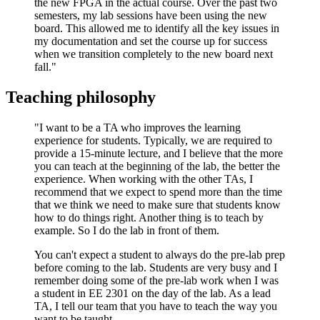
the new FPGA in the actual course. Over the past two
semesters, my lab sessions have been using the new
board. This allowed me to identify all the key issues in
my documentation and set the course up for success
when we transition completely to the new board next
fall."
Teaching philosophy
"I want to be a TA who improves the learning
experience for students. Typically, we are required to
provide a 15-minute lecture, and I believe that the more
you can teach at the beginning of the lab, the better the
experience. When working with the other TAs, I
recommend that we expect to spend more than the time
that we think we need to make sure that students know
how to do things right. Another thing is to teach by
example. So I do the lab in front of them.
You can't expect a student to always do the pre-lab prep
before coming to the lab. Students are very busy and I
remember doing some of the pre-lab work when I was
a student in EE 2301 on the day of the lab. As a lead
TA, I tell our team that you have to teach the way you
want to be taught.