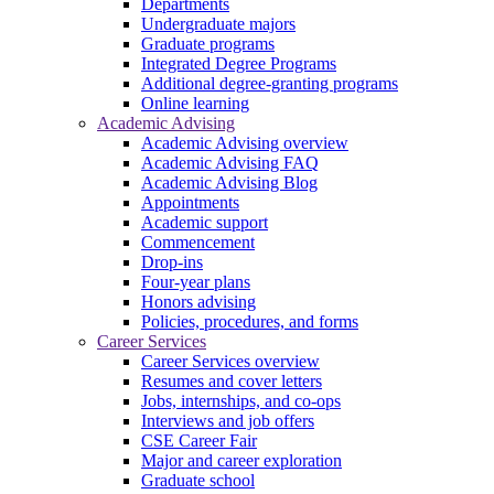
Departments
Undergraduate majors
Graduate programs
Integrated Degree Programs
Additional degree-granting programs
Online learning
Academic Advising
Academic Advising overview
Academic Advising FAQ
Academic Advising Blog
Appointments
Academic support
Commencement
Drop-ins
Four-year plans
Honors advising
Policies, procedures, and forms
Career Services
Career Services overview
Resumes and cover letters
Jobs, internships, and co-ops
Interviews and job offers
CSE Career Fair
Major and career exploration
Graduate school