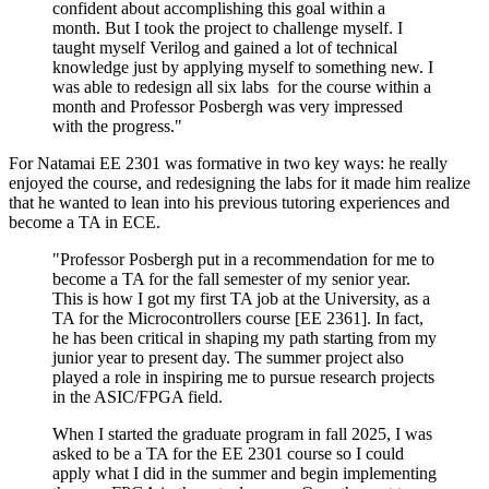
confident about accomplishing this goal within a
month. But I took the project to challenge myself. I
taught myself Verilog and gained a lot of technical
knowledge just by applying myself to something new. I
was able to redesign all six labs for the course within a
month and Professor Posbergh was very impressed
with the progress."
For Natamai EE 2301 was formative in two key ways: he really
enjoyed the course, and redesigning the labs for it made him realize
that he wanted to lean into his previous tutoring experiences and
become a TA in ECE.
"Professor Posbergh put in a recommendation for me to
become a TA for the fall semester of my senior year.
This is how I got my first TA job at the University, as a
TA for the Microcontrollers course [EE 2361]. In fact,
he has been critical in shaping my path starting from my
junior year to present day. The summer project also
played a role in inspiring me to pursue research projects
in the ASIC/FPGA field.
When I started the graduate program in fall 2025, I was
asked to be a TA for the EE 2301 course so I could
apply what I did in the summer and begin implementing