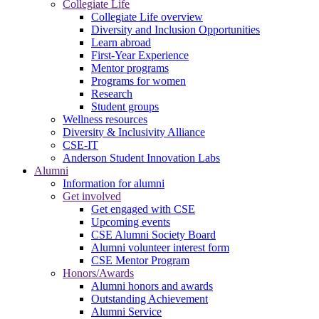
Collegiate Life
Collegiate Life overview
Diversity and Inclusion Opportunities
Learn abroad
First-Year Experience
Mentor programs
Programs for women
Research
Student groups
Wellness resources
Diversity & Inclusivity Alliance
CSE-IT
Anderson Student Innovation Labs
Alumni
Information for alumni
Get involved
Get engaged with CSE
Upcoming events
CSE Alumni Society Board
Alumni volunteer interest form
CSE Mentor Program
Honors/Awards
Alumni honors and awards
Outstanding Achievement
Alumni Service