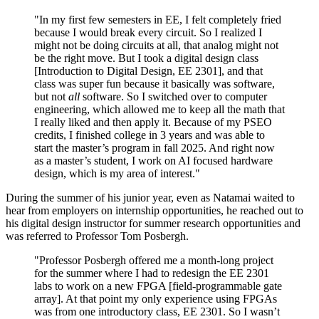
"In my first few semesters in EE, I felt completely fried
because I would break every circuit. So I realized I
might not be doing circuits at all, that analog might not
be the right move. But I took a digital design class
[Introduction to Digital Design, EE 2301], and that
class was super fun because it basically was software,
but not
all
software. So I switched over to computer
engineering, which allowed me to keep all the math that
I really liked and then apply it. Because of my PSEO
credits, I finished college in 3 years and was able to
start the master’s program in fall 2025. And right now
as a master’s student, I work on AI focused hardware
design, which is my area of interest."
During the summer of his junior year, even as Natamai waited to
hear from employers on internship opportunities, he reached out to
his digital design instructor for summer research opportunities and
was referred to Professor Tom Posbergh.
"Professor Posbergh offered me a month-long project
for the summer where I had to redesign the EE 2301
labs to work on a new FPGA [field-programmable gate
array]. At that point my only experience using FPGAs
was from one introductory class, EE 2301. So I wasn’t