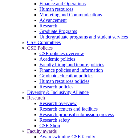
Finance and Operations
Human resources
Marketing and Communications
Advancement
Research
Graduate Programs
Undergraduate programs and student services
CSE Committees
CSE Policies
CSE policies overview
Academic policies
Faculty hiring and tenure policies
Finance policies and information
Graduate education policies
Human resources policies
Research policies
Diversity & Inclusivity Alliance
Research
Research overview
Research centers and facilities
Research proposal submission process
Research safety
CSE Shop
Faculty awards
Award-winning CSE faculty