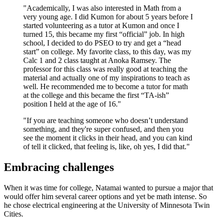
"Academically, I was also interested in Math from a
very young age. I did Kumon for about 5 years before I
started volunteering as a tutor at Kumon and once I
turned 15, this became my first “official” job. In high
school, I decided to do PSEO to try and get a “head
start” on college. My favorite class, to this day, was my
Calc 1 and 2 class taught at Anoka Ramsey. The
professor for this class was really good at teaching the
material and actually one of my inspirations to teach as
well. He recommended me to become a tutor for math
at the college and this became the first “TA-ish”
position I held at the age of 16."
"If you are teaching someone who doesn’t understand
something, and they're super confused, and then you
see the moment it clicks in their head, and you can kind
of tell it clicked, that feeling is, like, oh yes, I did that."
Embracing challenges
When it was time for college, Natamai wanted to pursue a major that
would offer him several career options and yet be math intense. So
he chose electrical engineering at the University of Minnesota Twin
Cities.