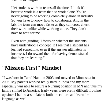
I let students work in teams all the time. I think it's
better to work in a team than to work alone. You're
never going to be working completely alone in industry.
So you have to know how to collaborate. And in the
lab, the team can move faster as they can cross check
their work unlike while working alone. They don’t
have to wait for me.
Even with grading, I focus on whether the students
have understood a concept. If I see that a student has
learned something, even if the answer ultimately is
incorrect, I do reward them for having demonstrated
that they are learning."
"Mission-First" Mindset
"I was born in Tamil Nadu in 2003 and moved to Minnesota in
2006. My parents worked really hard in India and my mom
especially was able to secure a Nursing position in MN and thus my
family shifted to America. Early years were pretty difficult growing
up since I had to assimilate to both the culture and learn the
language as well.