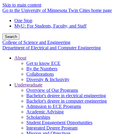
Skip to main content
Go to the University of Minnesota Twin Cities home page
One Stop
MyU
: For Students, Faculty, and Staff
Search
College of Science and Engineering
Department of Electrical and Computer Engineering
About
Get to know ECE
By the Numbers
Collaborations
Diversity & Inclusivity
Undergraduate
Overview of Our Programs
Bachelor's degree in electrical engineering
Bachelor's degree in computer engineering
Admission to ECE Programs
Academic Advising
Scholarships
Student Engagement Opportunities
Integrated Degree Program
Mission and Objectives