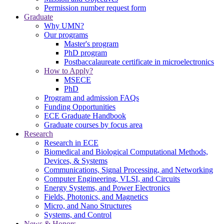
Permission number request form
Graduate
Why UMN?
Our programs
Master's program
PhD program
Postbaccalaureate certificate in microelectronics
How to Apply?
MSECE
PhD
Program and admission FAQs
Funding Opportunities
ECE Graduate Handbook
Graduate courses by focus area
Research
Research in ECE
Biomedical and Biological Computational Methods,
Devices, & Systems
Communications, Signal Processing, and Networking
Computer Engineering, VLSI, and Circuits
Energy Systems, and Power Electronics
Fields, Photonics, and Magnetics
Micro, and Nano Structures
Systems, and Control
News & Honors