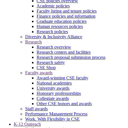
CSE policies overview
Academic policies
Faculty hiring and tenure policies
Finance policies and information
Graduate education policies
Human resources policies
Research policies
Diversity & Inclusivity Alliance
Research
Research overview
Research centers and facilities
Research proposal submission process
Research safety
CSE Shop
Faculty awards
Award-winning CSE faculty
National academies
University awards
Honorary professorships
Collegiate awards
Other CSE honors and awards
Staff awards
Performance Management Process
Work. With Flexibility in CSE
K-12 Outreach