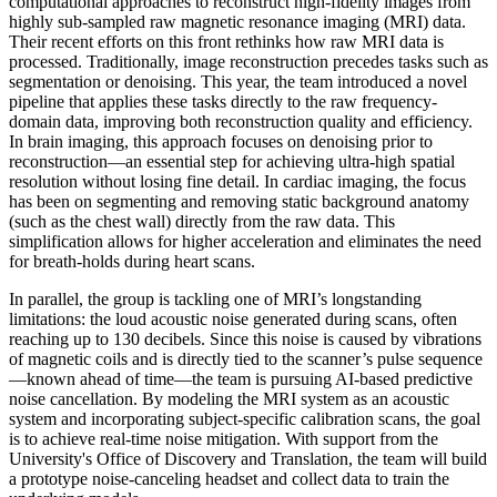
computational approaches to reconstruct high-fidelity images from
highly sub-sampled raw magnetic resonance imaging (MRI) data.
Their recent efforts on this front rethinks how raw MRI data is
processed. Traditionally, image reconstruction precedes tasks such as
segmentation or denoising. This year, the team introduced a novel
pipeline that applies these tasks directly to the raw frequency-
domain data, improving both reconstruction quality and efficiency.
In brain imaging, this approach focuses on denoising prior to
reconstruction—an essential step for achieving ultra-high spatial
resolution without losing fine detail. In cardiac imaging, the focus
has been on segmenting and removing static background anatomy
(such as the chest wall) directly from the raw data. This
simplification allows for higher acceleration and eliminates the need
for breath-holds during heart scans.
In parallel, the group is tackling one of MRI’s longstanding
limitations: the loud acoustic noise generated during scans, often
reaching up to 130 decibels. Since this noise is caused by vibrations
of magnetic coils and is directly tied to the scanner’s pulse sequence
—known ahead of time—the team is pursuing AI-based predictive
noise cancellation. By modeling the MRI system as an acoustic
system and incorporating subject-specific calibration scans, the goal
is to achieve real-time noise mitigation. With support from the
University's Office of Discovery and Translation, the team will build
a prototype noise-canceling headset and collect data to train the