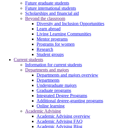
Future graduate students
Future international students
Scholarships and financial aid
Beyond the classroom
Diversity and Inclusion Opportunities
Learn abroad
Living Learning Communities
Mentor programs
Programs for women
Research
Student groups
Current students
Information for current students
Departments and majors
Departments and majors overview
Departments
Undergraduate majors
Graduate programs
Integrated Degree Programs
Additional degree-granting programs
Online learning
Academic Advising
Academic Advising overview
Academic Advising FAQ
Academic Advising Blog