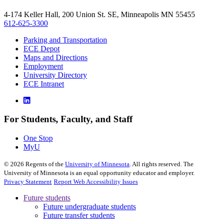
4-174 Keller Hall, 200 Union St. SE, Minneapolis MN 55455
612-625-3300
Parking and Transportation
ECE Depot
Maps and Directions
Employment
University Directory
ECE Intranet
For Students, Faculty, and Staff
One Stop
MyU
©
2026
Regents of the
University of Minnesota
. All rights reserved. The
University of Minnesota is an equal opportunity educator and employer.
Privacy Statement
Report Web Accessibility Issues
Future students
Future undergraduate students
Future transfer students