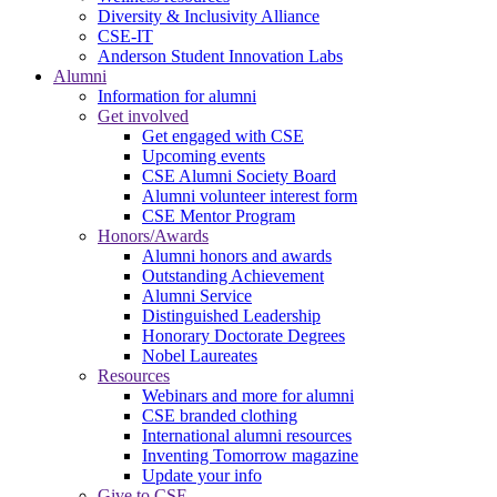
Diversity & Inclusivity Alliance
CSE-IT
Anderson Student Innovation Labs
Alumni
Information for alumni
Get involved
Get engaged with CSE
Upcoming events
CSE Alumni Society Board
Alumni volunteer interest form
CSE Mentor Program
Honors/Awards
Alumni honors and awards
Outstanding Achievement
Alumni Service
Distinguished Leadership
Honorary Doctorate Degrees
Nobel Laureates
Resources
Webinars and more for alumni
CSE branded clothing
International alumni resources
Inventing Tomorrow magazine
Update your info
Give to CSE