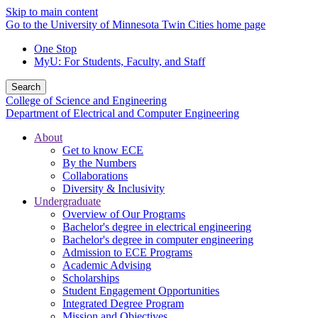
Skip to main content
Go to the University of Minnesota Twin Cities home page
One Stop
MyU
: For Students, Faculty, and Staff
Search
College of Science and Engineering
Department of Electrical and Computer Engineering
About
Get to know ECE
By the Numbers
Collaborations
Diversity & Inclusivity
Undergraduate
Overview of Our Programs
Bachelor's degree in electrical engineering
Bachelor's degree in computer engineering
Admission to ECE Programs
Academic Advising
Scholarships
Student Engagement Opportunities
Integrated Degree Program
Mission and Objectives