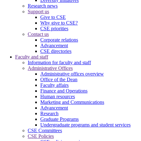
Diversity initiatives
Research news
Support us
Give to CSE
Why give to CSE?
CSE priorities
Contact us
Corporate relations
Advancement
CSE directories
Faculty and staff
Information for faculty and staff
Administrative Offices
Administrative offices overview
Office of the Dean
Faculty affairs
Finance and Operations
Human resources
Marketing and Communications
Advancement
Research
Graduate Programs
Undergraduate programs and student services
CSE Committees
CSE Policies