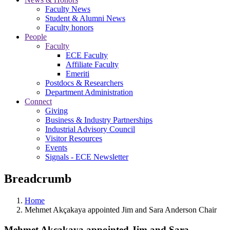
Faculty News
Student & Alumni News
Faculty honors
People
Faculty
ECE Faculty
Affiliate Faculty
Emeriti
Postdocs & Researchers
Department Administration
Connect
Giving
Business & Industry Partnerships
Industrial Advisory Council
Visitor Resources
Events
Signals - ECE Newsletter
Breadcrumb
Home
Mehmet Akçakaya appointed Jim and Sara Anderson Chair
Mehmet Akçakaya appointed Jim and Sara