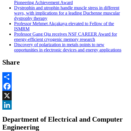
Pioneering Achievement Award
Dystrophin and utrophin handle muscle stress in different
ways, with implications for a leading Duchenne muscular
dystrophy therapy
Professor Mehmet Akçakaya elevated to Fellow of the
ISMRM
Professor Gang Qiu receives NSF CAREER Award for
energy-efficient cryogenic memory research
Discovery of polarization in metals points to new
opportunities in electronic devices and energy applications
Share
Share
Facebook
, opens in new window
X
, opens in new window
LinkedIn
Department of Electrical and Computer
, opens in new window
Engineering