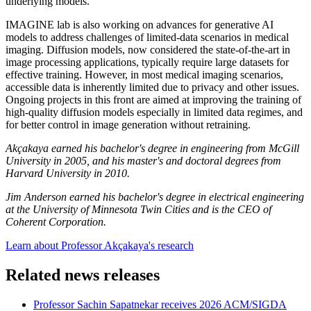
underlying models.
IMAGINE lab is also working on advances for generative AI
models to address challenges of limited-data scenarios in medical
imaging. Diffusion models, now considered the state-of-the-art in
image processing applications, typically require large datasets for
effective training. However, in most medical imaging scenarios,
accessible data is inherently limited due to privacy and other issues.
Ongoing projects in this front are aimed at improving the training of
high-quality diffusion models especially in limited data regimes, and
for better control in image generation without retraining.
Akçakaya earned his bachelor's degree in engineering from McGill
University in 2005, and his master's and doctoral degrees from
Harvard University in 2010.
Jim Anderson earned his bachelor's degree in electrical engineering
at the University of Minnesota Twin Cities and is the CEO of
Coherent Corporation.
Learn about Professor
Akçakaya's research
Related news releases
Professor Sachin Sapatnekar receives 2026 ACM/SIGDA