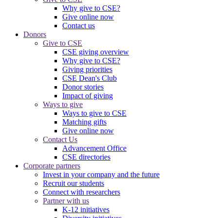
Why give to CSE?
Give online now
Contact us
Donors
Give to CSE
CSE giving overview
Why give to CSE?
Giving priorities
CSE Dean's Club
Donor stories
Impact of giving
Ways to give
Ways to give to CSE
Matching gifts
Give online now
Contact Us
Advancement Office
CSE directories
Corporate partners
Invest in your company and the future
Recruit our students
Connect with researchers
Partner with us
K-12 initiatives