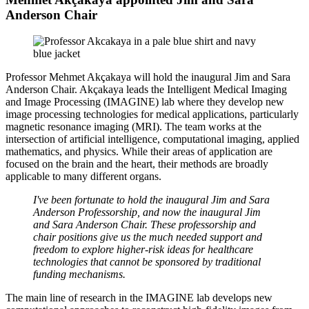
Anderson Chair
Professor Mehmet Akçakaya will hold the inaugural Jim and Sara
Anderson Chair. Akçakaya leads the Intelligent Medical Imaging
and Image Processing (IMAGINE) lab where they develop new
image processing technologies for medical applications, particularly
magnetic resonance imaging (MRI). The team works at the
intersection of artificial intelligence, computational imaging, applied
mathematics, and physics. While their areas of application are
focused on the brain and the heart, their methods are broadly
applicable to many different organs.
I've been fortunate to hold the inaugural Jim and Sara
Anderson Professorship, and now the inaugural Jim
and Sara Anderson Chair. These professorship and
chair positions give us the much needed support and
freedom to explore higher-risk ideas for healthcare
technologies that cannot be sponsored by traditional
funding mechanisms.
The main line of research in the IMAGINE lab develops new