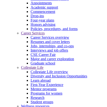
Appointments
Academic support
Commencement
Drop-ins
Four-year plans
Honors advising
Policies, procedures, and forms
Career Services
Career Services overview
Resumes and cover letters
Jobs, internships, and co-ops
Interviews and job offers
CSE Career Fair
Major and career exploration
Graduate school
Collegiate Life
Collegiate Life overview
Diversity and Inclusion Opportunities
Learn abroad
First-Year Experience
Mentor programs
Programs for women
Research
Student groups
Wellness resources