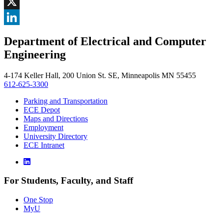
Facebook
, opens in new window
X
, opens in new window
LinkedIn
Department of Electrical and Computer
, opens in new window
Engineering
4-174 Keller Hall, 200 Union St. SE, Minneapolis MN 55455
612-625-3300
Parking and Transportation
ECE Depot
Maps and Directions
Employment
University Directory
ECE Intranet
For Students, Faculty, and Staff
One Stop
MyU