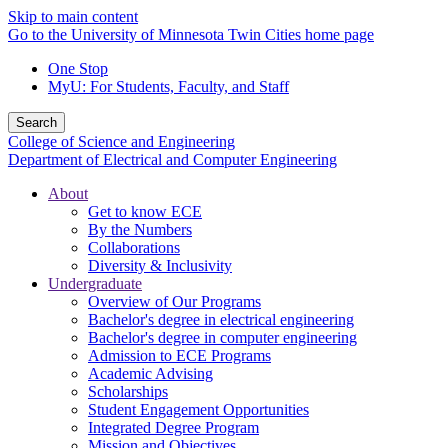
Skip to main content
Go to the University of Minnesota Twin Cities home page
One Stop
MyU
: For Students, Faculty, and Staff
Search
College of Science and Engineering
Department of Electrical and Computer Engineering
About
Get to know ECE
By the Numbers
Collaborations
Diversity & Inclusivity
Undergraduate
Overview of Our Programs
Bachelor's degree in electrical engineering
Bachelor's degree in computer engineering
Admission to ECE Programs
Academic Advising
Scholarships
Student Engagement Opportunities
Integrated Degree Program
Mission and Objectives