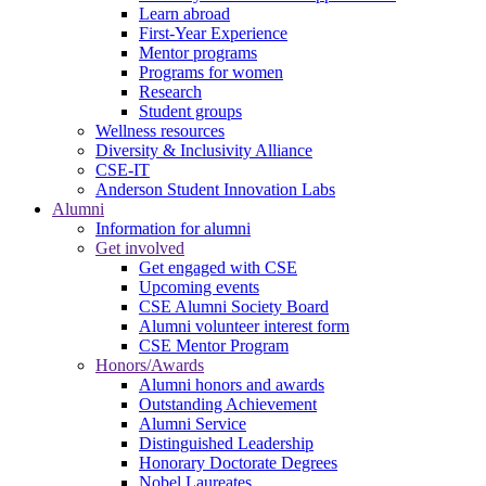
Learn abroad
First-Year Experience
Mentor programs
Programs for women
Research
Student groups
Wellness resources
Diversity & Inclusivity Alliance
CSE-IT
Anderson Student Innovation Labs
Alumni
Information for alumni
Get involved
Get engaged with CSE
Upcoming events
CSE Alumni Society Board
Alumni volunteer interest form
CSE Mentor Program
Honors/Awards
Alumni honors and awards
Outstanding Achievement
Alumni Service
Distinguished Leadership
Honorary Doctorate Degrees
Nobel Laureates