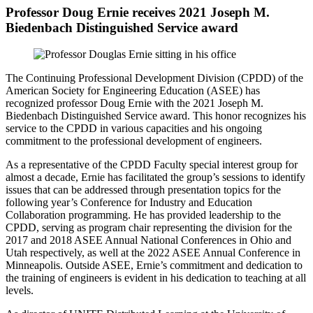
Professor Doug Ernie receives 2021 Joseph M.
Biedenbach Distinguished Service award
The Continuing Professional Development Division (CPDD) of the
American Society for Engineering Education
(ASEE)
has
recognized professor Doug Ernie with the 2021 Joseph M.
Biedenbach Distinguished Service award. Th
is
honor recognizes his
service to the CPDD in various capacities
and his ongoing
commitment to the professional development of engineers.
As a representative of the CPDD Faculty special interest group for
almost a decade, Ernie has facilitated the group’s sessions to identify
issues that can be addressed through presentation topics for the
following year’s Conference for Industry and Education
Collaboration programming. He has provided leadership to the
CPDD, serving as program chair representing the division for the
2017 and 2018
ASEE Annual National Conferences
in Ohio and
Utah respectively,
as well at the 2022 ASEE Annual Conference in
Minneapolis
. Outside ASEE, Ernie’s commitment and dedication to
the training of engineers is evident in his dedication to teaching at all
levels.