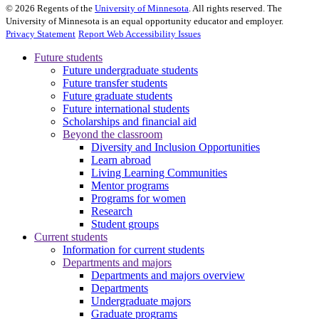
©
2026
Regents of the
University of Minnesota
. All rights reserved. The
University of Minnesota is an equal opportunity educator and employer.
Privacy Statement
Report Web Accessibility Issues
Future students
Future undergraduate students
Future transfer students
Future graduate students
Future international students
Scholarships and financial aid
Beyond the classroom
Diversity and Inclusion Opportunities
Learn abroad
Living Learning Communities
Mentor programs
Programs for women
Research
Student groups
Current students
Information for current students
Departments and majors
Departments and majors overview
Departments
Undergraduate majors
Graduate programs