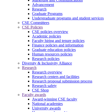
Marketing and Communications
Advancement
Research
Graduate Programs
Undergraduate programs and student services
CSE Committees
CSE Policies
CSE policies overview
Academic policies
Faculty hiring and tenure policies
Finance policies and information
Graduate education policies
Human resources policies
Research policies
Diversity & Inclusivity Alliance
Research
Research overview
Research centers and facilities
Research proposal submission process
Research safety
CSE Shop
Faculty awards
Award-winning CSE faculty
National academies
University awards