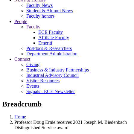
Faculty News
Student & Alumni News
Faculty honors
People
Faculty
ECE Faculty
Affiliate Faculty
Emeriti
Postdocs & Researchers
Department Administration
Connect
Giving
Business & Industry Partnerships
Industrial Advisory Council
Visitor Resources
Events
Signals - ECE Newsletter
Breadcrumb
Home
Professor Doug Ernie receives 2021 Joseph M. Biedenbach
Distinguished Service award