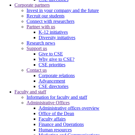
Corporate partners
Invest in your company and the future
Recruit our students
Connect with researchers
Partner with us
K-12 initiatives
Diversity initiatives
Research news
Support us
Give to CSE
Why give to CSE?
CSE priorities
Contact us
Corporate relations
Advancement
CSE directories
Faculty and staff
Information for faculty and staff
Administrative Offices
Administrative offices overview
Office of the Dean
Faculty affairs
Finance and Operations
Human resources