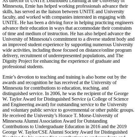
As director of UNITE Distributed Learning at the University of
Minnesota, Ernie has helped working professionals advance their
skills, has served as the liaison between UNITE and University
faculty, and worked with companies interested in engaging with
UNITE. He has been a driving force in helping practicing engineers
advance their education in ways that accommodate their constraints
of time and medium of instruction.
He has also helped advance the
University of Minnesota's commitment to a diverse student body and
an improved student experience by supporting numerous University
wide activities, including those focused on distance/online program
delivery, recruitment of underrepresented populations, and The
Dignity Project for enhancing the experience of graduate and
professional students.
Ernie’s devotion to teaching and training is also borne out by the
awards and recognition he has received at the University of
Minnesota for contributions to education, teaching, and
distinguished service. In 2006, he was the recipient of the George
W. Taylor Award for Distinguished Service (a College of Science
and Engineering award) for outstanding service to the University
and voluntary public service to governmental or other public groups.
He received the University’s Horace T. Morse-University of
Minnesota Alumni Association Award for Outstanding
Contributions to Undergraduate Education in 2016 and the 2019
George W. Taylor/CSE Alumni Society Award for Distinguished