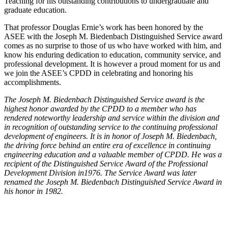
Teaching for his outstanding contributions to undergraduate and
graduate education.
That professor Douglas Ernie’s work has been honored by the
ASEE with the Joseph M. Biedenbach Distinguished Service award
comes as no surprise to those of us who have worked with him, and
know his enduring dedication to education, community service, and
professional development. It is however a proud moment for us and
we join the ASEE’s CPDD in celebrating and honoring his
accomplishments.
The Joseph M. Biedenbach Distinguished Service award is the
highest honor awarded by the CPDD to a member who has
rendered noteworthy leadership and service within the division and
in recognition of outstanding service to the continuing professional
development of engineers. It is in honor of Joseph M. Biedenbach,
the driving force behind an entire era of excellence in continuing
engineering education and a valuable member of CPDD. He was a
recipient of the Distinguished Service Award of the Professional
Development Division in1976. The Service Award was later
renamed the Joseph M. Biedenbach Distinguished Service Award in
his honor in 1982.