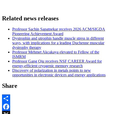
Related news releases
Professor Sachin Sapatnekar receives 2026 ACM/SIGDA
Pioneering Achievement Award
Dystrophin and utrophin handle muscle stress in different
ways, with implications for a leading Duchenne muscular
dystrophy therapy
Professor Mehmet Akçakaya elevated to Fellow of the
ISMRM
Professor Gang Qiu receives NSF CAREER Award for
energy-efficient cryogenic memory research
Discovery of polarization in metals points to new
opportunities in electronic devices and energy applications
Share
Share