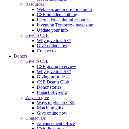
Resources
Webinars and more for alumni
CSE branded clothing
International alumni resources
Inventing Tomorrow magazine
Update your info
Give to CSE
Why give to CSE?
Give online now
Contact us
Donors
Give to CSE
CSE giving overview
Why give to CSE?
Giving priorities
CSE Dean's Club
Donor stories
Impact of giving
Ways to give
Ways to give to CSE
Matching gifts
Give online now
Contact Us
Advancement Office
CSE directories