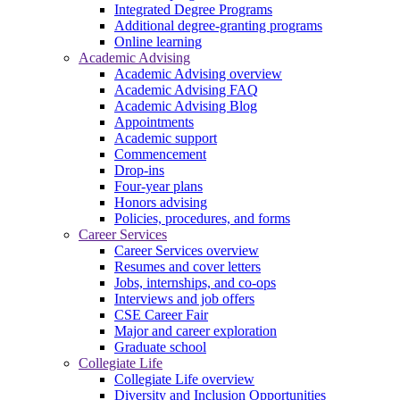
Integrated Degree Programs
Additional degree-granting programs
Online learning
Academic Advising
Academic Advising overview
Academic Advising FAQ
Academic Advising Blog
Appointments
Academic support
Commencement
Drop-ins
Four-year plans
Honors advising
Policies, procedures, and forms
Career Services
Career Services overview
Resumes and cover letters
Jobs, internships, and co-ops
Interviews and job offers
CSE Career Fair
Major and career exploration
Graduate school
Collegiate Life
Collegiate Life overview
Diversity and Inclusion Opportunities