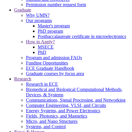
Permission number request form
Graduate
Why UMN?
Our programs
Master's program
PhD program
Postbaccalaureate certificate in microelectronics
How to Apply?
MSECE
PhD
Program and admission FAQs
Funding Opportunities
ECE Graduate Handbook
Graduate courses by focus area
Research
Research in ECE
Biomedical and Biological Computational Methods,
Devices, & Systems
Communications, Signal Processing, and Networking
Computer Engineering, VLSI, and Circuits
Energy Systems, and Power Electronics
Fields, Photonics, and Magnetics
Micro, and Nano Structures
Systems, and Control
News & Honors