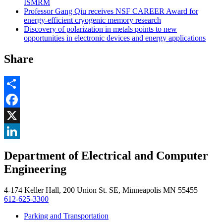
ISMRM
Professor Gang Qiu receives NSF CAREER Award for
energy-efficient cryogenic memory research
Discovery of polarization in metals points to new
opportunities in electronic devices and energy applications
Share
Share
Facebook
, opens in new window
X
, opens in new window
LinkedIn
Department of Electrical and Computer
, opens in new window
Engineering
4-174 Keller Hall, 200 Union St. SE, Minneapolis MN 55455
612-625-3300
Parking and Transportation