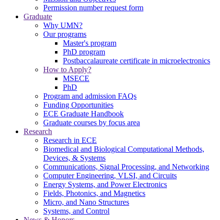
Permission number request form
Graduate
Why UMN?
Our programs
Master's program
PhD program
Postbaccalaureate certificate in microelectronics
How to Apply?
MSECE
PhD
Program and admission FAQs
Funding Opportunities
ECE Graduate Handbook
Graduate courses by focus area
Research
Research in ECE
Biomedical and Biological Computational Methods,
Devices, & Systems
Communications, Signal Processing, and Networking
Computer Engineering, VLSI, and Circuits
Energy Systems, and Power Electronics
Fields, Photonics, and Magnetics
Micro, and Nano Structures
Systems, and Control
News & Honors