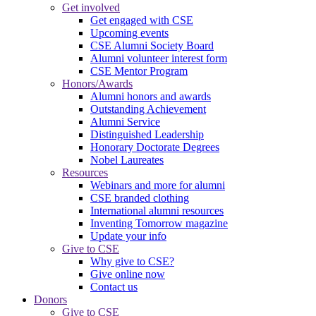
Get involved
Get engaged with CSE
Upcoming events
CSE Alumni Society Board
Alumni volunteer interest form
CSE Mentor Program
Honors/Awards
Alumni honors and awards
Outstanding Achievement
Alumni Service
Distinguished Leadership
Honorary Doctorate Degrees
Nobel Laureates
Resources
Webinars and more for alumni
CSE branded clothing
International alumni resources
Inventing Tomorrow magazine
Update your info
Give to CSE
Why give to CSE?
Give online now
Contact us
Donors
Give to CSE