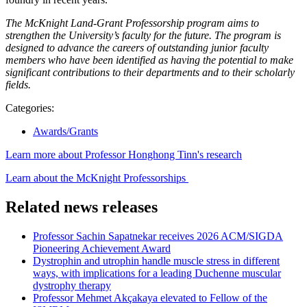
The McKnight Land-Grant Professorship program aims to
strengthen the University’s faculty for the future. The program is
designed to advance the careers of outstanding junior faculty
members who have been identified as having the potential to make
significant contributions to their departments and to their scholarly
fields.
Categories:
Awards/Grants
Learn more about Professor Honghong Tinn's research
Learn about the McKnight Professorships
Related news releases
Professor Sachin Sapatnekar receives 2026 ACM/SIGDA
Pioneering Achievement Award
Dystrophin and utrophin handle muscle stress in different
ways, with implications for a leading Duchenne muscular
dystrophy therapy
Professor Mehmet Akçakaya elevated to Fellow of the