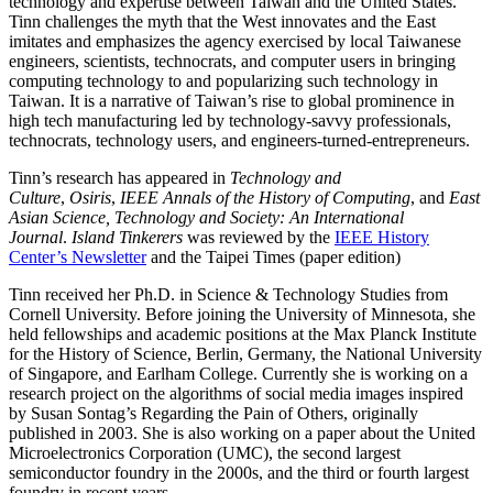
technology and expertise between Taiwan and the United States.
Tinn challenges the myth that the West innovates and the East
imitates and emphasizes the agency exercised by local Taiwanese
engineers, scientists, technocrats, and computer users in bringing
computing technology to and popularizing such technology in
Taiwan. It is a narrative of Taiwan’s rise to global prominence in
high tech manufacturing led by technology-savvy professionals,
technocrats, technology users, and engineers-turned-entrepreneurs.
Tinn’s research has appeared in
Technology and
Culture
,
Osiris
,
IEEE Annals of the History of Computing
, and
East
Asian Science, Technology and Society: An International
Journal
.
Island Tinkerers
was reviewed by the
IEEE History
Center’s Newsletter
and the Taipei Times (paper edition)
Tinn received her Ph.D. in Science & Technology Studies from
Cornell University. Before joining the University of Minnesota, she
held fellowships and academic positions at the Max Planck Institute
for the History of Science, Berlin, Germany, the National University
of Singapore, and Earlham College. Currently she is working on a
research project on the algorithms of social media images inspired
by Susan Sontag’s Regarding the Pain of Others, originally
published in 2003. She is also working on a paper about the United
Microelectronics Corporation (UMC), the second largest
semiconductor foundry in the 2000s, and the third or fourth largest
foundry in recent years.