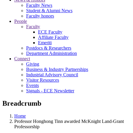
Faculty News
Student & Alumni News
Faculty honors
People
Faculty
ECE Faculty
Affiliate Faculty
Emeriti
Postdocs & Researchers
Department Administration
Connect
Giving
Business & Industry Partnerships
Industrial Advisory Council
Visitor Resources
Events
Signals - ECE Newsletter
Breadcrumb
Home
Professor Honghong Tinn awarded McKnight Land-Grant
Professorship