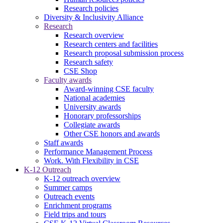
Research policies
Diversity & Inclusivity Alliance
Research
Research overview
Research centers and facilities
Research proposal submission process
Research safety
CSE Shop
Faculty awards
Award-winning CSE faculty
National academies
University awards
Honorary professorships
Collegiate awards
Other CSE honors and awards
Staff awards
Performance Management Process
Work. With Flexibility in CSE
K-12 Outreach
K-12 outreach overview
Summer camps
Outreach events
Enrichment programs
Field trips and tours