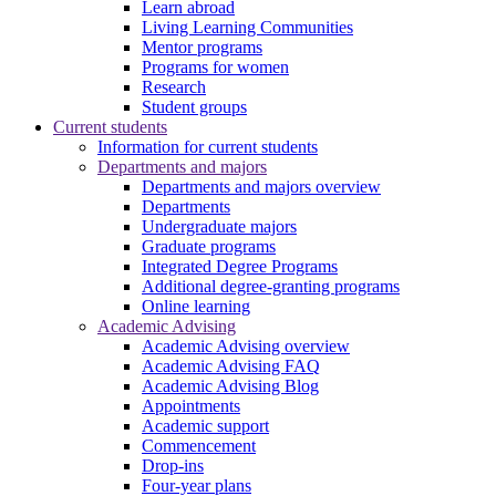
Learn abroad
Living Learning Communities
Mentor programs
Programs for women
Research
Student groups
Current students
Information for current students
Departments and majors
Departments and majors overview
Departments
Undergraduate majors
Graduate programs
Integrated Degree Programs
Additional degree-granting programs
Online learning
Academic Advising
Academic Advising overview
Academic Advising FAQ
Academic Advising Blog
Appointments
Academic support
Commencement
Drop-ins
Four-year plans