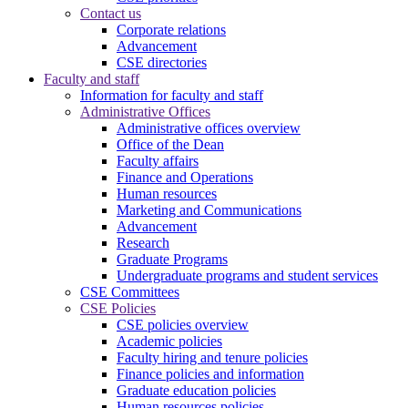
Contact us
Corporate relations
Advancement
CSE directories
Faculty and staff
Information for faculty and staff
Administrative Offices
Administrative offices overview
Office of the Dean
Faculty affairs
Finance and Operations
Human resources
Marketing and Communications
Advancement
Research
Graduate Programs
Undergraduate programs and student services
CSE Committees
CSE Policies
CSE policies overview
Academic policies
Faculty hiring and tenure policies
Finance policies and information
Graduate education policies
Human resources policies