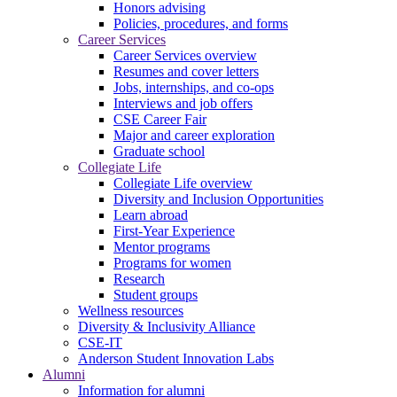
Honors advising
Policies, procedures, and forms
Career Services
Career Services overview
Resumes and cover letters
Jobs, internships, and co-ops
Interviews and job offers
CSE Career Fair
Major and career exploration
Graduate school
Collegiate Life
Collegiate Life overview
Diversity and Inclusion Opportunities
Learn abroad
First-Year Experience
Mentor programs
Programs for women
Research
Student groups
Wellness resources
Diversity & Inclusivity Alliance
CSE-IT
Anderson Student Innovation Labs
Alumni
Information for alumni