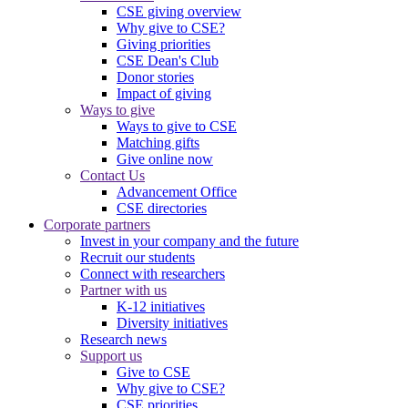
CSE giving overview
Why give to CSE?
Giving priorities
CSE Dean's Club
Donor stories
Impact of giving
Ways to give
Ways to give to CSE
Matching gifts
Give online now
Contact Us
Advancement Office
CSE directories
Corporate partners
Invest in your company and the future
Recruit our students
Connect with researchers
Partner with us
K-12 initiatives
Diversity initiatives
Research news
Support us
Give to CSE
Why give to CSE?
CSE priorities