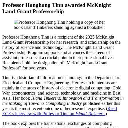
Professor Honghong Tinn awarded McKnight
Land-Grant Professorship
Professor Honghong Tinn is a recipient of the 2025 McKnight
Land-Grant Professorship for her research and scholarship on the
history of science and technology. The McKnight Land-Grant
Professorship Program supports and advances the careers of
assistant professors at a crucial point in their professional lives.
Recipients hold the designation of “McKnight Land-Grant
Professor” for two years.
Tinn is a historian of information technology in the Department of
Electrical and Computer Engineering. Her research interests are
mainly in the areas of history of electronic digital computing, Cold
War, econometrics, and science, technology, and medicine in East
Asia. Her book
Island Tinkerers: Innovation and Transformation in
the Making of Taiwan’s Computing Industry
published earlier this
year is the most recent outcome of her research expertise. (
Read
ECE’s interview with Professor Tinn on
Island Tinkerers.
)
The book explores the transnational exchanges of computing