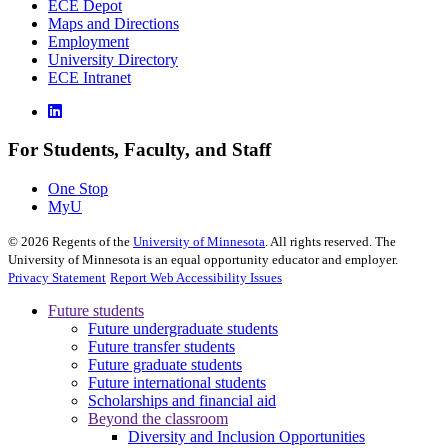
ECE Depot
Maps and Directions
Employment
University Directory
ECE Intranet
For Students, Faculty, and Staff
One Stop
MyU
©
2026
Regents of the
University of Minnesota
. All rights reserved. The
University of Minnesota is an equal opportunity educator and employer.
Privacy Statement
Report Web Accessibility Issues
Future students
Future undergraduate students
Future transfer students
Future graduate students
Future international students
Scholarships and financial aid
Beyond the classroom
Diversity and Inclusion Opportunities