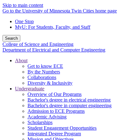
Skip to main content
Go to the University of Minnesota Twin Cities home page
One Stop
MyU
: For Students, Faculty, and Staff
Search
College of Science and Engineering
Department of Electrical and Computer Engineering
About
Get to know ECE
By the Numbers
Collaborations
Diversity & Inclusivity
Undergraduate
Overview of Our Programs
Bachelor's degree in electrical engineering
Bachelor's degree in computer engineering
Admission to ECE Programs
Academic Advising
Scholarships
Student Engagement Opportunities
Integrated Degree Program
Mission and Objectives