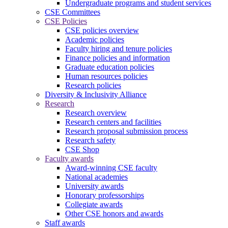
Undergraduate programs and student services
CSE Committees
CSE Policies
CSE policies overview
Academic policies
Faculty hiring and tenure policies
Finance policies and information
Graduate education policies
Human resources policies
Research policies
Diversity & Inclusivity Alliance
Research
Research overview
Research centers and facilities
Research proposal submission process
Research safety
CSE Shop
Faculty awards
Award-winning CSE faculty
National academies
University awards
Honorary professorships
Collegiate awards
Other CSE honors and awards
Staff awards