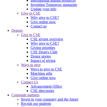
International alumni resources
Inventing Tomorrow magazine
Update your info
Give to CSE
Why give to CSE?
Give online now
Contact us
Donors
Give to CSE
CSE giving overview
Why give to CSE?
Giving priorities
CSE Dean's Club
Donor stories
Impact of giving
Ways to give
Ways to give to CSE
Matching gifts
Give online now
Contact Us
Advancement Office
CSE directories
Corporate partners
Invest in your company and the future
Recruit our students