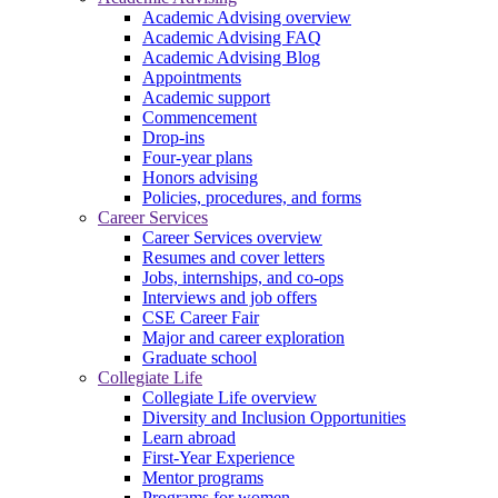
Academic Advising overview
Academic Advising FAQ
Academic Advising Blog
Appointments
Academic support
Commencement
Drop-ins
Four-year plans
Honors advising
Policies, procedures, and forms
Career Services
Career Services overview
Resumes and cover letters
Jobs, internships, and co-ops
Interviews and job offers
CSE Career Fair
Major and career exploration
Graduate school
Collegiate Life
Collegiate Life overview
Diversity and Inclusion Opportunities
Learn abroad
First-Year Experience
Mentor programs
Programs for women