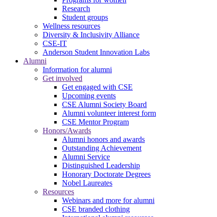
Research
Student groups
Wellness resources
Diversity & Inclusivity Alliance
CSE-IT
Anderson Student Innovation Labs
Alumni
Information for alumni
Get involved
Get engaged with CSE
Upcoming events
CSE Alumni Society Board
Alumni volunteer interest form
CSE Mentor Program
Honors/Awards
Alumni honors and awards
Outstanding Achievement
Alumni Service
Distinguished Leadership
Honorary Doctorate Degrees
Nobel Laureates
Resources
Webinars and more for alumni
CSE branded clothing