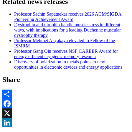
Related news releases
Professor Sachin Sapatnekar receives 2026 ACM/SIGDA
Pioneering Achievement Award
Dystrophin and utrophin handle muscle stress in different
ways, with implications for a leading Duchenne muscular
dystrophy therapy
Professor Mehmet Akçakaya elevated to Fellow of the
ISMRM
Professor Gang Qiu receives NSF CAREER Award for
energy-efficient cryogenic memory research
Discovery of polarization in metals points to new
opportunities in electronic devices and energy applications
Share
Share
Facebook
, opens in new window
X
, opens in new window
LinkedIn