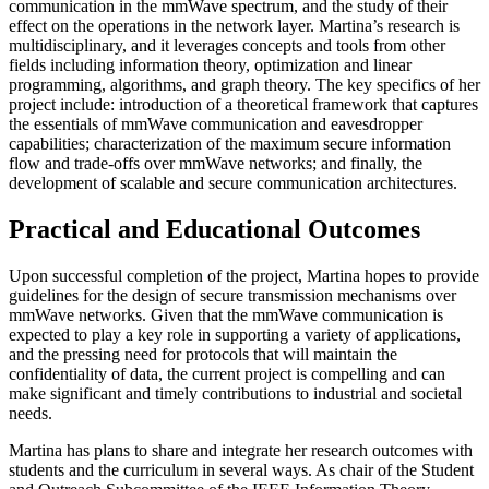
communication in the mmWave spectrum, and the study of their
effect on the operations in the network layer. Martina’s research is
multidisciplinary, and it leverages concepts and tools from other
fields including information theory, optimization and linear
programming, algorithms, and graph theory. The key specifics of her
project include: introduction of a theoretical framework that captures
the essentials of mmWave communication and eavesdropper
capabilities; characterization of the maximum secure information
flow and trade-offs over mmWave networks; and finally, the
development of scalable and secure communication architectures.
Practical and Educational Outcomes
Upon successful completion of the project, Martina hopes to provide
guidelines for the design of secure transmission mechanisms over
mmWave networks. Given that the mmWave communication is
expected to play a key role in supporting a variety of applications,
and the pressing need for protocols that will maintain the
confidentiality of data, the current project is compelling and can
make significant and timely contributions to industrial and societal
needs.
Martina has plans to share and integrate her research outcomes with
students and the curriculum in several ways. As chair of the Student