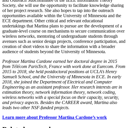
and Outreach Subcommittee of the IEEE Information Theory
Society, she will use the opportunity to facilitate knowledge sharing
of her project research. She also hopes to tap into the outreach
opportunities available within the University of Minnesota and the
ECE department. Other critical and relevant educational
undertakings that Martina plans to pursue are the development of a
graduate-level course on mechanisms to secure communication over
wireless networks, mentoring of undergraduate students through
avenues such as senior design projects, conference participation, and
creation of short videos to share the information with a broader
audience of students beyond the University of Minnesota.
Professor Martina Cardone earned her doctoral degree in 2015
from Télécom ParisTech, France with work done at Eurecom. From
2015 to 2018, she held postdoctoral positions at UCLA’s Henry
Samueli School, and the University of Minnesota in ECE. In early
2018, she joined the Department of Electrical and Computer
Engineering as an assistant professor. Her research interests are in
estimation theory, network information theory, network coding,
wireless networks with a special focus on their capacity, security,
and privacy aspects. Besides the CAREER award, Martina also
leads two other NSF-funded projects.
Learn more about Professor Martina Cardone’s work