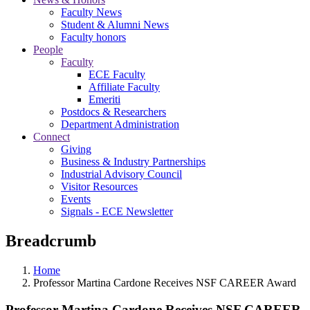
Faculty News
Student & Alumni News
Faculty honors
People
Faculty
ECE Faculty
Affiliate Faculty
Emeriti
Postdocs & Researchers
Department Administration
Connect
Giving
Business & Industry Partnerships
Industrial Advisory Council
Visitor Resources
Events
Signals - ECE Newsletter
Breadcrumb
Home
Professor Martina Cardone Receives NSF CAREER Award
Professor Martina Cardone Receives NSF CAREER