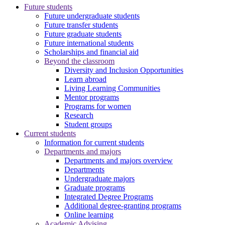
Future students
Future undergraduate students
Future transfer students
Future graduate students
Future international students
Scholarships and financial aid
Beyond the classroom
Diversity and Inclusion Opportunities
Learn abroad
Living Learning Communities
Mentor programs
Programs for women
Research
Student groups
Current students
Information for current students
Departments and majors
Departments and majors overview
Departments
Undergraduate majors
Graduate programs
Integrated Degree Programs
Additional degree-granting programs
Online learning
Academic Advising