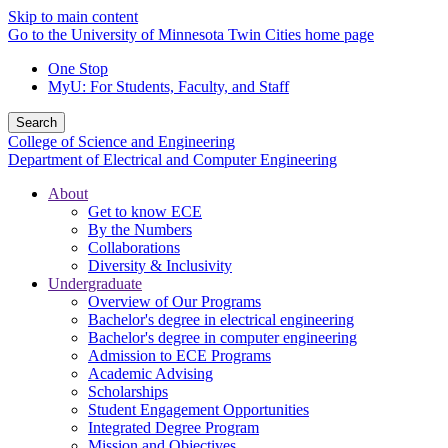
Skip to main content
Go to the University of Minnesota Twin Cities home page
One Stop
MyU
: For Students, Faculty, and Staff
Search
College of Science and Engineering
Department of Electrical and Computer Engineering
About
Get to know ECE
By the Numbers
Collaborations
Diversity & Inclusivity
Undergraduate
Overview of Our Programs
Bachelor's degree in electrical engineering
Bachelor's degree in computer engineering
Admission to ECE Programs
Academic Advising
Scholarships
Student Engagement Opportunities
Integrated Degree Program
Mission and Objectives