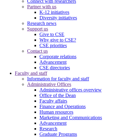
Connect with researchers
Partner with us
K-12 initiatives
Diversity initiatives
Research news
Support us
Give to CSE
Why give to CSE?
CSE priorities
Contact us
Corporate relations
Advancement
CSE directories
Faculty and staff
Information for faculty and staff
Administrative Offices
Administrative offices overview
Office of the Dean
Faculty affairs
Finance and Operations
Human resources
Marketing and Communications
Advancement
Research
Graduate Programs