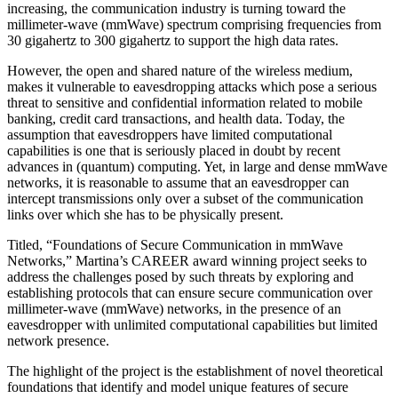
increasing, the communication industry is turning toward the
millimeter-wave (mmWave) spectrum comprising frequencies from
30 gigahertz to 300 gigahertz to support the high data rates.
However, the open and shared nature of the wireless medium,
makes it vulnerable to eavesdropping attacks which pose a serious
threat to sensitive and confidential information related to mobile
banking, credit card transactions, and health data. Today, the
assumption that eavesdroppers have limited computational
capabilities is one that is seriously placed in doubt by recent
advances in (quantum) computing. Yet, in large and dense mmWave
networks, it is reasonable to assume that an eavesdropper can
intercept transmissions only over a subset of the communication
links over which she has to be physically present.
Titled, “Foundations of Secure Communication in mmWave
Networks,” Martina’s CAREER award winning project seeks to
address the challenges posed by such threats by exploring and
establishing protocols that can ensure secure communication over
millimeter-wave (mmWave) networks, in the presence of an
eavesdropper with unlimited computational capabilities but limited
network presence.
The highlight of the project is the establishment of novel theoretical
foundations that identify and model unique features of secure