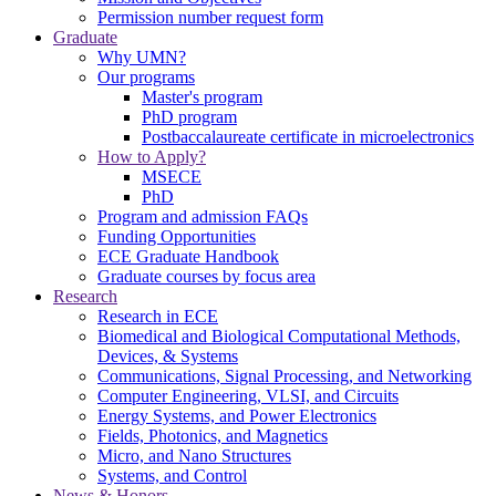
Permission number request form
Graduate
Why UMN?
Our programs
Master's program
PhD program
Postbaccalaureate certificate in microelectronics
How to Apply?
MSECE
PhD
Program and admission FAQs
Funding Opportunities
ECE Graduate Handbook
Graduate courses by focus area
Research
Research in ECE
Biomedical and Biological Computational Methods,
Devices, & Systems
Communications, Signal Processing, and Networking
Computer Engineering, VLSI, and Circuits
Energy Systems, and Power Electronics
Fields, Photonics, and Magnetics
Micro, and Nano Structures
Systems, and Control
News & Honors