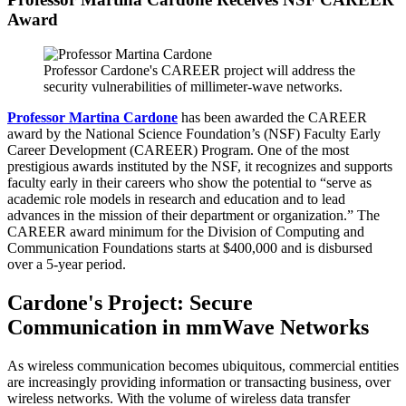
Award
Professor Cardone's CAREER project will address the
security vulnerabilities of millimeter-wave networks.
Professor Martina Cardone
has been awarded the CAREER
award by the National Science Foundation’s (NSF) Faculty Early
Career Development (CAREER) Program. One of the most
prestigious awards instituted by the NSF, it recognizes and supports
faculty early in their careers who show the potential to “serve as
academic role models in research and education and to lead
advances in the mission of their department or organization.” The
CAREER award minimum for the Division of Computing and
Communication Foundations starts at $400,000 and is disbursed
over a 5-year period.
Cardone's Project: Secure
Communication in mmWave Networks
As wireless communication becomes ubiquitous, commercial entities
are increasingly providing information or transacting business, over
wireless networks. With the volume of wireless data transfer