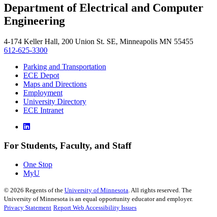
Department of Electrical and Computer
, opens in new window
Engineering
4-174 Keller Hall, 200 Union St. SE, Minneapolis MN 55455
612-625-3300
Parking and Transportation
ECE Depot
Maps and Directions
Employment
University Directory
ECE Intranet
For Students, Faculty, and Staff
One Stop
MyU
©
2026
Regents of the
University of Minnesota
. All rights reserved. The
University of Minnesota is an equal opportunity educator and employer.
Privacy Statement
Report Web Accessibility Issues