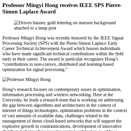
Professor Mingyi Hong receives IEEE SPS Pierre-
Simon Laplace Award
Professor
Mingyi Hong
was recently honored by the IEEE Signal
Processing Society (SPS) with the Pierre-Simon Laplace Early
Career Technical Achievement Award which honors individuals
who have made significant technical contributions within the field
early in their career. The award in particular recognizes
Hong’s
“contributions to non-convex, distributed and learning-based
optimization for signal processing.”
Hong’s research focuses on contemporary issues in optimization,
information processing and wireless networking. Here at the
University, he leads a research team that is working on addressing
the gap between algorithms and architectures in the context of
internet of things technologies, optimization problems in the context
of vast amounts of available data, challenges related to the
management of dense cloud-based networks that will support the
explosive growth in communications, development of innovative