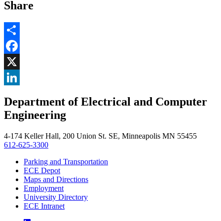
Share
Share
Facebook
, opens in new window
X
, opens in new window
LinkedIn
Department of Electrical and Computer
, opens in new window
Engineering
4-174 Keller Hall, 200 Union St. SE, Minneapolis MN 55455
612-625-3300
Parking and Transportation
ECE Depot
Maps and Directions
Employment
University Directory
ECE Intranet