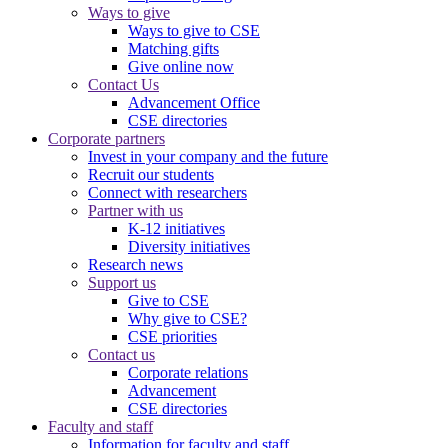
Ways to give
Ways to give to CSE
Matching gifts
Give online now
Contact Us
Advancement Office
CSE directories
Corporate partners
Invest in your company and the future
Recruit our students
Connect with researchers
Partner with us
K-12 initiatives
Diversity initiatives
Research news
Support us
Give to CSE
Why give to CSE?
CSE priorities
Contact us
Corporate relations
Advancement
CSE directories
Faculty and staff
Information for faculty and staff