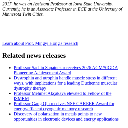
2017, he was an Assistant Professor at Iowa State University.
Currently, he is an Associate Professor in ECE at the University of
Minnesota Twin Cities.
Learn about Prof. Mingyi Hong's research
Related news releases
Professor Sachin Sapatnekar receives 2026 ACM/SIGDA
Pioneering Achievement Award
Dystrophin and utrophin handle muscle stress in different
ways, with implications for a leading Duchenne muscular
dystrophy therapy
Professor Mehmet Akçakaya elevated to Fellow of the
ISMRM
Professor Gang Qiu receives NSF CAREER Award for
energy-efficient cryogenic memory research
Discovery of polarization in metals points to new
opportunities in electronic devices and energy applications