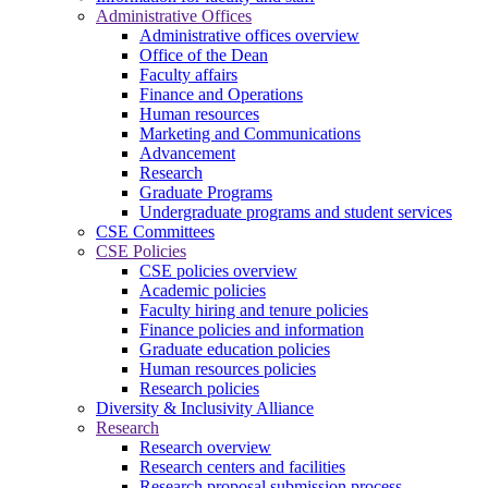
Administrative Offices
Administrative offices overview
Office of the Dean
Faculty affairs
Finance and Operations
Human resources
Marketing and Communications
Advancement
Research
Graduate Programs
Undergraduate programs and student services
CSE Committees
CSE Policies
CSE policies overview
Academic policies
Faculty hiring and tenure policies
Finance policies and information
Graduate education policies
Human resources policies
Research policies
Diversity & Inclusivity Alliance
Research
Research overview
Research centers and facilities
Research proposal submission process