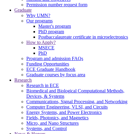
Permission number request form
Graduate
Why UMN?
Our programs
Master's program
PhD program
Postbaccalaureate certificate in microelectronics
How to Apply?
MSECE
PhD
Program and admission FAQs
Funding Opportunities
ECE Graduate Handbook
Graduate courses by focus area
Research
Research in ECE
Biomedical and Biological Computational Methods,
Devices, & Systems
Communications, Signal Processing, and Networking
Computer Engineering, VLSI, and Circuits
Energy Systems, and Power Electronics
Fields, Photonics, and Magnetics
Micro, and Nano Structures
Systems, and Control
News & Honors