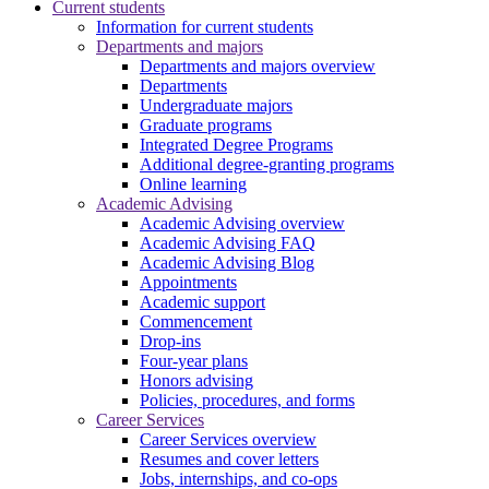
Current students
Information for current students
Departments and majors
Departments and majors overview
Departments
Undergraduate majors
Graduate programs
Integrated Degree Programs
Additional degree-granting programs
Online learning
Academic Advising
Academic Advising overview
Academic Advising FAQ
Academic Advising Blog
Appointments
Academic support
Commencement
Drop-ins
Four-year plans
Honors advising
Policies, procedures, and forms
Career Services
Career Services overview
Resumes and cover letters
Jobs, internships, and co-ops