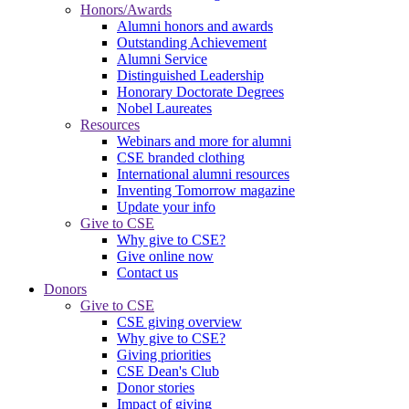
Honors/Awards
Alumni honors and awards
Outstanding Achievement
Alumni Service
Distinguished Leadership
Honorary Doctorate Degrees
Nobel Laureates
Resources
Webinars and more for alumni
CSE branded clothing
International alumni resources
Inventing Tomorrow magazine
Update your info
Give to CSE
Why give to CSE?
Give online now
Contact us
Donors
Give to CSE
CSE giving overview
Why give to CSE?
Giving priorities
CSE Dean's Club
Donor stories
Impact of giving