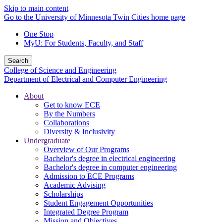
Skip to main content
Go to the University of Minnesota Twin Cities home page
One Stop
MyU
: For Students, Faculty, and Staff
Search
College of Science and Engineering
Department of Electrical and Computer Engineering
About
Get to know ECE
By the Numbers
Collaborations
Diversity & Inclusivity
Undergraduate
Overview of Our Programs
Bachelor's degree in electrical engineering
Bachelor's degree in computer engineering
Admission to ECE Programs
Academic Advising
Scholarships
Student Engagement Opportunities
Integrated Degree Program
Mission and Objectives