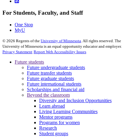
For Students, Faculty, and Staff
One Stop
MyU
©
2026
Regents of the
University of Minnesota
. All rights reserved. The
University of Minnesota is an equal opportunity educator and employer.
Privacy Statement
Report Web Accessibility Issues
Future students
Future undergraduate students
Future transfer students
Future graduate students
Future international students
Scholarships and financial aid
Beyond the classroom
Diversity and Inclusion Opportunities
Learn abroad
Living Learning Communities
Mentor programs
Programs for women
Research
Student groups