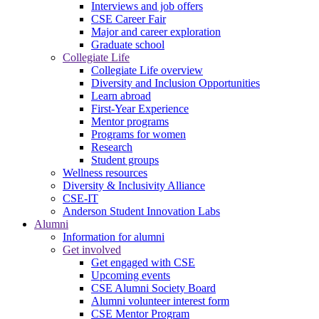
Interviews and job offers
CSE Career Fair
Major and career exploration
Graduate school
Collegiate Life
Collegiate Life overview
Diversity and Inclusion Opportunities
Learn abroad
First-Year Experience
Mentor programs
Programs for women
Research
Student groups
Wellness resources
Diversity & Inclusivity Alliance
CSE-IT
Anderson Student Innovation Labs
Alumni
Information for alumni
Get involved
Get engaged with CSE
Upcoming events
CSE Alumni Society Board
Alumni volunteer interest form
CSE Mentor Program