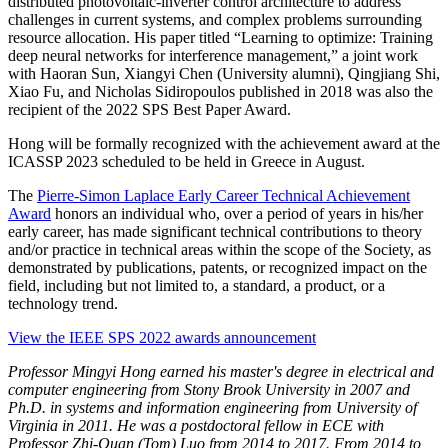
distributed photovoltaic-inverter control architecture to address
challenges in current systems, and complex problems surrounding
resource allocation.
His paper titled “Learning to optimize: Training
deep neural networks for interference management,” a joint work
with Haoran Sun, Xiangyi Chen (University alumni), Qingjiang Shi,
Xiao Fu, and Nicholas Sidiropoulos published in 2018 was also the
recipient of the 2022 SPS Best Paper Award.
Hong will be formally recognized with the achievement award at the
ICASSP 2023 scheduled to be held in Greece in August.
The
Pierre-Simon Laplace Early Career Technical Achievement
Award
honors an individual who, over a period of years in his/her
early career, has made significant technical contributions to theory
and/or practice in technical areas within the scope of the Society, as
demonstrated by publications, patents, or recognized impact on the
field, including but not limited to, a standard, a product, or a
technology trend.
View the IEEE SPS 2022 awards announcement
Professor Mingyi Hong earned his master's degree in electrical and
computer engineering from Stony Brook University in 2007 and
Ph.D. in systems and information engineering from University of
Virginia in 2011. He was a postdoctoral fellow in ECE with
Professor Zhi-Quan (Tom) Luo from 2014 to 2017. From 2014 to