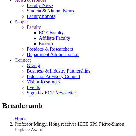
Faculty News
Student & Alumni News
Faculty honors
People
Faculty
ECE Faculty
Affiliate Faculty
Emeriti
Postdocs & Researchers
Department Administration
Connect
Giving
Business & Industry Partnerships
Industrial Advisory Council
Visitor Resources
Events
Signals - ECE Newsletter
Breadcrumb
Home
Professor Mingyi Hong receives IEEE SPS Pierre-Simon
Laplace Award