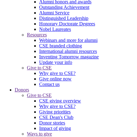
Alumni honors and awards
Outstanding Achievement
Alumni Service
Distinguished Leadership
Honorary Doctorate Degrees
Nobel Laureates
Resources
Webinars and more for alumni
CSE branded clothing
International alumni resources
Inventing Tomorrow magazine
Update your info
Give to CSE
Why give to CSE?
Give online now
Contact us
Donors
Give to CSE
CSE giving overview
Why give to CSE?
Giving priorities
CSE Dean's Club
Donor stories
Impact of giving
Ways to give