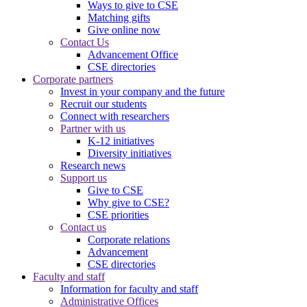
Ways to give to CSE
Matching gifts
Give online now
Contact Us
Advancement Office
CSE directories
Corporate partners
Invest in your company and the future
Recruit our students
Connect with researchers
Partner with us
K-12 initiatives
Diversity initiatives
Research news
Support us
Give to CSE
Why give to CSE?
CSE priorities
Contact us
Corporate relations
Advancement
CSE directories
Faculty and staff
Information for faculty and staff
Administrative Offices