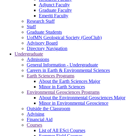
Adjunct Faculty
Graduate Faculty
Emeriti Faculty
Research Staff
Staff
Graduate Students
UofMN Geological Society (GeoClub)
Advisory Board
Directory Navigation
Undergraduate
Admissions
General Information - Undergraduate
Careers in Earth & Environmental Sciences
Earth Sciences Programs
About the Earth Sciences Major
Minor in Earth Sciences
Environmental Geosciences Programs
About the Environmental Geosciences Major
Minor in Environmental Geoscience
Outside the Classroom
Advising
Financial Aid
Courses
List of All ESci Courses
Summer Field Courses