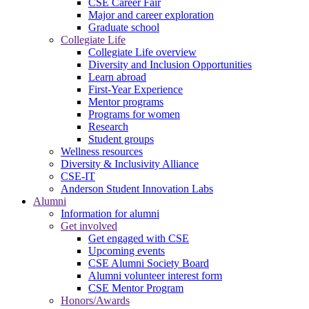
CSE Career Fair
Major and career exploration
Graduate school
Collegiate Life
Collegiate Life overview
Diversity and Inclusion Opportunities
Learn abroad
First-Year Experience
Mentor programs
Programs for women
Research
Student groups
Wellness resources
Diversity & Inclusivity Alliance
CSE-IT
Anderson Student Innovation Labs
Alumni
Information for alumni
Get involved
Get engaged with CSE
Upcoming events
CSE Alumni Society Board
Alumni volunteer interest form
CSE Mentor Program
Honors/Awards