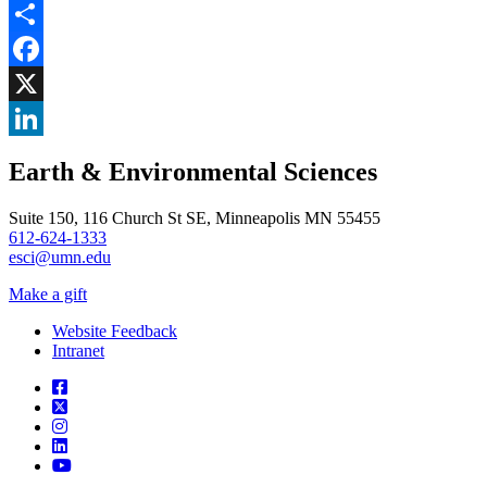
Share
Facebook
, opens in new window
X
, opens in new window
LinkedIn
Earth & Environmental Sciences
, opens in new window
Suite 150, 116 Church St SE, Minneapolis MN 55455
612-624-1333
esci@umn.edu
Make a gift
Website Feedback
Intranet