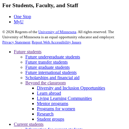
For Students, Faculty, and Staff
One Stop
MyU
©
2026
Regents of the
University of Minnesota
. All rights reserved. The
University of Minnesota is an equal opportunity educator and employer.
Privacy Statement
Report Web Accessibility Issues
Future students
Future undergraduate students
Future transfer students
Future graduate students
Future international students
Scholarships and financial aid
Beyond the classroom
Diversity and Inclusion Opportunities
Learn abroad
Living Learning Communities
Mentor programs
Programs for women
Research
Student groups
Current students