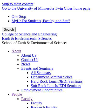
Skip to main content
Go to the University of Minnesota Twin Cities home page
One Stop
MyU
: For Students, Faculty, and Staff
Search
College of Science and Engineering
Earth & Environmental Sciences
School of Earth & Environmental Sciences
About
About Us
Contact Us
News
Events and Seminars
All Seminars
Department Seminar Series
Hard Rock Lunch/JEDI Seminars
Soft Rock Lunch/JEDI Seminars
Employment Opportunities
People
Faculty
Faculty
Research Faculty