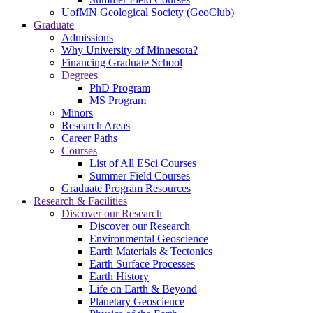
UofMN Geological Society (GeoClub)
Graduate
Admissions
Why University of Minnesota?
Financing Graduate School
Degrees
PhD Program
MS Program
Minors
Research Areas
Career Paths
Courses
List of All ESci Courses
Summer Field Courses
Graduate Program Resources
Research & Facilities
Discover our Research
Discover our Research
Environmental Geoscience
Earth Materials & Tectonics
Earth Surface Processes
Earth History
Life on Earth & Beyond
Planetary Geoscience