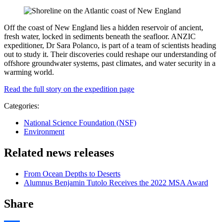
Off the coast of New England lies a hidden reservoir of ancient,
fresh water, locked in sediments beneath the seafloor. ANZIC
expeditioner, Dr Sara Polanco, is part of a team of scientists heading
out to study it. Their discoveries could reshape our understanding of
offshore groundwater systems, past climates, and water security in a
warming world.
Read the full story on the expedition page
Categories:
National Science Foundation (NSF)
Environment
Related news releases
From Ocean Depths to Deserts
Alumnus Benjamin Tutolo Receives the 2022 MSA Award
Share