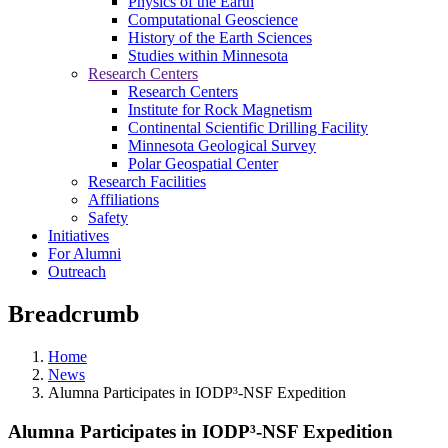
Physics of the Earth
Computational Geoscience
History of the Earth Sciences
Studies within Minnesota
Research Centers
Research Centers
Institute for Rock Magnetism
Continental Scientific Drilling Facility
Minnesota Geological Survey
Polar Geospatial Center
Research Facilities
Affiliations
Safety
Initiatives
For Alumni
Outreach
Breadcrumb
Home
News
Alumna Participates in IODP³-NSF Expedition
Alumna Participates in IODP³-NSF Expedition