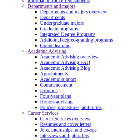
Information for current students
Departments and majors
Departments and majors overview
Departments
Undergraduate majors
Graduate programs
Integrated Degree Programs
Additional degree-granting programs
Online learning
Academic Advising
Academic Advising overview
Academic Advising FAQ
Academic Advising Blog
Appointments
Academic support
Commencement
Drop-ins
Four-year plans
Honors advising
Policies, procedures, and forms
Career Services
Career Services overview
Resumes and cover letters
Jobs, internships, and co-ops
Interviews and job offers