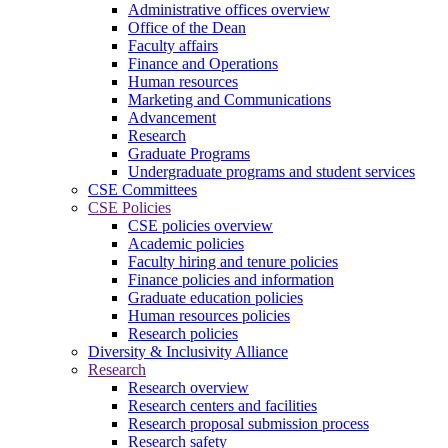
Administrative offices overview
Office of the Dean
Faculty affairs
Finance and Operations
Human resources
Marketing and Communications
Advancement
Research
Graduate Programs
Undergraduate programs and student services
CSE Committees
CSE Policies
CSE policies overview
Academic policies
Faculty hiring and tenure policies
Finance policies and information
Graduate education policies
Human resources policies
Research policies
Diversity & Inclusivity Alliance
Research
Research overview
Research centers and facilities
Research proposal submission process
Research safety