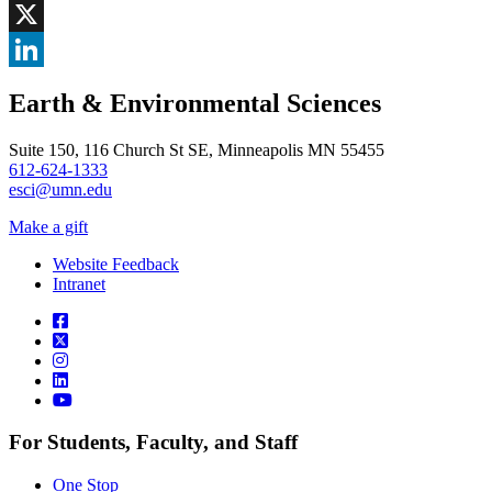
Facebook
, opens in new window
X
, opens in new window
LinkedIn
Earth & Environmental Sciences
, opens in new window
Suite 150, 116 Church St SE, Minneapolis MN 55455
612-624-1333
esci@umn.edu
Make a gift
Website Feedback
Intranet
For Students, Faculty, and Staff
One Stop