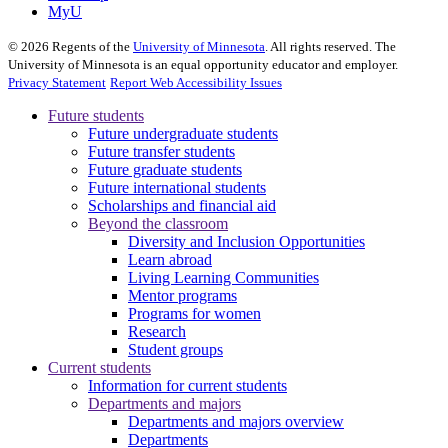
MyU
©
2026
Regents of the
University of Minnesota
. All rights reserved. The
University of Minnesota is an equal opportunity educator and employer.
Privacy Statement
Report Web Accessibility Issues
Future students
Future undergraduate students
Future transfer students
Future graduate students
Future international students
Scholarships and financial aid
Beyond the classroom
Diversity and Inclusion Opportunities
Learn abroad
Living Learning Communities
Mentor programs
Programs for women
Research
Student groups
Current students
Information for current students
Departments and majors
Departments and majors overview
Departments