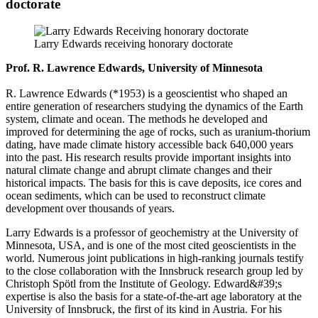
doctorate
Larry Edwards receiving honorary doctorate
Prof. R. Lawrence Edwards, University of Minnesota
R. Lawrence Edwards (*1953) is a geoscientist who shaped an
entire generation of researchers studying the dynamics of the Earth
system, climate and ocean. The methods he developed and
improved for determining the age of rocks, such as uranium-thorium
dating, have made climate history accessible back 640,000 years
into the past. His research results provide important insights into
natural climate change and abrupt climate changes and their
historical impacts. The basis for this is cave deposits, ice cores and
ocean sediments, which can be used to reconstruct climate
development over thousands of years.
Larry Edwards is a professor of geochemistry at the University of
Minnesota, USA, and is one of the most cited geoscientists in the
world. Numerous joint publications in high-ranking journals testify
to the close collaboration with the Innsbruck research group led by
Christoph Spötl from the Institute of Geology. Edward&#39;s
expertise is also the basis for a state-of-the-art age laboratory at the
University of Innsbruck, the first of its kind in Austria. For his