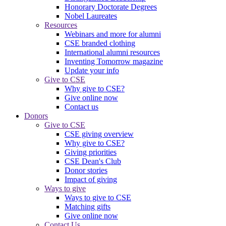
Honorary Doctorate Degrees
Nobel Laureates
Resources
Webinars and more for alumni
CSE branded clothing
International alumni resources
Inventing Tomorrow magazine
Update your info
Give to CSE
Why give to CSE?
Give online now
Contact us
Donors
Give to CSE
CSE giving overview
Why give to CSE?
Giving priorities
CSE Dean's Club
Donor stories
Impact of giving
Ways to give
Ways to give to CSE
Matching gifts
Give online now
Contact Us