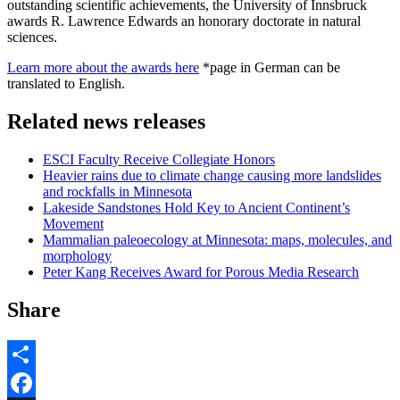
outstanding scientific achievements, the University of Innsbruck
awards R. Lawrence Edwards an honorary doctorate in natural
sciences.
Learn more about the awards here
*page in German can be
translated to English.
Related news releases
ESCI Faculty Receive Collegiate Honors
Heavier rains due to climate change causing more landslides
and rockfalls in Minnesota
Lakeside Sandstones Hold Key to Ancient Continent’s
Movement
Mammalian paleoecology at Minnesota: maps, molecules, and
morphology
Peter Kang Receives Award for Porous Media Research
Share
Share