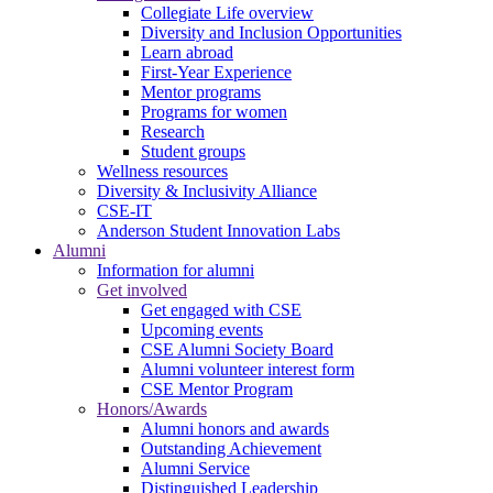
Collegiate Life overview
Diversity and Inclusion Opportunities
Learn abroad
First-Year Experience
Mentor programs
Programs for women
Research
Student groups
Wellness resources
Diversity & Inclusivity Alliance
CSE-IT
Anderson Student Innovation Labs
Alumni
Information for alumni
Get involved
Get engaged with CSE
Upcoming events
CSE Alumni Society Board
Alumni volunteer interest form
CSE Mentor Program
Honors/Awards
Alumni honors and awards
Outstanding Achievement
Alumni Service
Distinguished Leadership