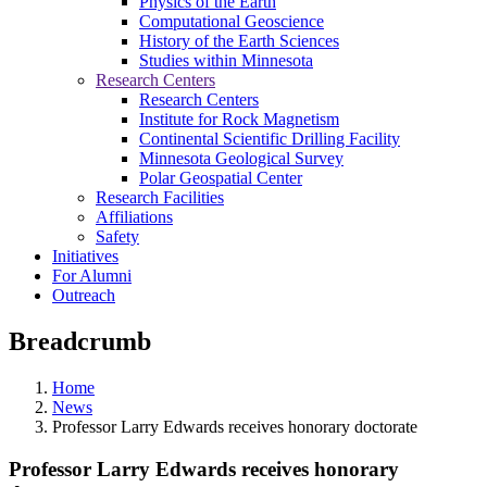
Physics of the Earth
Computational Geoscience
History of the Earth Sciences
Studies within Minnesota
Research Centers
Research Centers
Institute for Rock Magnetism
Continental Scientific Drilling Facility
Minnesota Geological Survey
Polar Geospatial Center
Research Facilities
Affiliations
Safety
Initiatives
For Alumni
Outreach
Breadcrumb
Home
News
Professor Larry Edwards receives honorary doctorate
Professor Larry Edwards receives honorary