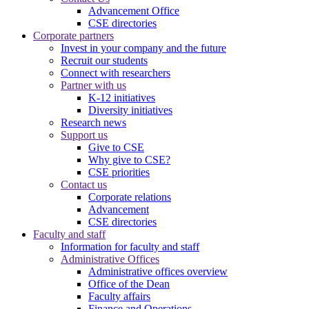
Advancement Office
CSE directories
Corporate partners
Invest in your company and the future
Recruit our students
Connect with researchers
Partner with us
K-12 initiatives
Diversity initiatives
Research news
Support us
Give to CSE
Why give to CSE?
CSE priorities
Contact us
Corporate relations
Advancement
CSE directories
Faculty and staff
Information for faculty and staff
Administrative Offices
Administrative offices overview
Office of the Dean
Faculty affairs
Finance and Operations