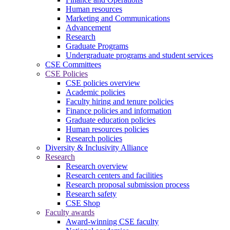
Human resources
Marketing and Communications
Advancement
Research
Graduate Programs
Undergraduate programs and student services
CSE Committees
CSE Policies
CSE policies overview
Academic policies
Faculty hiring and tenure policies
Finance policies and information
Graduate education policies
Human resources policies
Research policies
Diversity & Inclusivity Alliance
Research
Research overview
Research centers and facilities
Research proposal submission process
Research safety
CSE Shop
Faculty awards
Award-winning CSE faculty