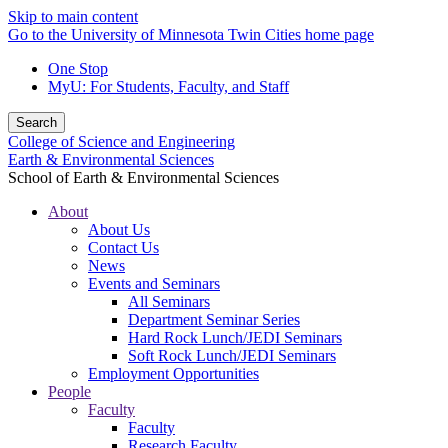
Skip to main content
Go to the University of Minnesota Twin Cities home page
One Stop
MyU
: For Students, Faculty, and Staff
Search
College of Science and Engineering
Earth & Environmental Sciences
School of Earth & Environmental Sciences
About
About Us
Contact Us
News
Events and Seminars
All Seminars
Department Seminar Series
Hard Rock Lunch/JEDI Seminars
Soft Rock Lunch/JEDI Seminars
Employment Opportunities
People
Faculty
Faculty
Research Faculty