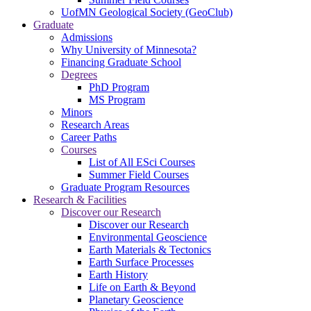
UofMN Geological Society (GeoClub)
Graduate
Admissions
Why University of Minnesota?
Financing Graduate School
Degrees
PhD Program
MS Program
Minors
Research Areas
Career Paths
Courses
List of All ESci Courses
Summer Field Courses
Graduate Program Resources
Research & Facilities
Discover our Research
Discover our Research
Environmental Geoscience
Earth Materials & Tectonics
Earth Surface Processes
Earth History
Life on Earth & Beyond
Planetary Geoscience