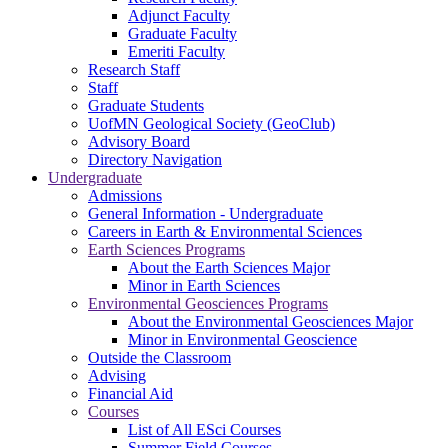
Adjunct Faculty
Graduate Faculty
Emeriti Faculty
Research Staff
Staff
Graduate Students
UofMN Geological Society (GeoClub)
Advisory Board
Directory Navigation
Undergraduate
Admissions
General Information - Undergraduate
Careers in Earth & Environmental Sciences
Earth Sciences Programs
About the Earth Sciences Major
Minor in Earth Sciences
Environmental Geosciences Programs
About the Environmental Geosciences Major
Minor in Environmental Geoscience
Outside the Classroom
Advising
Financial Aid
Courses
List of All ESci Courses
Summer Field Courses