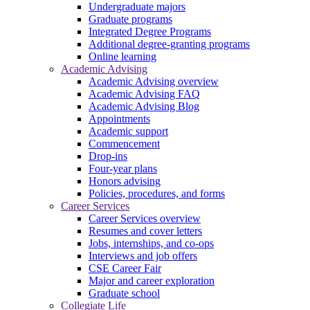
Undergraduate majors
Graduate programs
Integrated Degree Programs
Additional degree-granting programs
Online learning
Academic Advising
Academic Advising overview
Academic Advising FAQ
Academic Advising Blog
Appointments
Academic support
Commencement
Drop-ins
Four-year plans
Honors advising
Policies, procedures, and forms
Career Services
Career Services overview
Resumes and cover letters
Jobs, internships, and co-ops
Interviews and job offers
CSE Career Fair
Major and career exploration
Graduate school
Collegiate Life