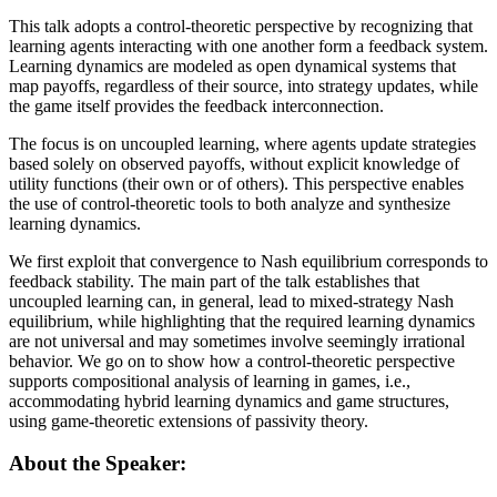
This talk adopts a control-theoretic perspective by recognizing that
learning agents interacting with one another form a feedback system.
Learning dynamics are modeled as open dynamical systems that
map payoffs, regardless of their source, into strategy updates, while
the game itself provides the feedback interconnection.
The focus is on uncoupled learning, where agents update strategies
based solely on observed payoffs, without explicit knowledge of
utility functions (their own or of others). This perspective enables
the use of control-theoretic tools to both analyze and synthesize
learning dynamics.
We first exploit that convergence to Nash equilibrium corresponds to
feedback stability. The main part of the talk establishes that
uncoupled learning can, in general, lead to mixed-strategy Nash
equilibrium, while highlighting that the required learning dynamics
are not universal and may sometimes involve seemingly irrational
behavior. We go on to show how a control-theoretic perspective
supports compositional analysis of learning in games, i.e.,
accommodating hybrid learning dynamics and game structures,
using game-theoretic extensions of passivity theory.
About the Speaker: