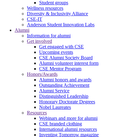
Student groups
Wellness resources
Diversity & Inclusivity Alliance
CSE-IT
Anderson Student Innovation Labs
Alumni
Information for alumni
Get involved
Get engaged with CSE
Upcoming events
CSE Alumni Society Board
Alumni volunteer interest form
CSE Mentor Program
Honors/Awards
Alumni honors and awards
Outstanding Achievement
Alumni Service
Distinguished Leadership
Honorary Doctorate Degrees
Nobel Laureates
Resources
Webinars and more for alumni
CSE branded clothing
International alumni resources
Inventing Tomorrow magazine