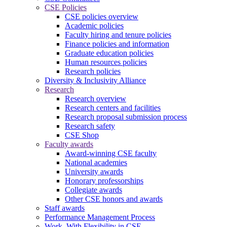
CSE Policies
CSE policies overview
Academic policies
Faculty hiring and tenure policies
Finance policies and information
Graduate education policies
Human resources policies
Research policies
Diversity & Inclusivity Alliance
Research
Research overview
Research centers and facilities
Research proposal submission process
Research safety
CSE Shop
Faculty awards
Award-winning CSE faculty
National academies
University awards
Honorary professorships
Collegiate awards
Other CSE honors and awards
Staff awards
Performance Management Process
Work. With Flexibility in CSE