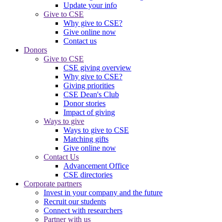
Update your info
Give to CSE
Why give to CSE?
Give online now
Contact us
Donors
Give to CSE
CSE giving overview
Why give to CSE?
Giving priorities
CSE Dean's Club
Donor stories
Impact of giving
Ways to give
Ways to give to CSE
Matching gifts
Give online now
Contact Us
Advancement Office
CSE directories
Corporate partners
Invest in your company and the future
Recruit our students
Connect with researchers
Partner with us