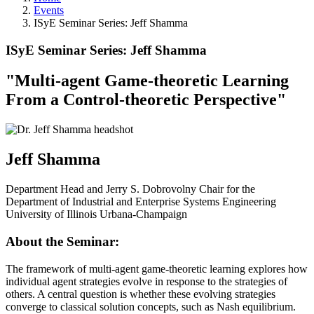
Events
ISyE Seminar Series: Jeff Shamma
ISyE Seminar Series: Jeff Shamma
"
Multi-agent Game-theoretic Learning
From a Control-theoretic Perspective
"
Jeff Shamma
Department Head and Jerry S. Dobrovolny Chair for the
Department of Industrial and Enterprise Systems Engineering
University of Illinois Urbana-Champaign
About the Seminar:
The framework of multi-agent game-theoretic learning explores how
individual agent strategies evolve in response to the strategies of
others. A central question is whether these evolving strategies
converge to classical solution concepts, such as Nash equilibrium.