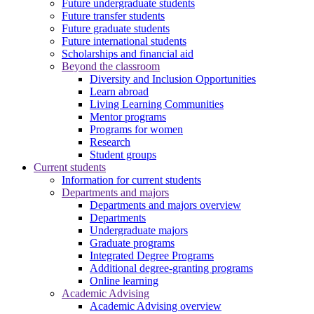
Future undergraduate students
Future transfer students
Future graduate students
Future international students
Scholarships and financial aid
Beyond the classroom
Diversity and Inclusion Opportunities
Learn abroad
Living Learning Communities
Mentor programs
Programs for women
Research
Student groups
Current students
Information for current students
Departments and majors
Departments and majors overview
Departments
Undergraduate majors
Graduate programs
Integrated Degree Programs
Additional degree-granting programs
Online learning
Academic Advising
Academic Advising overview