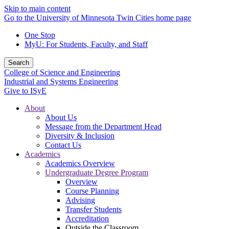
Skip to main content
Go to the University of Minnesota Twin Cities home page
One Stop
MyU
: For Students, Faculty, and Staff
Search
College of Science and Engineering
Industrial and Systems Engineering
Give to ISyE
About
About Us
Message from the Department Head
Diversity & Inclusion
Contact Us
Academics
Academics Overview
Undergraduate Degree Program
Overview
Course Planning
Advising
Transfer Students
Accreditation
Outside the Classroom