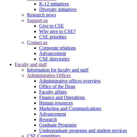
K-12 initiatives
Diversity initiatives
Research news
Support us
Give to CSE
Why give to CSE?
CSE priorities
Contact us
Corporate relations
Advancement
CSE directories
Faculty and staff
Information for faculty and staff
Administrative Offices
Administrative offices overview
Office of the Dean
Faculty affairs
Finance and Operations
Human resources
Marketing and Communications
Advancement
Research
Graduate Programs
Undergraduate programs and student services
CSE Committees