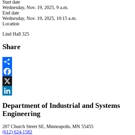
Start date
Wednesday, Nov. 19, 2025, 9 a.m.
End date
Wednesday, Nov. 19, 2025, 10:15 a.m.
Location
Lind Hall 325
Share
Share
Facebook
, opens in new window
X
, opens in new window
LinkedIn
Department of Industrial and Systems
, opens in new window
Engineering
207 Church Street SE, Minneapolis, MN 55455
(612) 624-1582