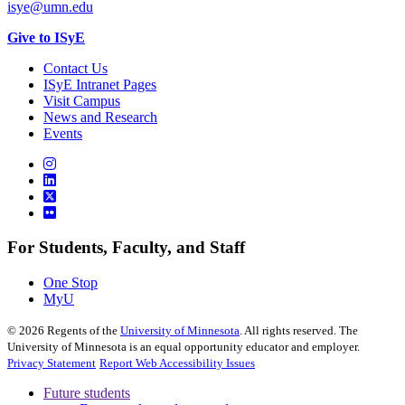
isye@umn.edu
Give to ISyE
Contact Us
ISyE Intranet Pages
Visit Campus
News and Research
Events
For Students, Faculty, and Staff
One Stop
MyU
©
2026
Regents of the
University of Minnesota
. All rights reserved. The
University of Minnesota is an equal opportunity educator and employer.
Privacy Statement
Report Web Accessibility Issues
Future students