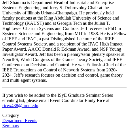
Jeff Shamma is Department Head of Industrial and Enterprise
Systems Engineering and Jerry S. Dobrovolny Chair at the
University of Illinois Urbana-Champaign. He previously held
faculty positions at the King Abdullah University of Science and
Technology (KAUST) and at Georgia Tech as the Julian T.
Hightower Chair in Systems and Controls. Jeff received a PhD in
Systems Science and Engineering from MIT in 1988. He is a Fellow
of IEEE and IFAC, a past Distinguished Lecturer of the IEEE
Control Systems Society, and a recipient of the IFAC High Impact
Paper Award, AACC Donald P. Eckman Award, and NSF Young
Investigator Award. Jeff has been a plenary/semi-plenary speaker at
NeurIPS, World Congress of the Game Theory Society, and IEEE
Conference on Decision and Control. He was Editor-in-Chief of the
IEEE Transactions on Control of Network Systems from 2020-
2024. Jeff’s research focuses on decision and control, game theory,
and multi-agent systems.
If you wish to be added to the ISyE Graduate Seminar Series
emailing list, please email Event Coordinator Emily Rice at
ricex438@umn.edu
.
Category
Department Events
Seminars