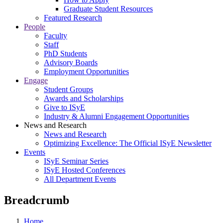
Graduate Student Resources
Featured Research
People
Faculty
Staff
PhD Students
Advisory Boards
Employment Opportunities
Engage
Student Groups
Awards and Scholarships
Give to ISyE
Industry & Alumni Engagement Opportunities
News and Research
News and Research
Optimizing Excellence: The Official ISyE Newsletter
Events
ISyE Seminar Series
ISyE Hosted Conferences
All Department Events
Breadcrumb
Home