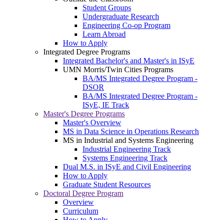
Student Groups
Undergraduate Research
Engineering Co-op Program
Learn Abroad
How to Apply
Integrated Degree Programs
Integrated Bachelor's and Master's in ISyE
UMN Morris/Twin Cities Programs
BA/MS Integrated Degree Program -
DSOR
BA/MS Integrated Degree Program -
ISyE, IE Track
Master's Degree Programs
Master's Overview
MS in Data Science in Operations Research
MS in Industrial and Systems Engineering
Industrial Engineering Track
Systems Engineering Track
Dual M.S. in ISyE and Civil Engineering
How to Apply
Graduate Student Resources
Doctoral Degree Program
Overview
Curriculum
How to Apply