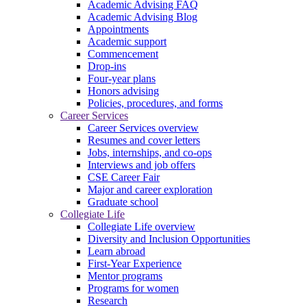
Academic Advising FAQ
Academic Advising Blog
Appointments
Academic support
Commencement
Drop-ins
Four-year plans
Honors advising
Policies, procedures, and forms
Career Services
Career Services overview
Resumes and cover letters
Jobs, internships, and co-ops
Interviews and job offers
CSE Career Fair
Major and career exploration
Graduate school
Collegiate Life
Collegiate Life overview
Diversity and Inclusion Opportunities
Learn abroad
First-Year Experience
Mentor programs
Programs for women
Research