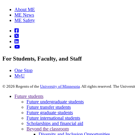
About ME
ME News
ME Safety
For Students, Faculty, and Staff
One Stop
MyU
©
2026
Regents of the
University of Minnesota
. All rights reserved. The Univer
Future students
Future undergraduate students
Future transfer students
Future graduate students
Future international students
Scholarships and financial aid
Beyond the classroom
Diversity and Inclusion Opportunities