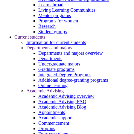
Learn abroad
Living Learning Communities
Mentor programs
Programs for women
Research
Student groups
Current students
Information for current students
Departments and majors
Departments and majors overview
Departments
Undergraduate majors
Graduate programs
Integrated Degree Programs
Additional degree-granting programs
Online learning
Academic Advising
Academic Advising overview
Academic Advising FAQ
Academic Advising Blog
Appointments
Academic support
Commencement
Drop-ins
Four-year plans