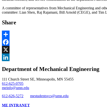
A committee of representatives from Mechanical Engineering and oth
committee: Lian Shen, Raj Rajamani, Bill Arnold (CEGE), and Tim Lod
Share
Share
Facebook
, opens in new window
X
, opens in new window
LinkedIn
Department of Mechanical Engineering
, opens in new window
111 Church Street SE, Minneapolis, MN 55455
612-625-0705
meinfo@umn.edu
612-626-5272
mestudentsvcs@umn.edu
ME INTRANET