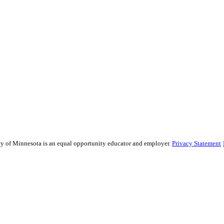
sity of Minnesota is an equal opportunity educator and employer.
Privacy Statement