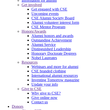
Information for alumni
Get involved
Get engaged with CSE
Upcoming events
CSE Alumni Society Board
Alumni volunteer interest form
CSE Mentor Program
Honors/Awards
Alumni honors and awards
Outstanding Achievement
Alumni Service
Distinguished Leadership
Honorary Doctorate Degrees
Nobel Laureates
Resources
Webinars and more for alumni
CSE branded clothing
International alumni resources
Inventing Tomorrow magazine
Update your info
Give to CSE
Why give to CSE?
Give online now
Contact us
Donors