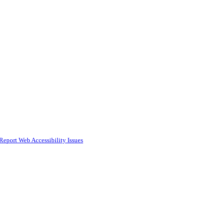
Report Web Accessibility Issues