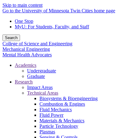
Skip to main content
Go to the University of Minnesota Twin Cities home page
One Stop
MyU
: For Students, Faculty, and Staff
Search
College of Science and Engineering
Mechanical Engineering
Mental Health Advocates
Academics
Undergraduate
Graduate
Research
Impact Areas
Technical Areas
Biosystems & Bioengineering
Combustion & Engines
Fluid Mechanics
Fluid Power
Materials & Mechanics
Particle Technology
Plasmas
Sensing & Controls