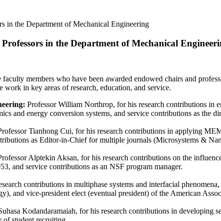
 in the Department of Mechanical Engineering
rofessors in the Department of Mechanical Engineer
e faculty members who have been awarded endowed chairs and professor
e work in key areas of research, education, and service.
neering:
Professor William Northrop, for his research contributions in e
mics and energy conversion systems, and service contributions as the 
rofessor Tianhong Cui, for his research contributions in applying MEM
tributions as Editor-in-Chief for multiple journals (Microsystems & Na
Professor Alptekin Aksan, for his research contributions on the influenc
053, and service contributions as an NSF program manager.
research contributions in multiphase systems and interfacial phenomena
gy), and vice-president elect (eventual president) of the American Asso
uhasa Kodandaramaiah, for his research contributions in developing se
 of student recruiting.