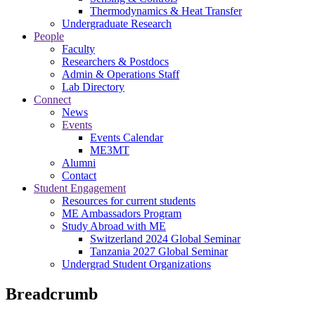
Thermodynamics & Heat Transfer
Undergraduate Research
People
Faculty
Researchers & Postdocs
Admin & Operations Staff
Lab Directory
Connect
News
Events
Events Calendar
ME3MT
Alumni
Contact
Student Engagement
Resources for current students
ME Ambassadors Program
Study Abroad with ME
Switzerland 2024 Global Seminar
Tanzania 2027 Global Seminar
Undergrad Student Organizations
Breadcrumb