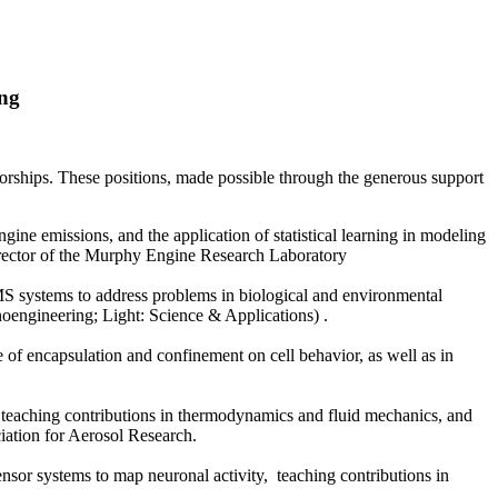
ing
ships. These positions, made possible through the generous support
ngine emissions, and the application of statistical learning in modeling
director of the Murphy Engine Research Laboratory
S systems to address problems in biological and environmental
noengineering; Light: Science & Applications) .
e of encapsulation and confinement on cell behavior, as well as in
, teaching contributions in thermodynamics and fluid mechanics, and
ciation for Aerosol Research.
nsor systems to map neuronal activity, teaching contributions in