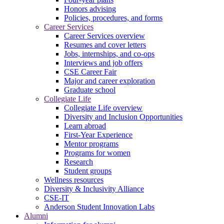
Honors advising
Policies, procedures, and forms
Career Services
Career Services overview
Resumes and cover letters
Jobs, internships, and co-ops
Interviews and job offers
CSE Career Fair
Major and career exploration
Graduate school
Collegiate Life
Collegiate Life overview
Diversity and Inclusion Opportunities
Learn abroad
First-Year Experience
Mentor programs
Programs for women
Research
Student groups
Wellness resources
Diversity & Inclusivity Alliance
CSE-IT
Anderson Student Innovation Labs
Alumni