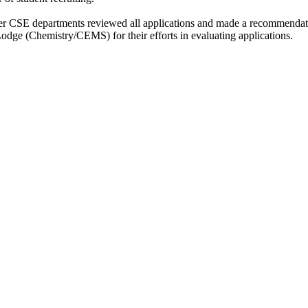
er CSE departments reviewed all applications and made a recommendat
ge (Chemistry/CEMS) for their efforts in evaluating applications.