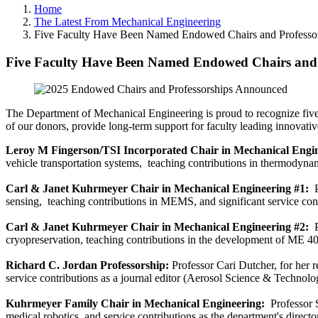
Home
The Latest From Mechanical Engineering
Five Faculty Have Been Named Endowed Chairs and Professors
Five Faculty Have Been Named Endowed Chairs and P
The Department of Mechanical Engineering is proud to recognize fiv
of our donors, provide long-term support for faculty leading innovativ
Leroy M Fingerson/TSI Incorporated Chair in Mechanical Engi
vehicle transportation systems, teaching contributions in thermodyna
Carl & Janet Kuhrmeyer Chair in Mechanical Engineering #1:
P
sensing, teaching contributions in MEMS, and significant service con
Carl & Janet Kuhrmeyer Chair in Mechanical Engineering #2:
cryopreservation, teaching contributions in the development of ME 4
Richard C. Jordan Professorship:
Professor Cari Dutcher, for her 
service contributions as a journal editor (Aerosol Science & Technolo
Kuhrmeyer Family Chair in Mechanical Engineering:
Professor S
medical robotics, and service contributions as the department's director