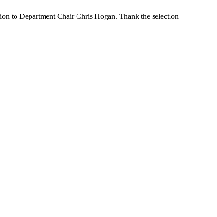
ion to Department Chair Chris Hogan. Thank the selection