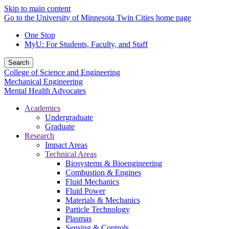
Skip to main content
Go to the University of Minnesota Twin Cities home page
One Stop
MyU
: For Students, Faculty, and Staff
Search
College of Science and Engineering
Mechanical Engineering
Mental Health Advocates
Academics
Undergraduate
Graduate
Research
Impact Areas
Technical Areas
Biosystems & Bioengineering
Combustion & Engines
Fluid Mechanics
Fluid Power
Materials & Mechanics
Particle Technology
Plasmas
Sensing & Controls