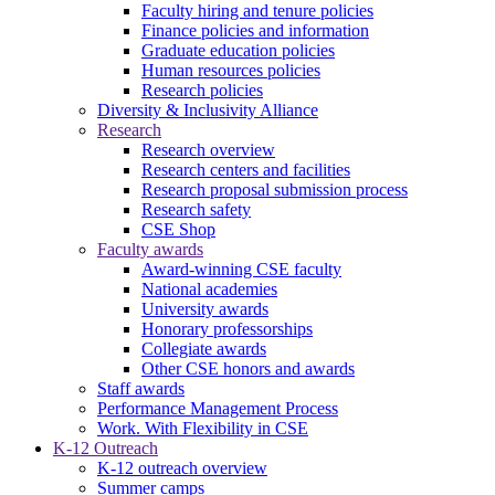
Faculty hiring and tenure policies
Finance policies and information
Graduate education policies
Human resources policies
Research policies
Diversity & Inclusivity Alliance
Research
Research overview
Research centers and facilities
Research proposal submission process
Research safety
CSE Shop
Faculty awards
Award-winning CSE faculty
National academies
University awards
Honorary professorships
Collegiate awards
Other CSE honors and awards
Staff awards
Performance Management Process
Work. With Flexibility in CSE
K-12 Outreach
K-12 outreach overview
Summer camps