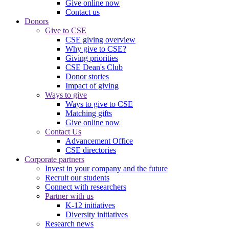
Give online now
Contact us
Donors
Give to CSE
CSE giving overview
Why give to CSE?
Giving priorities
CSE Dean's Club
Donor stories
Impact of giving
Ways to give
Ways to give to CSE
Matching gifts
Give online now
Contact Us
Advancement Office
CSE directories
Corporate partners
Invest in your company and the future
Recruit our students
Connect with researchers
Partner with us
K-12 initiatives
Diversity initiatives
Research news