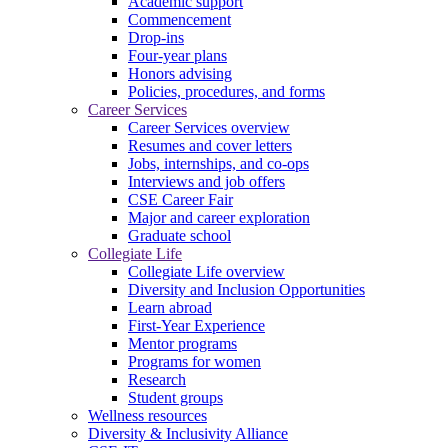
Academic support
Commencement
Drop-ins
Four-year plans
Honors advising
Policies, procedures, and forms
Career Services
Career Services overview
Resumes and cover letters
Jobs, internships, and co-ops
Interviews and job offers
CSE Career Fair
Major and career exploration
Graduate school
Collegiate Life
Collegiate Life overview
Diversity and Inclusion Opportunities
Learn abroad
First-Year Experience
Mentor programs
Programs for women
Research
Student groups
Wellness resources
Diversity & Inclusivity Alliance