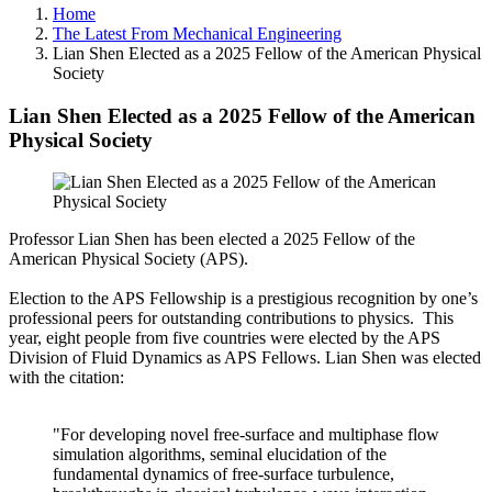
Home
The Latest From Mechanical Engineering
Lian Shen Elected as a 2025 Fellow of the American Physical
Society
Lian Shen Elected as a 2025 Fellow of the American
Physical Society
Professor Lian Shen has been elected a 2025 Fellow of the
American Physical Society (APS).
Election to the APS Fellowship is a prestigious recognition by one’s
professional peers for outstanding contributions to physics. This
year, eight people from five countries were elected by the APS
Division of Fluid Dynamics as APS Fellows. Lian Shen was elected
with the citation:
"For developing novel free-surface and multiphase flow
simulation algorithms, seminal elucidation of the
fundamental dynamics of free-surface turbulence,