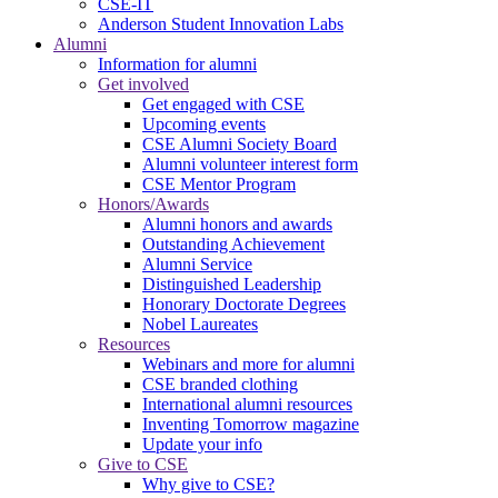
CSE-IT
Anderson Student Innovation Labs
Alumni
Information for alumni
Get involved
Get engaged with CSE
Upcoming events
CSE Alumni Society Board
Alumni volunteer interest form
CSE Mentor Program
Honors/Awards
Alumni honors and awards
Outstanding Achievement
Alumni Service
Distinguished Leadership
Honorary Doctorate Degrees
Nobel Laureates
Resources
Webinars and more for alumni
CSE branded clothing
International alumni resources
Inventing Tomorrow magazine
Update your info
Give to CSE
Why give to CSE?