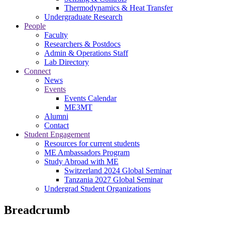
Thermodynamics & Heat Transfer
Undergraduate Research
People
Faculty
Researchers & Postdocs
Admin & Operations Staff
Lab Directory
Connect
News
Events
Events Calendar
ME3MT
Alumni
Contact
Student Engagement
Resources for current students
ME Ambassadors Program
Study Abroad with ME
Switzerland 2024 Global Seminar
Tanzania 2027 Global Seminar
Undergrad Student Organizations
Breadcrumb