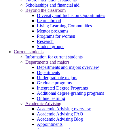
Scholarships and financial aid
Beyond the classroom
Diversity and Inclusion Opportunities
Learn abroad
Living Learning Communities
Mentor programs
Programs for women
Research
Student groups
Current students
Information for current students
Departments and majors
Departments and majors overview
Departments
Undergraduate majors
Graduate programs
Integrated Degree Programs
Additional degree-granting programs
Online learning
Academic Advising
Academic Advising overview
Academic Advising FAQ
Academic Advising Blog
Appointments