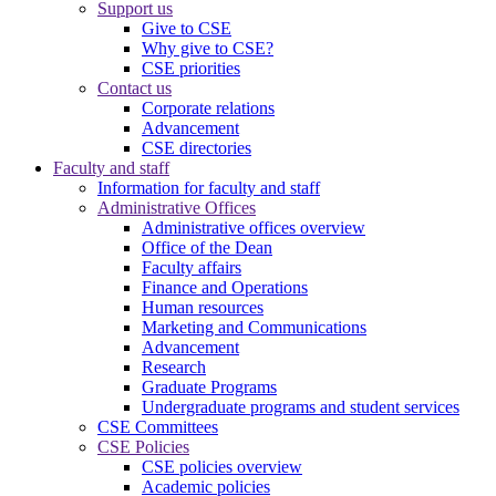
Support us
Give to CSE
Why give to CSE?
CSE priorities
Contact us
Corporate relations
Advancement
CSE directories
Faculty and staff
Information for faculty and staff
Administrative Offices
Administrative offices overview
Office of the Dean
Faculty affairs
Finance and Operations
Human resources
Marketing and Communications
Advancement
Research
Graduate Programs
Undergraduate programs and student services
CSE Committees
CSE Policies
CSE policies overview
Academic policies