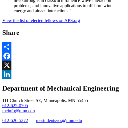
breakthroughs in classical turbulence-wave interaction
problems, and innovative applications to offshore wind
energy and air-sea interactions."
View the list of elected fellows on APS.org
Share
Share
Facebook
, opens in new window
X
, opens in new window
LinkedIn
Department of Mechanical Engineering
, opens in new window
111 Church Street SE, Minneapolis, MN 55455
612-625-0705
meinfo@umn.edu
612-626-5272
mestudentsvcs@umn.edu