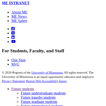
ME INTRANET
About ME
ME News
ME Safety
For Students, Faculty, and Staff
One Stop
MyU
©
2026
Regents of the
University of Minnesota
. All rights reserved. The
University of Minnesota is an equal opportunity educator and employer.
Privacy Statement
Report Web Accessibility Issues
Future students
Future undergraduate students
Future transfer students
Future graduate students
Future international students